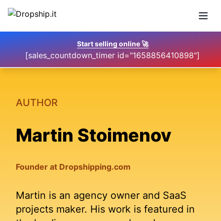
Open
Start selling online
🚀
[sales_countdown_timer id="1658856410898"]
AUTHOR
Martin Stoimenov
Founder at Dropshipping.com
Martin is an agency owner and SaaS
projects maker. His work is featured in