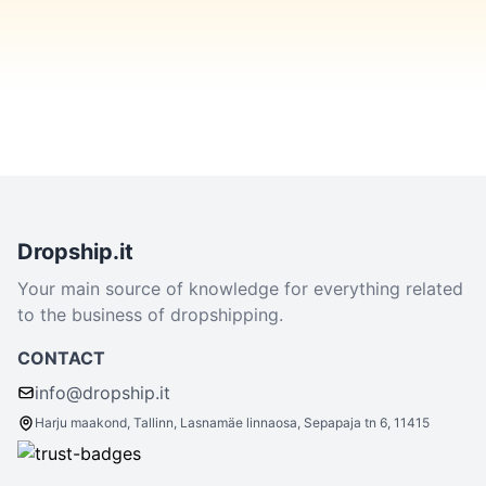
Dropship.it
Your main source of knowledge for everything related
to the business of dropshipping.
CONTACT
info@dropship.it
Harju maakond, Tallinn, Lasnamäe linnaosa, Sepapaja tn 6, 11415