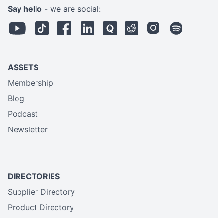
Say hello
- we are social:
ASSETS
Membership
Blog
Podcast
Newsletter
DIRECTORIES
Supplier Directory
Product Directory