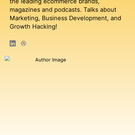
the leading ecommerce brands,
magazines and podcasts. Talks about
Marketing, Business Development, and
Growth Hacking!