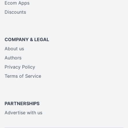
Ecom Apps
Discounts
COMPANY & LEGAL
About us
Authors
Privacy Policy
Terms of Service
PARTNERSHIPS
Advertise with us