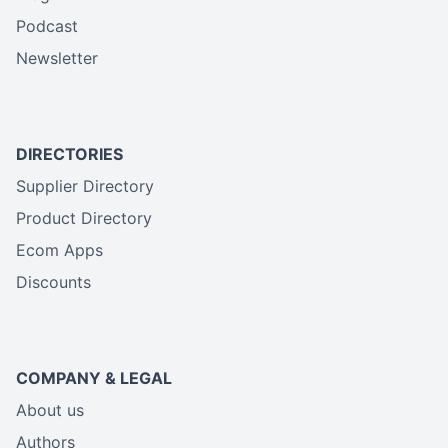
Podcast
Newsletter
DIRECTORIES
Supplier Directory
Product Directory
Ecom Apps
Discounts
COMPANY & LEGAL
About us
Authors