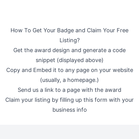
How To Get Your Badge and Claim Your Free
Listing?
Get the award design and generate a code
snippet (displayed above)
Copy and Embed it to any page on your website
(usually, a homepage.)
Send us a link to a page with the award
Claim your listing by filling up
this form
with your
business info