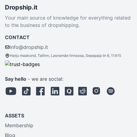
Dropship.it
Your main source of knowledge for everything related
to the business of dropshipping.
CONTACT
info@dropship.it
Harju maakond, Tallinn, Lasnamäe linnaosa, Sepapaja tn 6, 11415
Say hello
- we are social:
ASSETS
Membership
Blog