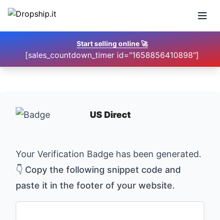
Open
Start selling online
🚀
[sales_countdown_timer id="1658856410898"]
US Direct
Your Verification Badge has been generated.
👇 Copy the following snippet code and
paste it in the footer of your website.