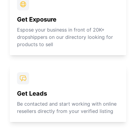
Get Exposure
Espose your business in front of 20K+
dropshippers on our directory looking for
products to sell
Get Leads
Be contacted and start working with online
resellers directly from your verified listing