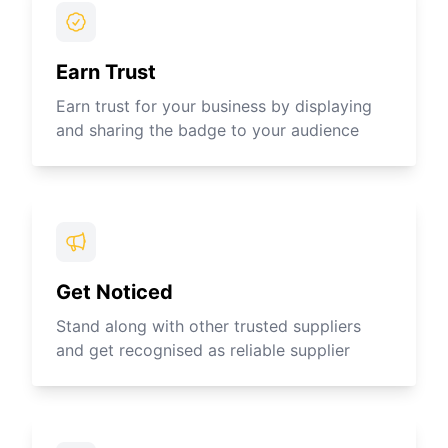
Earn Trust
Earn trust for your business by displaying
and sharing the badge to your audience
Get Noticed
Stand along with other trusted suppliers
and get recognised as reliable supplier