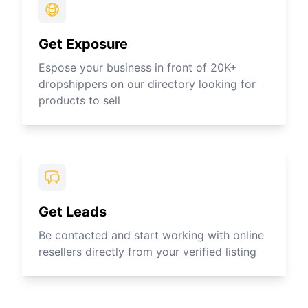
Get Exposure
Espose your business in front of 20K+
dropshippers on our directory looking for
products to sell
Get Leads
Be contacted and start working with online
resellers directly from your verified listing