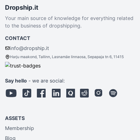
Dropship.it
Your main source of knowledge for everything related
to the business of dropshipping.
CONTACT
info@dropship.it
Harju maakond, Tallinn, Lasnamäe linnaosa, Sepapaja tn 6, 11415
Say hello
- we are social:
ASSETS
Membership
Blog