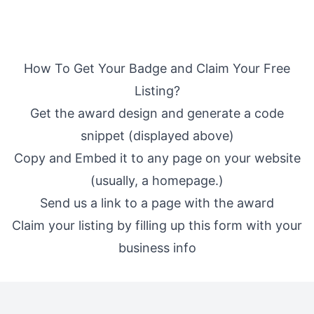
How To Get Your Badge and Claim Your Free
Listing?
Get the award design and generate a code
snippet (displayed above)
Copy and Embed it to any page on your website
(usually, a homepage.)
Send us a link to a page with the award
Claim your listing by filling up
this form
with your
business info