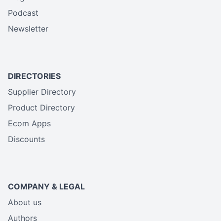
Podcast
Newsletter
DIRECTORIES
Supplier Directory
Product Directory
Ecom Apps
Discounts
COMPANY & LEGAL
About us
Authors