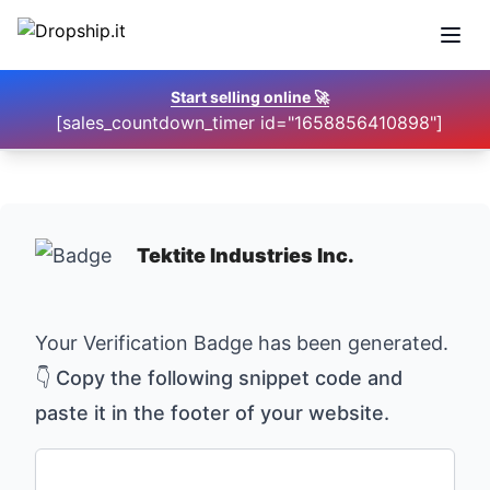
Open
Start selling online
🚀
[sales_countdown_timer id="1658856410898"]
Tektite Industries Inc.
Your Verification Badge has been generated.
👇 Copy the following snippet code and
paste it in the footer of your website.