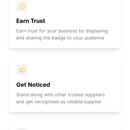
Earn Trust
Earn trust for your business by displaying
and sharing the badge to your audience
Get Noticed
Stand along with other trusted suppliers
and get recognised as reliable supplier