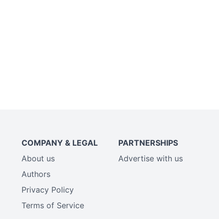
COMPANY & LEGAL
PARTNERSHIPS
About us
Advertise with us
Authors
Privacy Policy
Terms of Service