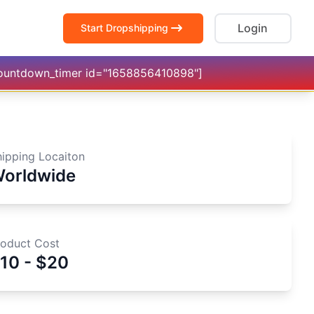
Login
Start Dropshipping
countdown_timer id="1658856410898"]
hipping Locaiton
orldwide
roduct Cost
10 - $20