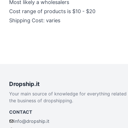
Most likely a wholesalers
Cost range of products is $10 - $20
Shipping Cost: varies
Dropship.it
Your main source of knowledge for everything related
the business of dropshipping.
CONTACT
info@dropship.it