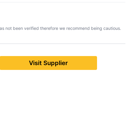
has not been verified therefore we recommend being cautious.
Visit Supplier