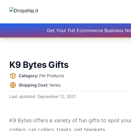
Get Your Full Ecommerce Business N
K9 Bytes Gifts
Supplier information
Category:
Pet Products
Shipping Cost:
Varies
Last updated:
September 12, 2021
K9 Bytes offers a variety of fun gifts to spoil you
collars, cat collars, treats, pet blankets.