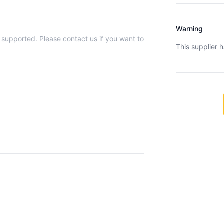
Warning
t supported. Please contact us if you want to
This supplier 