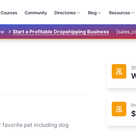
Courses
Community
Directories
Blog
Resources
ow
Start a Profitable Dropshipping Business
[sales_
S
W
P
$
r favorite pet including dog