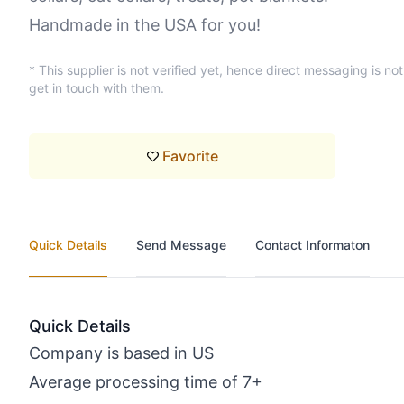
Handmade in the USA for you!
* This supplier is not verified yet, hence direct messaging is no
get in touch with them.
Favorite
Quick Details
Send Message
Contact Informaton
Quick Details
Company is based in US
Average processing time of 7+