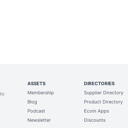
ASSETS
DIRECTORIES
Membership
Supplier Directory
 to
Blog
Product Directory
Podcast
Ecom Apps
Newsletter
Discounts