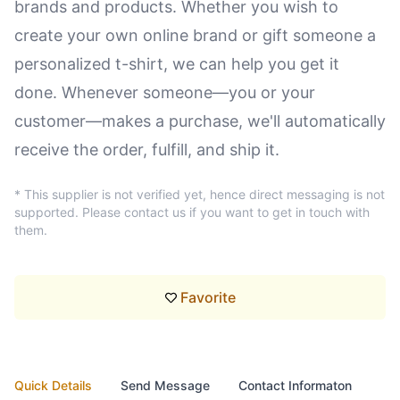
brands and products. Whether you wish to
create your own online brand or gift someone a
personalized t-shirt, we can help you get it
done. Whenever someone—you or your
customer—makes a purchase, we'll automatically
receive the order, fulfill, and ship it.
* This supplier is not verified yet, hence direct messaging is not
supported. Please contact us if you want to get in touch with
them.
Favorite
Quick Details
Send Message
Contact Informaton