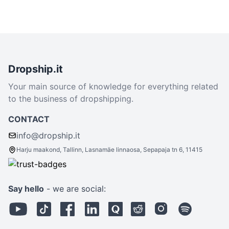
Dropship.it
Your main source of knowledge for everything related
to the business of dropshipping.
CONTACT
info@dropship.it
Harju maakond, Tallinn, Lasnamäe linnaosa, Sepapaja tn 6, 11415
Say hello
- we are social: