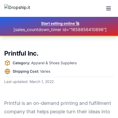
Open
Start selling online
🚀
[sales_countdown_timer id="1658856410898"]
Printful Inc.
Supplier information
Category:
Apparel & Shoes Suppliers
Shipping Cost:
Varies
Last updated:
March 1, 2022
Printful is an on-demand printing and fulfillment
company that helps people turn their ideas into