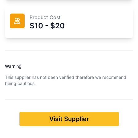
Product Cost
$10 - $20
Warning
This supplier has not been verified therefore we recommend
being cautious.
Visit Supplier