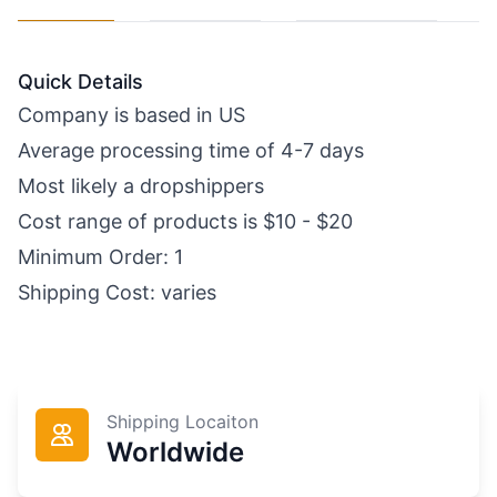
Quick Details
Company is based in US
Average processing time of 4-7 days
Most likely a dropshippers
Cost range of products is $10 - $20
Minimum Order: 1
Shipping Cost: varies
Shipping Locaiton
Worldwide