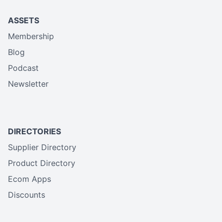
ASSETS
Membership
Blog
Podcast
Newsletter
DIRECTORIES
Supplier Directory
Product Directory
Ecom Apps
Discounts