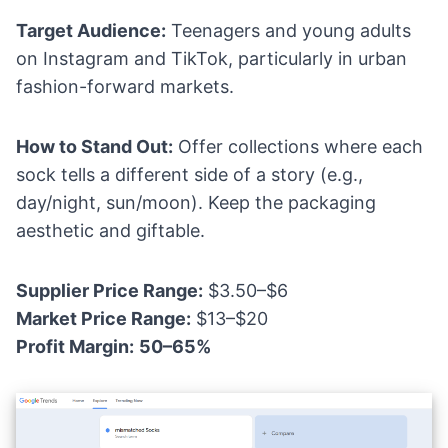
Target Audience:
Teenagers and young adults
on Instagram and TikTok, particularly in urban
fashion-forward markets.
How to Stand Out:
Offer collections where each
sock tells a different side of a story (e.g.,
day/night, sun/moon). Keep the packaging
aesthetic and giftable.
Supplier Price Range:
$3.50–$6
Market Price Range:
$13–$20
Profit Margin:
50–65%