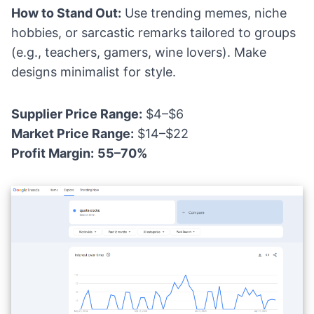
How to Stand Out:
Use trending memes, niche
hobbies, or sarcastic remarks tailored to groups
(e.g., teachers, gamers, wine lovers). Make
designs minimalist for style.
Supplier Price Range:
$4–$6
Market Price Range:
$14–$22
Profit Margin:
55–70%