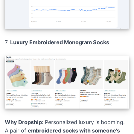
7.
Luxury Embroidered Monogram Socks
Why Dropship:
Personalized luxury is booming.
A pair of
embroidered socks with someone’s