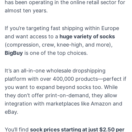
has been operating in the online retail sector for
almost ten years.
If you’re targeting fast shipping within Europe
and want access to a
huge variety of socks
(compression, crew, knee-high, and more),
BigBuy
is one of the top choices.
It’s an all-in-one wholesale dropshipping
platform with over 400,000 products—perfect if
you want to expand beyond socks too. While
they don’t offer print-on-demand, they allow
integration with marketplaces like Amazon and
eBay.
You’ll find
sock prices starting at just $2.50 per