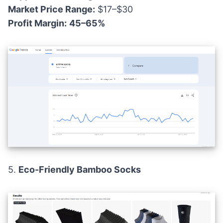
Market Price Range:
$17–$30
Profit Margin:
45–65%
5.
Eco-Friendly Bamboo Socks