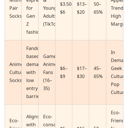
Mismatched/Odd
expression
&
Appeal
$3.50–
$13–
50–
Pair
for
Young
Trendin
$6
$20
65%
Socks
Gen
Adults
High
Z
(TikTok/IG)
Margin
fashion
Fandom-
In
based
Gamers,
Deman
Anime/Pop
demand
Anime
$6–
$17–
45–
Geek
Culture
with
Fans
$9
$30
65%
Culture
Socks
low
(16–
Pop
entry
35)
Culture
barrier
Eco-
Aligns
Eco-
Eco-
Friendly
with
conscious