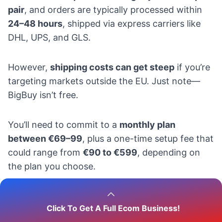
pair
, and orders are typically processed within
24–48 hours
, shipped via express carriers like
DHL, UPS, and GLS.
However,
shipping costs can get steep
if you’re
targeting markets outside the EU. Just note—
BigBuy isn’t free.
You’ll need to commit to a
monthly plan
between €69–99
, plus a one-time setup fee that
could range from
€90 to €599
, depending on
the plan you choose.
2.
Printful
Click To Get A Full Ecom Business!