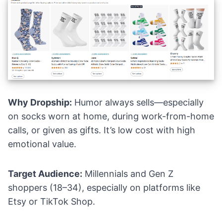
Why Dropship:
Humor always sells—especially
on socks worn at home, during work-from-home
calls, or given as gifts. It’s low cost with high
emotional value.
Target Audience:
Millennials and Gen Z
shoppers (18–34), especially on platforms like
Etsy or TikTok Shop.