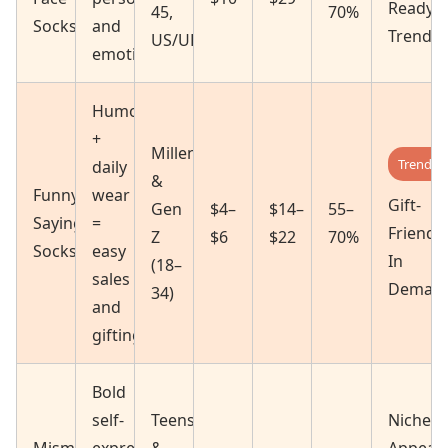
Ready
45,
70%
Socks
and
Trendin
US/UK/CA)
emotional
Humor
+
Millennials
Trendin
daily
&
Funny
wear
Gift-
Gen
$4–
$14–
55–
Sayings
=
Friendly
Z
$6
$22
70%
Socks
easy
In
(18–
sales
Deman
34)
and
gifting
Bold
self-
Teens
Niche