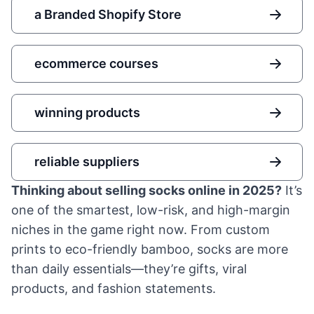
a Branded Shopify Store
ecommerce courses
winning products
reliable suppliers
Thinking about selling socks online in 2025?
It’s
one of the smartest, low-risk, and high-margin
niches in the game right now. From custom
prints to eco-friendly bamboo, socks are more
than daily essentials—they’re gifts, viral
products, and fashion statements.