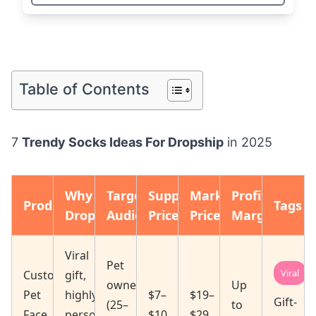
Table of Contents
7
Trendy Socks Ideas For Dropship
in 2025
Why
Target
Supplier
Market
Profit
Product
Tags
Dropship
Audience
Price
Price
Margin
Viral
Pet
Viral
Custom
gift,
owners
Up
Pet
highly
$7–
$19–
Gift-
(25–
to
Face
personalized
$10
$29