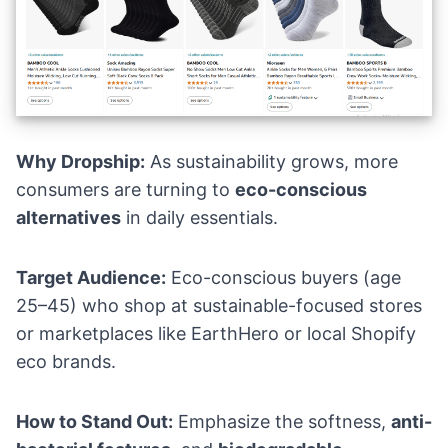
Why Dropship:
As sustainability grows, more
consumers are turning to
eco-conscious
alternatives
in daily essentials.
Target Audience:
Eco-conscious buyers (age
25–45) who shop at sustainable-focused stores
or marketplaces like EarthHero or local Shopify
eco brands.
How to Stand Out:
Emphasize the softness,
anti-