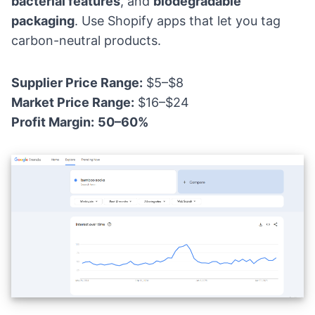
bacterial features
, and
biodegradable
packaging
. Use Shopify apps that let you tag
carbon-neutral products.
Supplier Price Range:
$5–$8
Market Price Range:
$16–$24
Profit Margin:
50–60%