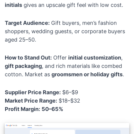
initials
gives an upscale gift feel with low cost.
Target Audience:
Gift buyers, men’s fashion
shoppers, wedding guests, or corporate buyers
aged 25–50.
How to Stand Out:
Offer
initial customization
,
gift packaging
, and rich materials like combed
cotton. Market as
groomsmen or holiday gifts
.
Supplier Price Range:
$6–$9
Market Price Range:
$18–$32
Profit Margin:
50–65%