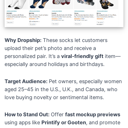
Why Dropship:
These socks let customers
upload their pet’s photo and receive a
personalized pair. It’s a
viral-friendly gift
item—
especially around holidays and birthdays.
Target Audience:
Pet owners, especially women
aged 25–45 in the U.S., U.K., and Canada, who
love buying novelty or sentimental items.
How to Stand Out:
Offer
fast mockup previews
using apps like
Printify or Gooten
, and promote