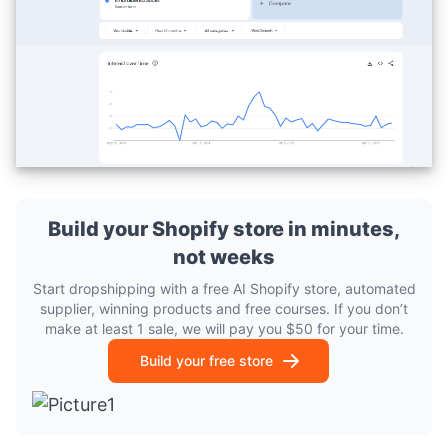
Build your Shopify store in minutes,
not weeks
Start dropshipping with a free AI Shopify store, automated
supplier, winning products and free courses. If you don’t
make at least 1 sale, we will pay you $50 for your time.
Build your free store