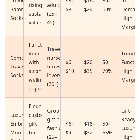
Friendly
$5–
$16–
50–
In
rising
adults
Bamboo
$8
$24
60%
Deman
sustainability
(25–
Socks
High
values
45)
Margin
Functional
Travelers,
item
Trendin
Compression
nurses,
with
$6–
$20–
50–
Functio
Travel/Fitness
fitness
strong
$10
$35
70%
High
Socks
lovers
wellness
Margin
(30+)
appeal
Elegant,
Grooming,
Gift-
Luxury
customized
gifting,
Ready
Embroidered
gift
$6–
$18–
50–
fashion
Luxury
Monogram
for
$9
$32
65%
(25–
High