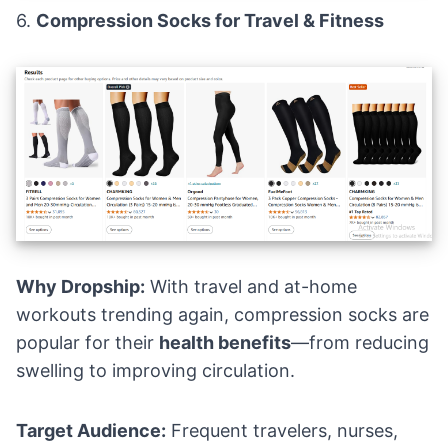
6.
Compression Socks for Travel & Fitness
Why Dropship:
With travel and at-home
workouts trending again, compression socks are
popular for their
health benefits
—from reducing
swelling to improving circulation.
Target Audience:
Frequent travelers, nurses,