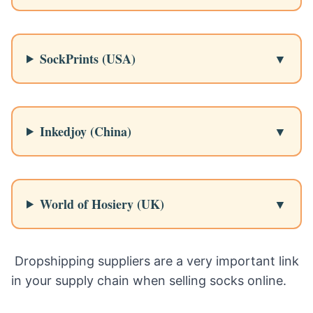
SockPrints (USA)
Inkedjoy (China)
World of Hosiery (UK)
Dropshipping suppliers are a very important link
in your supply chain when selling socks online.