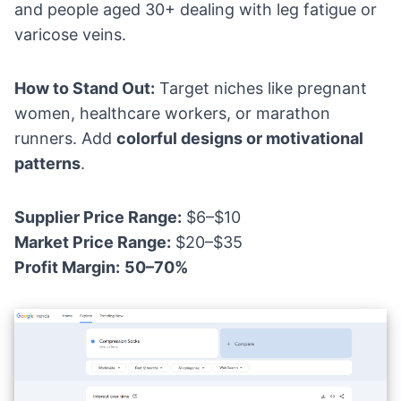
and people aged 30+ dealing with leg fatigue or
varicose veins.
How to Stand Out:
Target niches like pregnant
women, healthcare workers, or marathon
runners. Add
colorful designs or motivational
patterns
.
Supplier Price Range:
$6–$10
Market Price Range:
$20–$35
Profit Margin:
50–70%