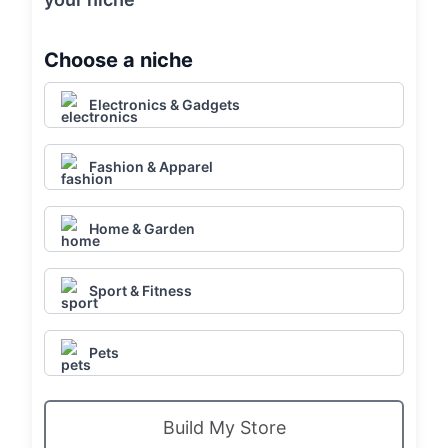
Choose a niche
Electronics & Gadgets
Fashion & Apparel
Home & Garden
Sport & Fitness
Pets
Build My Store