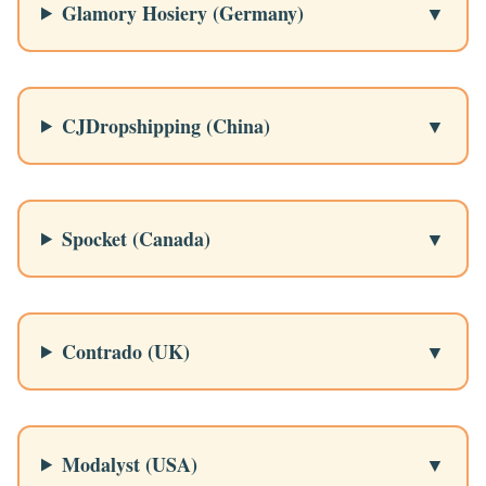
Glamory Hosiery (Germany)
CJDropshipping (China)
Spocket (Canada)
Contrado (UK)
Modalyst (USA)