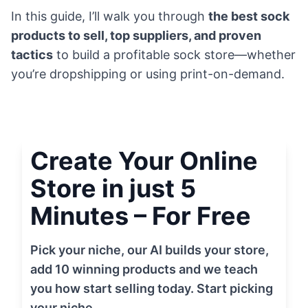
In this guide, I’ll walk you through
the best sock
products to sell, top suppliers, and proven
tactics
to build a profitable sock store—whether
you’re dropshipping or using print-on-demand.
Create Your Online
Store in just 5
Minutes – For Free
Pick your niche, our AI builds your store,
add 10 winning products and we teach
you how start selling today. Start picking
your niche