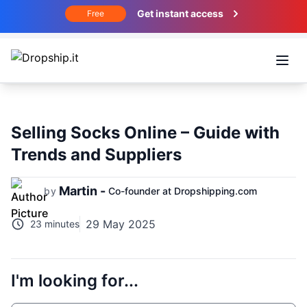
Get instant access
Free
Open
Selling Socks Online – Guide with
Trends and Suppliers
Martin -
by
Co-founder at Dropshipping.com
29 May 2025
23 minutes
I'm looking for...