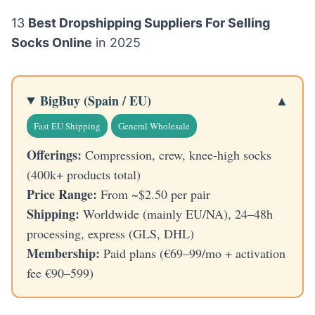
13
Best Dropshipping Suppliers For Selling
Socks Online
in 2025
BigBuy (Spain / EU)
Fast EU Shipping
General Wholesale
Offerings:
Compression, crew, knee-high socks
(400k+ products total)
Price Range:
From ~$2.50 per pair
Shipping:
Worldwide (mainly EU/NA), 24–48h
processing, express (GLS, DHL)
Membership:
Paid plans (€69–99/mo + activation
fee €90–599)