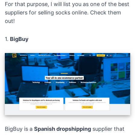
For that purpose, I will list you as one of the best
suppliers for selling socks online. Check them
out!
1.
BigBuy
BigBuy
is a
Spanish dropshipping
supplier that