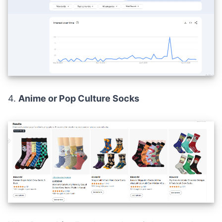
4.
Anime or Pop Culture Socks