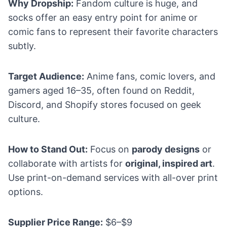
Why Dropship:
Fandom culture is huge, and
socks offer an easy entry point for anime or
comic fans to represent their favorite characters
subtly.
Target Audience:
Anime fans, comic lovers, and
gamers aged 16–35, often found on Reddit,
Discord, and Shopify stores focused on geek
culture.
How to Stand Out:
Focus on
parody designs
or
collaborate with artists for
original, inspired art
.
Use print-on-demand services with all-over print
options.
Supplier Price Range:
$6–$9