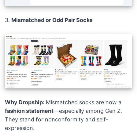
3.
Mismatched or Odd Pair Socks
Why Dropship:
Mismatched socks are now a
fashion statement
—especially among Gen Z.
They stand for nonconformity and self-
expression.