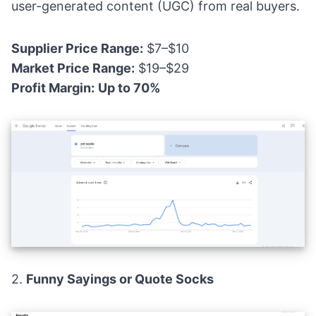
user-generated content (UGC) from real buyers.
Supplier Price Range:
$7–$10
Market Price Range:
$19–$29
Profit Margin:
Up to 70%
2.
Funny Sayings or Quote Socks