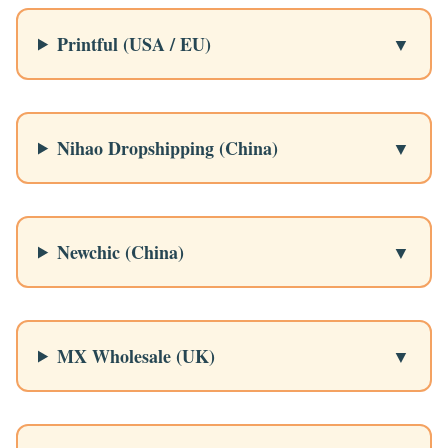
Printful (USA / EU)
Nihao Dropshipping (China)
Newchic (China)
MX Wholesale (UK)