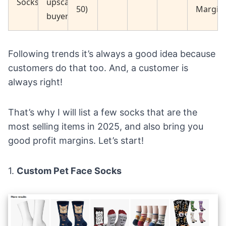
Socks
upscale
50)
Margin
buyers
Following trends it’s always a good idea because
customers do that too. And, a customer is
always right!
That’s why I will list a few socks that are the
most selling items in 2025, and also bring you
good profit margins. Let’s start!
1.
Custom Pet Face Socks