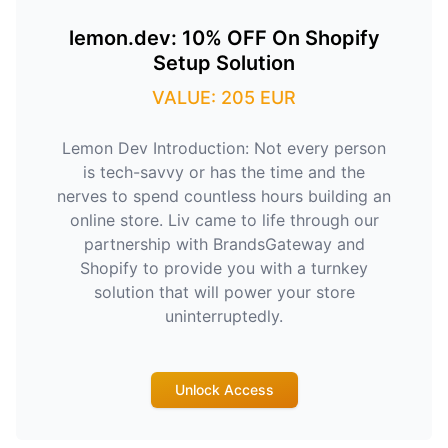
lemon.dev: 10% OFF On Shopify
Setup Solution
VALUE: 205 EUR
Lemon Dev Introduction: Not every person
is tech-savvy or has the time and the
nerves to spend countless hours building an
online store. Liv came to life through our
partnership with BrandsGateway and
Shopify to provide you with a turnkey
solution that will power your store
uninterruptedly.
Unlock Access