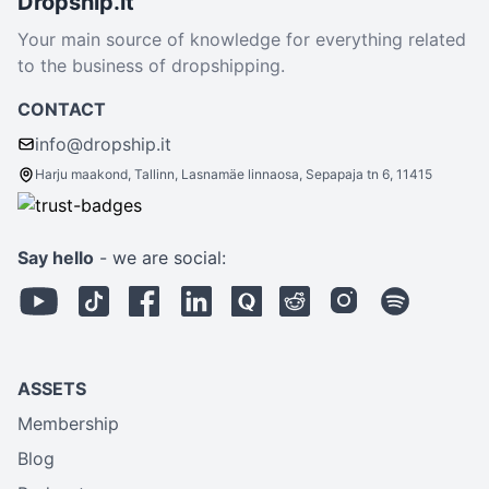
Dropship.it
Your main source of knowledge for everything related
to the business of dropshipping.
CONTACT
info@dropship.it
Harju maakond, Tallinn, Lasnamäe linnaosa, Sepapaja tn 6, 11415
Say hello
- we are social:
ASSETS
Membership
Blog