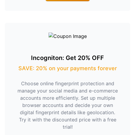
Incogniton: Get 20% OFF
SAVE: 20% on your payments forever
Choose online fingerprint protection and
manage your social media and e-commerce
accounts more efficiently. Set up multiple
browser accounts and decide your own
digital fingerprint details like geolocation.
Try it with the discounted price with a free
trial!