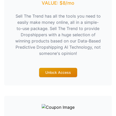
VALUE: $8/mo
Sell The Trend has all the tools you need to
easily make money online, all in a simple-
to-use package. Sell The Trend to provide
Dropshippers with a huge selection of
winning products based on our Data-Based
Predictive Dropshipping AI Technology, not
someone's opinion!
Unlock Access