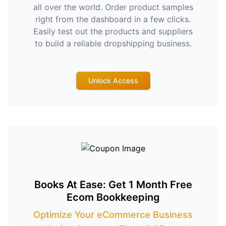
all over the world. Order product samples
right from the dashboard in a few clicks.
Easily test out the products and suppliers
to build a reliable dropshipping business.
Unlock Access
Books At Ease: Get 1 Month Free
Ecom Bookkeeping
Optimize Your eCommerce Business