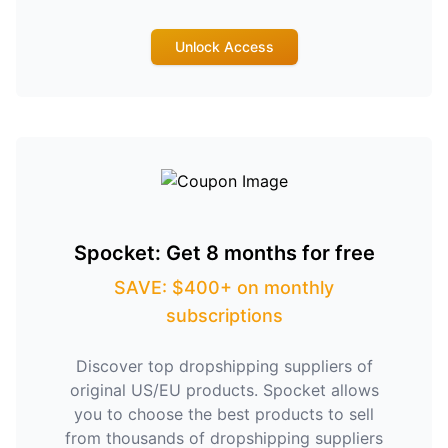
Unlock Access
Spocket: Get 8 months for free
SAVE: $400+ on monthly
subscriptions
Discover top dropshipping suppliers of
original US/EU products. Spocket allows
you to choose the best products to sell
from thousands of dropshipping suppliers