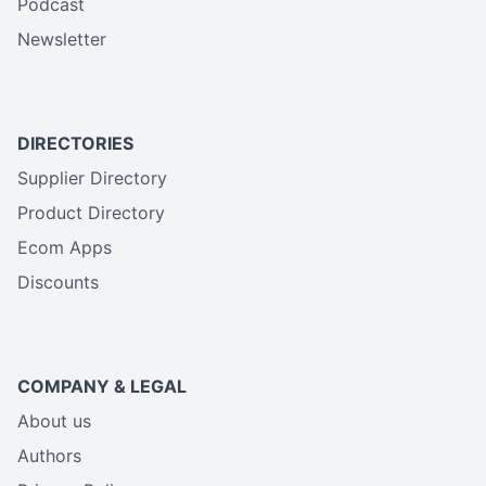
Podcast
Newsletter
DIRECTORIES
Supplier Directory
Product Directory
Ecom Apps
Discounts
COMPANY & LEGAL
About us
Authors