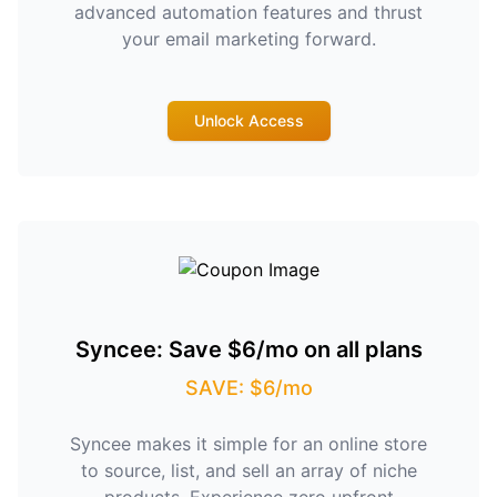
advanced automation features and thrust
your email marketing forward.
Unlock Access
Syncee: Save $6/mo on all plans
SAVE: $6/mo
Syncee makes it simple for an online store
to source, list, and sell an array of niche