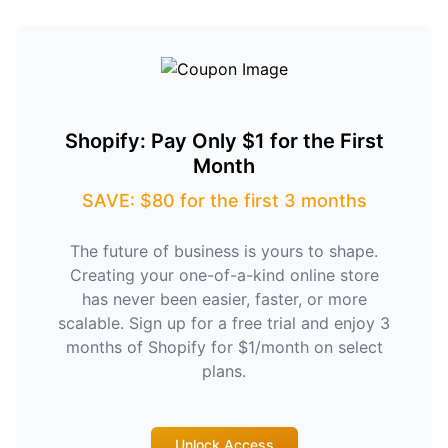
Shopify: Pay Only $1 for the First
Month
SAVE: $80 for the first 3 months
The future of business is yours to shape.
Creating your one-of-a-kind online store
has never been easier, faster, or more
scalable. Sign up for a free trial and enjoy 3
months of Shopify for $1/month on select
plans.
Unlock Access