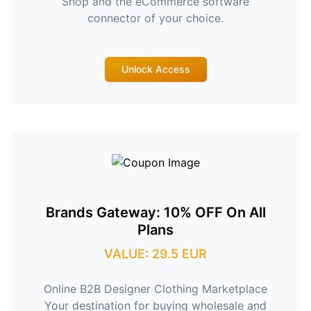
Shop and the eCommerce software
connector of your choice.
Unlock Access
Brands Gateway: 10% OFF On All
Plans
VALUE: 29.5 EUR
Online B2B Designer Clothing Marketplace
Your destination for buying wholesale and