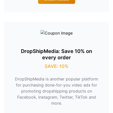
DropShipMedia: Save 10% on
every order
SAVE: 10%
DropShipMedia is another popular platform
for purchasing done-for-you video ads for
promoting dropshipping products on
Facebook, Instagram, Twitter, TikTok and
more.