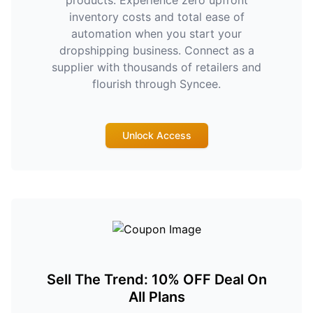
products. Experience zero upfront
inventory costs and total ease of
automation when you start your
dropshipping business. Connect as a
supplier with thousands of retailers and
flourish through Syncee.
Unlock Access
Sell The Trend: 10% OFF Deal On
All Plans