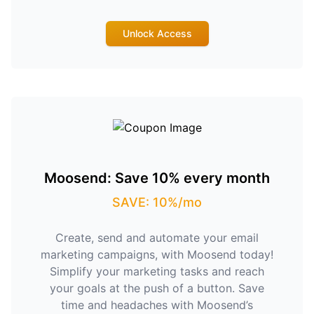
Unlock Access
Moosend: Save 10% every month
SAVE: 10%/mo
Create, send and automate your email
marketing campaigns, with Moosend today!
Simplify your marketing tasks and reach
your goals at the push of a button. Save
time and headaches with Moosend’s