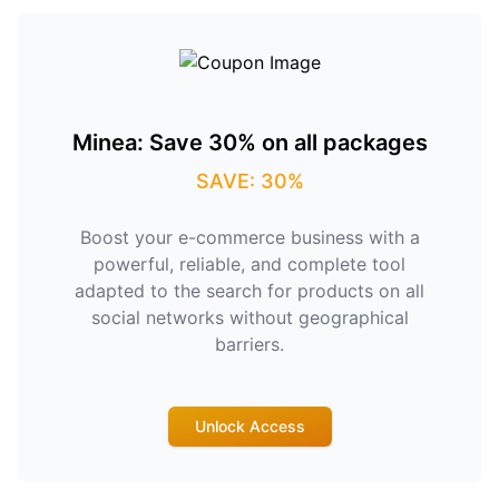
Minea: Save 30% on all packages
SAVE: 30%
Boost your e-commerce business with a
powerful, reliable, and complete tool
adapted to the search for products on all
social networks without geographical
barriers.
Unlock Access