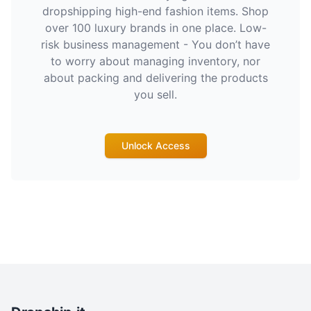
dropshipping high-end fashion items. Shop
over 100 luxury brands in one place. Low-
risk business management - You don’t have
to worry about managing inventory, nor
about packing and delivering the products
you sell.
Unlock Access