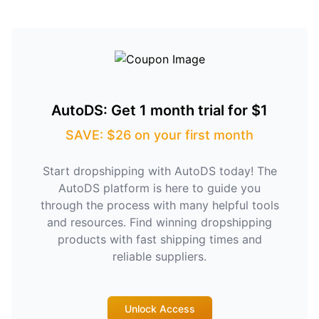
AutoDS: Get 1 month trial for $1
SAVE: $26 on your first month
Start dropshipping with AutoDS today! The
AutoDS platform is here to guide you
through the process with many helpful tools
and resources. Find winning dropshipping
products with fast shipping times and
reliable suppliers.
Unlock Access