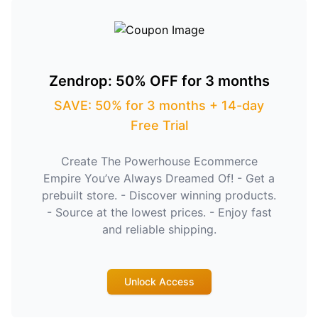
Zendrop: 50% OFF for 3 months
SAVE: 50% for 3 months + 14-day
Free Trial
Create The Powerhouse Ecommerce
Empire You’ve Always Dreamed Of! - Get a
prebuilt store. - Discover winning products.
- Source at the lowest prices. - Enjoy fast
and reliable shipping.
Unlock Access