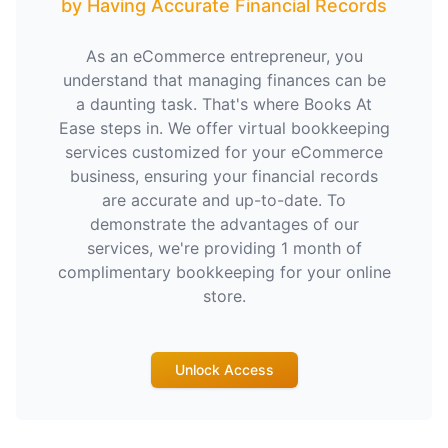
by Having Accurate Financial Records
As an eCommerce entrepreneur, you
understand that managing finances can be
a daunting task. That's where Books At
Ease steps in. We offer virtual bookkeeping
services customized for your eCommerce
business, ensuring your financial records
are accurate and up-to-date. To
demonstrate the advantages of our
services, we're providing 1 month of
complimentary bookkeeping for your online
store.
Unlock Access