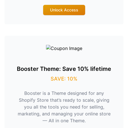
Unlock Access
Booster Theme: Save 10% lifetime
SAVE: 10%
Booster is a Theme designed for any
Shopify Store that’s ready to scale, giving
you all the tools you need for selling,
marketing, and managing your online store
— All in one Theme.