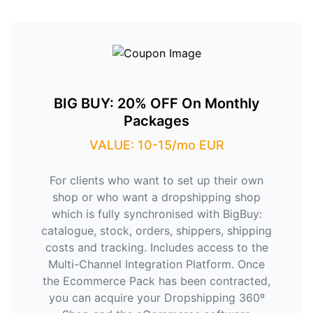
BIG BUY: 20% OFF On Monthly
Packages
VALUE: 10-15/mo EUR
For clients who want to set up their own
shop or who want a dropshipping shop
which is fully synchronised with BigBuy:
catalogue, stock, orders, shippers, shipping
costs and tracking. Includes access to the
Multi-Channel Integration Platform. Once
the Ecommerce Pack has been contracted,
you can acquire your Dropshipping 360º