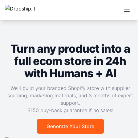
Open
Turn any product into a
full ecom store in 24h
with Humans + AI
We’ll build your branded Shopify store with supplier
sourcing, marketing materials, and 3 months of expert
support.
$150 buy-back guarantee if no sales!
Generate Your Store