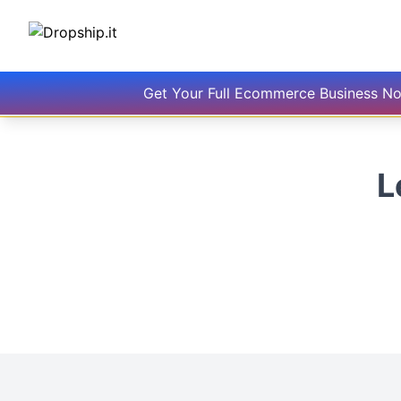
Get Your Full Ecommerce Business N
L