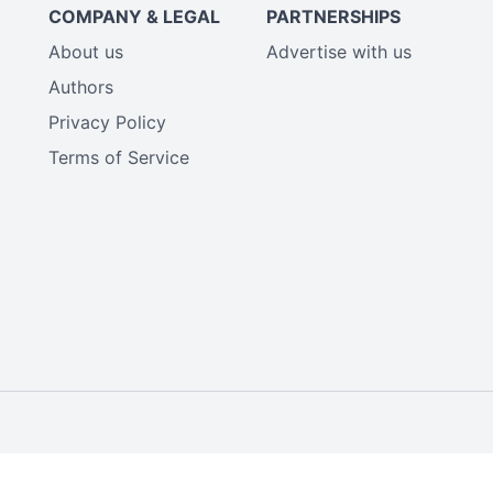
COMPANY & LEGAL
PARTNERSHIPS
About us
Advertise with us
Authors
Privacy Policy
Terms of Service