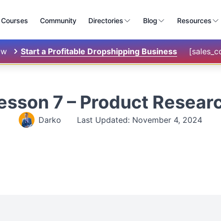
Courses
Community
Directories
Blog
Resources
ow
Start a Profitable Dropshipping Business
[sales_
esson 7 – Product Resear
Darko
Last Updated: November 4, 2024