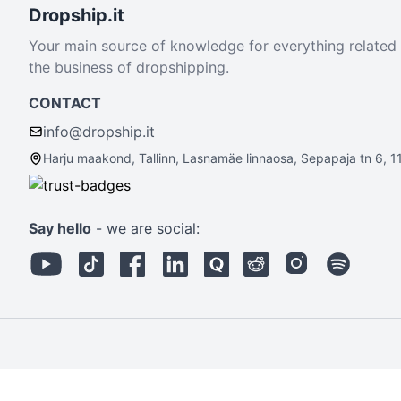
Dropship.it
Your main source of knowledge for everything related
the business of dropshipping.
CONTACT
info@dropship.it
Harju maakond, Tallinn, Lasnamäe linnaosa, Sepapaja tn 6, 1
Say hello
- we are social: