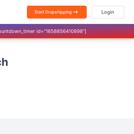
Login
Start Dropshipping
countdown_timer id="1658856410898"]
ch