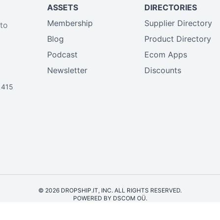
ASSETS
DIRECTORIES
Membership
Supplier Directory
 to
Blog
Product Directory
Podcast
Ecom Apps
Newsletter
Discounts
1415
© 2026 DROPSHIP.IT, INC. ALL RIGHTS RESERVED.
POWERED BY DSCOM OÜ.