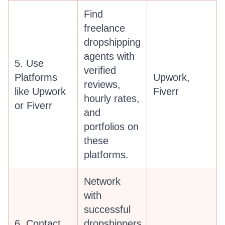
Find
freelance
dropshipping
agents with
5. Use
verified
Platforms
Upwork,
reviews,
like Upwork
Fiverr
hourly rates,
or Fiverr
and
portfolios on
these
platforms.
Network
with
successful
6. Contact
dropshippers