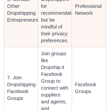
Other
for
Professional
Dropshipping
recommendations,
Network
Entrepreneurs
but be
mindful of
their privacy
preferences.
Join groups
like
Dropship.it
Facebook
7. Join
Group to
Dropshipping
Facebook
connect with
Facebook
Groups
suppliers
Groups
and agents,
and