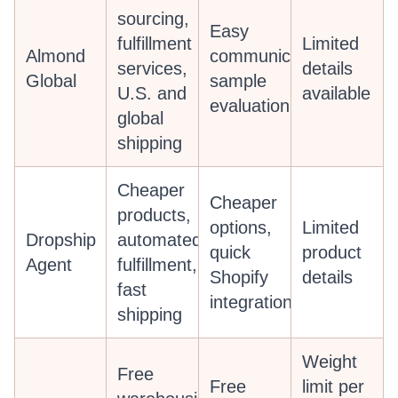
sourcing,
Easy
fulfillment
Limited
Almond
communication,
services,
details
Global
sample
U.S. and
available
evaluation
global
shipping
Cheaper
Cheaper
products,
options,
Limited
Dropship
automated
quick
product
Agent
fulfillment,
Shopify
details
fast
integration
shipping
Weight
Free
Free
limit per