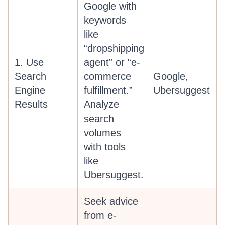
Google with
keywords
like
“dropshipping
1. Use
agent” or “e-
Search
commerce
Google,
Engine
fulfillment.”
Ubersuggest
Results
Analyze
search
volumes
with tools
like
Ubersuggest.
Seek advice
from e-