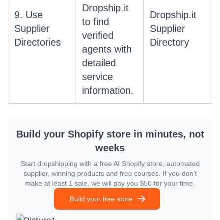
Dropship.it
9. Use
Dropship.it
to find
Supplier
Supplier
verified
Directories
Directory
agents with
detailed
service
information.
Build your Shopify store in minutes, not
weeks
Start dropshipping with a free AI Shopify store, automated
supplier, winning products and free courses. If you don’t
make at least 1 sale, we will pay you $50 for your time.
Build your free store