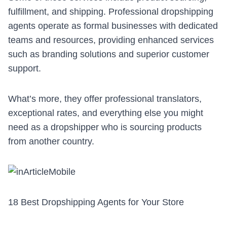
fulfillment, and shipping. Professional dropshipping
agents operate as formal businesses with dedicated
teams and resources, providing enhanced services
such as branding solutions and superior customer
support.
What’s more, they offer professional translators,
exceptional rates, and everything else you might
need as a dropshipper who is
sourcing prod
ucts
from another country.
18 Best Dropshipping Agents for Your Store