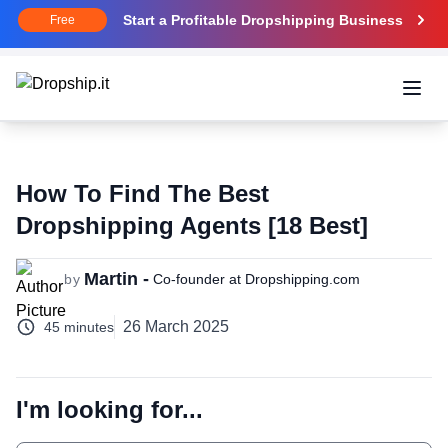
Start a Profitable Dropshipping Business
Free
Open
How To Find The Best
Dropshipping Agents [18 Best]
Martin -
by
Co-founder at Dropshipping.com
26 March 2025
45 minutes
I'm looking for...