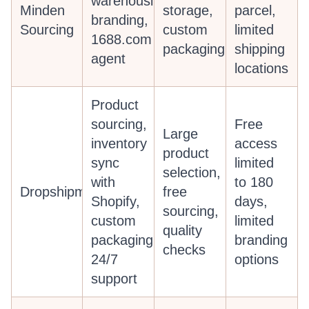
warehousing,
Minden
storage,
parcel,
branding,
Sourcing
custom
limited
1688.com
packaging
shipping
agent
locations
Product
sourcing,
Free
Large
inventory
access
product
sync
limited
selection,
with
to 180
Dropshipman
free
Shopify,
days,
sourcing,
custom
limited
quality
packaging,
branding
checks
24/7
options
support