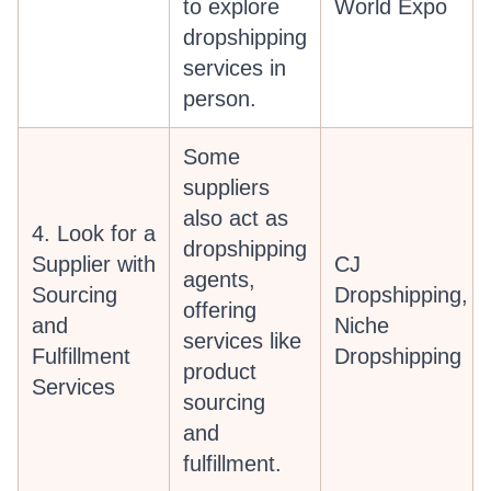
to explore
World Expo
dropshipping
services in
person.
Some
suppliers
also act as
4. Look for a
dropshipping
Supplier with
CJ
agents,
Sourcing
Dropshipping,
offering
and
Niche
services like
Fulfillment
Dropshipping
product
Services
sourcing
and
fulfillment.