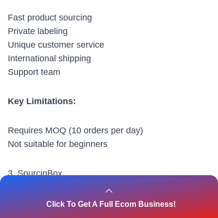
Fast product sourcing
Private labeling
Unique customer service
International shipping
Support team
Key Limitations:
Requires MOQ (10 orders per day)
Not suitable for beginners
3.
SourcinBox
Click To Get A Full Ecom Business!