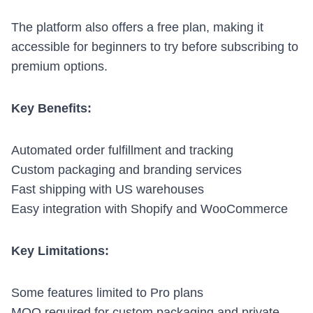
The platform also offers a free plan, making it
accessible for beginners to try before subscribing to
premium options.
Key Benefits:
Automated order fulfillment and tracking
Custom packaging and branding services
Fast shipping with US warehouses
Easy integration with Shopify and
WooCommerce
Key Limitations:
Some features limited to Pro plans
MOQ required for custom packaging and private