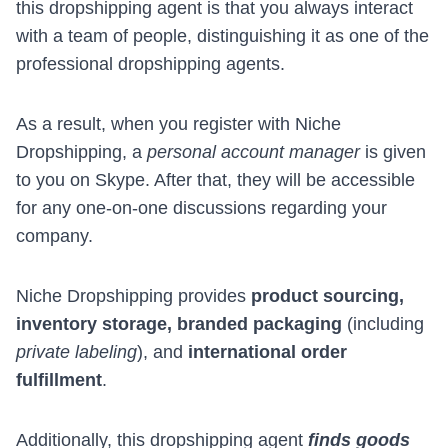
this dropshipping agent is that you always interact
with a team of people, distinguishing it as one of the
professional dropshipping agents.
As a result, when you register with Niche
Dropshipping, a
personal account manager
is given
to you on Skype. After that, they will be accessible
for any one-on-one discussions regarding your
company.
Niche Dropshipping provides
product sourcing,
inventory storage, branded packaging
(including
private labeling
), and
international order
fulfillment
.
Additionally, this dropshipping agent
finds goods