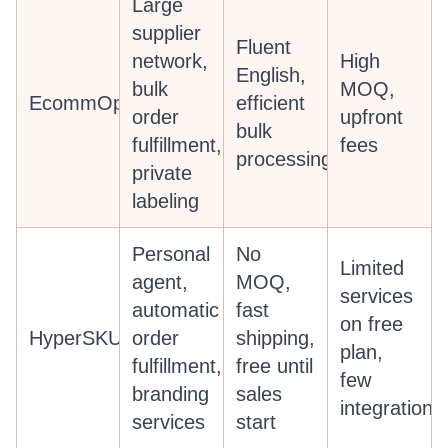
Large
supplier
Fluent
network,
High
English,
bulk
MOQ,
EcommOps
efficient
order
upfront
bulk
fulfillment,
fees
processing
private
labeling
Personal
No
Limited
agent,
MOQ,
services
automatic
fast
on free
HyperSKU
order
shipping,
plan,
fulfillment,
free until
few
branding
sales
integrations
services
start