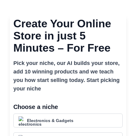
Create Your Online
Store in just 5
Minutes – For Free
Pick your niche, our AI builds your store,
add 10 winning products and we teach
you how start selling today. Start picking
your niche
Choose a niche
Electronics & Gadgets