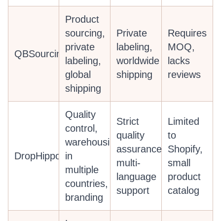
Product
sourcing,
Private
Requires
private
labeling,
MOQ,
QBSourcing
labeling,
worldwide
lacks
global
shipping
reviews
shipping
Quality
Strict
Limited
control,
quality
to
warehousing
assurance,
Shopify,
DropHippo
in
multi-
small
multiple
language
product
countries,
support
catalog
branding