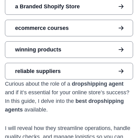
a Branded Shopify Store
ecommerce courses
winning products
reliable suppliers
Curious about the role of a
dropshipping agent
and if it’s essential for your online store’s success?
In this guide, I delve into the
best dropshipping
agents
available.
I will reveal how they streamline operations, handle
quality checks, and manage logistics so you can