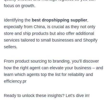
focus on growth.
Identifying the
best dropshipping supplier
,
especially from China, is crucial as they not only
store and ship products but also offer additional
services tailored to small businesses and Shopify
sellers.
From product sourcing to branding, you’ll discover
how the right agent can elevate your business – and
learn which agents top the list for reliability and
efficiency.pr
Ready to unlock these insights? Let’s dive in!