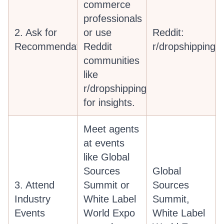
commerce
professionals
2. Ask for
or use
Reddit:
Recommendations
Reddit
r/dropshipping
communities
like
r/dropshipping
for insights.
Meet agents
at events
like Global
Sources
Global
3. Attend
Summit or
Sources
Industry
White Label
Summit,
Events
World Expo
White Label