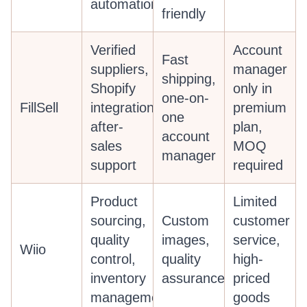
automation
friendly
Verified
Account
Fast
suppliers,
manager
shipping,
Shopify
only in
one-on-
FillSell
integration,
premium
one
after-
plan,
account
sales
MOQ
manager
support
required
Product
Limited
sourcing,
Custom
customer
quality
images,
service,
Wiio
control,
quality
high-
inventory
assurance
priced
management
goods