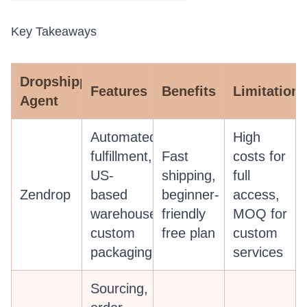
Key Takeaways
Dropshipping
Features
Benefits
Limitations
Agent
Automated
High
fulfillment,
Fast
costs for
US-
shipping,
full
Zendrop
based
beginner-
access,
warehouses,
friendly
MOQ for
custom
free plan
custom
packaging
services
Sourcing,