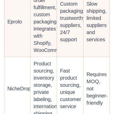
order
Custom
Slow
fulfillment,
packaging,
shipping,
custom
trustworthy
limited
Eprolo
packaging,
suppliers,
suppliers
integrates
24/7
and
with
support
services
Shopify,
WooCommerce
Product
sourcing,
Fast
Requires
inventory
product
MOQ,
storage,
sourcing,
NicheDropshipping
not
private
unique
beginner-
labeling,
customer
friendly
international
service
shipping