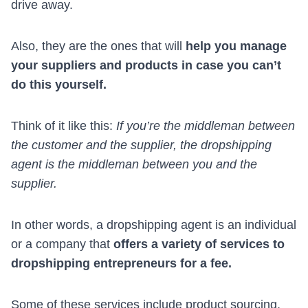
drive away.
Also, they are the ones that will
help you manage
your suppliers and products in case you can’t
do this yourself.
Think of it like this:
If you’re the middleman between
the customer and the supplier, the dropshipping
agent is the middleman between you and the
supplier.
In other words, a dropshipping agent is an individual
or a company that
offers a variety of services to
dropshipping entrepreneurs for a fee.
Some of these services include
product sourcing
,