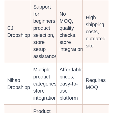
Support
for
No
High
beginners,
MOQ,
shipping
CJ
product
quality
costs,
Dropshipping
selection,
checks,
outdated
store
store
site
setup
integration
assistance
Multiple
Affordable
product
prices,
Nihao
Requires
categories,
easy-to-
Dropshipping
MOQ
store
use
integration
platform
Product