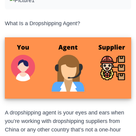
What Is a Dropshipping Agent?
A dropshipping agent is your eyes and ears when
you’re working with
dropshipping suppliers from
China
or any other country that’s not a one-hour