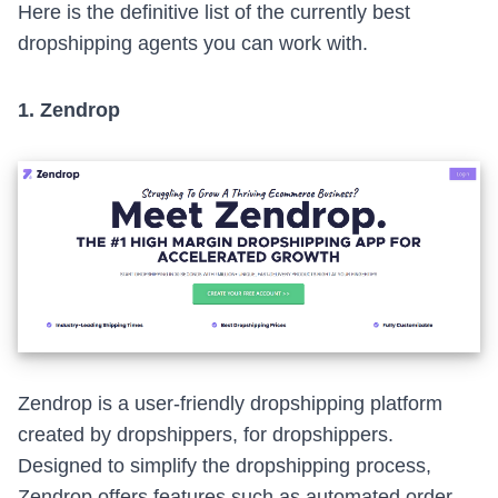
Here is the definitive list of the currently best
dropshipping agents you can work with.
1.
Zendrop
Zendrop
is a user-friendly dropshipping platform
created by dropshippers, for dropshippers.
Designed to simplify the dropshipping process,
Zendrop offers features such as automated order