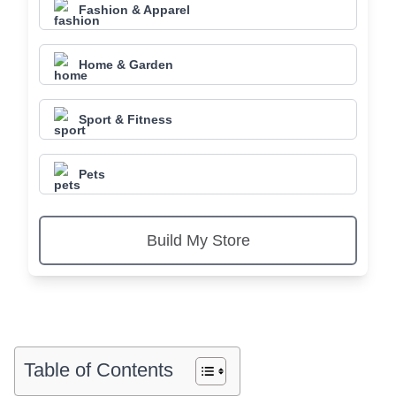
Fashion & Apparel
Home & Garden
Sport & Fitness
Pets
Build My Store
Table of Contents