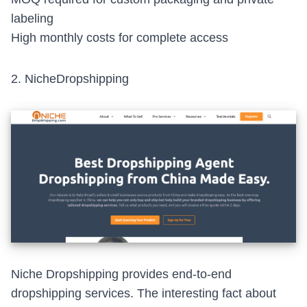
labeling
High monthly costs for complete access
2.
NicheDropshipping
Niche Dropshipping provides end-to-end
dropshipping services. The interesting fact about