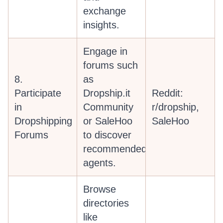
exchange
insights.
Engage in
forums such
8.
as
Participate
Dropship.it
Reddit:
in
Community
r/dropship,
Dropshipping
or SaleHoo
SaleHoo
Forums
to discover
recommended
agents.
Browse
directories
like