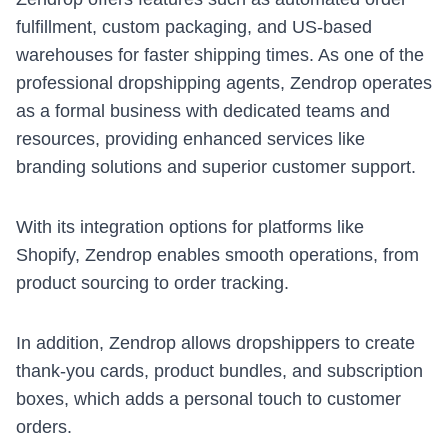
fulfillment, custom packaging, and US-based
warehouses for faster shipping times. As one of the
professional dropshipping agents, Zendrop operates
as a formal business with dedicated teams and
resources, providing enhanced services like
branding solutions and superior customer support.
With its integration options for platforms like
Shopify
, Zendrop enables smooth operations, from
product sourcing to order tracking.
In addition, Zendrop allows dropshippers to create
thank-you cards, product bundles, and subscription
boxes, which adds a personal touch to customer
orders.