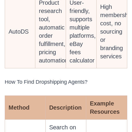
Product
User-
High
research
friendly,
membershi
tool,
supports
cost, no
automatic
multiple
AutoDS
sourcing
order
platforms,
or
fulfillment,
eBay
branding
pricing
fees
services
automation
calculator
How To Find Dropshipping Agents?
Example
Method
Description
Resources
Search on