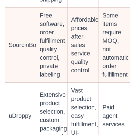
Free
Some
Affordable
software,
items
prices,
order
require
after-
fulfillment,
MOQ,
SourcinBox
sales
quality
not
service,
control,
automatic
quality
private
order
control
labeling
fulfillment
Vast
Extensive
product
product
selection,
Paid
selection,
uDroppy
easy
agent
custom
fulfillment,
services
packaging,
UI-