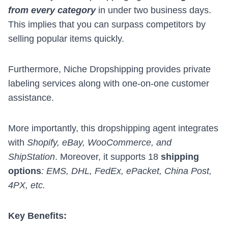
from every category
in under two business days.
This implies that you can surpass competitors by
selling popular items quickly.
Furthermore, Niche Dropshipping provides
private
labeling services
along with one-on-one customer
assistance.
More importantly, this dropshipping agent integrates
with
Shopify, eBay, WooCommerce, and
ShipStation
. Moreover, it supports 18
shipping
options
: EMS, DHL, FedEx, ePacket, China Post,
4PX, etc.
Key Benefits: