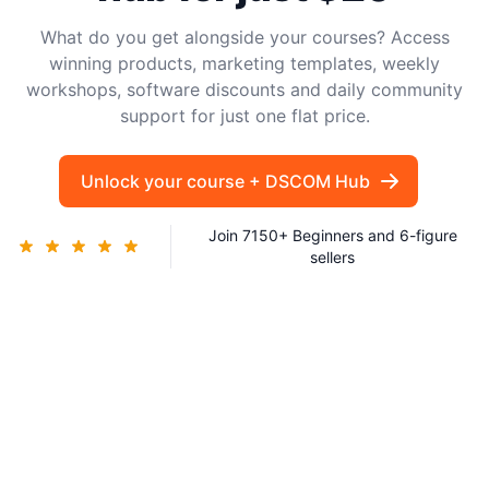
What do you get alongside your courses? Access
winning products, marketing templates, weekly
workshops, software discounts and daily community
support for just one flat price.
Unlock your course + DSCOM Hub
Join 7150+ Beginners and 6-figure
sellers