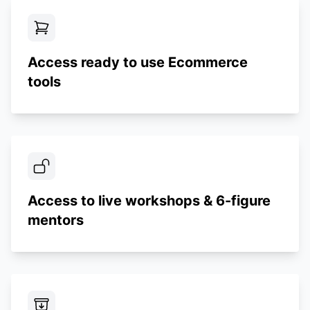
Access ready to use Ecommerce
tools
Access to live workshops & 6-figure
mentors