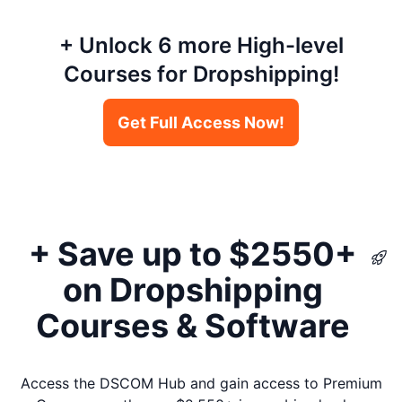
+ Unlock 6 more High-level
Courses for Dropshipping!
Get Full Access Now!
+ Save up to $2550+
on Dropshipping
Courses & Software
Access the DSCOM Hub and gain access to Premium