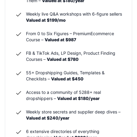
Them –
Valued at $180/year
Weekly live Q&A workshops with 6-figure sellers
Valued at $199/mo
From 0 to Six Figures – PremiumEcommerce
Course –
Valued at $987
FB & TikTok Ads, LP Design, Product Finding
Courses –
Valued at $780
55+ Dropshipping Guides, Templates &
Checklists –
Valued at $450
Access to a community of 5288+ real
dropshippers –
Valued at $180/year
Weekly store secrets and supplier deep dives –
Valued at $240/year
6 extensive directories of everything