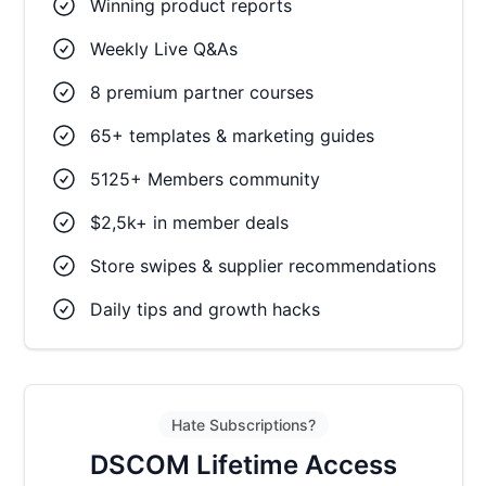
Winning product reports
Weekly Live Q&As
8 premium partner courses
65+ templates & marketing guides
5125+ Members community
$2,5k+ in member deals
Store swipes & supplier recommendations
Daily tips and growth hacks
Hate Subscriptions?
DSCOM Lifetime Access