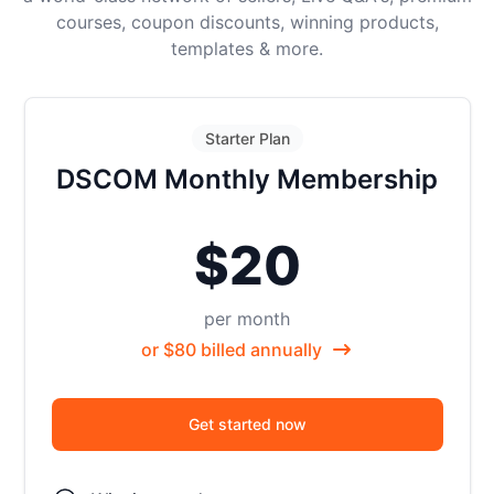
courses, coupon discounts, winning products,
templates & more.
Starter Plan
DSCOM Monthly Membership
$20
per month
or $80 billed annually
Get started now