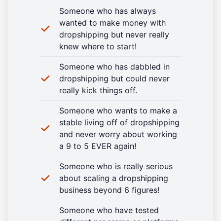
Someone who has always
wanted to make money with
dropshipping but never really
knew where to start!
Someone who has dabbled in
dropshipping but could never
really kick things off.
Someone who wants to make a
stable living off of dropshipping
and never worry about working
a 9 to 5 EVER again!
Someone who is really serious
about scaling a dropshipping
business beyond 6 figures!
Someone who have tested