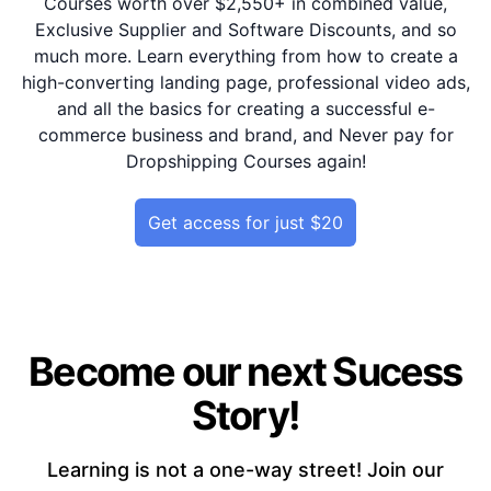
Courses worth over $2,550+ in combined value,
Exclusive Supplier and Software Discounts, and so
much more. Learn everything from how to create a
high-converting landing page, professional video ads,
and all the basics for creating a successful e-
commerce business and brand, and Never pay for
Dropshipping Courses again!
Get access for just $20
Become our next Sucess
Story!
Learning is not a one-way street! Join our