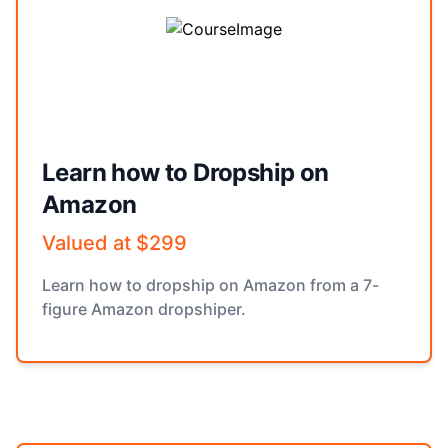
Learn how to Dropship on
Amazon
Valued at $299
Learn how to dropship on Amazon from a 7-
figure Amazon dropshiper.