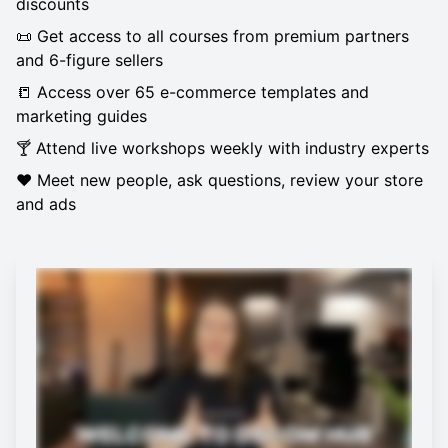
discounts
📜 Get access to all courses from premium partners
and 6-figure sellers
📒 Access over 65 e-commerce templates and
marketing guides
🍸 Attend live workshops weekly with industry experts
❤️ Meet new people, ask questions, review your store
and ads