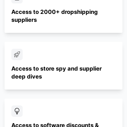
Access to 2000+ dropshipping
suppliers
Access to store spy and supplier
deep dives
Access to software discounts &