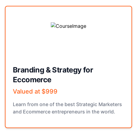
Branding & Strategy for
Eccomerce
Valued at $999
Learn from one of the best Strategic Marketers
and Ecommerce entrepreneurs in the world.