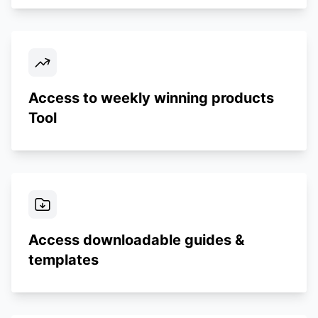
Access to weekly winning products
Tool
Access downloadable guides &
templates