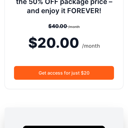
the 50% OFF package price –
and enjoy it FOREVER!
$40.00
/month
$20.00
/month
Get access for just $20