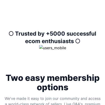
🌕 Trusted by +5000 successful
ecom enthusiasts 🌕
Two easy membership
options
We've made it easy to join our community and access
a world-class network of sellers, Live Q&A's, premium