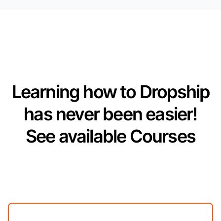
Learning how to Dropship
has never been easier!
See available Courses