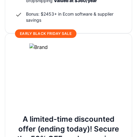
dropshipping
Valued at $360/year
Bonus: $2453+ in Ecom software & supplier
savings
EARLY BLACK FRIDAY SALE
A limited-time discounted
offer (ending today)! Secure