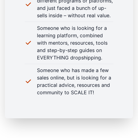
different programs or platforms,
and just faced a bunch of up-
sells inside – without real value.
Someone who is looking for a
learning platform, combined
with mentors, resources, tools
and step-by-step guides on
EVERYTHING dropshipping.
Someone who has made a few
sales online, but is looking for a
practical advice, resources and
community to SCALE IT!