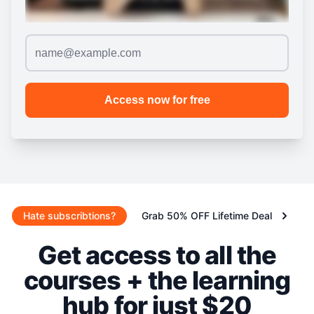
Hate subscribtions?
Grab 50% OFF Lifetime Deal
Get access to all the
courses + the learning
hub for just $20