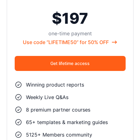
$197
one-time payment
Use code “LIFETIME50” for 50% OFF
Get lifetime access
Winning product reports
Weekly Live Q&As
8 premium partner courses
65+ templates & marketing guides
5125+ Members community