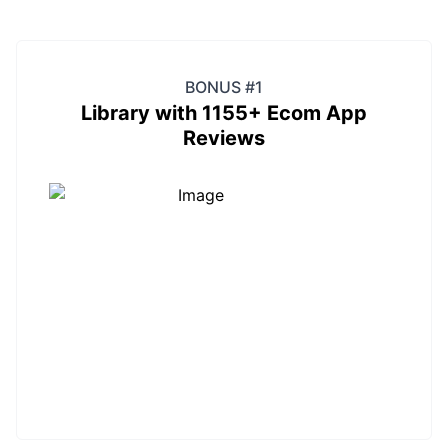
BONUS #1
Library with 1155+ Ecom App
Reviews