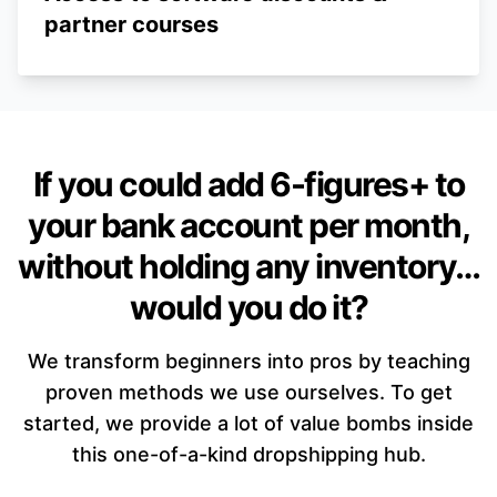
partner courses
If you could add 6-figures+ to
your bank account per month,
without holding any inventory…
would you do it?
We transform beginners into pros by teaching
proven methods we use ourselves. To get
started, we provide a lot of value bombs inside
this one-of-a-kind dropshipping hub.