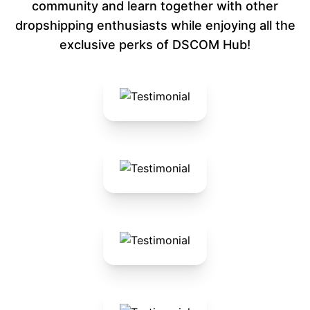
community and learn together with other
dropshipping enthusiasts while enjoying all the
exclusive perks of DSCOM Hub!