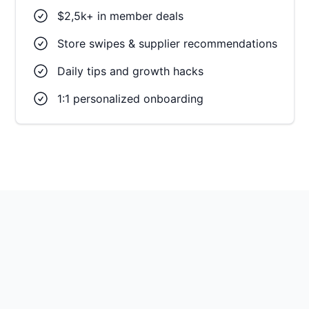
$2,5k+ in member deals
Store swipes & supplier recommendations
Daily tips and growth hacks
1:1 personalized onboarding