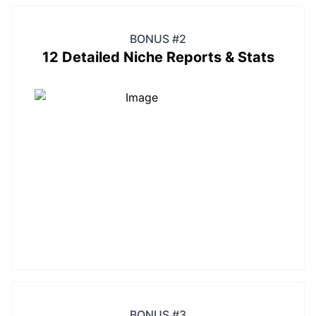
BONUS #2
12 Detailed Niche Reports & Stats
BONUS #3