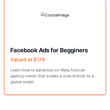
Facebook Ads for Begginers
Valued at $179
Learn how to advertise on Meta from an
agency owner that scales e-com brands to a
global scale!