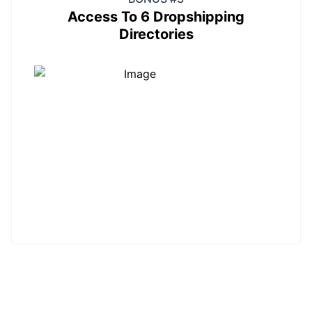
Access To 6 Dropshipping
Directories