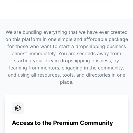
We are bundling everything that we have ever created
on this platform in one simple and affordable package
for those who want to start a dropshipping business
almost immediately. You are seconds away from
starting your dream dropshipping business, by
learning from mentors, engaging in the community,
and using all resources, tools, and directories in one
place.
Access to the Premium Community