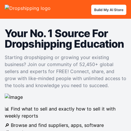
Build My AI Store
Your No. 1 Source For
Dropshipping Education
Starting dropshipping or growing your existing
business? Join our community of 52,450+ global
sellers and experts for FREE! Connect, share, and
grow with like-minded people with unlimited access to
the tools and knowledge you need to succeed.
📊 Find what to sell and exactly how to sell it with
weekly reports
🔎 Browse and find suppliers, apps, software