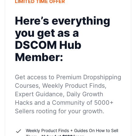
LIMITED TIME OFFER
Here’s everything
you get as a
DSCOM Hub
Member:
Get access to Premium Dropshipping
Courses, Weekly Product Finds,
Expert Guidance, Daily Growth
Hacks and a Community of 5000+
Sellers rooting for your growth.
Weekly Product Finds + Guides On How to Sell