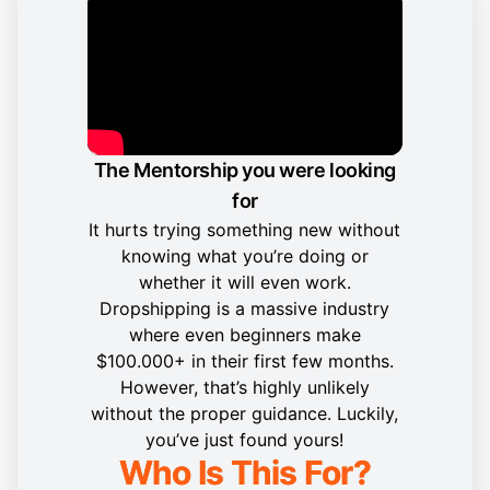
The Mentorship you were looking
for
It hurts trying something new without
knowing what you’re doing or
whether it will even work.
Dropshipping is a massive industry
where even beginners make
$100.000+ in their first few months.
However, that’s highly unlikely
without the proper guidance. Luckily,
you’ve just found yours!
Who Is This For?