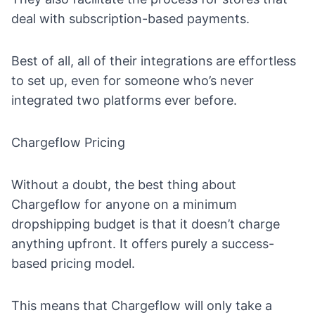
deal with subscription-based payments.
Best of all, all of their integrations are effortless
to set up, even for someone who’s never
integrated two platforms ever before.
Chargeflow Pricing
Without a doubt, the best thing about
Chargeflow for anyone on a
minimum
dropshipping budget
is that it doesn’t charge
anything upfront. It offers purely a success-
based pricing model.
This means that Chargeflow will only take a