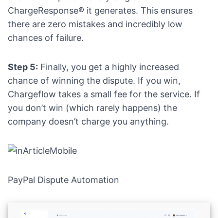
ChargeResponse® it generates. This ensures
there are zero mistakes and incredibly low
chances of failure.
Step 5:
Finally, you get a highly increased
chance of winning the dispute. If you win,
Chargeflow takes a small fee for the service. If
you don’t win (which rarely happens) the
company doesn’t charge you anything.
PayPal Dispute Automation