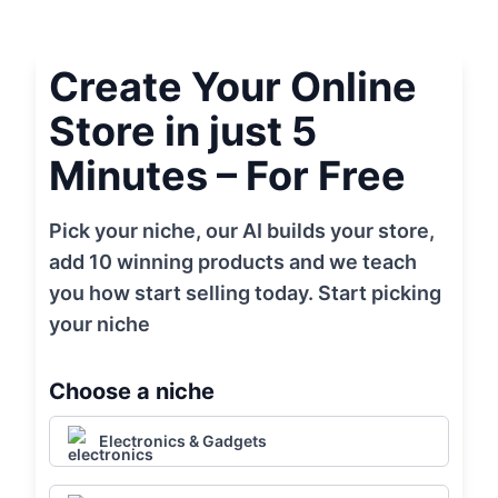
Create Your Online
Store in just 5
Minutes – For Free
Pick your niche, our AI builds your store,
add 10 winning products and we teach
you how start selling today. Start picking
your niche
Choose a niche
Electronics & Gadgets