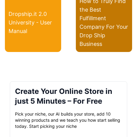
How to Truly Find
the Best
Dropship.it 2.0
Fulfillment
University - User
Company For Your
Manual
Drop Ship
Business
Create Your Online Store in
just 5 Minutes – For Free
Pick your niche, our AI builds your store, add 10
winning products and we teach you how start selling
today. Start picking your niche