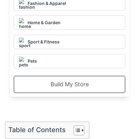
Fashion & Apparel
Home & Garden
Sport & Fitness
Pets
Build My Store
Table of Contents