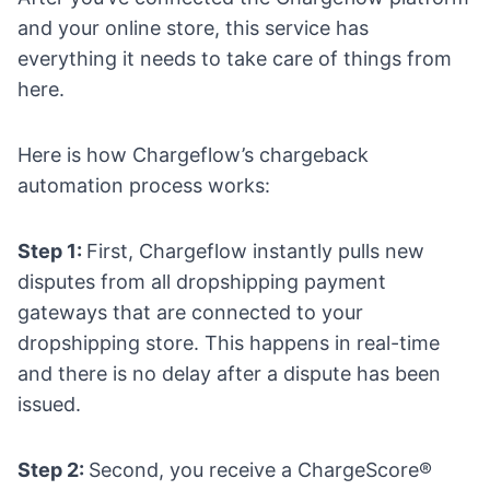
and your online store, this service has
everything it needs to take care of things from
here.
Here is how Chargeflow’s chargeback
automation process works:
Step 1:
First, Chargeflow instantly pulls new
disputes from all
dropshipping payment
gateways
that are connected to your
dropshipping store. This happens in real-time
and there is no delay after a dispute has been
issued.
Step 2:
Second, you receive a ChargeScore®