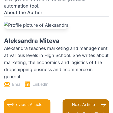
automation tool
.
About the Author
Aleksandra Miteva
Aleksandra teaches marketing and management
at various levels in High School. She writes about
marketing, the economics and logistics of the
dropshipping business and ecommerce in
general.
Email
LinkedIn
Previous Article
Next Article