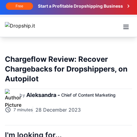
Start a Profitable Dropshipping Business
Free
Open
Chargeflow Review: Recover
Chargebacks for Dropshippers, on
Autopilot
Aleksandra -
by
Chief of Content Marketing
28 December 2023
7 minutes
I'm looking for...