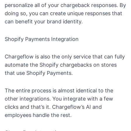
personalize all of your chargeback responses. By
doing so, you can create unique responses that
can benefit your brand identity.
Shopify Payments Integration
Chargeflow is also the only service that can fully
automate the Shopify chargebacks on stores
that use Shopify Payments.
The entire process is almost identical to the
other integrations. You integrate with a few
clicks and that’s it. Chargeflow’s AI and
employees handle the rest.