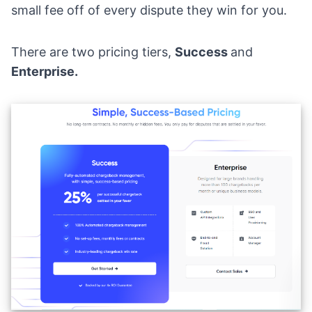
small fee off of every dispute they win for you.
There are two pricing tiers,
Success
and
Enterprise.