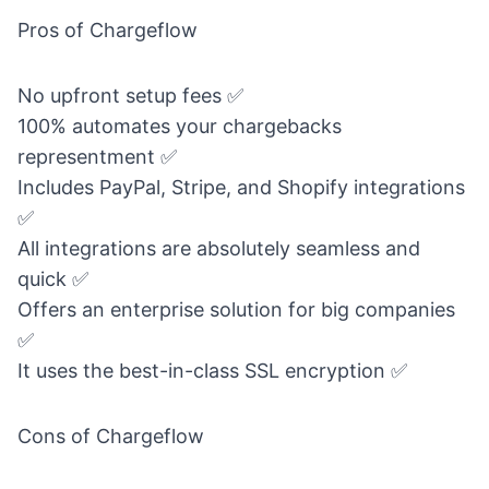
Pros of Chargeflow
No upfront setup fees ✅
100% automates your chargebacks
representment ✅
Includes PayPal, Stripe, and Shopify integrations
✅
All integrations are absolutely seamless and
quick ✅
Offers an enterprise solution for big companies
✅
It uses the best-in-class SSL encryption ✅
Cons of Chargeflow