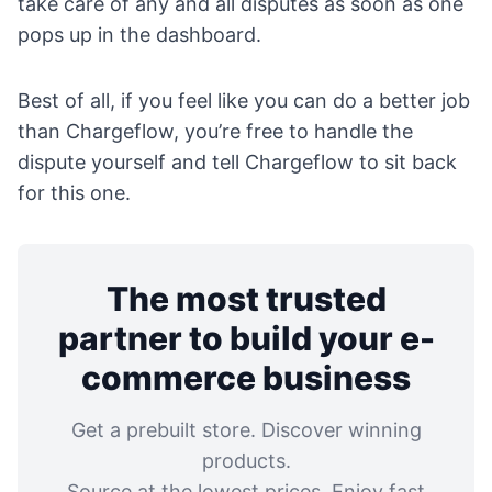
take care of any and all disputes as soon as one
pops up in the dashboard.
Best of all, if you feel like you can do a better job
than Chargeflow, you’re free to handle the
dispute yourself and tell Chargeflow to sit back
for this one.
The most trusted
partner to build your e-
commerce business
Get a prebuilt store. Discover winning
products.
Source at the lowest prices. Enjoy fast