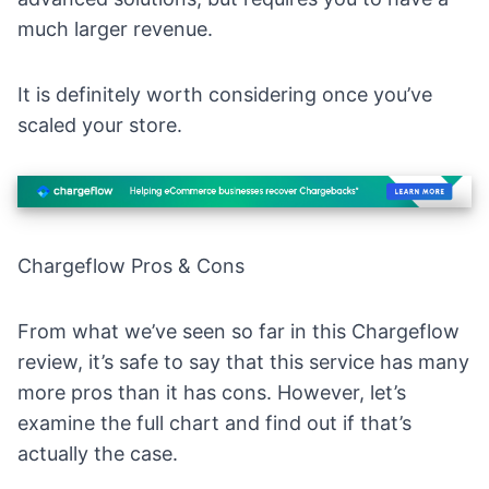
much larger revenue.
It is definitely worth considering once you’ve
scaled your store.
Chargeflow Pros & Cons
From what we’ve seen so far in this Chargeflow
review, it’s safe to say that this service has many
more pros than it has cons. However, let’s
examine the full chart and find out if that’s
actually the case.