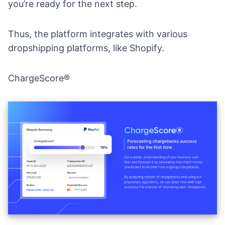
you’re ready for the next step.
Thus, the platform integrates with various
dropshipping platforms, like Shopify.
ChargeScore®