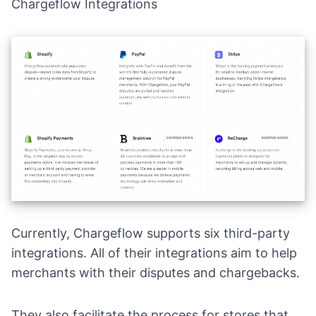
Chargeflow Integrations
Currently, Chargeflow supports six third-party
integrations. All of their integrations aim to help
merchants with their disputes and chargebacks.
They also facilitate the process for stores that