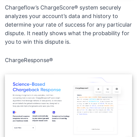
Chargeflow’s ChargeScore® system securely
analyzes your account’s data and history to
determine your rate of success for any particular
dispute. It neatly shows what the probability for
you to win this dispute is.
ChargeResponse®