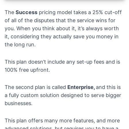
The
Success
pricing model takes a 25% cut-off
of all of the disputes that the service wins for
you. When you think about it, it’s always worth
it, considering they actually save you money in
the long run.
This plan doesn’t include any set-up fees and is
100% free upfront.
The second plan is called
Enterprise,
and this is
a fully custom solution designed to serve bigger
businesses.
This plan offers many more features, and more
advanced solutions, but requires you to have a