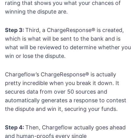
rating that shows you what your chances of
winning the dispute are.
Step 3:
Third, a ChargeResponse® is created,
which is what will be sent to the bank and is
what will be reviewed to determine whether you
win or lose the dispute.
Chargeflow’s ChargeResponse® is actually
pretty incredible when you break it down. It
secures data from over 50 sources and
automatically generates a response to contest
the dispute and win it, securing your funds.
Step 4:
Then, Chargeflow actually goes ahead
and human-proofs every single