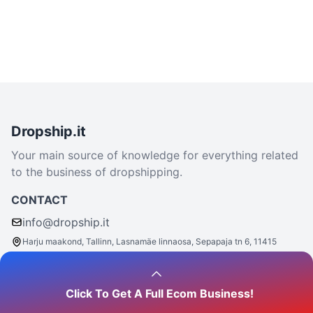
Dropship.it
Your main source of knowledge for everything related
to the business of dropshipping.
CONTACT
info@dropship.it
Harju maakond, Tallinn, Lasnamäe linnaosa, Sepapaja tn 6, 11415
Click To Get A Full Ecom Business!
Say hello
- we are social: