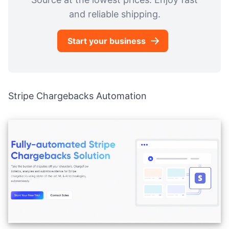
and reliable shipping.
Start your business
Stripe Chargebacks Automation