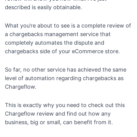
described is easily obtainable.
What you’re about to see is a complete review of
a chargebacks management service that
completely automates the dispute and
chargebacks side of your eCommerce store.
So far, no other service has achieved the same
level of automation regarding chargebacks as
Chargeflow
.
This is exactly why you need to check out this
Chargeflow review and find out how any
business, big or small, can benefit from it.