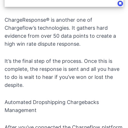
ChargeResponse® is another one of
Chargeflow’s technologies. It gathers hard
evidence from over 50 data points to create a
high win rate dispute response.
It’s the final step of the process. Once this is
complete, the response is sent and all you have
to do is wait to hear if you’ve won or lost the
despite.
Automated Dropshipping Chargebacks
Management
After you’ve connected the
Chargeflow platform