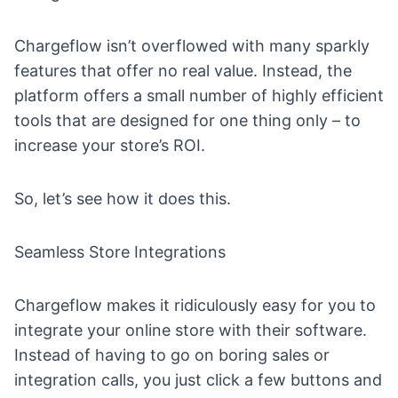
Chargeflow isn’t overflowed with many sparkly
features that offer no real value. Instead, the
platform offers a small number of highly efficient
tools that are designed for one thing only – to
increase your store’s
ROI
.
So, let’s see how it does this.
Seamless Store Integrations
Chargeflow makes it ridiculously easy for you to
integrate your online store with their software.
Instead of having to go on boring sales or
integration calls, you just click a few buttons and