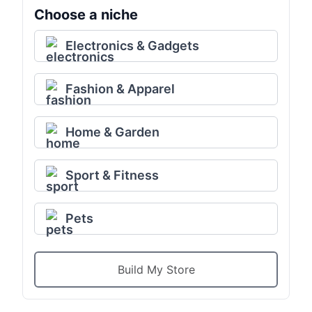
Choose a niche
Electronics & Gadgets
Fashion & Apparel
Home & Garden
Sport & Fitness
Pets
Build My Store