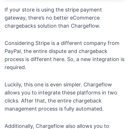
If your store is using the stripe payment
gateway, there’s no better eCommerce
chargebacks solution than Chargeflow.
Considering Stripe is a different company from
PayPal, the entire dispute and chargeback
process is different here. So, a new integration is
required.
Luckily, this one is even simpler. Chargeflow
allows you to integrate these platforms in two
clicks. After that, the entire chargeback
management process is fully automated.
Additionally, Chargeflow also allows you to