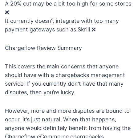
A 20% cut may be a bit too high for some stores
❌
It currently doesn’t integrate with too many
payment gateways such as Skrill ❌
Chargeflow Review Summary
This covers the main concerns that anyone
should have with a
chargebacks management
service
. If you currently don’t have that many
disputes, then you’re lucky.
However, more and more disputes are bound to
occur, it’s just natural. When that happens,
anyone would definitely benefit from having the
Chargeflow eCommerce chargebacks