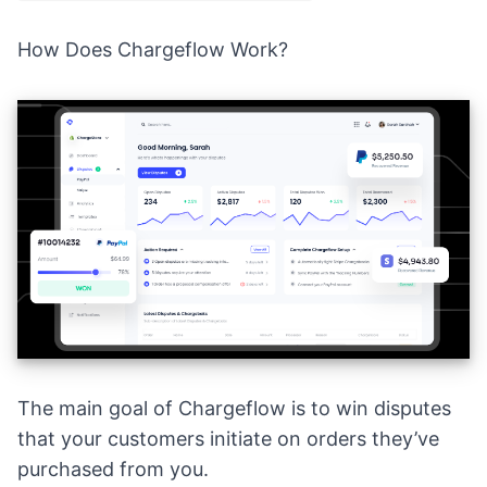
How Does Chargeflow Work?
The main goal of
Chargeflow
is to win disputes
that your customers initiate on orders they’ve
purchased from you.