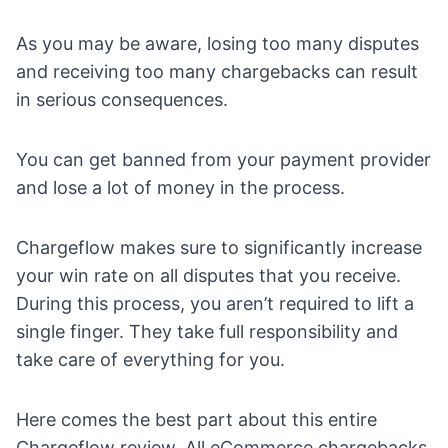
As you may be aware, losing too many disputes
and receiving too many chargebacks can result
in serious consequences.
You can get banned from your payment provider
and lose a lot of money in the process.
Chargeflow makes sure to significantly increase
your win rate on all disputes that you receive.
During
this process
, you aren’t required to lift a
single finger. They take full responsibility and
take care of everything for you.
Here comes the best part about this entire
Chargeflow review. All eCommerce chargebacks