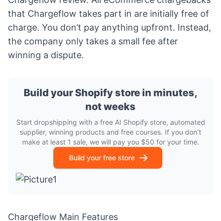
that Chargeflow takes part in are initially free of
charge. You don’t pay anything upfront. Instead,
the company only takes a small fee after
winning a dispute.
Build your Shopify store in minutes,
not weeks
Start dropshipping with a free AI Shopify store, automated
supplier, winning products and free courses. If you don’t
make at least 1 sale, we will pay you $50 for your time.
Build your free store
Chargeflow Main Features