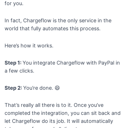
for you.
In fact, Chargeflow is the only service in the
world that fully automates this process.
Here’s how it works.
Step 1:
You integrate Chargeflow with PayPal in
a few clicks.
Step 2:
You’re done. 😄
That’s really all there is to it. Once you’ve
completed the integration, you can sit back and
let Chargeflow do its job. It will automatically