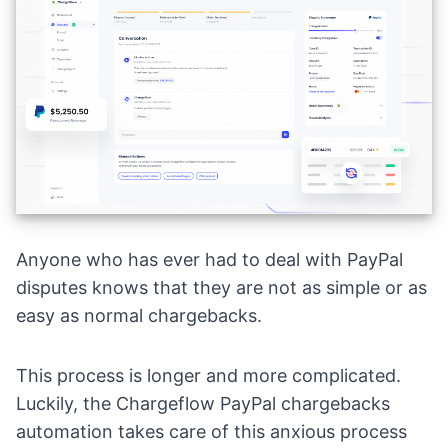
Anyone who has ever had to deal with PayPal
disputes knows that they are not as simple or as
easy as normal chargebacks.
This process is longer and more complicated.
Luckily, the Chargeflow PayPal chargebacks
automation takes care of this anxious process