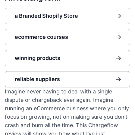
a Branded Shopify Store
ecommerce courses
winning products
reliable suppliers
Imagine never having to deal with a single
dispute or chargeback ever again. Imagine
running an eCommerce business where you only
focus on growing, not on making sure you don’t
crash and burn all the time. This Chargeflow
review will show you how what I’ve just