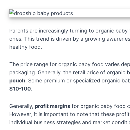
Parents are increasingly turning to organic baby fo
ones. This trend is driven by a growing awarene
healthy food.
The price range for organic baby food varies de
packaging. Generally, the retail price of organi
pouch
. Some premium or specialized organic bab
$10-100.
Generally,
profit margins
for organic baby food 
However, it is important to note that these prof
individual business strategies and market conditi