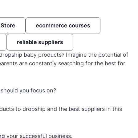
 Store
ecommerce courses
reliable suppliers
 dropship baby products? Imagine the potential of
ents are constantly searching for the best for
 should you focus on?
oducts to dropship and the best suppliers in this
ing your successful business.