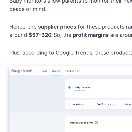
Baby monitors allow parents to monitor their n
peace of mind.
Hence, the
supplier prices
for these products r
around
$57-320.
So, the
profit margins
are aro
Plus, according to
Google Trends
, these product