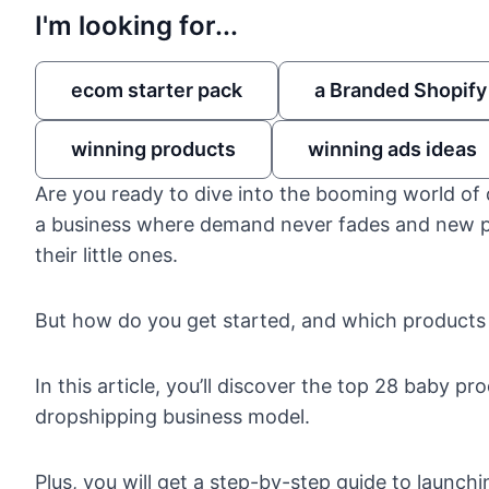
I'm looking for...
ecom starter pack
a Branded Shopify
winning products
winning ads ideas
Are you ready to dive into the booming world of
a business where demand never fades and new par
their little ones.
But how do you get started, and which products
In this article, you’ll discover the top 28 baby pr
dropshipping business model
.
Plus, you will get a step-by-step guide to launch