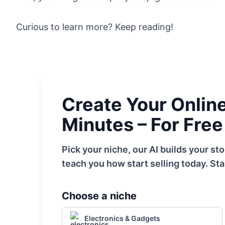
Curious to learn more? Keep reading!
Create Your Online 
Minutes – For Free
Pick your niche, our AI builds your s
teach you how start selling today. Sta
Choose a niche
Electronics & Gadgets