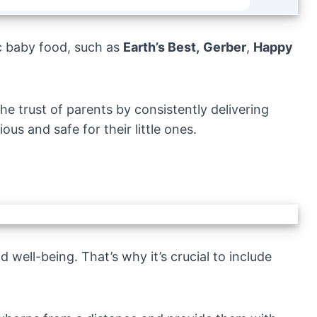
c baby food, such as
Earth’s Best,
Gerber
,
Happy
e trust of parents by consistently delivering
ous and safe for their little ones.
 well-being. That’s why it’s crucial to include