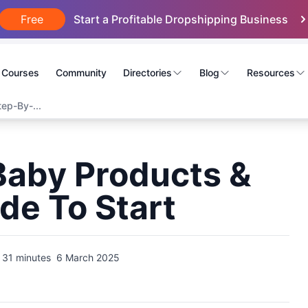
Free
Start a Profitable Dropshipping Business
Courses
Community
Directories
Blog
Resources
ep-By-...
Baby Products &
de To Start
31 minutes
6 March 2025