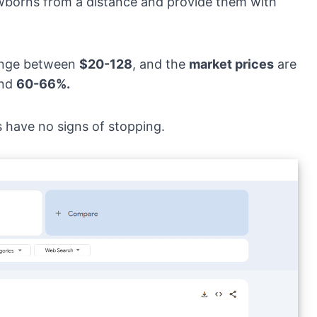
ewborns from a distance and provide them with
ange between
$20-128
, and the
market prices
are
und
60-66%.
s have no signs of stopping.