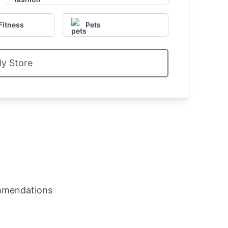
Fitness
Pets
My Store
mmendations