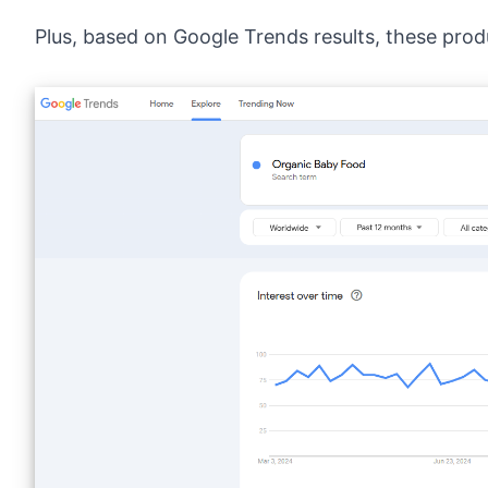
Plus, based on
Google Trends results
, these prod