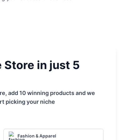
Store in just 5
tore, add 10 winning products and we
rt picking your niche
Fashion & Apparel