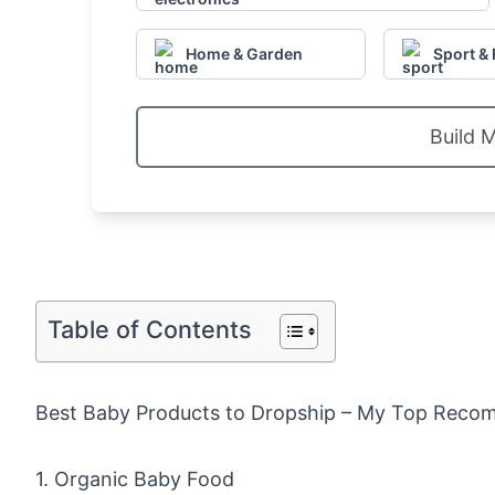
Home & Garden
Sport & 
Build 
Table of Contents
Best Baby Products to Dropship – My Top Reco
1. Organic Baby Food