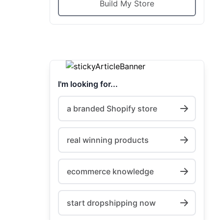
Build My Store
I'm looking for...
a branded Shopify store
real winning products
ecommerce knowledge
start dropshipping now