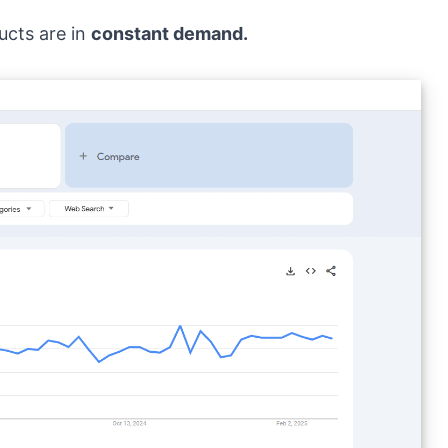
ucts are in
constant demand.