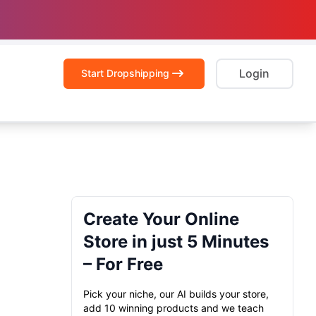
Login
Start Dropshipping
Create Your Online
Store in just 5 Minutes
– For Free
Pick your niche, our AI builds your store,
add 10 winning products and we teach