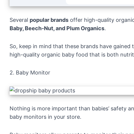
Several
popular brands
offer high-quality organi
Baby, Beech-Nut, and Plum Organics
.
So, keep in mind that these brands have gained th
high-quality organic baby food that is both nutriti
2. Baby Monitor
Nothing is more important than babies’ safety and
baby monitors in your store.