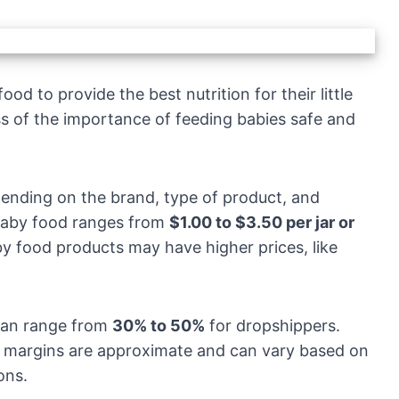
od to provide the best nutrition for their little
ss of the importance of feeding babies safe and
pending on the brand, type of product, and
c baby food ranges from
$1.00 to $3.50 per jar or
y food products may have higher prices, like
can range from
30% to 50%
for dropshippers.
it margins are approximate and can vary based on
ons.