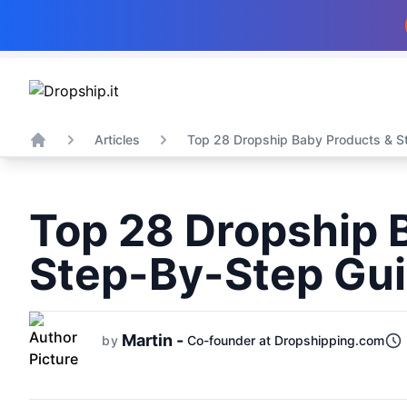
Articles
Top 28 Dropship Baby Products & St
Home
Top 28 Dropship 
Step-By-Step Gui
Martin -
by
Co-founder at Dropshipping.com