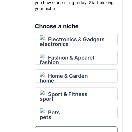
you how start selling today. Start picking
your niche
Choose a niche
Electronics & Gadgets
Fashion & Apparel
Home & Garden
Sport & Fitness
Pets