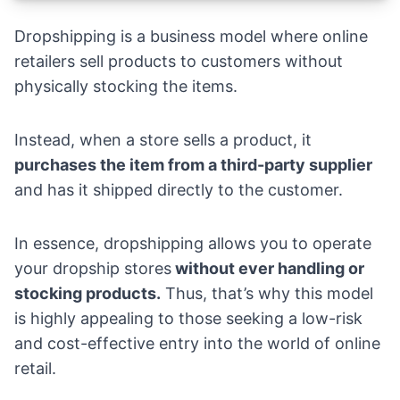
Dropshipping is a business model where online
retailers sell products to customers without
physically stocking the items.
Instead, when a store sells a product, it
purchases the item from a third-party supplier
and has it shipped directly to the customer.
In essence, dropshipping allows you to operate
your dropship stores
without ever handling or
stocking products.
Thus, that’s why this model
is highly appealing to those seeking a low-risk
and cost-effective entry into the world of online
retail.