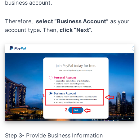
business account.
Therefore,
select “Business Account”
as your
account type. Then,
click “Next
”.
Step 3- Provide Business Information