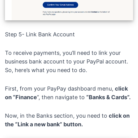
Step 5- Link Bank Account
To receive payments, you’ll need to link your
business bank account to your PayPal account.
So, here’s what you need to do.
First, from your PayPay dashboard menu,
click
on “Finance
”, then navigate to
“Banks & Cards”.
Now, in the Banks section, you need to
click on
the “Link a new bank” button.