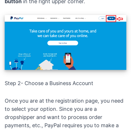
button
in the right upper corner.
Step 2- Choose a Business Account
Once you are at the
registra
tion page, you need
to select your option. Since you are a
dropshipper and want to process order
payments, etc., PayPal requires you to make a