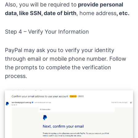
Also, you will be required to
provide personal
data, like SSN, date of birth
, home address
, etc.
Step 4 – Verify Your Information
PayPal may ask you to verify your identity
through email or mobile phone number. Follow
the prompts to complete the verification
process.