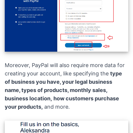
Moreover, PayPal will also require more data for
creating your account, like specifying the
type
of business
you have, your legal business
name, types of products, monthly sales,
business location,
how customers purchase
your products,
and more.