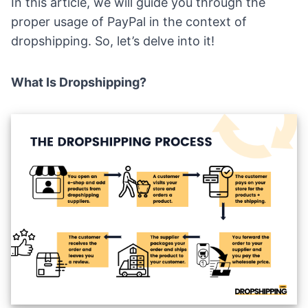
In this article, we will guide you through the
proper usage of PayPal in the context of
dropshipping. So, let’s delve into it!
What Is Dropshipping?