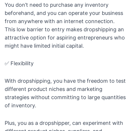
You don’t need to purchase any inventory
beforehand, and you can operate your business
from anywhere with an internet connection.
This low barrier to entry makes dropshipping an
attractive option for aspiring entrepreneurs who
might have limited initial capital.
✅ Flexibility
With dropshipping, you have the freedom to test
different product niches and marketing
strategies without committing to large quantities
of inventory.
Plus, you as a dropshipper, can experiment with