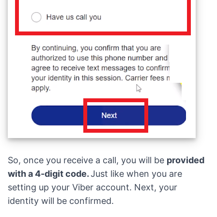
So, once you receive a call, you will be
provided
with a 4-digit code.
Just like when you are
setting up your Viber account. Next, your
identity will be confirmed.