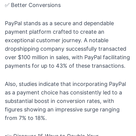
✅ Better Conversions
PayPal stands as a secure and dependable
payment platform crafted to create an
exceptional customer journey. A notable
dropshipping company successfully transacted
over $100 million in sales, with PayPal facilitating
payments for up to 43% of these transactions.
Also, studies indicate that incorporating PayPal
as a payment choice has consistently led to a
substantial boost in conversion rates, with
figures showing an impressive surge ranging
from 7% to 18%.