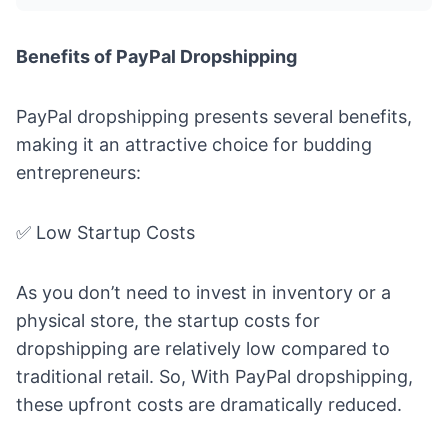
Benefits of PayPal Dropshipping
PayPal dropshipping presents several benefits,
making it an attractive choice for budding
entrepreneurs:
✅ Low Startup Costs
As you don’t need to invest in inventory or a
physical store, the startup costs for
dropshipping are relatively low compared to
traditional retail. So, With PayPal dropshipping,
these upfront costs are dramatically reduced.