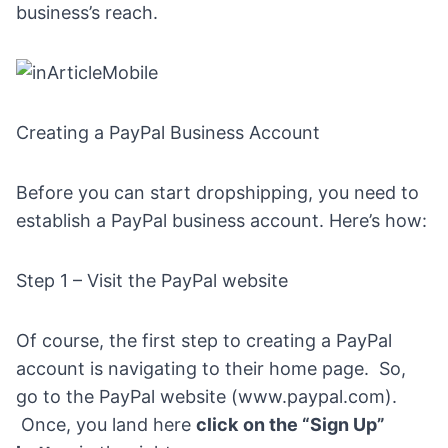
business’s reach.
Creating a PayPal Business Account
Before you can start dropshipping, you need to
establish a PayPal business account. Here’s how:
Step 1 – Visit the PayPal website
Of course, the first step to creating a PayPal
account is navigating to their home page. So,
go to the PayPal website (
www.paypal.com
).
Once, you land here
click
on the “Sign Up”