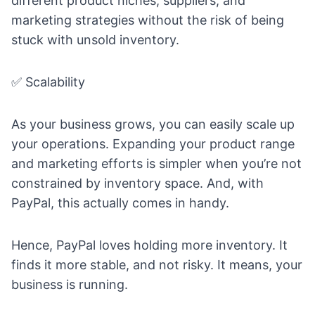
different product niches, suppliers, and
marketing strategies without the risk of being
stuck with unsold inventory.
✅ Scalability
As your business grows, you can easily scale up
your operations. Expanding your product range
and marketing efforts is simpler when you’re not
constrained by inventory space. And, with
PayPal, this actually comes in handy.
Hence, PayPal loves holding more inventory. It
finds it more stable, and not risky. It means, your
business is running.