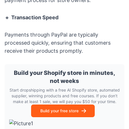
payment process for store owners.
🔸
Transaction Speed
Payments through PayPal are typically
processed quickly, ensuring that customers
receive their products promptly.
Build your Shopify store in minutes,
not weeks
Start dropshipping with a free AI Shopify store, automated
supplier, winning products and free courses. If you don’t
make at least 1 sale, we will pay you $50 for your time.
Build your free store