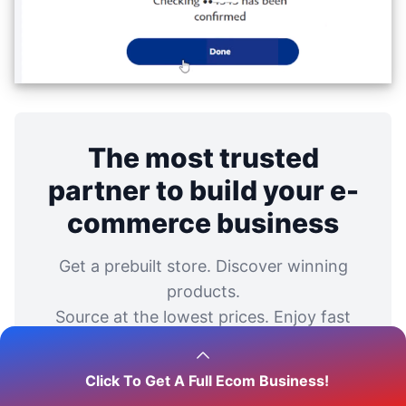
The most trusted
partner to build your e-
commerce business
Get a prebuilt store. Discover winning
products.
Source at the lowest prices. Enjoy fast
and reliable shipping.
Click To Get A Full Ecom Business!
Start your business