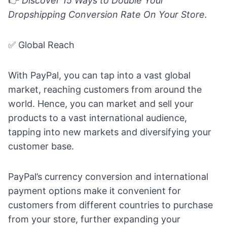
👉
Discover
15 Ways to Double Your
Dropshipping Conversion Rate On Your Store.
✅ Global Reach
With PayPal, you can tap into a vast global
market, reaching customers from around the
world. Hence, you can market and sell your
products to a vast international audience,
tapping into new markets and diversifying your
customer base.
PayPal’s currency conversion and international
payment options make it convenient for
customers from different countries to purchase
from your store, further expanding your