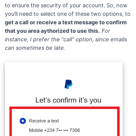
to ensure the security of your account. So, now
you’ll need to select one of these two options, to
get a call or receive a text message to confirm
that you area aythorized to use this.
For
instance, I prefer the “call” option, since emails
can sometimes be late.