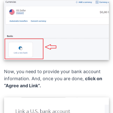
Now, you need to provide your bank account
information. And, once you are done,
click on
“Agree and Link”.