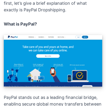
first, let’s give a brief explanation of what
exactly is PayPal Dropshipping.
What is PayPal?
PayPal
stands out as a leading financial bridge,
enabling secure global money transfers between