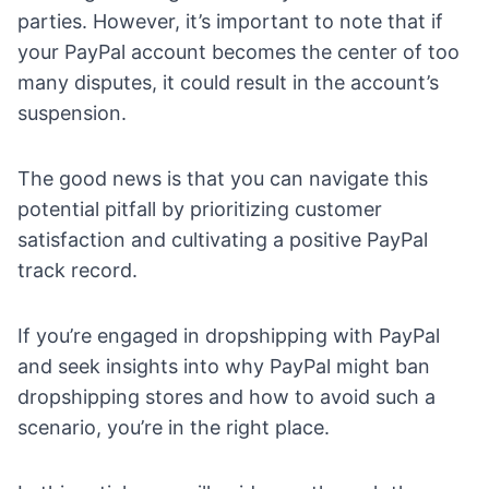
parties. However, it’s important to note that if
your PayPal account becomes the center of too
many disputes, it could result in the account’s
suspension.
The good news is that you can navigate this
potential pitfall by prioritizing customer
satisfaction and cultivating a positive PayPal
track record.
If you’re engaged in dropshipping with PayPal
and seek insights into why PayPal might ban
dropshipping stores and how to avoid such a
scenario, you’re in the right place.