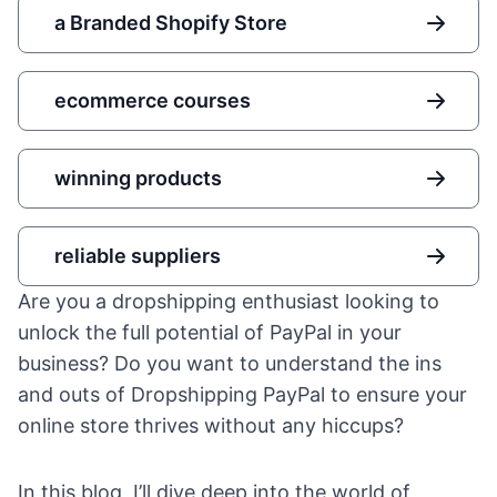
a Branded Shopify Store
ecommerce courses
winning products
reliable suppliers
Are you a dropshipping enthusiast looking to
unlock the full potential of PayPal in your
business? Do you want to understand the ins
and outs of Dropshipping PayPal to ensure your
online store thrives without any hiccups?
In this blog, I’ll dive deep into the world of