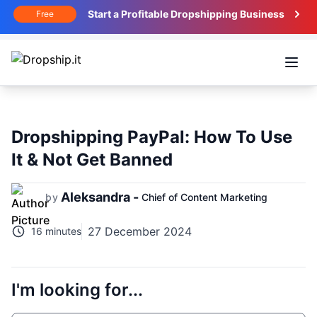
Start a Profitable Dropshipping Business
Free
Open
Dropshipping PayPal: How To Use
It & Not Get Banned
Aleksandra -
by
Chief of Content Marketing
27 December 2024
16 minutes
I'm looking for...