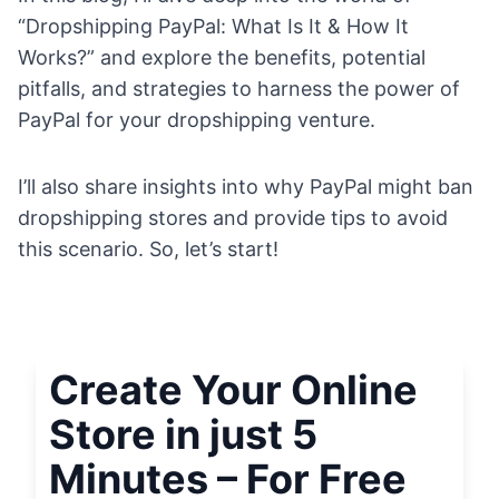
“Dropshipping PayPal: What Is It & How It
Works?” and explore the benefits, potential
pitfalls, and strategies to harness the power of
PayPal for your dropshipping venture.
I’ll also share insights into why PayPal might ban
dropshipping stores and provide tips to avoid
this scenario. So, let’s start!
Create Your Online
Store in just 5
Minutes – For Free