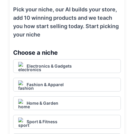
Pick your niche, our AI builds your store,
add 10 winning products and we teach
you how start selling today. Start picking
your niche
Choose a niche
Electronics & Gadgets
Fashion & Apparel
Home & Garden
Sport & Fitness