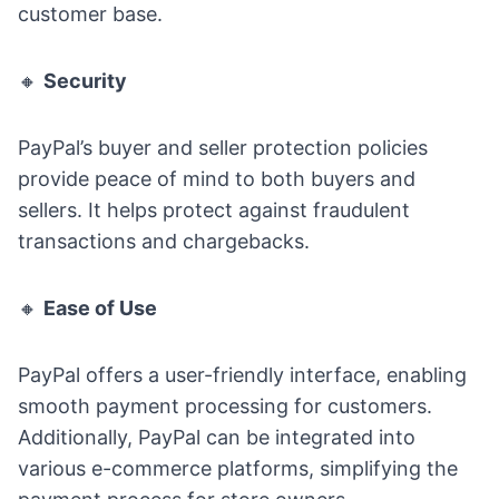
customer base.
🔸
Security
PayPal’s buyer and seller protection policies
provide peace of mind to both buyers and
sellers. It helps protect against fraudulent
transactions and chargebacks.
🔸
Ease of Use
PayPal offers a user-friendly interface, enabling
smooth payment processing for customers.
Additionally, PayPal can be integrated into
various e-commerce platforms, simplifying the