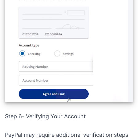
Step 6- Verifying Your Account
PayPal may require additional verification steps