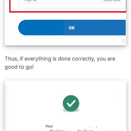
Thus, if everything is done correctly, you are
good to go!