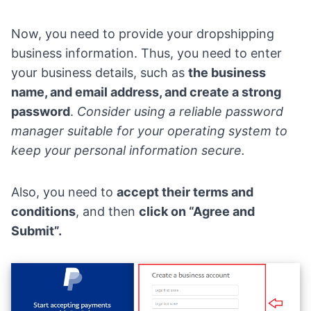
Now, you need to provide your dropshipping
business information. Thus, you need to enter
your business details, such as
the business
name, and email address, and create a strong
password
.
Consider using a
reliable password
manager
suitable for your operating system to
keep your personal information secure.
Also, you need to
accept their terms and
conditions
, and then
click on “Agree and
Submit”.