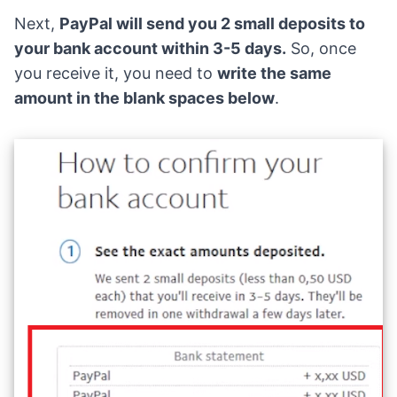
Next,
PayPal will send you 2 small deposits to
your bank account within 3-5 days.
So, once
you receive it, you need to
write the same
amount in the blank spaces below
.