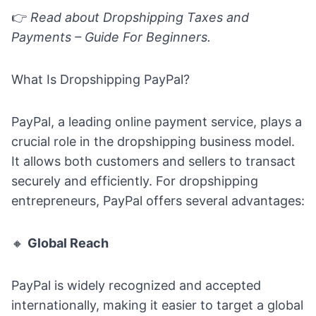
👉
Read about
Dropshipping Taxes and
Payments – Guide For Beginners.
What Is Dropshipping PayPal?
PayPal, a leading online payment service, plays a
crucial role in the dropshipping business model.
It allows both customers and sellers to transact
securely and efficiently. For dropshipping
entrepreneurs, PayPal offers several advantages:
🔸
Global Reach
PayPal is widely recognized and accepted
internationally, making it easier to target a global