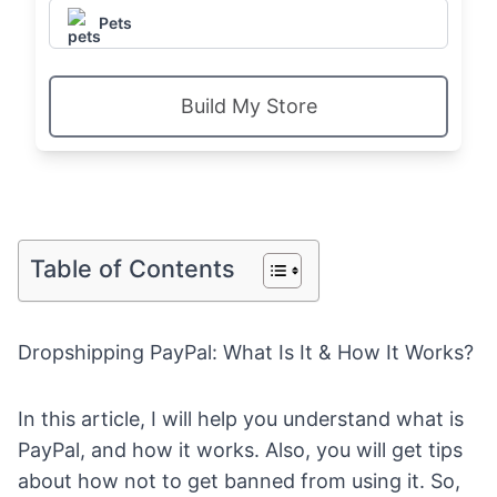
Pets
Build My Store
Table of Contents
Dropshipping PayPal: What Is It & How It Works?
In this article, I will help you understand what is
PayPal, and how it works. Also, you will get tips
about how not to get banned from using it. So,