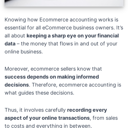
Knowing how Ecommerce accounting works is
essential for all eCommerce business owners. It’s
all about
keeping a sharp eye on your financial
data
– the money that flows in and out of your
online business.
Moreover, ecommerce sellers know that
success depends on making informed
decisions
. Therefore, ecommerce accounting is
what guides these decisions.
Thus, it involves carefully
recording every
aspect of your online transactions
, from sales
to costs and everything in between.