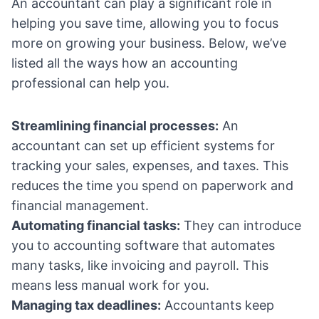
An accountant can play a significant role in
helping you save time, allowing you to focus
more on growing your business. Below, we’ve
listed all the ways how an accounting
professional can help you.
Streamlining financial processes:
An
accountant can set up efficient systems for
tracking your sales, expenses, and taxes. This
reduces the time you spend on paperwork and
financial management.
Automating financial tasks:
They can introduce
you to accounting software that automates
many tasks, like invoicing and payroll. This
means less manual work for you.
Managing tax deadlines:
Accountants keep