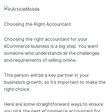
Choosing the Right Accountant
Choosing the right accountant for your
eCommerce business is a big step. You want
someone who understands all the challenges
and requirements of selling online.
This person will be a key partner in your
business’s growth, so it’s important to make the
right choice.
Here are some straightforward ways to ensure
you pick the best eCommerce accountant for