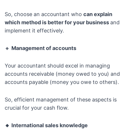
So, choose an accountant who
can explain
which method is better for your business
and
implement it effectively.
🔸
Management of accounts
Your accountant should excel in managing
accounts receivable (money owed to you) and
accounts payable (money you owe to others).
So, efficient management of these aspects is
crucial for your cash flow.
🔸
International sales knowledge