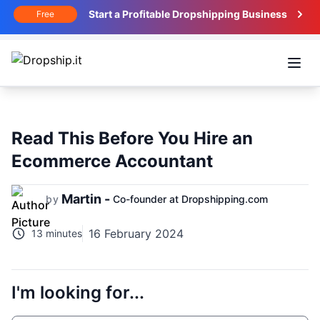
Start a Profitable Dropshipping Business
Free
Open
Read This Before You Hire an
Ecommerce Accountant
Martin -
by
Co-founder at Dropshipping.com
16 February 2024
13 minutes
I'm looking for...