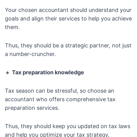
Your chosen accountant should understand your
goals and align their services to help you achieve
them.
Thus, they should be a strategic partner, not just
a number-cruncher.
🔸
Tax preparation knowledge
Tax season can be stressful, so choose an
accountant who offers comprehensive tax
preparation services.
Thus, they should keep you updated on tax laws
and help you optimize your tax strategy.