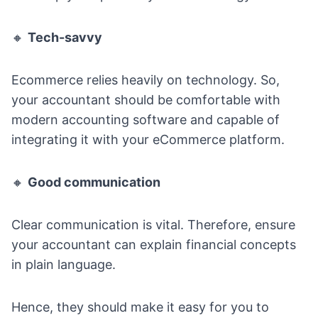
🔸
Tech-savvy
Ecommerce relies heavily on technology. So,
your accountant should be comfortable with
modern accounting software and capable of
integrating it with your eCommerce platform.
🔸
Good communication
Clear communication is vital. Therefore, ensure
your accountant can explain financial concepts
in plain language.
Hence, they should make it easy for you to