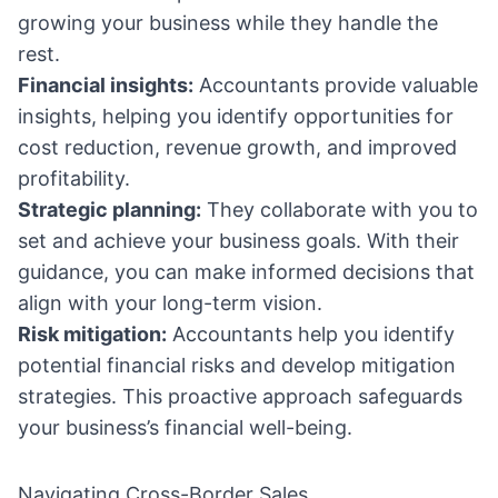
growing your business while they handle the
rest.
Financial insights:
Accountants provide valuable
insights, helping you identify opportunities for
cost reduction, revenue growth, and improved
profitability.
Strategic planning:
They collaborate with you to
set and achieve your business goals. With their
guidance, you can make informed decisions that
align with your long-term vision.
Risk mitigation:
Accountants help you identify
potential financial risks and develop mitigation
strategies. This proactive approach safeguards
your business’s financial well-being.
Navigating Cross-Border Sales