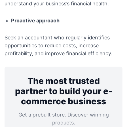
understand your business’s financial health.
🔸
Proactive approach
Seek an accountant who regularly identifies
opportunities to reduce costs, increase
profitability, and improve financial efficiency.
The most trusted
partner to build your e-
commerce business
Get a prebuilt store. Discover winning
products.