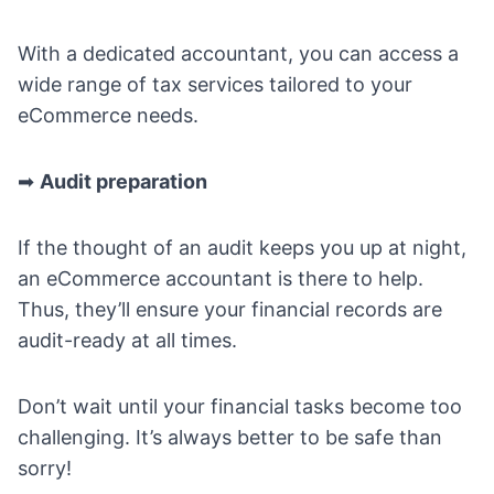
With a dedicated accountant, you can access a
wide range of tax services tailored to your
eCommerce needs.
➡
Audit preparation
If the thought of an audit keeps you up at night,
an eCommerce accountant is there to help.
Thus, they’ll ensure your financial records are
audit-ready at all times.
Don’t wait until your financial tasks become too
challenging. It’s always better to be safe than
sorry!