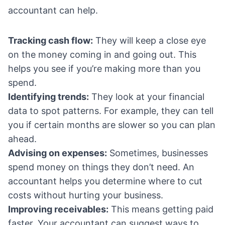
accountant can help.
Tracking cash flow:
They will keep a close eye
on the money coming in and going out. This
helps you see if you’re making more than you
spend.
Identifying trends:
They look at your financial
data to spot patterns. For example, they can tell
you if certain months are slower so you can plan
ahead.
Advising on expenses:
Sometimes, businesses
spend money on things they don’t need. An
accountant helps you determine where to cut
costs without hurting your business.
Improving receivables:
This means getting paid
faster. Your accountant can suggest ways to