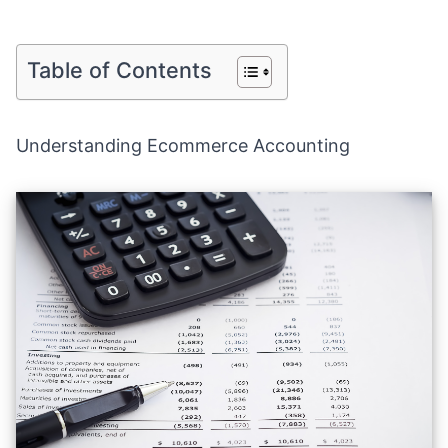
Table of Contents
Understanding Ecommerce Accounting