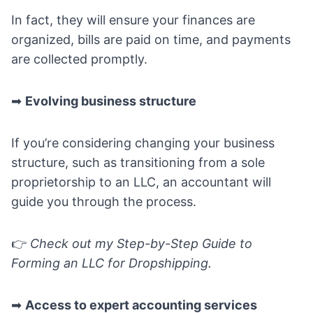
In fact, they will ensure your finances are
organized, bills are paid on time, and payments
are collected promptly.
➡
Evolving business structure
If you’re considering changing your business
structure, such as transitioning from a sole
proprietorship to an LLC, an accountant will
guide you through the process.
👉
Check out my
Step-by-Step Guide to
Forming an LLC for Dropshipping
.
➡
Access to expert accounting services