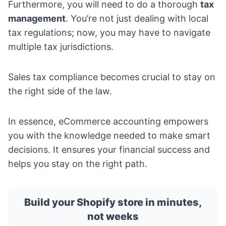
Furthermore, you will need to do a thorough
tax
management
. You’re not just dealing with local
tax regulations; now, you may have to navigate
multiple tax jurisdictions.
Sales tax compliance becomes crucial to stay on
the right side of the law.
In essence, eCommerce accounting empowers
you with the knowledge needed to make smart
decisions. It ensures your financial success and
helps you stay on the right path.
Build your Shopify store in minutes,
not weeks