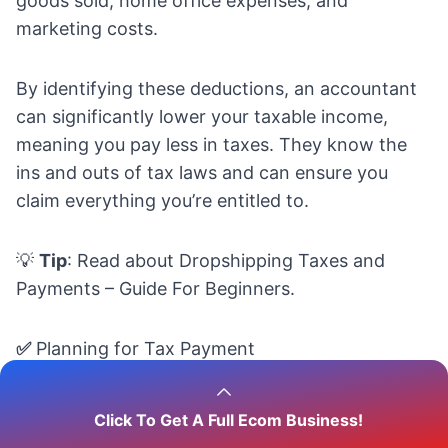
goods sold, home office expenses, and
marketing costs.
By identifying these deductions, an accountant
can significantly lower your taxable income,
meaning you pay less in taxes. They know the
ins and outs of tax laws and can ensure you
claim everything you’re entitled to.
💡
Tip
: Read about
Dropshipping Taxes and
Payments – Guide For Beginners.
✅
Planning for Tax Payment
An eCommerce accountant can forecast your
Click To Get A Full Ecom Business!
business’s earnings and help you set aside the