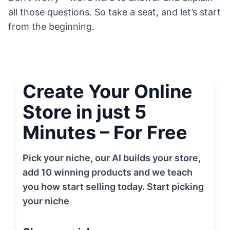
all those questions. So take a seat, and let’s start
from the beginning.
Create Your Online
Store in just 5
Minutes – For Free
Pick your niche, our AI builds your store,
add 10 winning products and we teach
you how start selling today. Start picking
your niche