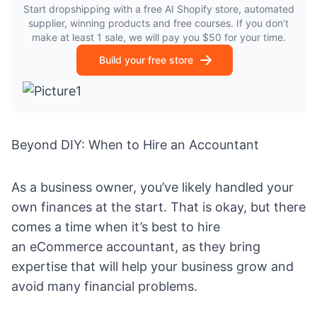
Start dropshipping with a free AI Shopify store, automated
supplier, winning products and free courses. If you don’t
make at least 1 sale, we will pay you $50 for your time.
Build your free store
Beyond DIY: When to Hire an Accountant
As a business owner, you’ve likely handled your
own finances at the start. That is okay, but there
comes a time when it’s best to hire
an
eCommerce accountant
, as they bring
expertise that will help your business grow and
avoid many financial problems.