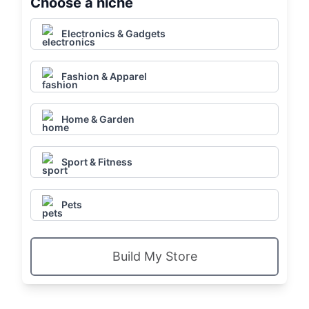
Choose a niche
Electronics & Gadgets
Fashion & Apparel
Home & Garden
Sport & Fitness
Pets
Build My Store