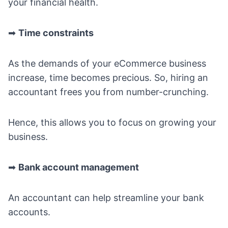
your financial health.
➡
Time constraints
As the demands of your eCommerce business
increase, time becomes precious. So, hiring an
accountant frees you from number-crunching.
Hence, this allows you to focus on growing your
business.
➡
Bank account management
An accountant can help streamline your bank
accounts.