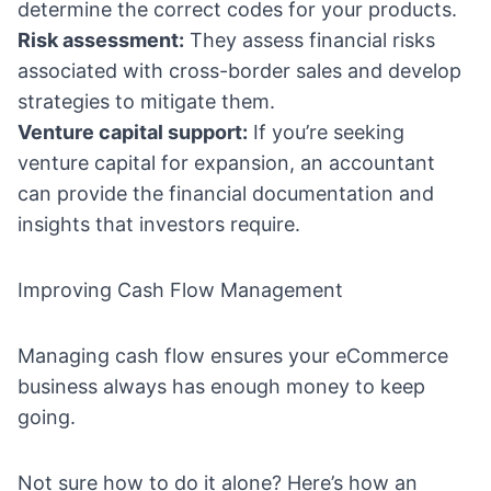
determine the correct codes for your products.
Risk assessment:
They assess financial risks
associated with cross-border sales and develop
strategies to mitigate them.
Venture capital support:
If you’re seeking
venture capital for expansion, an accountant
can provide the financial documentation and
insights that investors require.
Improving Cash Flow Management
Managing cash flow ensures your eCommerce
business always has enough money to keep
going.
Not sure how to do it alone? Here’s how an