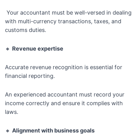
Your accountant must be well-versed in dealing
with multi-currency transactions, taxes, and
customs duties.
🔸
Revenue expertise
Accurate revenue recognition is essential for
financial reporting.
An experienced accountant must record your
income correctly and ensure it complies with
laws.
🔸
Alignment with business goals