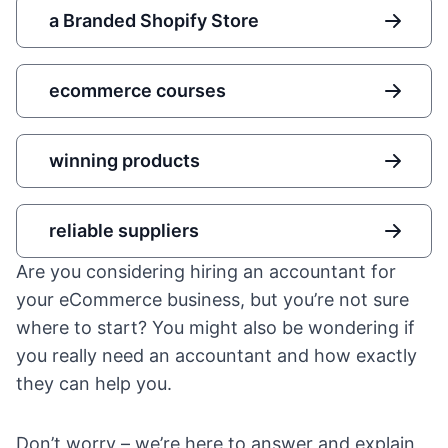
a Branded Shopify Store
ecommerce courses
winning products
reliable suppliers
Are you considering hiring an accountant for
your eCommerce business, but you’re not sure
where to start? You might also be wondering if
you really need an accountant and how exactly
they can help you.
Don’t worry – we’re here to answer and explain