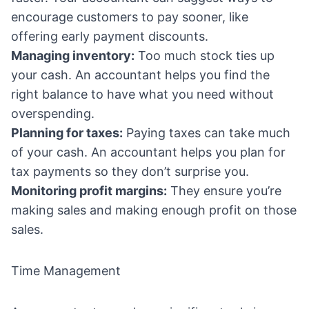
encourage customers to pay sooner, like
offering early payment discounts.
Managing inventory:
Too much stock ties up
your cash. An accountant helps you find the
right balance to have what you need without
overspending.
Planning for taxes:
Paying taxes can take much
of your cash. An accountant helps you plan for
tax payments so they don’t surprise you.
Monitoring profit margins:
They ensure you’re
making sales and making enough profit on those
sales.
Time Management