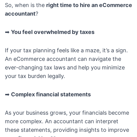
So, when is the
right time to hire an eCommerce
accountant
?
➡
You feel overwhelmed by taxes
If your tax planning feels like a maze, it’s a sign.
An eCommerce accountant can navigate the
ever-changing tax laws and help you minimize
your tax burden legally.
➡
Complex financial statements
As your business grows, your financials become
more complex. An accountant can interpret
these statements, providing insights to improve