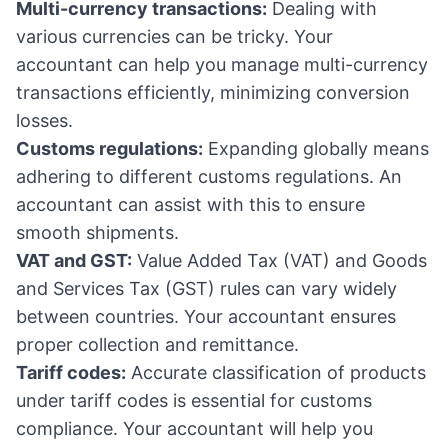
Multi-currency transactions:
Dealing with
various currencies can be tricky. Your
accountant can help you manage multi-currency
transactions efficiently, minimizing conversion
losses.
Customs regulations:
Expanding globally means
adhering to different customs regulations. An
accountant can assist with this to ensure
smooth shipments.
VAT and GST:
Value Added Tax (VAT) and Goods
and Services Tax (GST) rules can vary widely
between countries. Your accountant ensures
proper collection and remittance.
Tariff codes:
Accurate classification of products
under tariff codes is essential for customs
compliance. Your accountant will help you