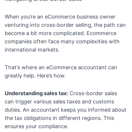
When you’re an eCommerce business owner
venturing into cross-border selling, the path can
become a bit more complicated. Ecommerce
companies often face many complexities with
international markets.
That’s where an eCommerce accountant can
greatly help. Here’s how.
Understanding sales tax:
Cross-border sales
can trigger various sales taxes and customs
duties. An accountant keeps you informed about
the tax obligations in different regions. This
ensures your compliance.