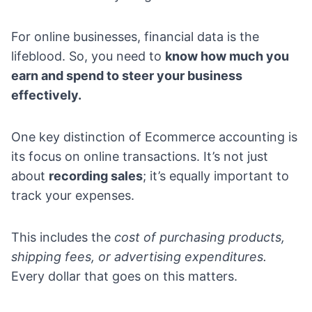
For online businesses, financial data is the
lifeblood. So, you need to
know how much you
earn and spend to steer your business
effectively.
One key distinction of Ecommerce accounting is
its focus on online transactions. It’s not just
about
recording sales
; it’s equally important to
track your expenses.
This includes the
cost of purchasing products,
shipping fees, or advertising expenditures.
Every dollar that goes on this matters.