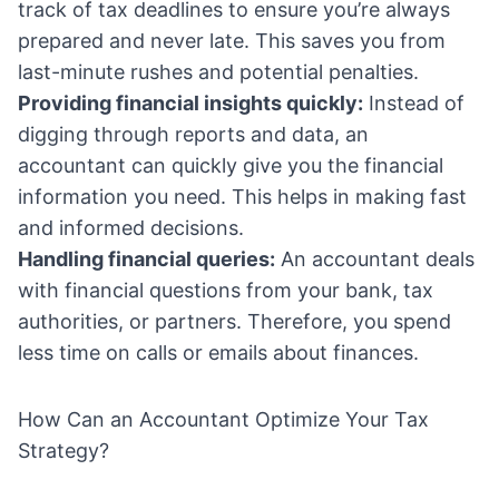
track of tax deadlines to ensure you’re always
prepared and never late. This saves you from
last-minute rushes and potential penalties.
Providing financial insights quickly:
Instead of
digging through reports and data, an
accountant can quickly give you the financial
information you need. This helps in making fast
and informed decisions.
Handling financial queries:
An accountant deals
with financial questions from your bank, tax
authorities, or partners. Therefore, you spend
less time on calls or emails about finances.
How Can an Accountant Optimize Your Tax
Strategy?