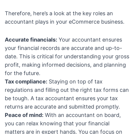
Therefore, here’s a look at the key roles an
accountant plays in your eCommerce business.
Accurate financials:
Your accountant ensures
your financial records are accurate and up-to-
date. This is critical for understanding your gross
profit, making informed decisions, and planning
for the future.
Tax compliance:
Staying on top of tax
regulations and filling out the right tax forms can
be tough. A tax accountant ensures your tax
returns are accurate and submitted promptly.
Peace of mind:
With an accountant on board,
you can relax knowing that your financial
matters are in expert hands. You can focus on