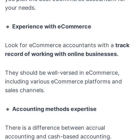
your needs.
🔸
Experience with eCommerce
Look for eCommerce accountants with a
track
record of working with online businesses.
They should be well-versed in eCommerce,
including various
eCommerce platforms
and
sales channels.
🔸
Accounting methods expertise
There is a difference between accrual
accounting and cash-based accounting.