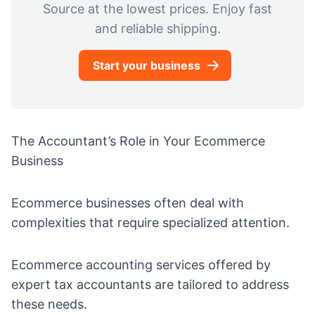
Source at the lowest prices. Enjoy fast
and reliable shipping.
Start your business
The Accountant’s Role in Your Ecommerce
Business
Ecommerce businesses often deal with
complexities that require specialized attention.
Ecommerce accounting
services offered by
expert tax accountants are tailored to address
these needs.