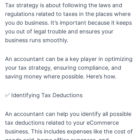
Tax strategy is about following the laws and
regulations related to taxes in the places where
you do business. It’s important because it keeps
you out of legal trouble and ensures your
business runs smoothly.
An accountant can be a key player in optimizing
your tax strategy, ensuring compliance, and
saving money where possible. Here’s how.
✅ Identifying Tax Deductions
An accountant can help you identify all possible
tax deductions related to your eCommerce
business. This includes expenses like the cost of