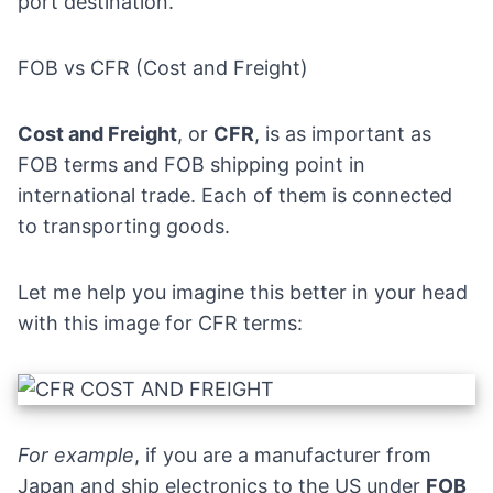
port destination.
FOB vs CFR (Cost and Freight)
Cost and Freight
, or
CFR
, is as important as
FOB terms and FOB shipping point in
international trade. Each of them is connected
to transporting goods.
Let me help you imagine this better in your head
with this image for CFR terms:
For example
, if you are a manufacturer from
Japan and ship electronics to the US under
FOB