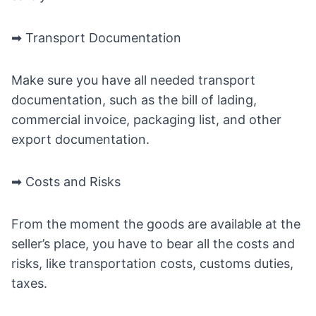
➡ Transport Documentation
Make sure you have all needed transport
documentation, such as the bill of lading,
commercial invoice, packaging list, and other
export documentation.
➡ Costs and Risks
From the moment the goods are available at the
seller’s place, you have to bear all the costs and
risks, like transportation costs, customs duties,
taxes.