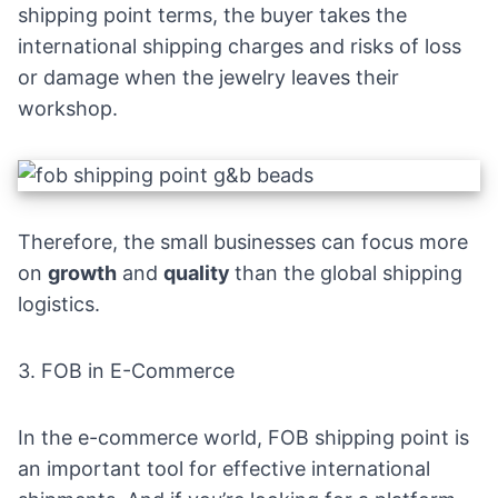
shipping point terms, the buyer takes the
international shipping charges and
risks of loss
or damage when the
jewelry
leaves their
workshop.
Therefore, the small businesses can focus more
on
growth
and
quality
than the global shipping
logistics.
3. FOB in E-Commerce
In the e-commerce world, FOB shipping point is
an important tool for effective international