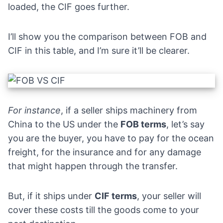
loaded, the CIF goes further.
I’ll show you the comparison between FOB and
CIF in this table, and I’m sure it’ll be clearer.
For instance
, if a seller ships machinery from
China to the US under the
FOB terms
, let’s say
you are the buyer, you have to pay for the ocean
freight, for the insurance and for any damage
that might happen through the transfer.
But, if it ships under
CIF terms
, your seller will
cover these costs till the goods come to your