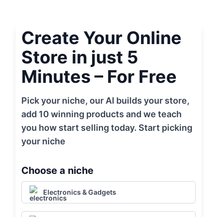
Create Your Online
Store in just 5
Minutes – For Free
Pick your niche, our AI builds your store,
add 10 winning products and we teach
you how start selling today. Start picking
your niche
Choose a niche
Electronics & Gadgets