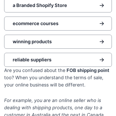
a Branded Shopify Store
ecommerce courses
winning products
reliable suppliers
Are you confused about the
FOB shipping point
too? When you understand the terms of sale,
your online business will be different.
For example, you are an online seller who is
dealing with shipping products, one day to a
customer in Australia and the next in Canada.