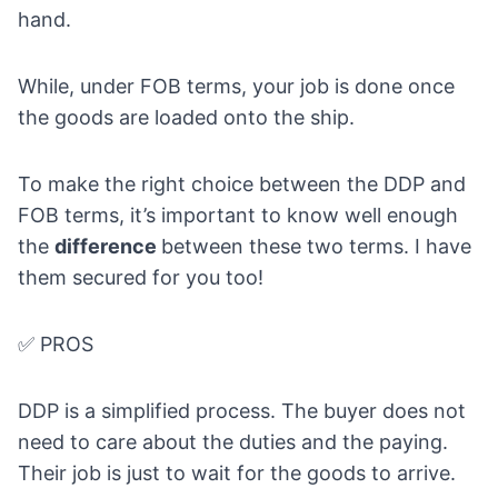
hand.
While, under FOB terms, your job is done once
the goods are loaded onto the ship.
To make the right choice between the DDP and
FOB terms, it’s important to know well enough
the
difference
between these two terms. I have
them secured for you too!
✅ PROS
DDP is a simplified process. The buyer does not
need to care about the duties and the paying.
Their job is just to wait for the goods to arrive.