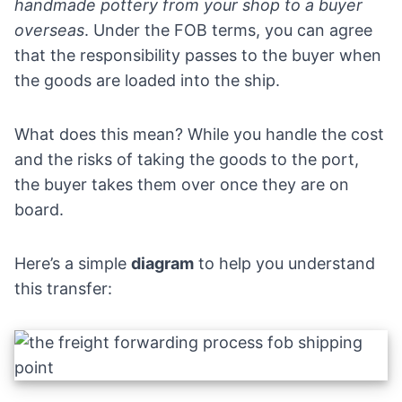
handmade pottery from your shop to a buyer
overseas
. Under the FOB terms, you can agree
that the responsibility passes to the buyer when
the goods are loaded into the ship.
What does this mean? While you handle the cost
and the risks of taking the goods to the port,
the buyer takes them over once they are on
board.
Here’s a simple
diagram
to help you understand
this transfer: