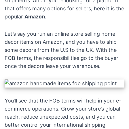
shipments. And if you’re looking for a platform
that offers many options for sellers, here it is the
popular
Amazon
.
Let’s say you run an online store selling home
decor items on
Amazon
, and you have to ship
some decors from the U.S to the UK. With the
FOB terms, the responsibilities go to the buyer
once the decors leave your warehouse.
You’ll see that the FOB terms will help in your e-
commerce operations. Grow your store’s global
reach, reduce unexpected costs, and you can
better control your international shipping