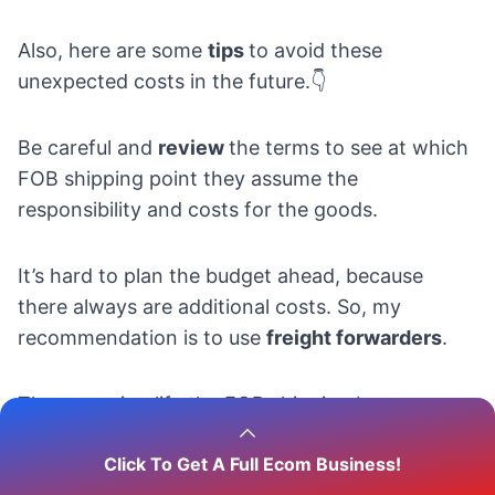
Also, here are some
tips
to avoid these
unexpected costs in the future.👇
Be careful and
review
the terms to see at which
FOB shipping point they assume the
responsibility and costs for the goods.
It’s hard to plan the budget ahead, because
there always are additional costs. So, my
recommendation is to use
freight forwarders
.
They can simplify the FOB shipping by
combining shipments, controlling the
Click To Get A Full Ecom Business!
documentation, and choosing between the