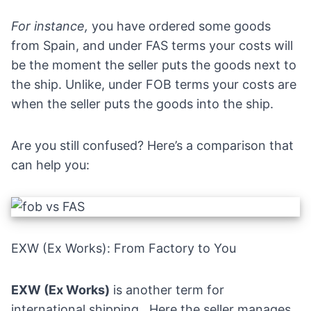
For instance,
you have ordered some goods
from Spain, and under FAS terms your costs will
be the moment the seller puts the goods next to
the ship. Unlike, under FOB terms your costs are
when the seller puts the goods into the ship.
Are you still confused? Here’s a comparison that
can help you:
EXW (Ex Works): From Factory to You
EXW (Ex Works)
is another term for
international shipping,. Here the seller manages