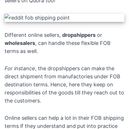
sellers on
Quora
too!
Different online sellers,
dropshippers
or
wholesalers
, can handle these flexible FOB
terms as well.
For instance
, the
dropshippers
can make the
direct shipment from manufactories under FOB
destination terms. Hence, here they keep on
responsibilities of the goods till they reach out to
the customers.
Online sellers can help a lot in their FOB shipping
terms if they understand and put into practice