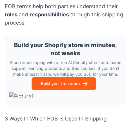
FOB terms help both parties understand their
roles
and
responsibilities
through this shipping
process.
Build your Shopify store in minutes,
not weeks
Start dropshipping with a free AI Shopify store, automated
supplier, winning products and free courses. If you don’t
make at least 1 sale, we will pay you $50 for your time.
Build your free store
3 Ways In Which FOB Is Used In Shipping