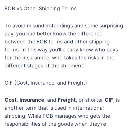
FOB vs Other Shipping Terms
To avoid misunderstandings and some surprising
pay, you had better know the difference
between the FOB terms and other shipping
terms. In this way you’ll clearly know who pays
for the insurannce, who takes the risks in the
different stages of the shipment.
CIF (Cost, Insurance, and Freight)
Cost
,
Insurance
, and
Freight
, or shorter
CIF
, is
another term that is used in international
shipping. While FOB manages who gets the
responsibilities of the goods when they’re