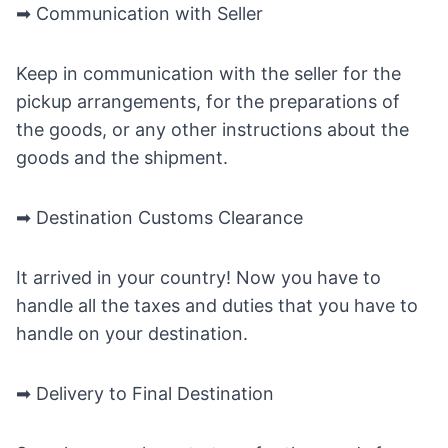
➡ Communication with Seller
Keep in communication with the seller for the
pickup arrangements, for the preparations of
the goods, or any other instructions about the
goods and the shipment.
➡ Destination Customs Clearance
It arrived in your country! Now you have to
handle all the taxes and duties that you have to
handle on your destination.
➡ Delivery to Final Destination