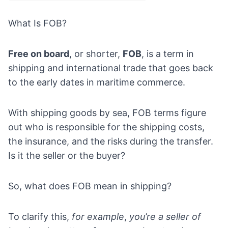
What Is FOB?
Free on board
, or shorter,
FOB
, is a term in
shipping and international trade that goes back
to the early dates in maritime commerce.
With shipping goods by sea, FOB terms figure
out who is responsible for the shipping costs,
the insurance, and the risks during the transfer.
Is it the seller or the buyer?
So, what does FOB mean in shipping?
To clarify this,
for example
,
you’re a seller of