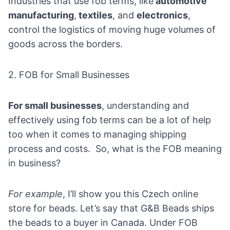
Industries that use fob terms, like
automotive
manufacturing
,
textiles
, and
electronics
,
control the logistics of moving huge volumes of
goods across the borders.
2. FOB for Small Businesses
For small businesses
, understanding and
effectively using fob terms can be a lot of help
too when it comes to managing shipping
process and costs. So, what is the FOB meaning
in business?
For example
, I’ll show you this Czech online
store for beads. Let’s say that
G&B Beads
ships
the beads to a buyer in Canada. Under FOB