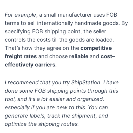
For example
, a small manufacturer uses FOB
terms to sell internationally handmade goods. By
specifying FOB shipping point, the seller
controls the costs till the goods are loaded.
That’s how they agree on the
competitive
freight rates
and choose
reliable
and
cost
–
effectively
carriers
.
I recommend that you try
ShipStation
. I have
done some FOB shipping points through this
tool, and it’s a lot easier and organized,
especially if you are new to this. You can
generate labels, track the shipment, and
optimize the shipping routes.