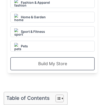
Fashion & Apparel
Home & Garden
Sport & Fitness
Pets
Build My Store
Table of Contents