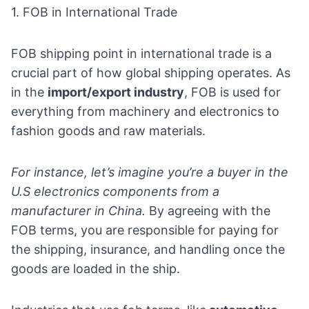
1. FOB in International Trade
FOB shipping point in international trade is a
crucial part of how global shipping operates. As
in the
import/export industry
, FOB is used for
everything from machinery and electronics to
fashion goods and raw materials.
For instance, let’s imagine you’re a buyer in the
U.S
electronics components
from a
manufacturer in China.
By agreeing with the
FOB terms, you are responsible for paying for
the shipping, insurance, and handling once the
goods are loaded in the ship.