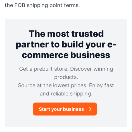
the FOB shipping point terms.
The most trusted
partner to build your e-
commerce business
Get a prebuilt store. Discover winning
products.
Source at the lowest prices. Enjoy fast
and reliable shipping.
Start your business