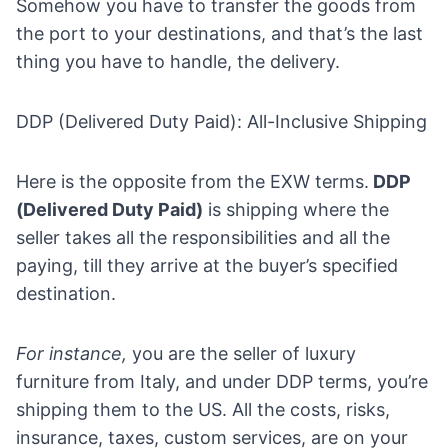
Somehow you have to transfer the goods from
the port to your destinations, and that’s the last
thing you have to handle, the delivery.
DDP (Delivered Duty Paid): All-Inclusive Shipping
Here is the opposite from the EXW terms.
DDP
(Delivered Duty Paid)
is shipping where the
seller takes all the responsibilities and all the
paying, till they arrive at the buyer’s specified
destination.
For instance,
you are the seller of luxury
furniture from Italy, and under DDP terms, you’re
shipping them to the US. All the costs, risks,
insurance, taxes, custom services, are on your