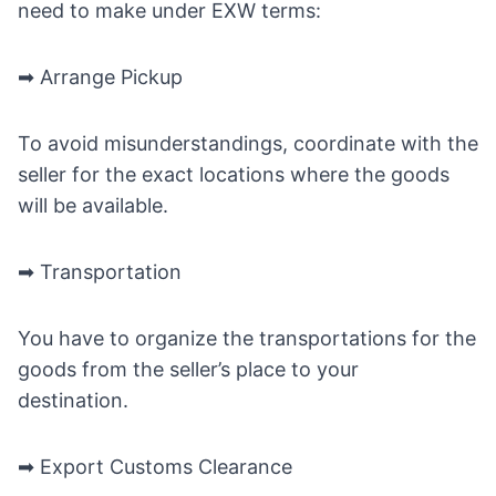
need to make under EXW terms:
➡ Arrange Pickup
To avoid misunderstandings, coordinate with the
seller for the exact locations where the goods
will be available.
➡ Transportation
You have to organize the transportations for the
goods from the seller’s place to your
destination.
➡ Export Customs Clearance