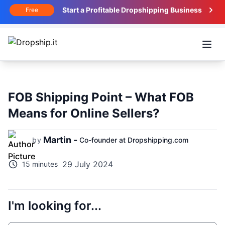
Start a Profitable Dropshipping Business
Free
Open
FOB Shipping Point – What FOB
Means for Online Sellers?
Martin -
by
Co-founder at Dropshipping.com
29 July 2024
15 minutes
I'm looking for...