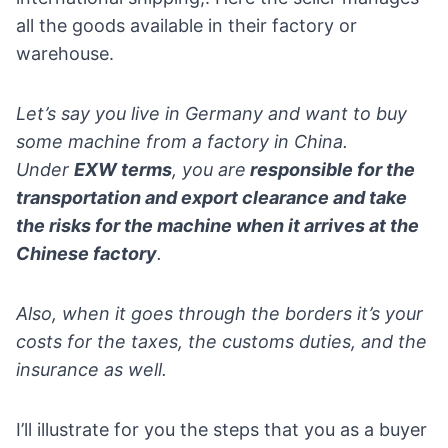
all the goods available in their factory or
warehouse.
Let’s say you live in
Germany
and want to buy
some machine from a factory in China.
Under
EXW terms
, you are
responsible for the
transportation and export clearance and take
the risks for the machine when it arrives at the
Chinese factory
.
Also, when it goes through the borders it’s your
costs for the taxes, the customs duties, and the
insurance as well.
I’ll illustrate for you the steps that you as a buyer