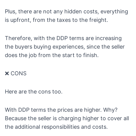
Plus, there are not any hidden costs, everything
is upfront, from the taxes to the freight.
Therefore, with the DDP terms are increasing
the buyers buying experiences, since the seller
does the job from the start to finish.
❌ CONS
Here are the cons too.
With DDP terms the prices are higher. Why?
Because the seller is charging higher to cover all
the additional responsibilities and costs.