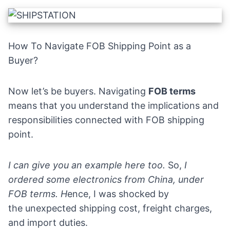
How To Navigate FOB Shipping Point as a
Buyer?
Now let’s be buyers. Navigating
FOB terms
means that you understand the implications and
responsibilities connected with FOB shipping
point.
I can give you an example here too.
So,
I
ordered some
electronics
from China, under
FOB terms.
H
ence,
I was shocked by
the unexpected shipping cost, freight charges,
and import duties.