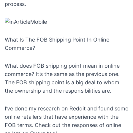
process.
What Is The FOB Shipping Point In Online
Commerce?
What does FOB shipping point mean in online
commerce? It’s the same as the previous one.
The FOB shipping point is a big deal to whom
the ownership and the responsibilities are.
I’ve done my research on
Reddit
and found some
online retailers that have experience with the
FOB terms. Check out the responses of online