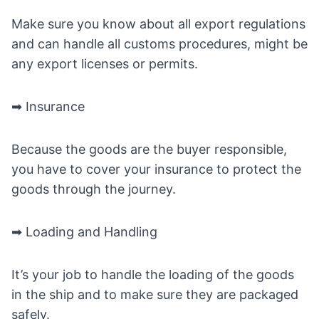
Make sure you know about all export regulations
and can handle all customs procedures, might be
any export licenses or permits.
➡ Insurance
Because the goods are the buyer responsible,
you have to cover your insurance to protect the
goods through the journey.
➡ Loading and Handling
It’s your job to handle the loading of the goods
in the ship and to make sure they are packaged
safely.