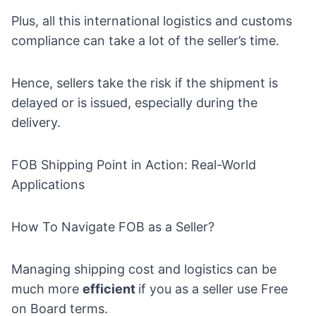
Plus, all this international logistics and customs
compliance can take a lot of the seller’s time.
Hence, sellers take the risk if the shipment is
delayed or is issued, especially during the
delivery.
FOB Shipping Point in Action: Real-World
Applications
How To Navigate FOB as a Seller?
Managing shipping cost and logistics can be
much more
efficient
if you as a seller use Free
on Board terms.