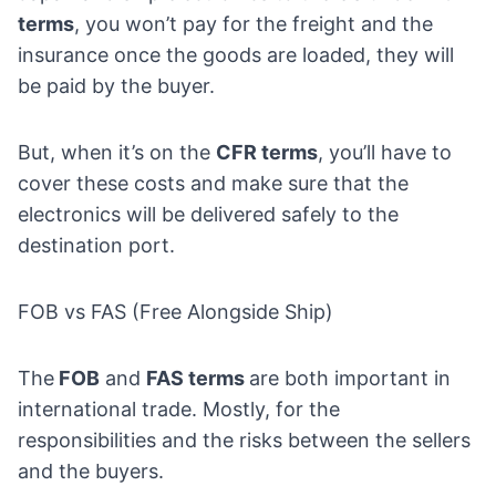
terms
, you won’t pay for the freight and the
insurance once the goods are loaded, they will
be paid by the buyer.
But, when it’s on the
CFR terms
, you’ll have to
cover these costs and make sure that the
electronics will be delivered safely to the
destination port.
FOB vs FAS (Free Alongside Ship)
The
FOB
and
FAS terms
are both important in
international trade. Mostly, for the
responsibilities and the risks between the sellers
and the buyers.