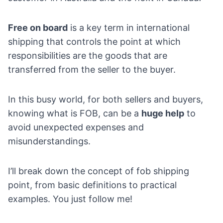
Free on board
is a key term in international
shipping that controls the point at which
responsibilities are the goods that are
transferred from the seller to the buyer.
In this busy world, for both sellers and buyers,
knowing what is FOB, can be a
huge help
to
avoid unexpected expenses and
misunderstandings.
I’ll break down the concept of fob shipping
point, from basic definitions to practical
examples. You just follow me!