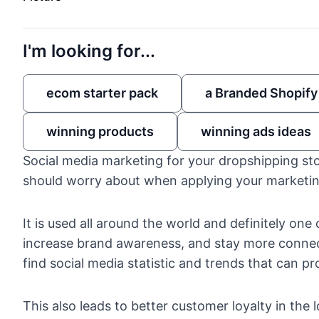
I'm looking for...
ecom starter pack
a Branded Shopify
winning products
winning ads ideas
Social media marketing for your dropshipping sto
should worry about when applying your marketin
It is used all around the world and definitely on
increase brand awareness, and stay more connec
find
social media statistic and trends
that can pro
This also leads to better customer loyalty in the 