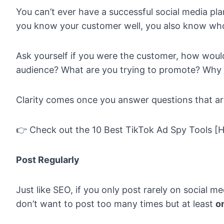
You can’t ever have a successful social media pl
you know your customer well, you also know who
Ask yourself if you were the customer, how would
audience? What are you trying to promote? Why 
Clarity comes once you answer questions that a
👉 Check out the
10 Best TikTok Ad Spy Tools [
Post Regularly
Just like SEO, if you only post rarely on social m
don’t want to post too many times but at least
o