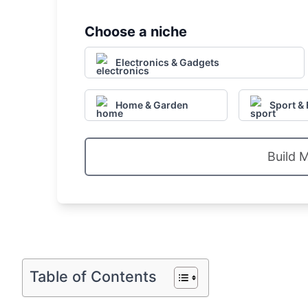
Choose a niche
Electronics & Gadgets
Home & Garden
Sport & 
Build 
Table of Contents