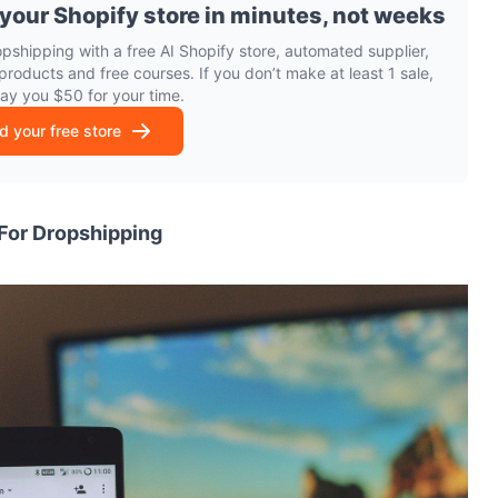
 your Shopify store in minutes, not weeks
opshipping with a free AI Shopify store, automated supplier,
products and free courses. If you don’t make at least 1 sale,
pay you $50 for your time.
ld your free store
 For Dropshipping