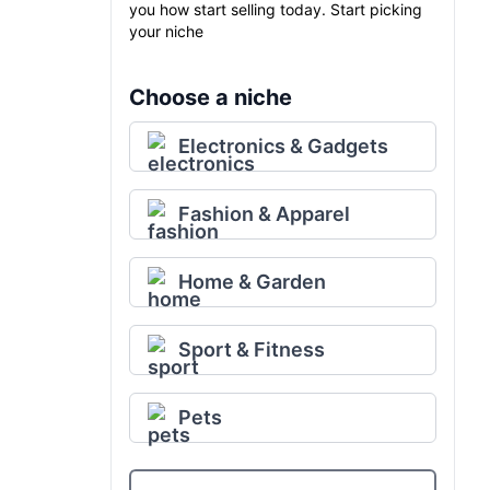
you how start selling today. Start picking
your niche
Choose a niche
Electronics & Gadgets
Fashion & Apparel
Home & Garden
Sport & Fitness
Pets