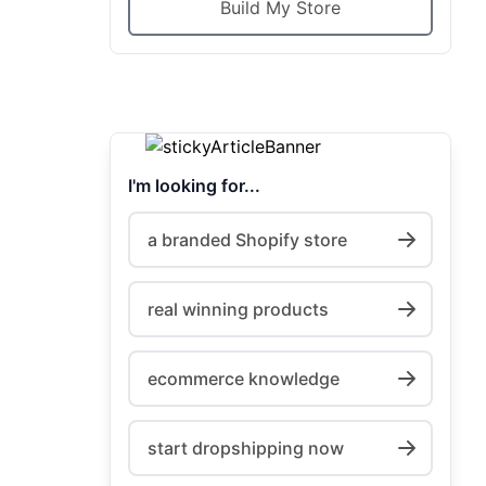
Build My Store
I'm looking for...
a branded Shopify store
real winning products
ecommerce knowledge
start dropshipping now