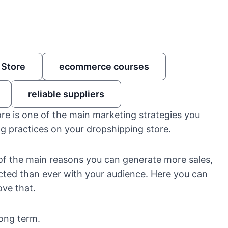
 Store
ecommerce courses
reliable suppliers
re is one of the main marketing strategies you
g practices on your dropshipping store.
e of the main reasons you can generate more sales,
ted than ever with your audience. Here you can
ve that.
long term.