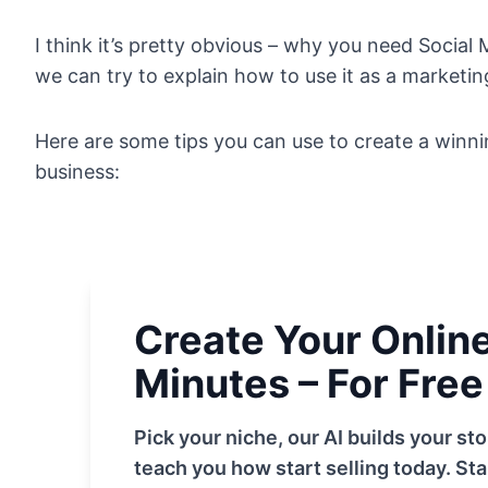
I think it’s pretty obvious – why you need Social
we can try to explain how to use it as a marketi
Here are some tips you can use to create a winni
business:
Create Your Online 
Minutes – For Free
Pick your niche, our AI builds your s
teach you how start selling today. Sta