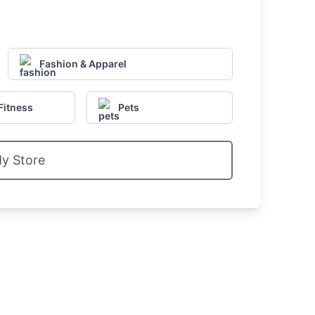
Fashion & Apparel
Fitness
Pets
My Store