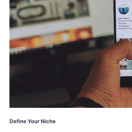
Define Your Niche