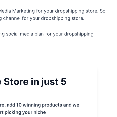
 Media Marketing for your dropshipping store. So
ng channel for your dropshipping store.
ng social media plan for your dropshipping
Store in just 5
tore, add 10 winning products and we
rt picking your niche