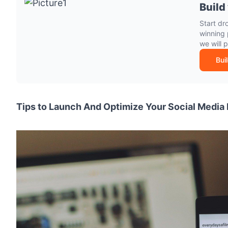
Build
Start dr
winning 
we will 
Bui
Tips to Launch And Optimize Your Social Media