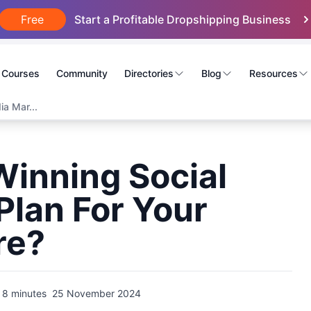
Free
Start a Profitable Dropshipping Business
Courses
Community
Directories
Blog
Resources
a Mar...
Winning Social
Plan For Your
re?
8 minutes
25 November 2024