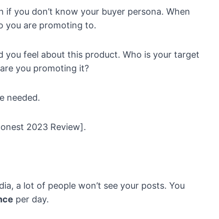
an if you don’t know your buyer persona. When
 you are promoting to.
 you feel about this product. Who is your target
are you promoting it?
re needed.
Honest 2023 Review].
edia, a lot of people won’t see your posts. You
nce
per day.