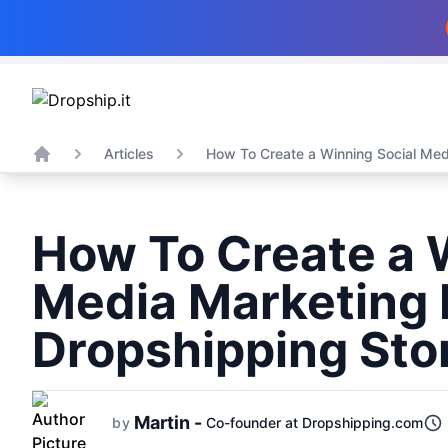
Articles
How To Create a Winning Social Medi
Home
How To Create a 
Media Marketing 
Dropshipping Sto
Martin -
by
Co-founder at Dropshipping.com