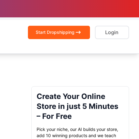
Login
Start Dropshipping
Create Your Online
Store in just 5 Minutes
– For Free
Pick your niche, our AI builds your store,
add 10 winning products and we teach