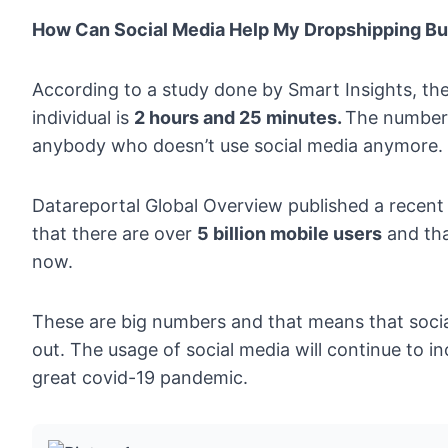
How Can Social Media Help My Dropshipping B
According to a study done by
Smart Insights
, th
individual is
2 hours and 25 minutes.
The number i
anybody who doesn’t use social media anymore. It 
Datareportal Global Overview
published a recent
that there are over
5 billion mobile users
and th
now.
These are big numbers and that means that socia
out. The usage of social media will continue to in
great covid-19 pandemic.