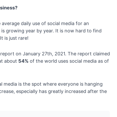
usiness?
e average daily use of social media for an
s growing year by year. It is now hard to find
is just rare!
 report on January 27th, 2021. The report claimed
at about
54%
of the world uses social media as of
l media is the spot where everyone is hanging
crease, especially has greatly increased after the