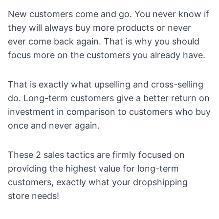
New customers come and go. You never know if
they will always buy more products or never
ever come back again. That is why you should
focus more on the customers you already have.
That is exactly what upselling and cross-selling
do. Long-term customers give a
better return on
investment
in comparison to customers who buy
once and never again.
These 2 sales tactics are firmly focused on
providing the highest value for long-term
customers, exactly what your dropshipping
store needs!