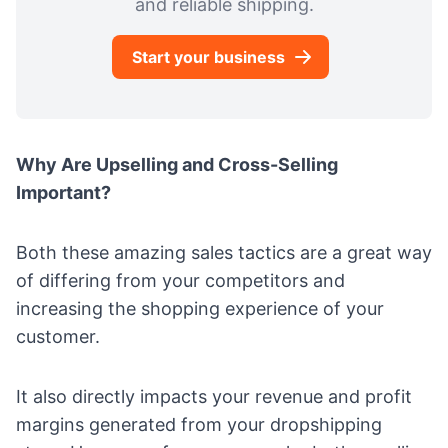
and reliable shipping.
Start your business
Why Are
Upselling and
Cross-Selling
Important?
Both these amazing sales tactics are a great way
of differing from your competitors and
increasing the shopping experience of your
customer.
It also directly impacts your
revenue and profit
margins generated from your dropshipping