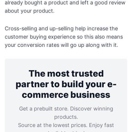
already bought a product and left a good review
about your product.
Cross-selling and up-selling help increase the
customer buying experience so this also means
your conversion rates will go up along with it.
The most trusted
partner to build your e-
commerce business
Get a prebuilt store. Discover winning
products.
Source at the lowest prices. Enjoy fast