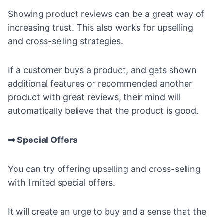
Showing product reviews can be a great way of
increasing trust. This also works for upselling
and cross-selling strategies.
If a customer buys a product, and gets shown
additional features or recommended another
product with great reviews, their mind will
automatically believe that the product is good.
➡ Special Offers
You can try offering upselling and cross-selling
with limited special offers.
It will create an urge to buy and a sense that the