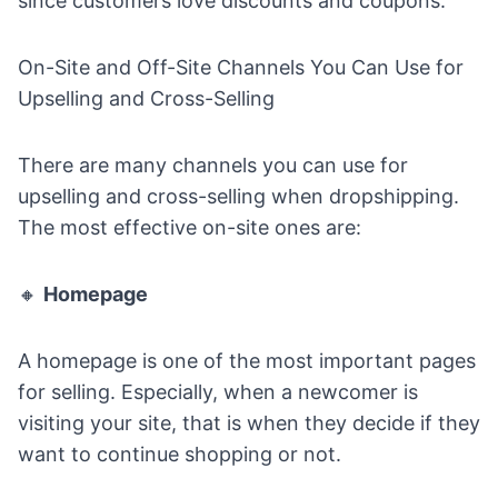
since customers love discounts and coupons.
On-Site and Off-Site Channels You Can Use for
Upselling and Cross-Selling
There are many channels you can use for
upselling and cross-selling when dropshipping.
The most effective on-site ones are:
🔸
Homepage
A homepage is one of the most important pages
for selling. Especially, when a newcomer is
visiting your site, that is when they decide if they
want to continue shopping or not.