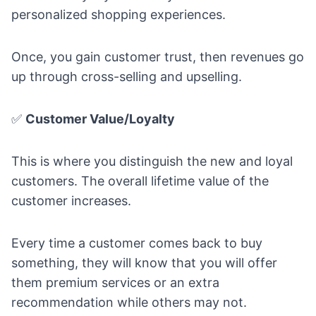
personalized shopping experiences.
Once, you gain customer trust, then revenues go
up through cross-selling and upselling.
✅
Customer Value/Loyalty
This is where you distinguish the new and loyal
customers. The overall lifetime value of the
customer increases.
Every time a customer comes back to buy
something, they will know that you will offer
them premium services or an extra
recommendation while others may not.