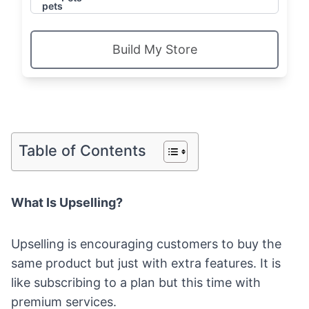
Build My Store
Table of Contents
What Is Upselling?
Upselling is encouraging customers to buy the
same product but just with extra features. It is
like subscribing to a plan but this time with
premium services.