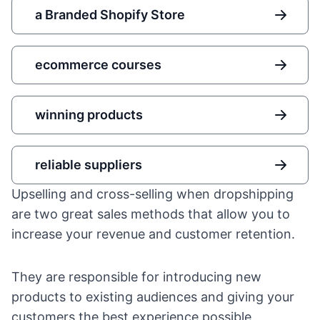
a Branded Shopify Store
ecommerce courses
winning products
reliable suppliers
Upselling and cross-selling when dropshipping
are two great sales methods that allow you to
increase your revenue and
customer retention
.
They are responsible for introducing new
products to existing audiences and giving your
customers the best experience possible.