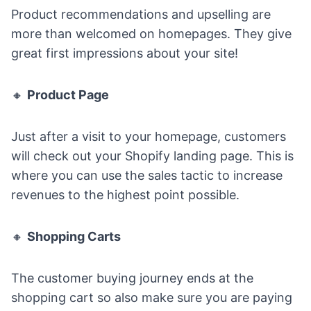
Product recommendations and upselling are
more than welcomed on homepages. They give
great first impressions about your site!
🔸
Product Page
Just after a visit to your homepage, customers
will check out your
Shopify landing page
. This is
where you can use the sales tactic to increase
revenues to the highest point possible.
🔸
Shopping Carts
The customer buying journey ends at the
shopping cart so also make sure you are paying