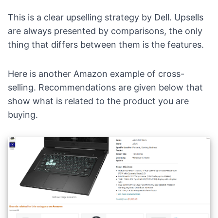
This is a clear upselling strategy by Dell. Upsells
are always presented by comparisons, the only
thing that differs between them is the features.
Here is another Amazon example of cross-
selling. Recommendations are given below that
show what is related to the product you are
buying.