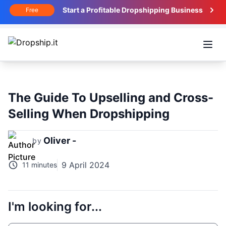
Start a Profitable Dropshipping Business
Free
Open
The Guide To Upselling and Cross-
Selling When Dropshipping
Oliver -
by
9 April 2024
11 minutes
I'm looking for...