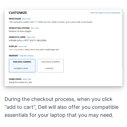
During the checkout process, when you click
“add to cart”, Dell will also offer you compatible
essentials for your laptop that you may need.