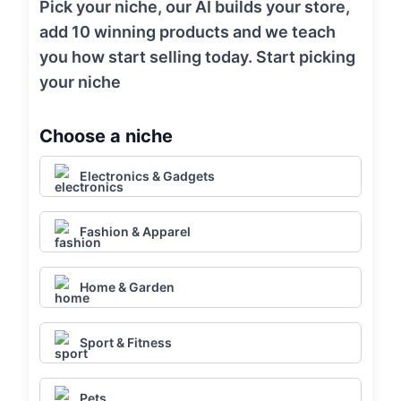
Pick your niche, our AI builds your store,
add 10 winning products and we teach
you how start selling today. Start picking
your niche
Choose a niche
Electronics & Gadgets
Fashion & Apparel
Home & Garden
Sport & Fitness
Pets