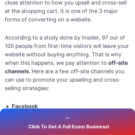
close attention to how you upsell and cross-sell
at the shopping cart. It is one of the 3 major
forms of converting on a website.
According to a study done by Insider,
97 out of
100
people from first-time visitors will leave your
website without buying anything. That is why
when this happens, we pay attention to
off-site
channels.
Here are a few off-site channels you
can use to promote your upselling and cross-
selling strategies:
🔸
Facebook
Facebook is a great dropshipping social media
Click To Get A Full Ecom Business!
platform. You can always use the Facebook ad