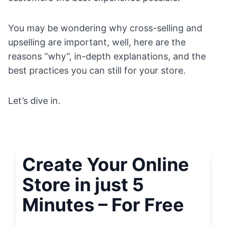
You may be wondering why cross-selling and
upselling are important, well, here are the
reasons “why”, in-depth explanations, and the
best practices you can still for your store.
Let’s dive in.
Create Your Online
Store in just 5
Minutes – For Free