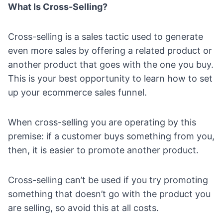
What Is Cross-Selling?
Cross-selling is a sales tactic used to generate
even more sales by offering a related product or
another product that goes with the one you buy.
This is your best opportunity to learn how to set
up your
ecommerce sales funnel
.
When cross-selling you are operating by this
premise: if a customer buys something from you,
then, it is easier to promote another product.
Cross-selling can’t be used if you try promoting
something that doesn’t go with the product you
are selling, so avoid this at all costs.