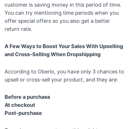
customer is saving money in this period of time.
You can try mentioning time periods when you
offer special offers so you also get a better
return rate.
A Few Ways to Boost Your Sales With Upselling
and Cross-Selling When Dropshipping
According to Oberlo, you have only 3 chances to
upsell or cross-sell your product, and they are:
Before a purchase
At checkout
Post-purchase