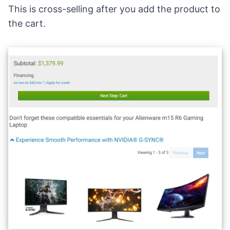
This is cross-selling after you add the product to
the cart.