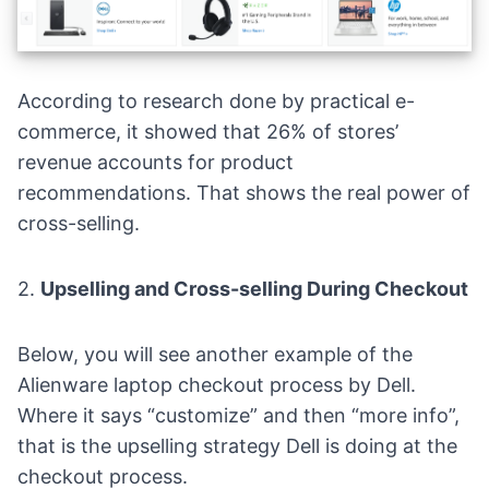
According to research done by practical e-
commerce, it showed that
26% of stores’
revenue
accounts for product
recommendations. That shows the real power of
cross-selling.
2.
Upselling and Cross-selling During Checkout
Below, you will see another example of the
Alienware laptop checkout process by Dell.
Where it says “customize” and then “more info”,
that is the upselling strategy Dell is doing at the
checkout process.