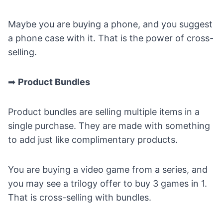
Maybe you are buying a phone, and you suggest
a phone case with it. That is the power of cross-
selling.
➡
Product Bundles
Product bundles are selling multiple items in a
single purchase. They are made with something
to add just like complimentary products.
You are buying a video game from a series, and
you may see a trilogy offer to buy 3 games in 1.
That is cross-selling with bundles.