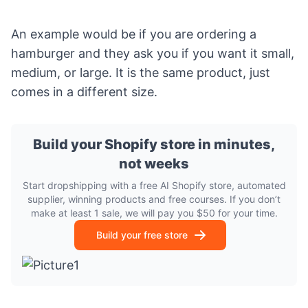
An example would be if you are ordering a
hamburger and they ask you if you want it small,
medium, or large. It is the same product, just
comes in a different size.
Build your Shopify store in minutes,
not weeks
Start dropshipping with a free AI Shopify store, automated
supplier, winning products and free courses. If you don’t
make at least 1 sale, we will pay you $50 for your time.
Build your free store