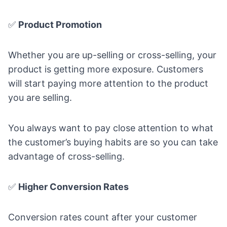
✅
Product Promotion
Whether you are up-selling or cross-selling, your
product is getting more exposure. Customers
will start paying more attention to the product
you are selling.
You always want to pay close attention to what
the customer’s buying habits are so you can take
advantage of cross-selling.
✅
Higher Conversion Rates
Conversion rates count after your customer