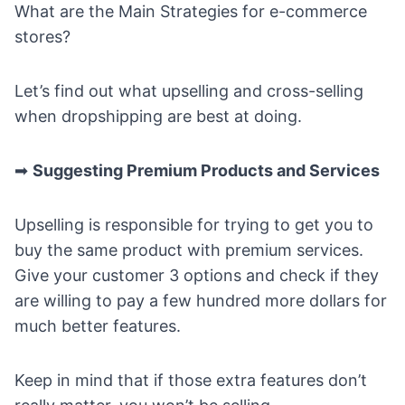
What are the Main Strategies for e-commerce
stores?
Let’s find out what upselling and cross-selling
when dropshipping are best at doing.
➡
Suggesting Premium Products and Services
Upselling is responsible for trying to get you to
buy the same product with premium services.
Give your customer 3 options and check if they
are willing to pay a few hundred more dollars for
much better features.
Keep in mind that if those extra features don’t