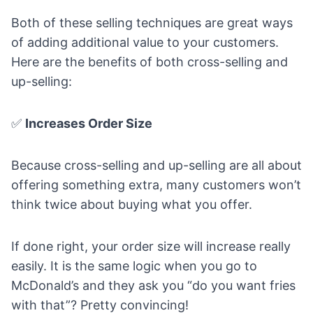
Both of these selling techniques are great ways
of adding additional value to your customers.
Here are the benefits of both cross-selling and
up-selling:
✅
Increases Order Size
Because cross-selling and up-selling are all about
offering something extra, many customers won’t
think twice about buying what you offer.
If done right, your order size will increase really
easily. It is the same logic when you go to
McDonald’s and they ask you “do you want fries
with that”? Pretty convincing!