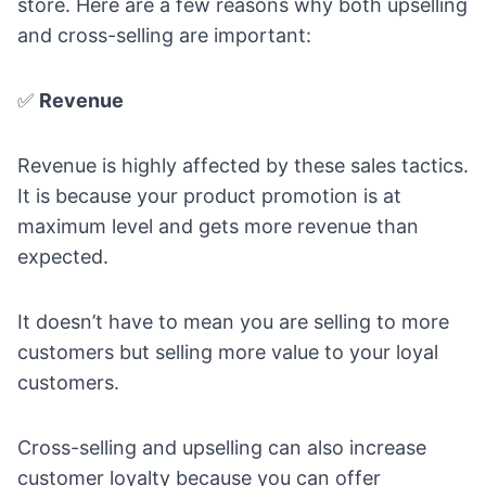
store
. Here are a few reasons why both upselling
and cross-selling are important:
✅
Revenue
Revenue is highly affected by these sales tactics.
It is because your product promotion is at
maximum level and gets more revenue than
expected.
It doesn’t have to mean you are selling to more
customers but selling more value to your loyal
customers.
Cross-selling and upselling can also increase
customer loyalty because you can offer