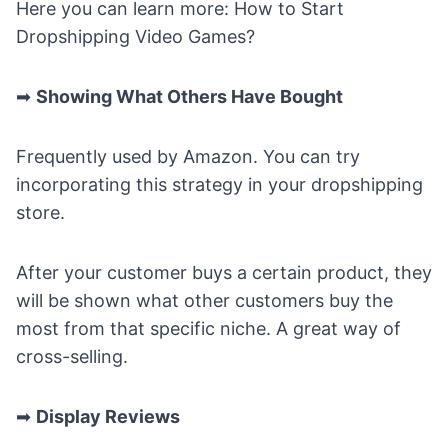
Here you can learn more:
How to Start
Dropshipping Video Games
?
➡
Showing What Others Have Bought
Frequently used by Amazon. You can try
incorporating this strategy in your dropshipping
store.
After your customer buys a certain product, they
will be shown what other customers buy the
most from that specific niche. A great way of
cross-selling.
➡
Display Reviews