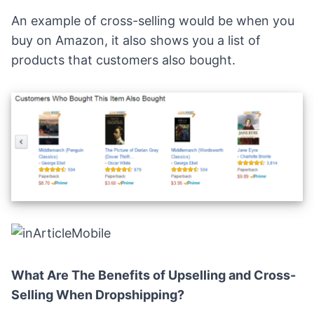
An example of cross-selling would be when you
buy on Amazon, it also shows you a list of
products that customers also bought.
What Are The Benefits of Upselling and Cross-
Selling When Dropshipping?