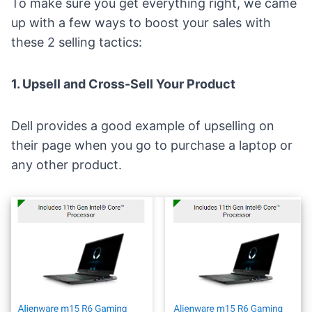
To make sure you get everything right, we came
up with a few ways to boost your sales with
these 2 selling tactics:
1. Upsell and Cross-Sell Your Product
Dell
provides a good example of upselling on
their page when you go to purchase a laptop or
any other product.