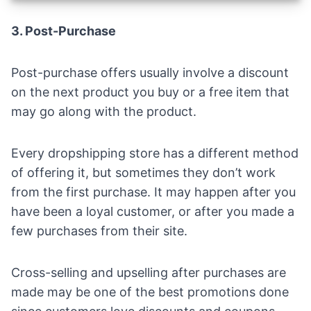
3. Post-Purchase
Post-purchase offers usually involve a discount
on the next product you buy or a free item that
may go along with the product.
Every dropshipping store has a different method
of offering it, but sometimes they don’t work
from the first purchase. It may happen after you
have been a loyal customer, or after you made a
few purchases from their site.
Cross-selling and upselling after purchases are
made may be one of the best promotions done