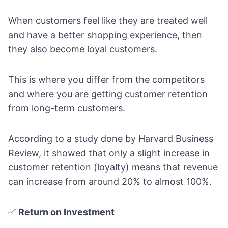
When customers feel like they are treated well
and have a better shopping experience, then
they also become loyal customers.
This is where you differ from the competitors
and where you are getting customer retention
from long-term customers.
According to a study done by Harvard Business
Review, it showed that only a slight increase in
customer retention (loyalty) means that revenue
can increase from around 20% to
almost 100%
.
✅
Return on Investment