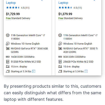
By presenting
products similar to this
, customers
can easily distinguish what differs from the same
laptop with different features.