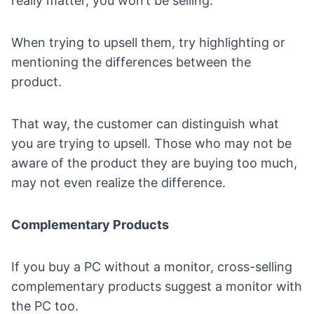
really matter, you won’t be selling.
When trying to upsell them, try highlighting or
mentioning the differences between the
product.
That way, the customer can distinguish what
you are trying to upsell. Those who may not be
aware of the product they are buying too much,
may not even realize the difference.
Complementary Products
If you buy a PC without a monitor, cross-selling
complementary products suggest a monitor with
the PC too.