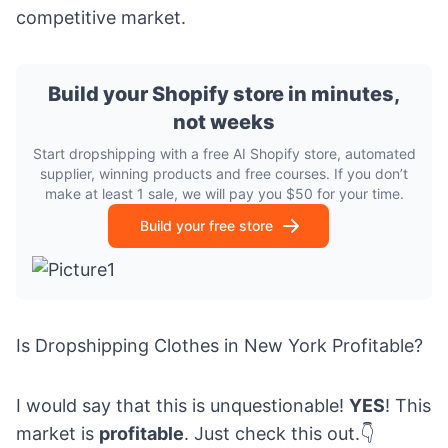
competitive market.
Build your Shopify store in minutes,
not weeks
Start dropshipping with a free AI Shopify store, automated
supplier, winning products and free courses. If you don’t
make at least 1 sale, we will pay you $50 for your time.
Build your free store
Is Dropshipping Clothes in New York Profitable?
I would say that this is unquestionable!
YES
! This
market is
profitable
. Just check this out.👇