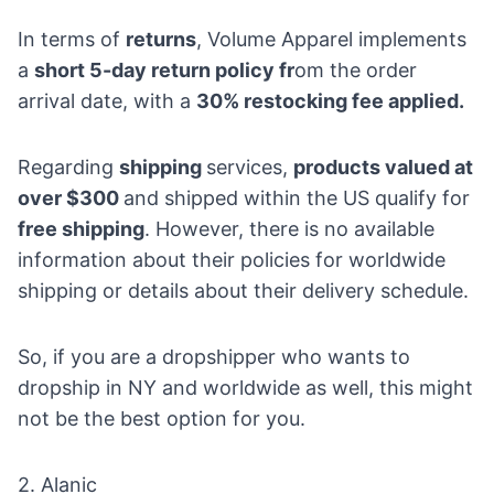
In terms of
returns
, Volume Apparel implements
a
short 5-day return policy fr
om the order
arrival date, with a
30% restocking fee applied.
Regarding
shipping
services,
products valued at
over $300
and shipped within the US qualify for
free shipping
. However, there is no available
information about their policies for worldwide
shipping or details about their delivery schedule.
So, if you are a dropshipper who wants to
dropship in NY and worldwide as well, this might
not be the best option for you.
2.
Alanic