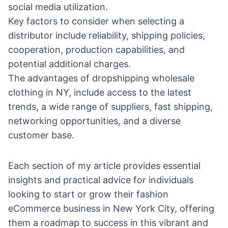
social media utilization.
Key factors to consider when selecting a
distributor include reliability, shipping policies,
cooperation, production capabilities, and
potential additional charges.
The advantages of dropshipping wholesale
clothing in NY, include access to the latest
trends, a wide range of suppliers, fast shipping,
networking opportunities, and a diverse
customer base.
Each section of my article provides essential
insights and practical advice for individuals
looking to start or grow their fashion
eCommerce business in New York City, offering
them a roadmap to success in this vibrant and