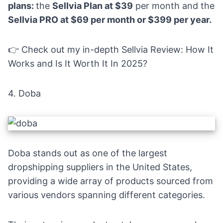
plans:
the
Sellvia Plan at $39
per month and the
Sellvia PRO at $69 per month or $399 per year.
👉 Check out my in-depth
Sellvia Review: How It
Works and Is It Worth It In 2025?
4.
Doba
Doba stands out as one of the largest
dropshipping suppliers in the United States,
providing a wide array of products sourced from
various vendors spanning different categories.