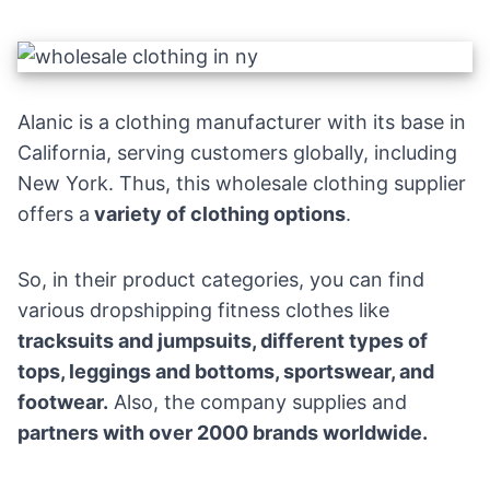
Alanic is a clothing manufacturer with its base in
California, serving customers globally, including
New York. Thus, this wholesale clothing supplier
offers a
variety of clothing options
.
So, in their product categories, you can find
various
dropshipping fitness
clothes like
tracksuits and jumpsuits, different types of
tops, leggings and bottoms, sportswear, and
footwear.
Also, the company supplies and
partners with over 2000 brands worldwide.