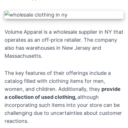
Volume Apparel is a wholesale supplier in NY that
operates as an off-price retailer. The company
also has warehouses in New Jersey and
Massachusetts.
The key features of their offerings include a
catalog filled with clothing items for men,
women, and children. Additionally, they
provide
a collection of used clothing,
although
incorporating such items into your store can be
challenging due to uncertainties about customer
reactions.