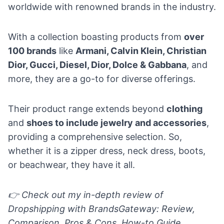
worldwide with renowned brands in the industry.
With a collection boasting products from
over
100 brands
like
Armani, Calvin Klein, Christian
Dior, Gucci, Diesel, Dior, Dolce & Gabbana
, and
more, they are a go-to for diverse offerings.
Their product range extends beyond
clothing
and
shoes to include jewelry and accessories
,
providing a comprehensive selection. So,
whether it is a zipper dress, neck dress, boots,
or beachwear, they have it all.
👉 Check out my in-depth review of
Dropshipping with BrandsGateway: Review,
Comparison, Pros & Cons, How-to Guide.