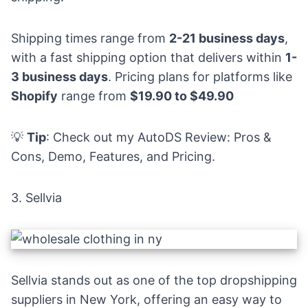
Shipping times range from
2-21 business days
,
with a fast shipping option that delivers within
1-
3 business days
. Pricing plans for platforms like
Shopify
range from
$19.90 to $49.90
💡
Tip
: Check out my
AutoDS Review: Pros &
Cons, Demo, Features, and Pricing
.
3.
Sellvia
Sellvia stands out as one of the top dropshipping
suppliers in New York, offering an easy way to