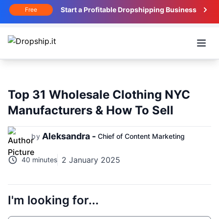
Start a Profitable Dropshipping Business
Free
Open
Top 31 Wholesale Clothing NYC
Manufacturers & How To Sell
Aleksandra -
by
Chief of Content Marketing
2 January 2025
40 minutes
I'm looking for...