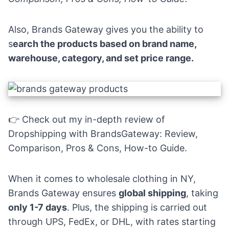
Also,
Brands Gateway
gives you the ability to
s
earch the products based on brand name,
warehouse, category, and set price range.
👉 Check out my in-depth review of
Dropshipping with BrandsGateway: Review,
Comparison, Pros & Cons, How-to Guide
.
When it comes to wholesale clothing in NY,
Brands Gateway ensures
global shipping
, taking
only 1-7 days
. Plus, the shipping is carried out
through UPS, FedEx, or DHL, with rates starting