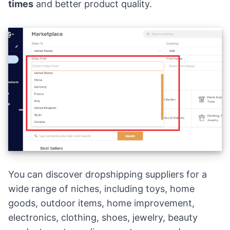
times
and better product quality.
You can discover dropshipping suppliers for a
wide range of niches, including toys, home
goods, outdoor items, home improvement,
electronics, clothing, shoes, jewelry, beauty