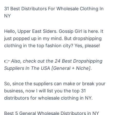
31 Best Distributors For Wholesale Clothing In
NY
Hello, Upper East Siders. Gossip Girl is here. It
just popped up in my mind. But dropshipping
clothing in the top fashion city? Yes, please!
👉
Also, check out the
24 Best Dropshipping
Suppliers In The USA [General + Niche].
So, since the suppliers can make or break your
business, now I will list you the top 31
distributors for wholesale clothing in NY.
Best 5 General Wholesale Distributors in NY