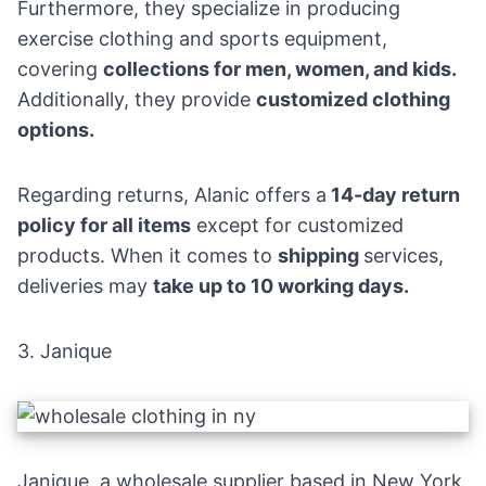
Furthermore, they specialize in producing
exercise clothing and sports equipment,
covering
collections for men, women, and kids.
Additionally, they
provide
customized
clothing
options.
Regarding returns, Alanic offers a
14-day return
policy for all items
except for customized
products. When it comes to
shipping
services,
deliveries may
take up to 10 working days.
3.
Janique
Janique, a wholesale supplier based in New York,