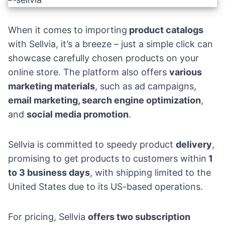
When it comes to importing
product catalogs
with Sellvia, it’s a breeze – just a simple click can
showcase carefully chosen products on your
online store. The platform also offers
various
marketing materials
, such as ad campaigns,
email marketing
,
search engine optimization
,
and
social media promotion
.
Sellvia is committed to speedy product
delivery
,
promising to get products to customers within
1
to 3 business days
, with shipping limited to the
United States due to its US-based operations.
For pricing, Sellvia
offers two subscription