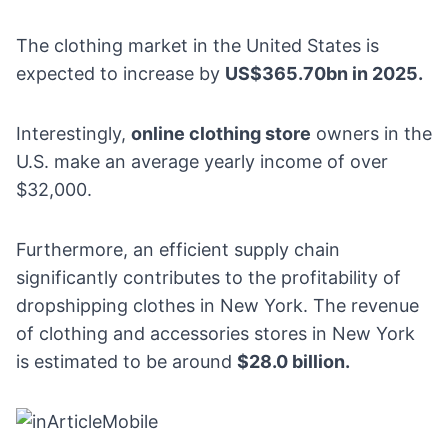
The clothing market in the United States is
expected to increase by
US$365.70bn in 2025
.
Interestingly,
online clothing store
owners in the
U.S. make an average
yearly income of over
$32,000
.
Furthermore, an efficient supply chain
significantly contributes to the profitability of
dropshipping clothes in New York. The revenue
of
clothing and accessories stores in New York
is estimated to be around
$28.0 billion.