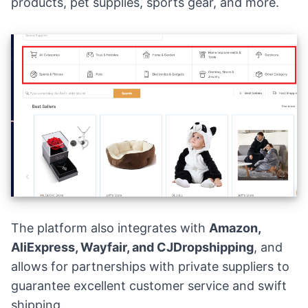
products, pet supplies, sports gear, and more.
The platform also integrates with
Amazon,
AliExpress, Wayfair, and CJDropshipping
, and
allows for partnerships with private suppliers to
guarantee excellent customer service and swift
shipping.