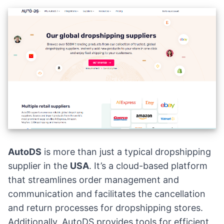
AutoDS
is more than just a typical dropshipping
supplier in the
USA
. It’s a cloud-based platform
that streamlines order management and
communication and facilitates the cancellation
and return processes for dropshipping stores.
Additionally, AutoDS provides tools for efficient