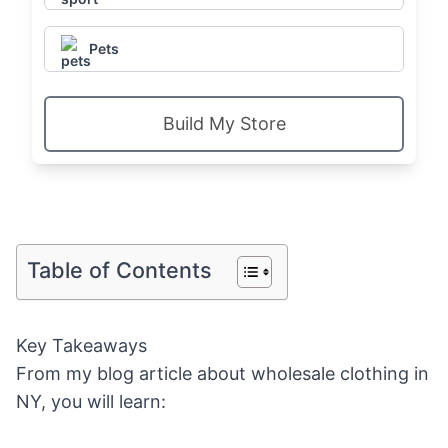
Pets
Build My Store
Table of Contents
Key Takeaways
From my blog article about wholesale clothing in
NY, you will learn: