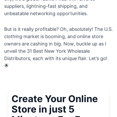
suppliers, lightning-fast shipping, and
unbeatable networking opportunities.
But is it really profitable? Oh, absolutely! The U.S.
clothing market is booming, and online store
owners are cashing in big. Now, buckle up as I
unveil the 31 Best New York Wholesale
Distributors, each with its unique flair. Let’s go!
🌟
Create Your Online
Store in just 5