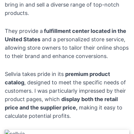
bring in and sell a diverse range of top-notch
products.
They provide a
fulfillment center located in the
United States
and a personalized store service,
allowing store owners to tailor their online shops
to their brand and enhance conversions.
Sellvia takes pride in its
premium product
catalog
, designed to meet the specific needs of
customers. I was particularly impressed by their
product pages, which
display both the retail
price and the supplier price,
making it easy to
calculate potential profits.