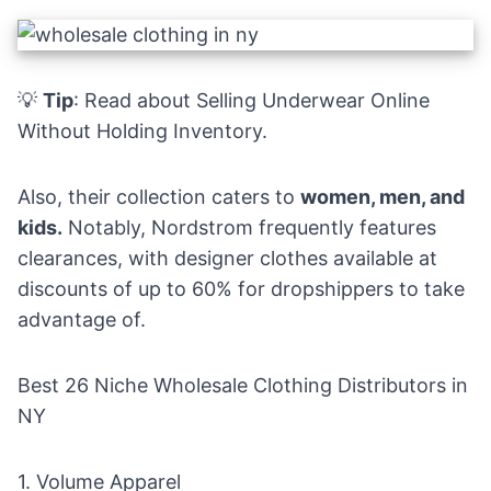
💡
Tip
: Read about
Selling Underwear Online
Without Holding Inventory
.
Also, their collection caters to
women, men, and
kids.
Notably, Nordstrom frequently features
clearances, with designer clothes available at
discounts of up to 60% for dropshippers to take
advantage of.
Best 26 Niche Wholesale Clothing Distributors in
NY
1.
Volume Apparel