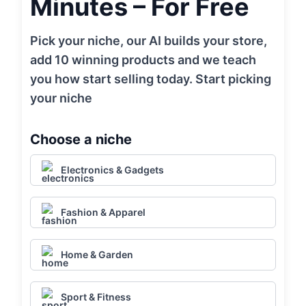
Minutes – For Free
Pick your niche, our AI builds your store,
add 10 winning products and we teach
you how start selling today. Start picking
your niche
Choose a niche
Electronics & Gadgets
Fashion & Apparel
Home & Garden
Sport & Fitness