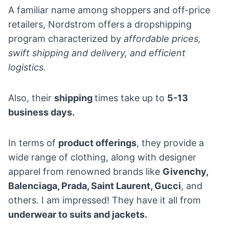
A familiar name among shoppers and off-price
retailers, Nordstrom offers a dropshipping
program characterized by
affordable prices,
swift shipping and delivery, and efficient
logistics.
Also, their
shipping
times take up to
5-13
business days.
In terms of
product offerings
, they provide a
wide range of clothing, along with designer
apparel from renowned brands like
Givenchy,
Balenciaga, Prada, Saint Laurent, Gucci
, and
others. I am impressed! They have it all from
underwear to suits and jackets.