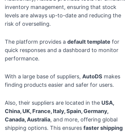
inventory management, ensuring that stock
levels are always up-to-date and reducing the
risk of overselling.
The platform provides a
default template
for
quick responses and a dashboard to monitor
performance.
With a large base of suppliers,
AutoDS
makes
finding products easier and safer for users.
Also, their suppliers are located in the
USA,
China, UK, France, Italy, Spain, Germany,
Canada, Australia
, and more, offering global
shipping options. This ensures
faster shipping