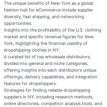
The unique benefits of New York as a global
fashion hub for eCommerce include supplier
diversity, fast shipping, and networking
opportunities.
Insights into the profitability of the U.S. clothing
market and specific revenue figures for New
York, highlighting the financial viability of
dropshipping clothes in NY.
A curated list of top wholesale distributors,
divided into general and niche categories,
offering insights into each distributor’s unique
offerings, delivery capabilities, and integration
features for dropshippers.
Strategies for finding reliable dropshipping
suppliers in NY, including research methods,
online directories, competitor analysis tools, and