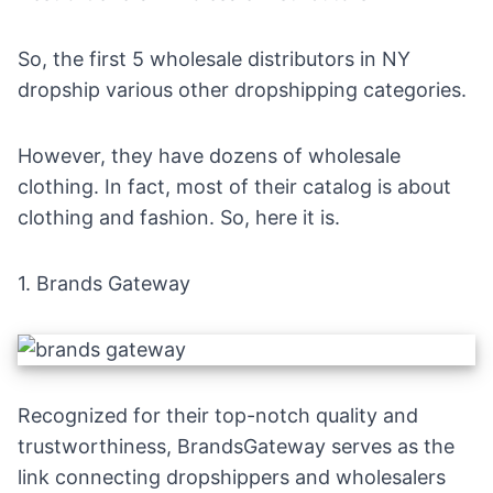
So, the first 5 wholesale distributors in NY
dropship various other dropshipping categories.
However, they have dozens of wholesale
clothing. In fact, most of their catalog is about
clothing and fashion. So, here it is.
1.
Brands Gateway
Recognized for their top-notch quality and
trustworthiness, BrandsGateway serves as the
link connecting dropshippers and wholesalers