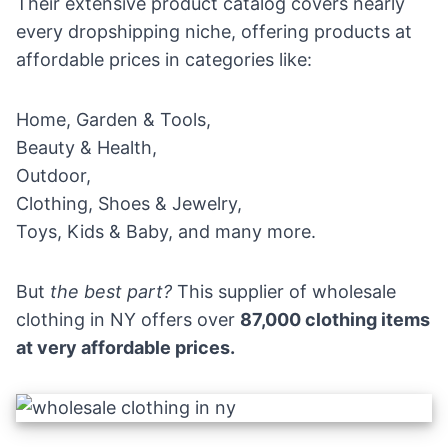
Their extensive product catalog covers nearly
every dropshipping niche, offering products at
affordable prices in categories like:
Home, Garden & Tools,
Beauty & Health,
Outdoor,
Clothing, Shoes & Jewelry,
Toys, Kids & Baby, and many more.
But
the best part?
This supplier of wholesale
clothing in NY offers over
87,000 clothing items
at very affordable prices.