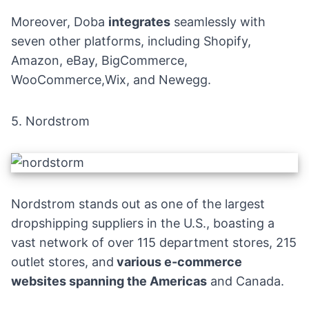
Moreover, Doba
integrates
seamlessly with
seven other platforms, including
Shopify
,
Amazon
,
eBay
,
BigCommerce
,
WooCommerce,
Wix
, and Newegg.
5.
Nordstrom
Nordstrom
stands out as one of the largest
dropshipping suppliers in the U.S., boasting a
vast network of over 115 department stores, 215
outlet stores, and
various e-commerce
websites spanning the Americas
and Canada.