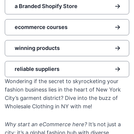
a Branded Shopify Store
ecommerce courses
winning products
reliable suppliers
Wondering if the secret to skyrocketing your
fashion business lies in the heart of New York
City’s garment district? Dive into the buzz of
Wholesale Clothing in NY with me!
Why start an eCommerce here?
It’s not just a
city; it’s a global fashion hub with diverse