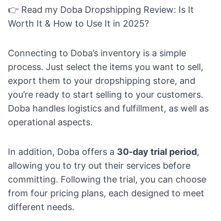
👉 Read my
Doba Dropshipping Review: Is It
Worth It & How to Use It in 2025?
Connecting to Doba’s inventory is a simple
process. Just select the items you want to sell,
export them to your dropshipping store
, and
you’re ready to start selling to your customers.
Doba handles logistics and fulfillment, as well as
operational aspects.
In addition, Doba offers a
30-day trial period
,
allowing you to try out their services before
committing. Following the trial, you can choose
from four pricing plans, each designed to meet
different needs.