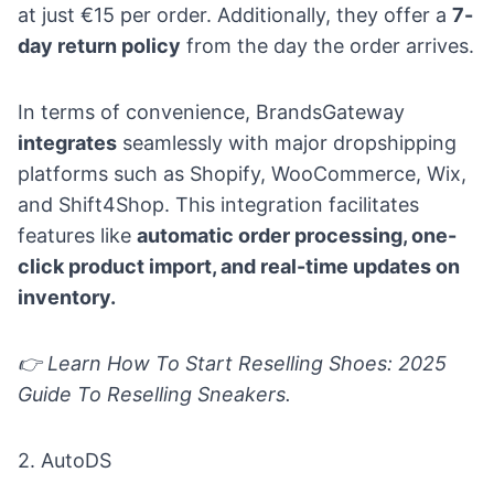
at just €15 per order. Additionally, they offer a
7-
day return policy
from the day the order arrives.
In terms of convenience, BrandsGateway
integrates
seamlessly with major dropshipping
platforms such as Shopify, WooCommerce, Wix,
and Shift4Shop. This integration facilitates
features like
automatic order processing, one-
click product import, and real-time updates on
inventory.
👉 Learn
How To Start Reselling Shoes: 2025
Guide To Reselling Sneakers
.
2.
AutoDS