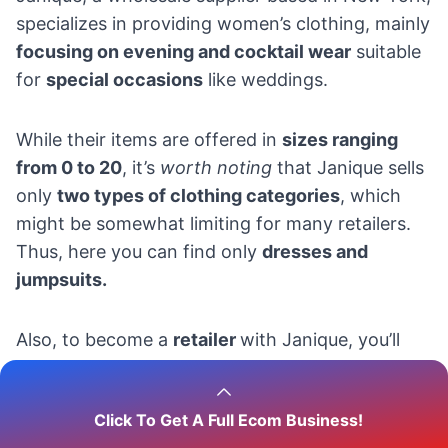
specializes in providing women’s clothing, mainly
focusing on evening and cocktail wear
suitable
for
special occasions
like weddings.
While their items are offered in
sizes ranging
from 0 to 20
, it’s
worth noting
that Janique sells
only
two types of clothing categories
, which
might be somewhat limiting for many retailers.
Thus, here you can find only
dresses and
jumpsuits.
Also, to become a
retailer
with Janique, you’ll
need to
complete a request form.
Click To Get A Full Ecom Business!
On the
shipping
front, in-stock items are