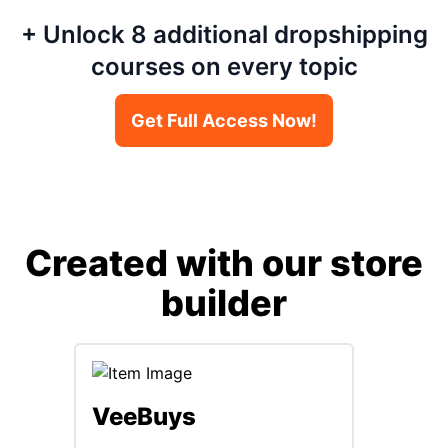
+ Unlock 8 additional dropshipping
courses on every topic
Get Full Access Now!
Created with our store
builder
Max
VeeBuys
Max Kaa