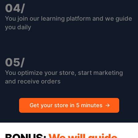
04/
You join our learning platform and we guide
you daily
05/
You optimize your store, start marketing
and receive orders
Get your store in 5 minutes