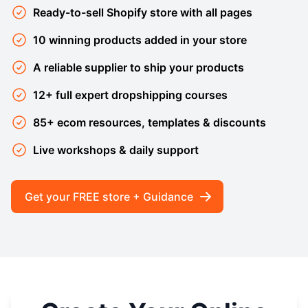
Ready-to-sell Shopify store with all pages
10 winning products added in your store
A reliable supplier to ship your products
12+ full expert dropshipping courses
85+ ecom resources, templates & discounts
Live workshops & daily support
Get your FREE store + Guidance