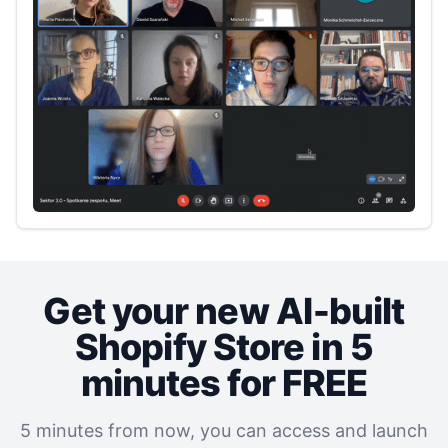
Get your new AI‑built
Shopify‎ Store in 5
minutes for FREE
5 minutes from now, you can access and launch