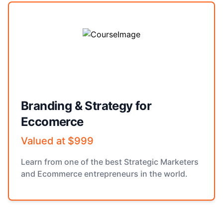
Branding & Strategy for
Eccomerce
Valued at $999
Learn from one of the best Strategic Marketers
and Ecommerce entrepreneurs in the world.