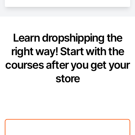
Learn dropshipping the
right way! Start with the
courses after you get your
store