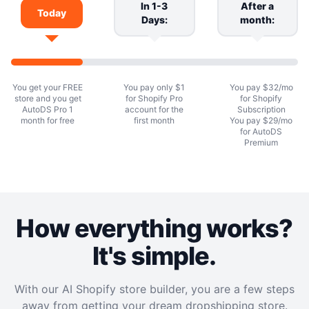
In 1-3
After a
Today
Days:
month:
You get your FREE
You pay only $1
You pay $32/mo
store and you get
for Shopify Pro
for Shopify
AutoDS Pro 1
account for the
Subscription
month for free
first month
You pay $29/mo
for AutoDS
Premium
How everything works?
It's simple.
With our AI Shopify store builder, you are a few steps
away from getting your dream dropshipping store.