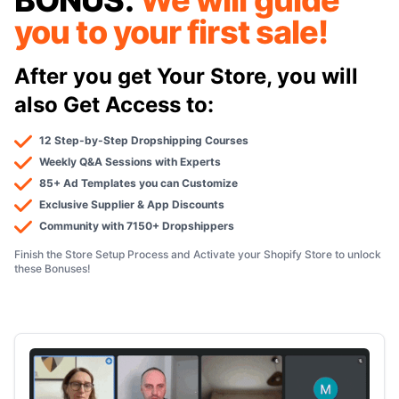
BONUS:
We will guide
you to your first sale!
After you get Your Store, you will
also Get Access to:
12 Step-by-Step Dropshipping Courses
Weekly Q&A Sessions with Experts
85+ Ad Templates you can Customize
Exclusive Supplier & App Discounts
Community with 7150+ Dropshippers
Finish the Store Setup Process and Activate your Shopify Store to unlock
these Bonuses!