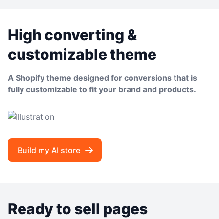
High converting &
customizable theme
A Shopify theme designed for conversions that is
fully customizable to fit your brand and products.
Build my AI store
Ready to sell pages