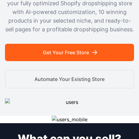
your fully optimized Shopify dropshipping store
with AI-powered customization, 10 winning
products in your selected niche, and ready-to-
sell pages for a profitable dropshipping business.
Get Your Free Store
Automate Your Existing Store
What can you sell?