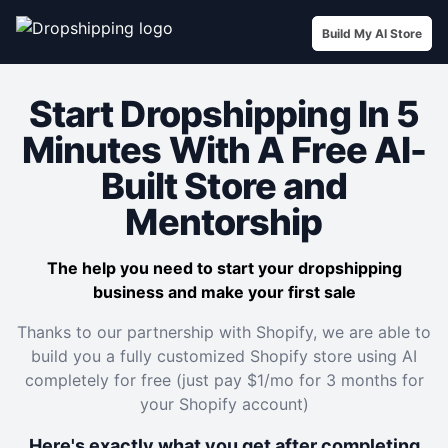
Build My AI Store
Start Dropshipping In 5
Minutes With A Free AI-
Built Store and
Mentorship
The help you need to start your dropshipping
business and make your first sale
Thanks to our partnership with Shopify, we are able to
build you a fully customized Shopify store using AI
completely for free (just pay $1/mo for 3 months for
your Shopify account)
Here's exactly what you get after completing