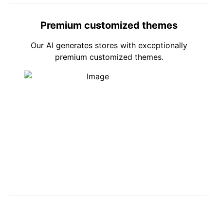
Premium customized themes
Our AI generates stores with exceptionally
premium customized themes.