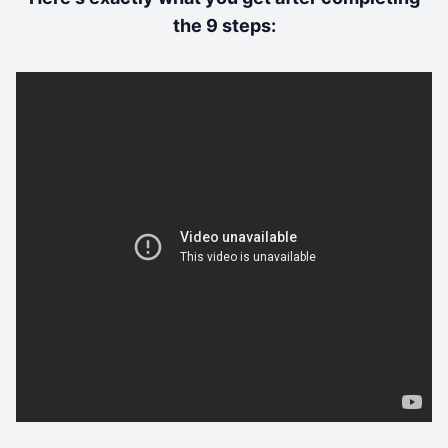
the 9 steps: