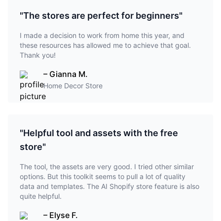
"The stores are perfect for beginners"
I made a decision to work from home this year, and
these resources has allowed me to achieve that goal.
Thank you!
– Gianna M.
Home Decor Store
"Helpful tool and assets with the free
store"
The tool, the assets are very good. I tried other similar
options. But this toolkit seems to pull a lot of quality
data and templates. The AI Shopify store feature is also
quite helpful.
– Elyse F.