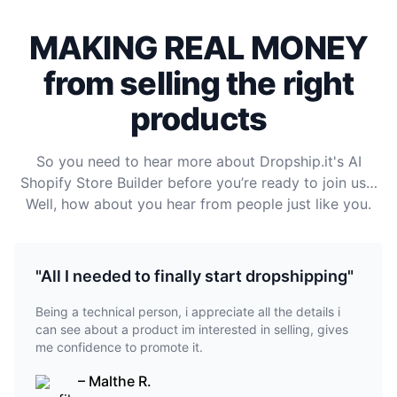
MAKING REAL MONEY
from selling the right
products
So you need to hear more about Dropship.it's AI
Shopify Store Builder before you’re ready to join us…
Well, how about you hear from people just like you.
"All I needed to finally start dropshipping"
Being a technical person, i appreciate all the details i
can see about a product im interested in selling, gives
me confidence to promote it.
– Malthe R.