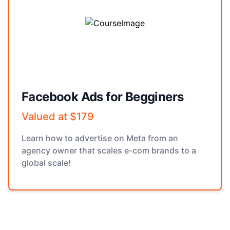
Facebook Ads for Begginers
Valued at $179
Learn how to advertise on Meta from an
agency owner that scales e-com brands to a
global scale!