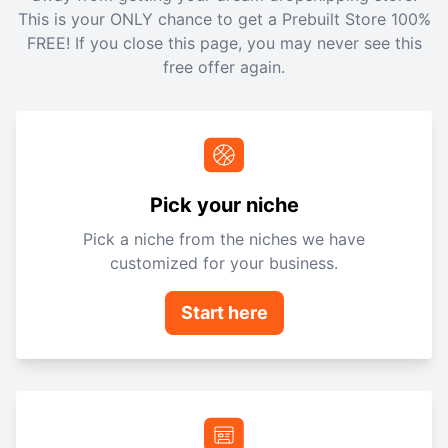
This is your ONLY chance to get a Prebuilt Store 100%
FREE! If you close this page, you may never see this
free offer again.
Pick your niche
Pick a niche from the niches we have
customized for your business.
Start here