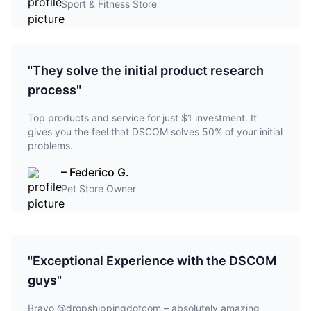
Sport & Fitness Store
"They solve the initial product research
process"
Top products and service for just $1 investment. It
gives you the feel that DSCOM solves 50% of your initial
problems.
– Federico G.
Pet Store Owner
"Exceptional Experience with the DSCOM
guys"
Bravo @dropshippingdotcom – absolutely amazing