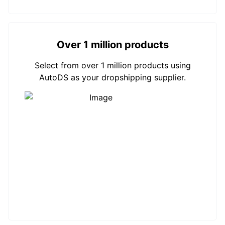
Over 1 million products
Select from over 1 million products using
AutoDS as your dropshipping supplier.