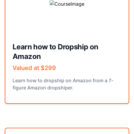
Learn how to Dropship on
Amazon
Valued at $299
Learn how to dropship on Amazon from a 7-
figure Amazon dropshiper.