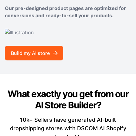
Our pre-designed product pages are optimized for
conversions and ready-to-sell your products.
Build my AI store
What exactly you get from our
AI Store Builder?
10k+ Sellers have generated AI-built
dropshipping stores with DSCOM AI Shopify