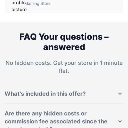
Gaming Store
FAQ Your questions –
answered
No hidden costs. Get your store in 1 minute
flat.
What's included in this offer?
Are there any hidden costs or
commission fee associated since the