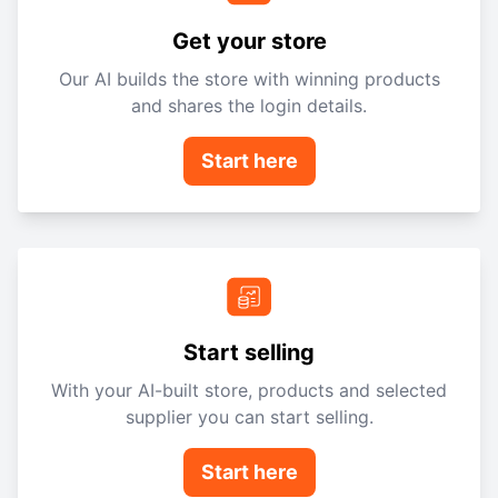
Get your store
Our AI builds the store with winning products
and shares the login details.
Start here
Start selling
With your AI-built store, products and selected
supplier you can start selling.
Start here