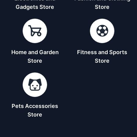
Gadgets Store
Store
Home and Garden
Fitness and Sports
Store
Store
Pets Accessories
Store