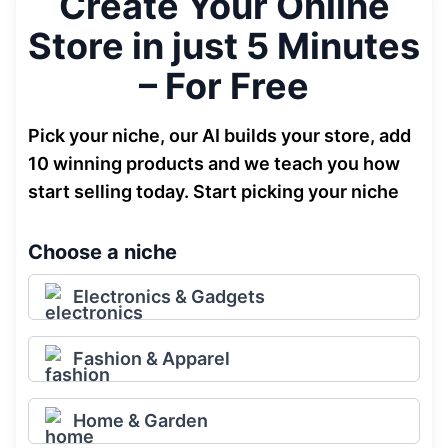
Create Your Online
Store in just 5 Minutes
– For Free
Pick your niche, our AI builds your store, add
10 winning products and we teach you how
start selling today. Start picking your niche
Choose a niche
Electronics & Gadgets
Fashion & Apparel
Home & Garden