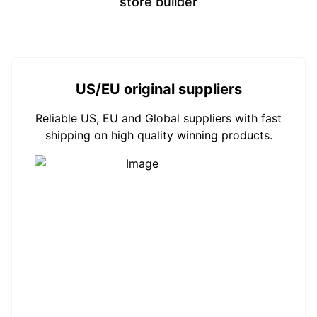
store builder
US/EU original suppliers
Reliable US, EU and Global suppliers with fast
shipping on high quality winning products.