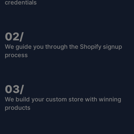
credentials
02/
We guide you through the Shopify signup
process
03/
We build your custom store with winning
products