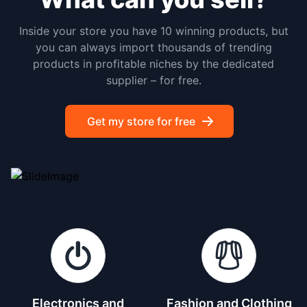
Inside your store you have 10 winning products, but
you can always import thousands of trending
products in profitable niches by the dedicated
supplier – for free.
Get my store for free
Electronics and
Fashion and Clothing