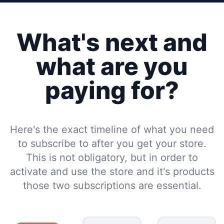
What's next and
what are you
paying for?
Here's the exact timeline of what you need
to subscribe to after you get your store.
This is not obligatory, but in order to
activate and use the store and it's products
those two subscriptions are essential.