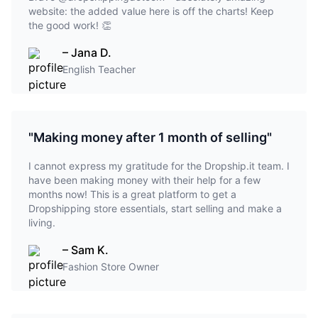
website: the added value here is off the charts! Keep
the good work! 👏
– Jana D.
English Teacher
"Making money after 1 month of selling"
I cannot express my gratitude for the Dropship.it team. I
have been making money with their help for a few
months now! This is a great platform to get a
Dropshipping store essentials, start selling and make a
living.
– Sam K.
Fashion Store Owner