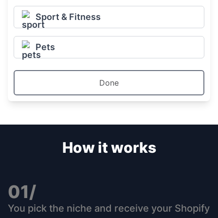
Sport & Fitness
Pets
Done
How it works
01/
You pick the niche and receive your Shopify