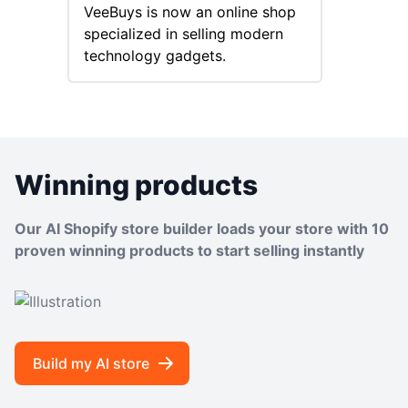
VeeBuys is now an online shop
success
specialized in selling modern
special
technology gadgets.
Goods.
Winning products
Our AI Shopify store builder loads your store with 10
proven winning products to start selling instantly
Build my AI store