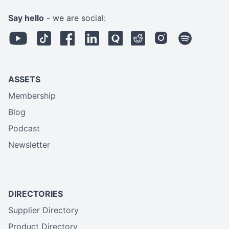
Say hello
- we are social:
ASSETS
Membership
Blog
Podcast
Newsletter
DIRECTORIES
Supplier Directory
Product Directory