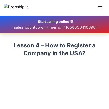
Open
Start selling online
🚀
[sales_countdown_timer id="1658856410898"]
Lesson 4 – How to Register a
Company in the USA?