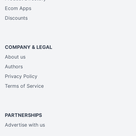
Ecom Apps
Discounts
COMPANY & LEGAL
About us
Authors
Privacy Policy
Terms of Service
PARTNERSHIPS
Advertise with us