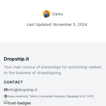
Darko
Last Updated: November 5, 2024
Dropship.it
Your main source of knowledge for everything related
to the business of dropshipping.
CONTACT
info@dropship.it
Harju maakond, Tallinn, Lasnamäe linnaosa, Sepapaja tn 6, 11415