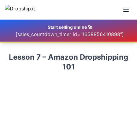
Open
Start selling online
🚀
[sales_countdown_timer id="1658856410898"]
Lesson 7 – Amazon Dropshipping
101