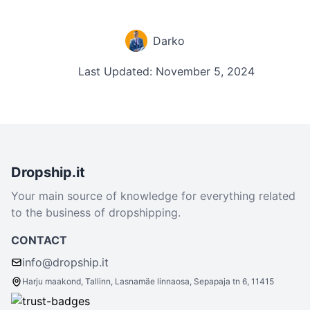
Darko
Last Updated: November 5, 2024
Dropship.it
Your main source of knowledge for everything related
to the business of dropshipping.
CONTACT
info@dropship.it
Harju maakond, Tallinn, Lasnamäe linnaosa, Sepapaja tn 6, 11415