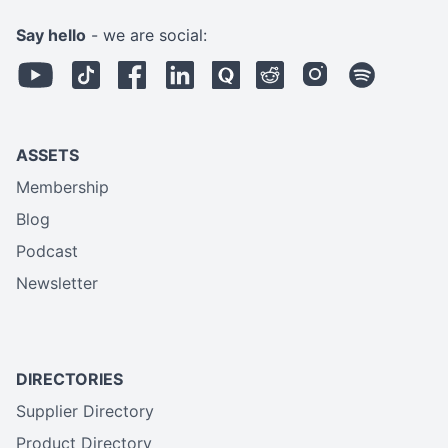
Say hello
- we are social:
ASSETS
Membership
Blog
Podcast
Newsletter
DIRECTORIES
Supplier Directory
Product Directory