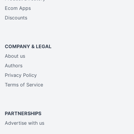
Ecom Apps
Discounts
COMPANY & LEGAL
About us
Authors
Privacy Policy
Terms of Service
PARTNERSHIPS
Advertise with us