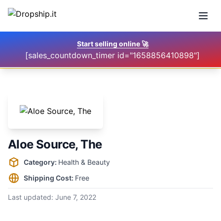
Open
Start selling online
🚀
[sales_countdown_timer id="1658856410898"]
Aloe Source, The
Supplier information
Category:
Health & Beauty
Shipping Cost:
Free
Last updated:
June 7, 2022