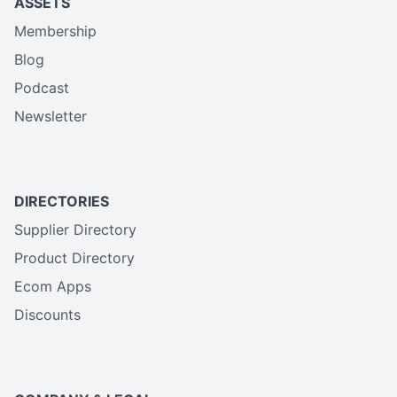
ASSETS
Membership
Blog
Podcast
Newsletter
DIRECTORIES
Supplier Directory
Product Directory
Ecom Apps
Discounts