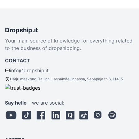
Dropship.it
Your main source of knowledge for everything related
to the business of dropshipping.
CONTACT
info@dropship.it
Harju maakond, Tallinn, Lasnamäe linnaosa, Sepapaja tn 6, 11415
Say hello
- we are social: