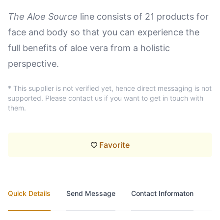
The Aloe Source
line consists of 21 products for
face and body so that you can experience the
full benefits of aloe vera from a holistic
perspective.
* This supplier is not verified yet, hence direct messaging is not
supported. Please contact us if you want to get in touch with
them.
Favorite
Quick Details
Send Message
Contact Informaton