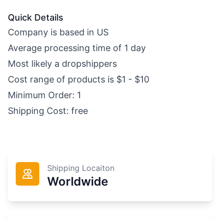
Quick Details
Company is based in US
Average processing time of 1 day
Most likely a dropshippers
Cost range of products is $1 - $10
Minimum Order: 1
Shipping Cost: free
Shipping Locaiton
Worldwide