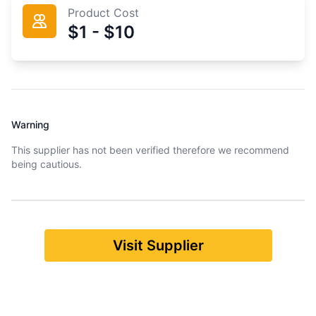
Product Cost
$1 - $10
Warning
This supplier has not been verified therefore we recommend
being cautious.
Visit Supplier