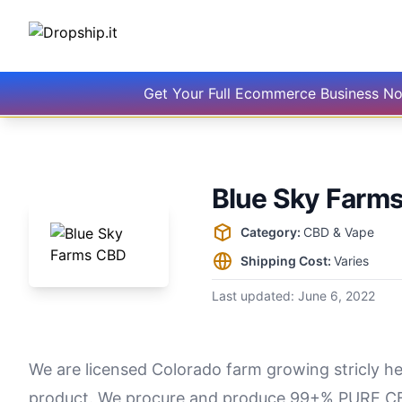
Get Your Full Ecommerce Business N
Blue Sky Farm
Supplier information
Category:
CBD & Vape
Shipping Cost:
Varies
Last updated:
June 6, 2022
We are licensed Colorado farm growing stricly 
product. We procure and produce 99+% PURE CB