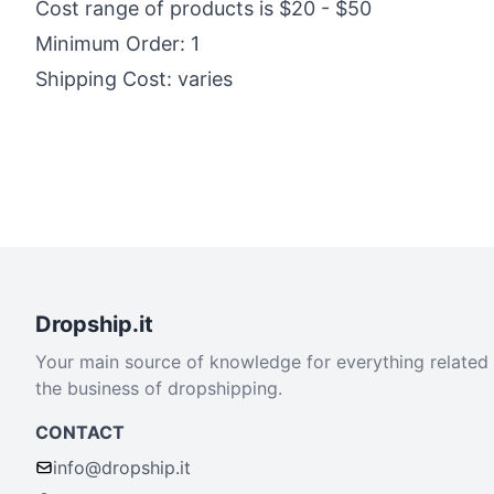
Cost range of products is $20 - $50
Minimum Order: 1
Shipping Cost: varies
Dropship.it
Your main source of knowledge for everything related
the business of dropshipping.
CONTACT
info@dropship.it