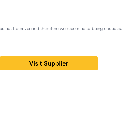
has not been verified therefore we recommend being cautious.
Visit Supplier