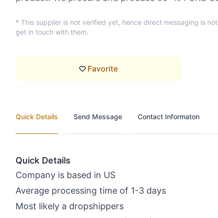
* This supplier is not verified yet, hence direct messaging is no
get in touch with them.
Favorite
Quick Details
Send Message
Contact Informaton
Quick Details
Company is based in US
Average processing time of 1-3 days
Most likely a dropshippers