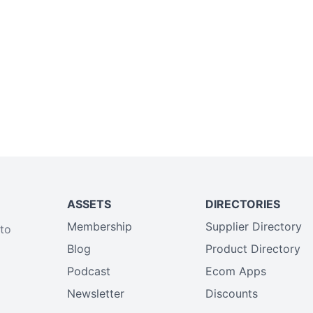
ASSETS
DIRECTORIES
Membership
Supplier Directory
 to
Blog
Product Directory
Podcast
Ecom Apps
Newsletter
Discounts