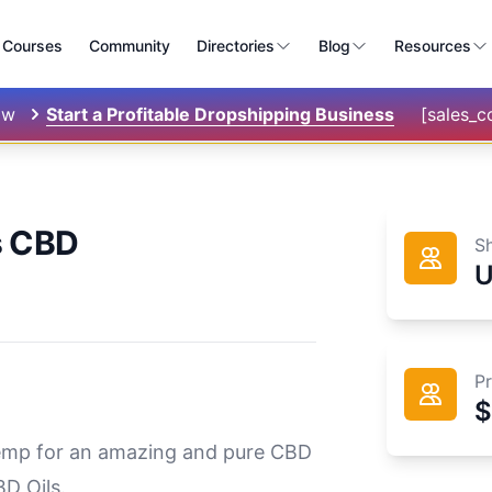
Courses
Community
Directories
Blog
Resources
ow
Start a Profitable Dropshipping Business
[sales_
s CBD
S
P
$
hemp for an amazing and pure CBD
D Oils.