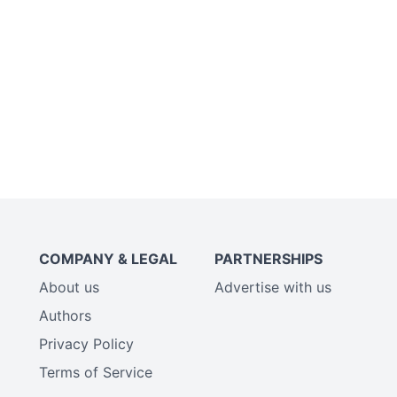
COMPANY & LEGAL
PARTNERSHIPS
About us
Advertise with us
Authors
Privacy Policy
Terms of Service