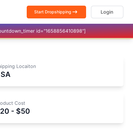
Login
Start Dropshipping
countdown_timer id="1658856410898"]
hipping Locaiton
USA
roduct Cost
20 - $50