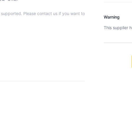
t supported. Please contact us if you want to
Warning
This supplier 