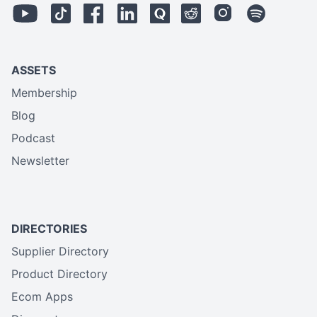
ASSETS
Membership
Blog
Podcast
Newsletter
DIRECTORIES
Supplier Directory
Product Directory
Ecom Apps