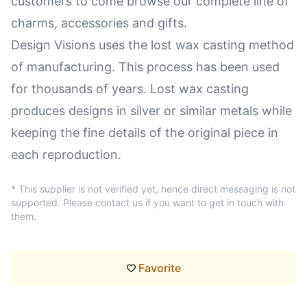
customers to come browse our complete line of
charms, accessories and gifts.
Design Visions uses the lost wax casting method
of manufacturing. This process has been used
for thousands of years. Lost wax casting
produces designs in silver or similar metals while
keeping the fine details of the original piece in
each reproduction.
* This supplier is not verified yet, hence direct messaging is not
supported. Please contact us if you want to get in touch with
them.
Favorite