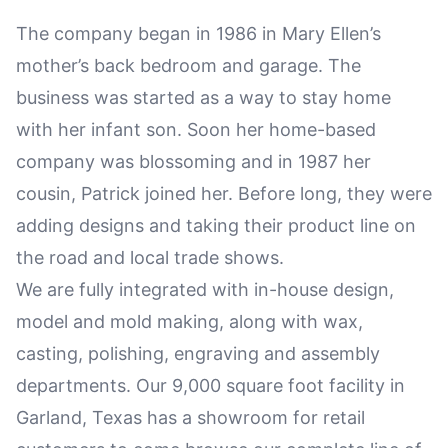
The company began in 1986 in Mary Ellen’s
mother’s back bedroom and garage. The
business was started as a way to stay home
with her infant son. Soon her home-based
company was blossoming and in 1987 her
cousin, Patrick joined her. Before long, they were
adding designs and taking their product line on
the road and local trade shows.
We are fully integrated with in-house design,
model and mold making, along with wax,
casting, polishing, engraving and assembly
departments. Our 9,000 square foot facility in
Garland, Texas has a showroom for retail