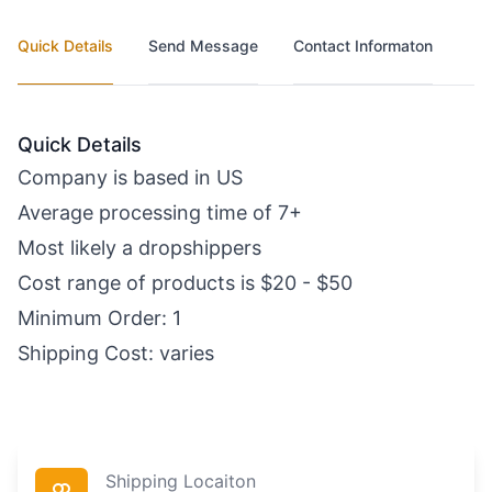
Quick Details
Send Message
Contact Informaton
Quick Details
Company is based in US
Average processing time of 7+
Most likely a dropshippers
Cost range of products is $20 - $50
Minimum Order: 1
Shipping Cost: varies
Shipping Locaiton