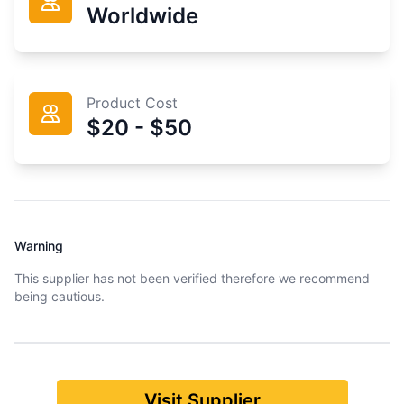
Worldwide
Product Cost
$20 - $50
Warning
This supplier has not been verified therefore we recommend
being cautious.
Visit Supplier