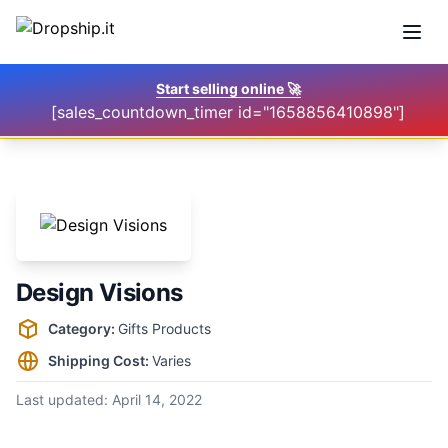
Open
Start selling online
🚀
[sales_countdown_timer id="1658856410898"]
Design Visions
Supplier information
Category:
Gifts Products
Shipping Cost:
Varies
Last updated:
April 14, 2022