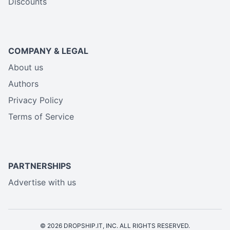
Discounts
COMPANY & LEGAL
About us
Authors
Privacy Policy
Terms of Service
PARTNERSHIPS
Advertise with us
© 2026 DROPSHIP.IT, INC. ALL RIGHTS RESERVED.