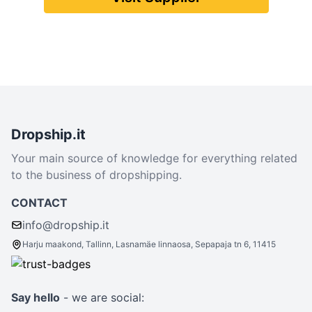
Dropship.it
Your main source of knowledge for everything related
to the business of dropshipping.
CONTACT
info@dropship.it
Harju maakond, Tallinn, Lasnamäe linnaosa, Sepapaja tn 6, 11415
Say hello
- we are social: