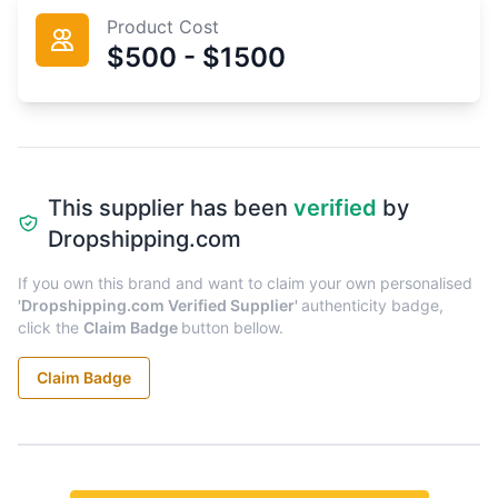
Product Cost
$500 - $1500
This supplier has been
verified
by
Dropshipping.com
If you own this brand and want to claim your own personalised
'Dropshipping.com Verified Supplier'
authenticity badge,
click the
Claim Badge
button bellow.
Claim Badge