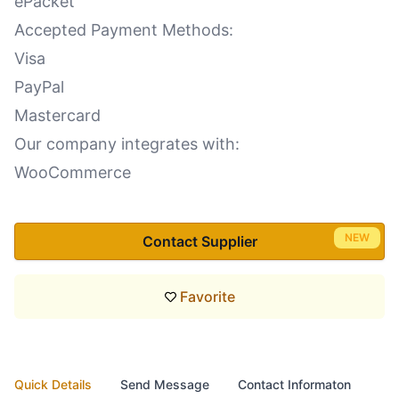
ePacket
Accepted Payment Methods:
Visa
PayPal
Mastercard
Our company integrates with:
WooCommerce
NEW
Contact Supplier
Favorite
Quick Details
Send Message
Contact Informaton