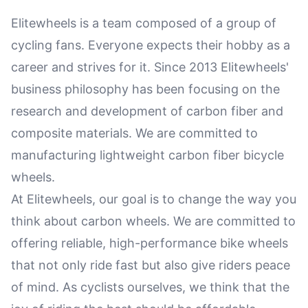
Elitewheels is a team composed of a group of
cycling fans. Everyone expects their hobby as a
career and strives for it. Since 2013 Elitewheels'
business philosophy has been focusing on the
research and development of carbon fiber and
composite materials. We are committed to
manufacturing lightweight carbon fiber bicycle
wheels.
At Elitewheels, our goal is to change the way you
think about carbon wheels. We are committed to
offering reliable, high-performance bike wheels
that not only ride fast but also give riders peace
of mind. As cyclists ourselves, we think that the