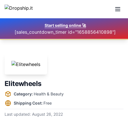
Open
Start selling online
🚀
[sales_countdown_timer id="1658856410898"]
Elitewheels
Supplier information
Category:
Health & Beauty
Shipping Cost:
Free
Last updated:
August 26, 2022