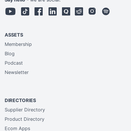
ASSETS
Membership
Blog
Podcast
Newsletter
DIRECTORIES
Supplier Directory
Product Directory
Ecom Apps