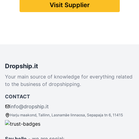
Visit Supplier
Dropship.it
Your main source of knowledge for everything related
to the business of dropshipping.
CONTACT
info@dropship.it
Harju maakond, Tallinn, Lasnamäe linnaosa, Sepapaja tn 6, 11415
Say hello
- we are social: