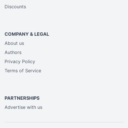
Discounts
COMPANY & LEGAL
About us
Authors
Privacy Policy
Terms of Service
PARTNERSHIPS
Advertise with us