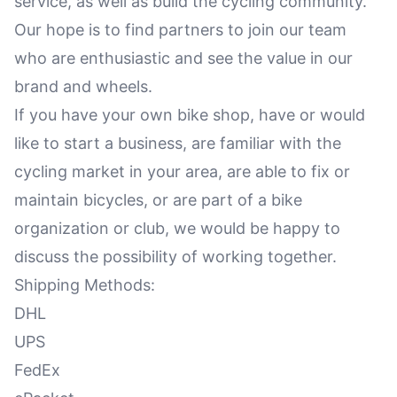
service, as well as build the cycling community.
Our hope is to find partners to join our team
who are enthusiastic and see the value in our
brand and wheels.
If you have your own bike shop, have or would
like to start a business, are familiar with the
cycling market in your area, are able to fix or
maintain bicycles, or are part of a bike
organization or club, we would be happy to
discuss the possibility of working together.
Shipping Methods:
DHL
UPS
FedEx