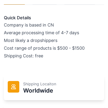
Quick Details
Company is based in CN
Average processing time of 4-7 days
Most likely a dropshippers
Cost range of products is $500 - $1500
Shipping Cost: free
Shipping Locaiton
Worldwide