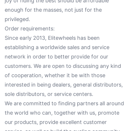
joy of riding the best should be affordable
enough for the masses, not just for the
privileged.
Order requirements:
Since early 2013, Elitewheels has been
establishing a worldwide sales and service
network in order to better provide for our
customers. We are open to discussing any kind
of cooperation, whether it be with those
interested in being dealers, general distributors,
sole distributors, or service centers.
We are committed to finding partners all around
the world who can, together with us, promote
our products, provide excellent customer