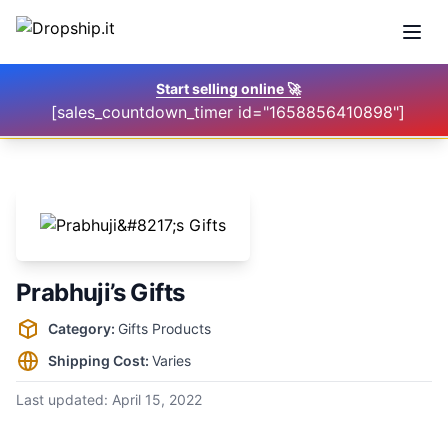
Open
Start selling online
🚀
[sales_countdown_timer id="1658856410898"]
Prabhuji’s Gifts
Supplier information
Category:
Gifts Products
Shipping Cost:
Varies
Last updated:
April 15, 2022