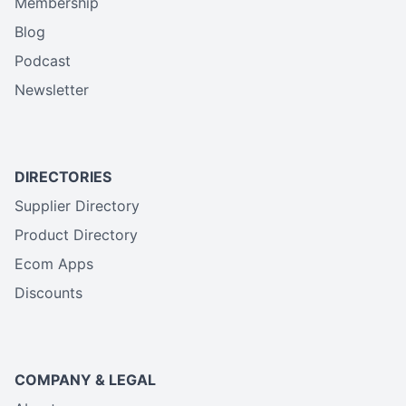
Membership
Blog
Podcast
Newsletter
DIRECTORIES
Supplier Directory
Product Directory
Ecom Apps
Discounts
COMPANY & LEGAL