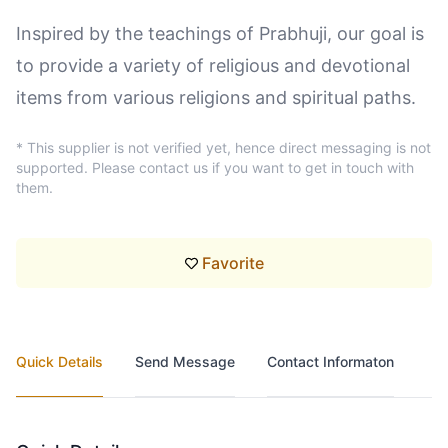
Inspired by the teachings of Prabhuji, our goal is
to provide a variety of religious and devotional
items from various religions and spiritual paths.
* This supplier is not verified yet, hence direct messaging is not
supported. Please contact us if you want to get in touch with
them.
Favorite
Quick Details
Send Message
Contact Informaton