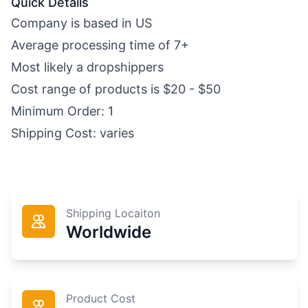
Quick Details
Company is based in US
Average processing time of 7+
Most likely a dropshippers
Cost range of products is $20 - $50
Minimum Order: 1
Shipping Cost: varies
Shipping Locaiton
Worldwide
Product Cost