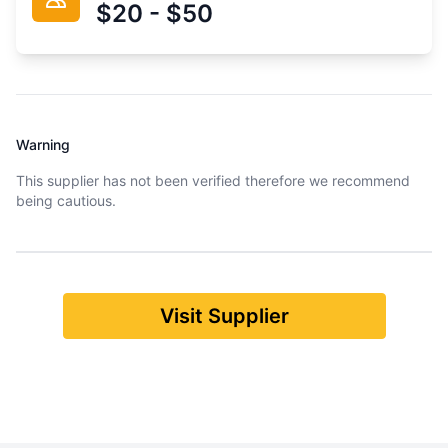
$20 - $50
Warning
This supplier has not been verified therefore we recommend
being cautious.
Visit Supplier