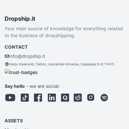
Dropship.it
Your main source of knowledge for everything related
to the business of dropshipping.
CONTACT
info@dropship.it
Harju maakond, Tallinn, Lasnamäe linnaosa, Sepapaja tn 6, 11415
Say hello
- we are social:
ASSETS