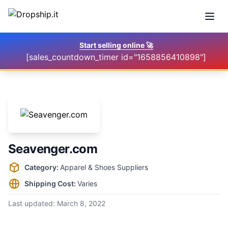
Open
Start selling online
🚀
[sales_countdown_timer id="1658856410898"]
Seavenger.com
Supplier information
Category:
Apparel & Shoes Suppliers
Shipping Cost:
Varies
Last updated:
March 8, 2022