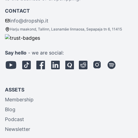
CONTACT
info@dropship.it
Harju maakond, Tallinn, Lasnamäe linnaosa, Sepapaja tn 6, 11415
Say hello
- we are social:
ASSETS
Membership
Blog
Podcast
Newsletter