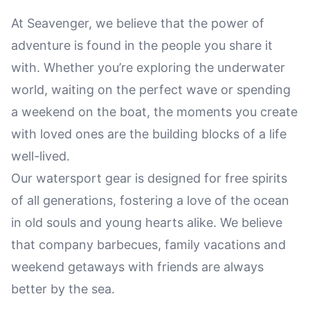
At Seavenger, we believe that the power of
adventure is found in the people you share it
with. Whether you’re exploring the underwater
world, waiting on the perfect wave or spending
a weekend on the boat, the moments you create
with loved ones are the building blocks of a life
well-lived.
Our watersport gear is designed for free spirits
of all generations, fostering a love of the ocean
in old souls and young hearts alike. We believe
that company barbecues, family vacations and
weekend getaways with friends are always
better by the sea.