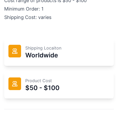
Cost range of products is $50 - $100
Minimum Order: 1
Shipping Cost: varies
Shipping Locaiton
Worldwide
Product Cost
$50 - $100