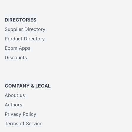
DIRECTORIES
Supplier Directory
Product Directory
Ecom Apps
Discounts
COMPANY & LEGAL
About us
Authors
Privacy Policy
Terms of Service