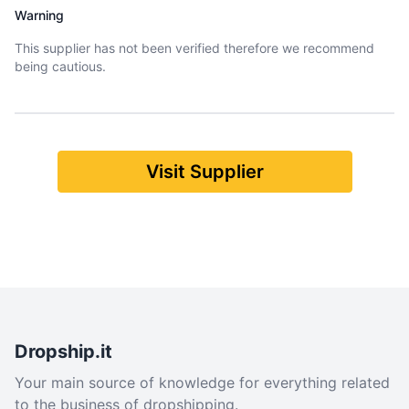
Warning
This supplier has not been verified therefore we recommend
being cautious.
Visit Supplier
Dropship.it
Your main source of knowledge for everything related
to the business of dropshipping.