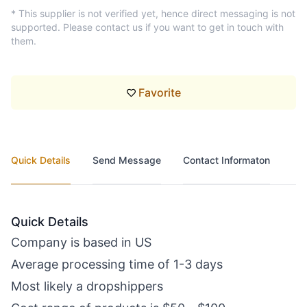
* This supplier is not verified yet, hence direct messaging is not
supported. Please contact us if you want to get in touch with
them.
Favorite
Quick Details
Send Message
Contact Informaton
Quick Details
Company is based in US
Average processing time of 1-3 days
Most likely a dropshippers