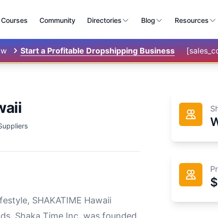
Courses
Community
Directories
Blog
Resources
ow
Start a Profitable Dropshipping Business
[sales_
aii
S
W
Suppliers
P
$
lifestyle, SHAKATIME Hawaii
goods. Shaka Time Inc. was founded