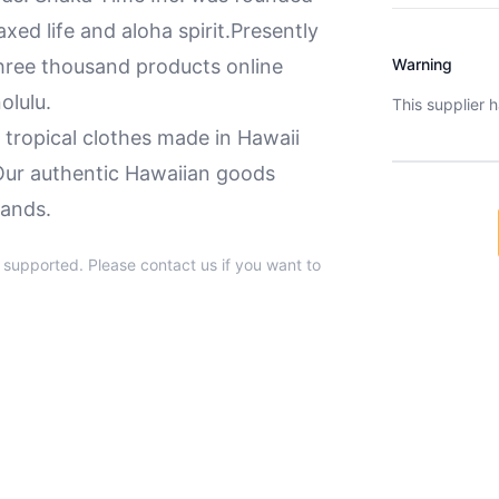
axed life and aloha spirit.Presently
hree thousand products online
Warning
olulu.
This supplier 
d tropical clothes made in Hawaii
. Our authentic Hawaiian goods
lands.
t supported. Please contact us if you want to