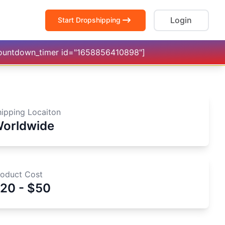
Login
Start Dropshipping
countdown_timer id="1658856410898"]
hipping Locaiton
orldwide
roduct Cost
20 - $50