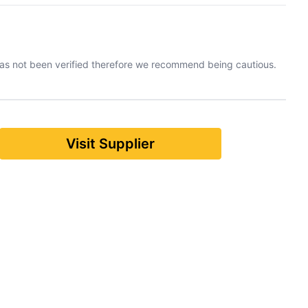
has not been verified therefore we recommend being cautious.
Visit Supplier