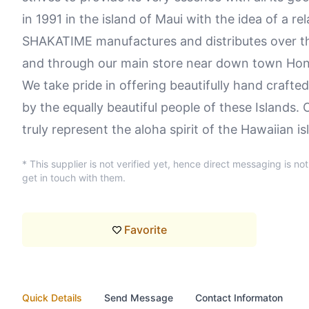
in 1991 in the island of Maui with the idea of a rel
SHAKATIME manufactures and distributes over t
and through our main store near down town Hon
We take pride in offering beautifully hand crafte
by the equally beautiful people of these Islands
truly represent the aloha spirit of the Hawaiian is
* This supplier is not verified yet, hence direct messaging is no
get in touch with them.
Favorite
Quick Details
Send Message
Contact Informaton