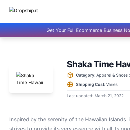
Get Your Full Ecommerce Business N
Shaka Time Haw
Supplier information
Category:
Apparel & Shoes 
Shipping Cost:
Varies
Last updated:
March 21, 2022
Inspired by the serenity of the Hawaiian Islands 
strives to provide its very essence with all its 