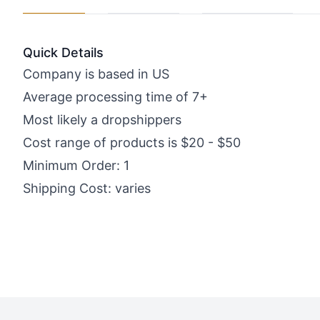
Quick Details
Company is based in US
Average processing time of 7+
Most likely a dropshippers
Cost range of products is $20 - $50
Minimum Order: 1
Shipping Cost: varies