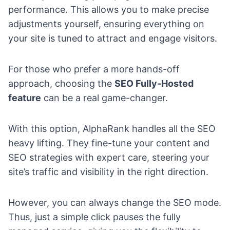
performance. This allows you to make precise
adjustments yourself, ensuring everything on
your site is tuned to attract and engage visitors.
For those who prefer a more hands-off
approach, choosing the
SEO Fully-Hosted
feature
can be a real game-changer.
With this option, AlphaRank handles all the SEO
heavy lifting. They fine-tune your content and
SEO strategies with expert care, steering your
site’s traffic and visibility in the right direction.
However, you can always change the SEO mode.
Thus, just a simple click pauses the fully