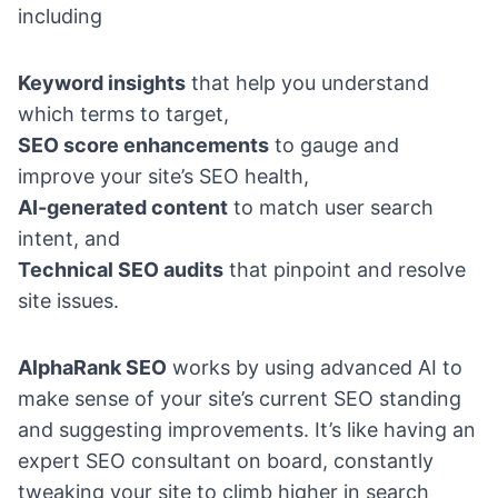
including
Keyword insights
that help you understand
which terms to target,
SEO score enhancements
to gauge and
improve your site’s SEO health,
AI-generated content
to match user search
intent, and
Technical SEO audits
that pinpoint and resolve
site issues.
AlphaRank SEO
works by using advanced AI to
make sense of your site’s current SEO standing
and suggesting improvements. It’s like having an
expert SEO consultant on board, constantly
tweaking your site to climb higher in search