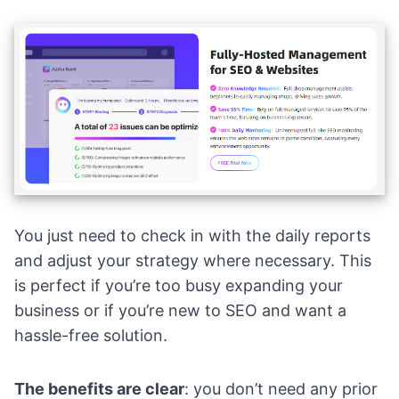
You just need to check in with the daily reports
and adjust your strategy where necessary. This
is perfect if you’re too busy expanding your
business or if you’re new to SEO and want a
hassle-free solution.
The benefits are clear
: you don’t need any prior