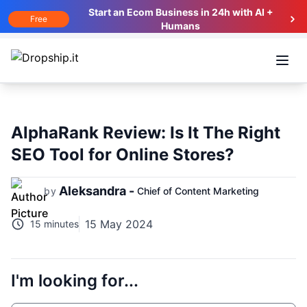
Start an Ecom Business in 24h with AI +
Free
Humans
Open
AlphaRank Review: Is It The Right
SEO Tool for Online Stores?
Aleksandra -
by
Chief of Content Marketing
15 May 2024
15 minutes
I'm looking for...