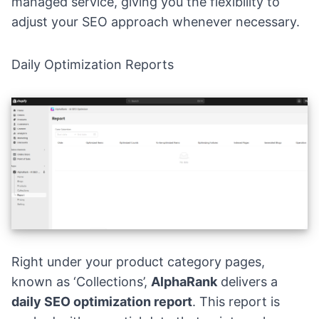
managed service, giving you the flexibility to
adjust your SEO approach whenever necessary.
Daily Optimization Reports
Right under your product category pages,
known as ‘Collections’,
AlphaRank
delivers a
daily SEO optimization report
. This report is