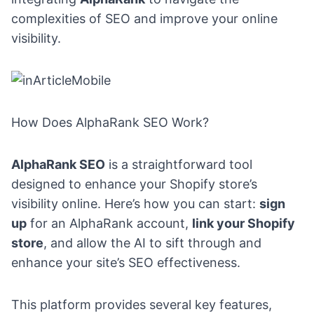
complexities of SEO and improve your online
visibility.
How Does AlphaRank SEO Work?
AlphaRank SEO
is a straightforward tool
designed to enhance your Shopify store’s
visibility online. Here’s how you can start:
sign
up
for an AlphaRank account,
link your Shopify
store
, and allow the AI to sift through and
enhance your site’s SEO effectiveness.
This platform provides several key features,