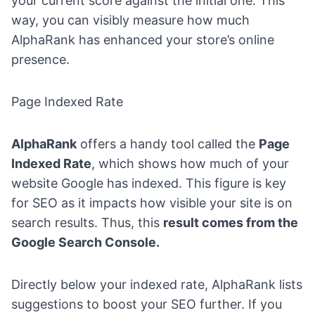
your current score against the initial one. This
way, you can visibly measure how much
AlphaRank has enhanced your store’s online
presence.
Page Indexed Rate
AlphaRank
offers a handy tool called the
Page
Indexed Rate
, which shows how much of your
website Google has indexed. This figure is key
for SEO as it impacts how visible your site is on
search results. Thus, this
result comes from the
Google Search Console.
Directly below your indexed rate, AlphaRank lists
suggestions to boost your SEO further. If you