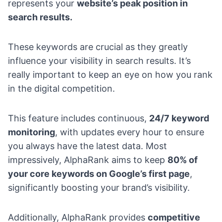
represents your
website’s peak position in
search results.
These keywords are crucial as they greatly
influence your visibility in search results. It’s
really important to keep an eye on how you rank
in the digital competition.
This feature includes continuous,
24/7 keyword
monitoring
, with updates every hour to ensure
you always have the latest data. Most
impressively, AlphaRank aims to keep
80% of
your core keywords on Google’s first page
,
significantly boosting your brand’s visibility.
Additionally, AlphaRank provides
competitive