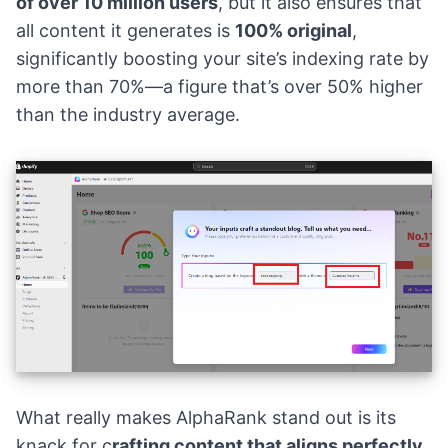
of over 10 million users
, but it also ensures that
all content it generates is
100% original
,
significantly boosting your site’s indexing rate by
more than 70%—a figure that’s over 50% higher
than the industry average.
What really makes AlphaRank stand out is its
knack for c
rafting content that aligns perfectly