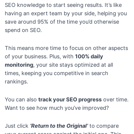
SEO knowledge to start seeing results. It’s like
having an expert team by your side, helping you
save around 95% of the time you’d otherwise
spend on SEO.
This means more time to focus on other aspects
of your business. Plus, with
100% daily
monitoring
, your site stays optimized at all
times, keeping you competitive in search
rankings.
You can also
track your SEO progress
over time.
Want to see how much you’ve improved?
Just click
‘Return to the Original’
to compare