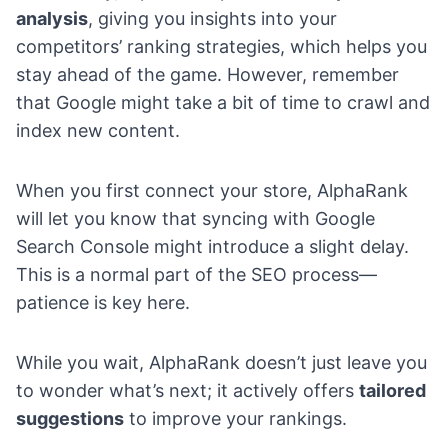
analysis
, giving you insights into your
competitors’ ranking strategies, which helps you
stay ahead of the game. However, remember
that Google might take a bit of time to crawl and
index new content.
When you first connect your store, AlphaRank
will let you know that syncing with Google
Search Console might introduce a slight delay.
This is a normal part of the SEO process—
patience is key here.
While you wait, AlphaRank doesn’t just leave you
to wonder what’s next; it actively offers
tailored
suggestions
to improve your rankings.