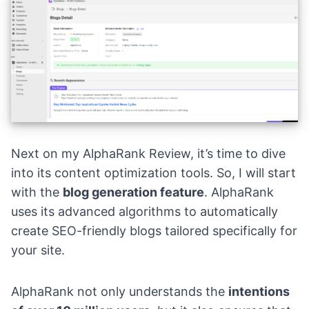
Next on my AlphaRank Review, it’s time to dive
into its content optimization tools. So, I will start
with the
blog generation feature
. AlphaRank
uses its advanced algorithms to automatically
create SEO-friendly blogs tailored specifically for
your site.
AlphaRank not only understands the
intentions