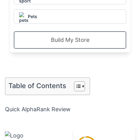
Pets
Build My Store
Table of Contents
Quick AlphaRank Review