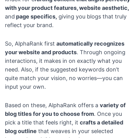
with your product features, website aesthetic,
and
page specifics,
giving you blogs that truly
reflect your brand.
So, AlphaRank first
automatically recognizes
your website and products
. Through ongoing
interactions, it makes in on exactly what you
need. Also, if the suggested keywords don’t
quite match your vision, no worries—you can
input your own.
Based on these, AlphaRank offers a
variety of
blog titles for you to choose from
. Once you
pick a title that feels right, it
crafts a detailed
blog outline
that weaves in your selected