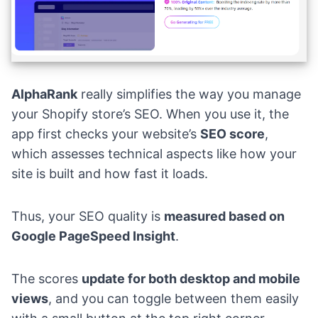
AlphaRank
really simplifies the way you manage
your Shopify store’s SEO. When you use it, the
app first checks your website’s
SEO score
,
which assesses technical aspects like how your
site is built and how fast it loads.
Thus, your SEO quality is
measured based on
Google PageSpeed Insight
.
The scores
update for both desktop and mobile
views
, and you can toggle between them easily