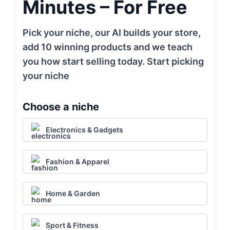
Minutes – For Free
Pick your niche, our AI builds your store,
add 10 winning products and we teach
you how start selling today. Start picking
your niche
Choose a niche
Electronics & Gadgets
Fashion & Apparel
Home & Garden
Sport & Fitness