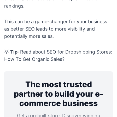
rankings.
This can be a game-changer for your business
as better SEO leads to more visibility and
potentially more sales.
💡
Tip
: Read about
SEO for Dropshipping Stores:
How To Get Organic Sales?
The most trusted
partner to build your e-
commerce business
Get a prebuilt store. Discover winning