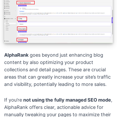
AlphaRank
goes beyond just enhancing blog
content by also optimizing your product
collections and detail pages. These are crucial
areas that can greatly increase your site’s traffic
and visibility, potentially leading to more sales.
If you’re
not using the
fully managed SEO mode
,
AlphaRank offers clear, actionable advice for
manually tweaking your pages to maximize their