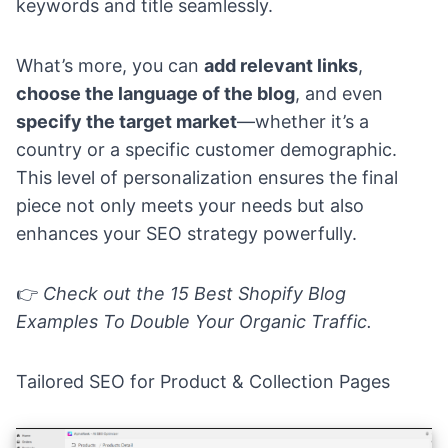
keywords and title seamlessly.
What’s more, you can
add relevant links
,
choose the language of the blog
, and even
specify the target market
—whether it’s a
country or a specific customer demographic.
This level of personalization ensures the final
piece not only meets your needs but also
enhances your SEO strategy powerfully.
👉
Check out the
15 Best Shopify Blog
Examples To Double Your Organic Traffic.
Tailored SEO for Product & Collection Pages