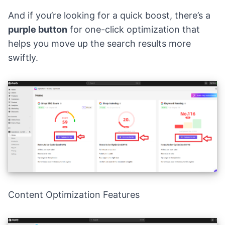
And if you’re looking for a quick boost, there’s a
purple button
for one-click optimization that
helps you move up the search results more
swiftly.
Content Optimization Features