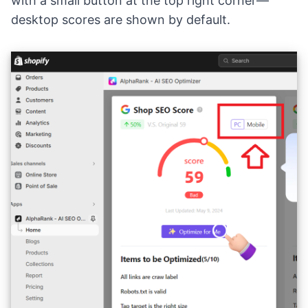
with a small button at the top right corner—
desktop scores are shown by default.