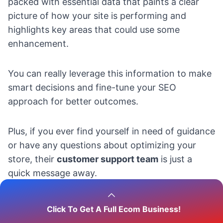
packed with essential data that paints a clear
picture of how your site is performing and
highlights key areas that could use some
enhancement.
You can really leverage this information to make
smart decisions and fine-tune your SEO
approach for better outcomes.
Plus, if you ever find yourself in need of guidance
or have any questions about optimizing your
store, their
customer support team
is just a
quick message away.
They’re always ready to help you maximize your
Click To Get A Full Ecom Business!
store’s potential, ensuring you get the most out