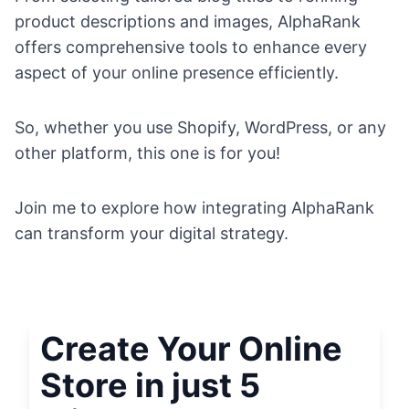
product descriptions and images, AlphaRank
offers comprehensive tools to enhance every
aspect of your online presence efficiently.
So, whether you use Shopify, WordPress, or any
other platform, this one is for you!
Join me to explore how integrating AlphaRank
can transform your digital strategy.
Create Your Online
Store in just 5