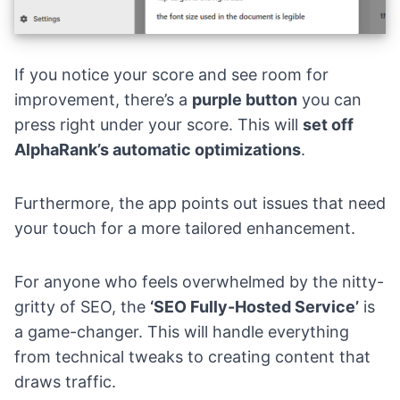
If you notice your score and see room for
improvement, there’s a
purple button
you can
press right under your score. This will
set off
AlphaRank’s automatic optimizations
.
Furthermore, the app points out issues that need
your touch for a more tailored enhancement.
For anyone who feels overwhelmed by the nitty-
gritty of SEO, the
‘SEO Fully-Hosted Service’
is
a game-changer. This will handle everything
from technical tweaks to creating content that
draws traffic.