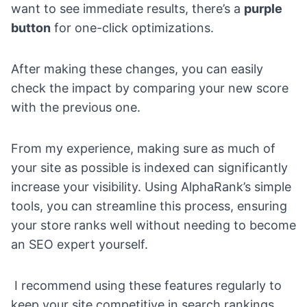
want to see immediate results, there’s a
purple
button
for one-click optimizations.
After making these changes, you can easily
check the impact by comparing your new score
with the previous one.
From my experience, making sure as much of
your site as possible is indexed can significantly
increase your visibility. Using AlphaRank’s simple
tools, you can streamline this process, ensuring
your store ranks well without needing to become
an SEO expert yourself.
I recommend using these features regularly to
keep your site competitive in search rankings.