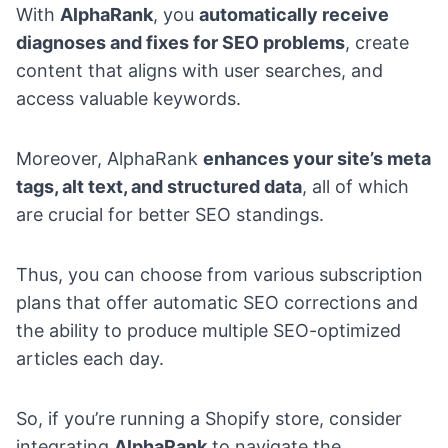
With
AlphaRank
, you
automatically receive
diagnoses and fixes for SEO problems
, create
content that aligns with user searches, and
access valuable keywords.
Moreover, AlphaRank
enhances your site’s meta
tags, alt text, and structured data
, all of which
are crucial for better SEO standings.
Thus, you can choose from various subscription
plans that offer automatic SEO corrections and
the ability to produce multiple SEO-optimized
articles each day.
So, if you’re
running a Shopify store
, consider
integrating
AlphaRank
to navigate the