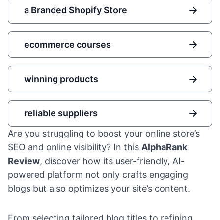
a Branded Shopify Store
ecommerce courses
winning products
reliable suppliers
Are you struggling to boost your online store’s
SEO and online visibility? In this
AlphaRank
Review
, discover how its user-friendly, AI-
powered platform not only crafts engaging
blogs but also optimizes your site’s content.
From selecting tailored blog titles to refining