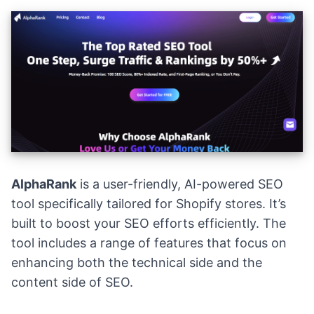
AlphaRank
is a user-friendly, AI-powered SEO
tool specifically tailored for Shopify stores. It’s
built to boost your SEO efforts efficiently. The
tool includes a range of features that focus on
enhancing both the technical side and the
content side of SEO.