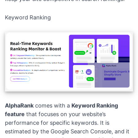
Keyword Ranking
AlphaRank
comes with a
Keyword Ranking
feature
that focuses on your website’s
performance for specific keywords. It is
estimated by the Google Search Console, and it