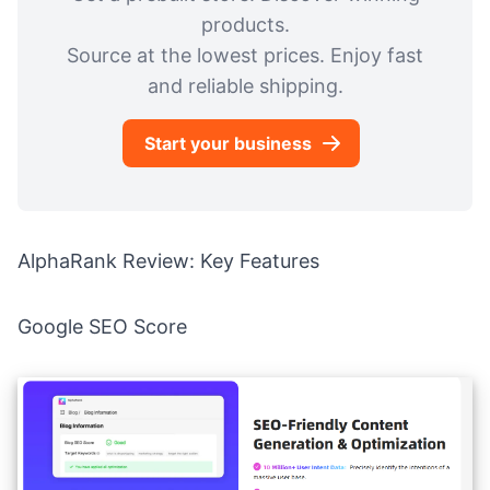
products.
Source at the lowest prices. Enjoy fast
and reliable shipping.
Start your business
AlphaRank Review: Key Features
Google SEO Score