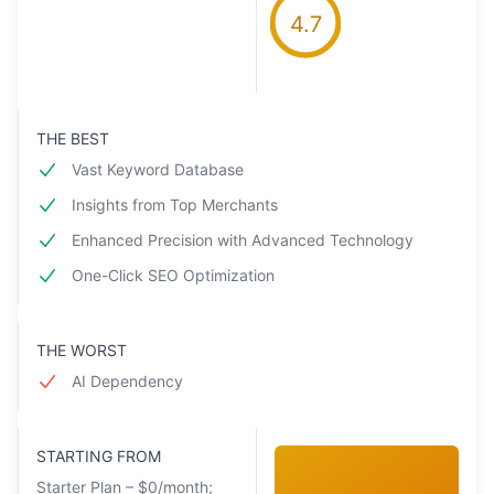
4.7
THE BEST
Vast Keyword Database
Insights from Top Merchants
Enhanced Precision with Advanced Technology
One-Click SEO Optimization
THE WORST
AI Dependency
STARTING FROM
Starter Plan – $0/month;