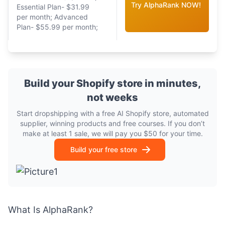
Try AlphaRank NOW!
Essential Plan- $31.99
per month; Advanced
Plan- $55.99 per month;
Build your Shopify store in minutes,
not weeks
Start dropshipping with a free AI Shopify store, automated
supplier, winning products and free courses. If you don’t
make at least 1 sale, we will pay you $50 for your time.
Build your free store
What Is AlphaRank?