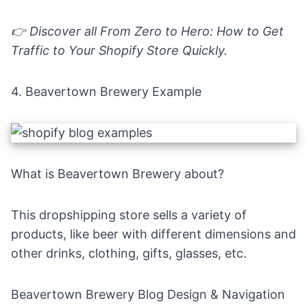
👉 Discover all
From Zero to Hero: How to Get
Traffic to Your Shopify Store Quickly
.
4.
Beavertown
B
rewery Example
What is Beavertown Brewery about?
This dropshipping store sells a variety of
products, like beer with different dimensions and
other drinks, clothing, gifts, glasses, etc.
Beavertown Brewery Blog Design & Navigation