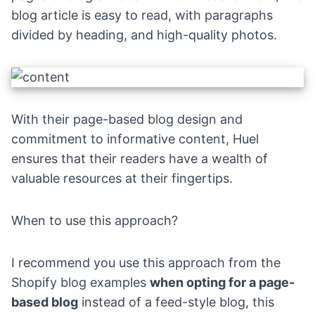
blog article is easy to read, with paragraphs
divided by heading, and high-quality photos.
With their page-based blog design and
commitment to informative content, Huel
ensures that their readers have a wealth of
valuable resources at their fingertips.
When to use this approach?
I recommend you use this approach from the
Shopify blog examples
when opting for a page-
based blog
instead of a feed-style blog, this