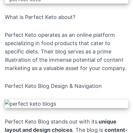
What is Perfect Keto about?
Perfect Keto operates as an online platform
specializing in food products that cater to
specific diets. Their blog serves as a prime
illustration of the immense potential of content
marketing as a valuable asset for your company.
Perfect Keto Blog Design & Navigation
Perfect Keto Blog
stands out with its
unique
layout and design choices
. The blog is
content-