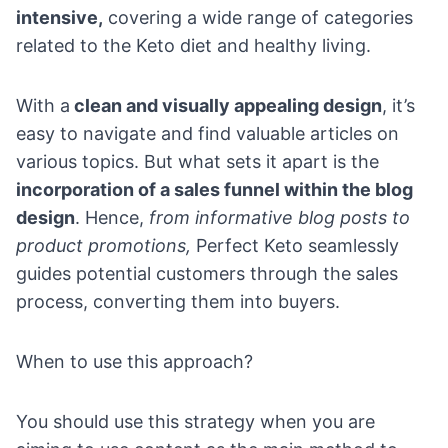
intensive,
covering a wide range of categories
related to the Keto diet and healthy living.
With a
clean and visually appealing design
, it’s
easy to navigate and find valuable articles on
various topics. But what sets it apart is the
incorporation of a
sales funnel
within the blog
design
. Hence,
from informative blog posts to
product promotions,
Perfect Keto seamlessly
guides potential customers through the sales
process, converting them into buyers.
When to use this approach?
You should use this strategy when you are