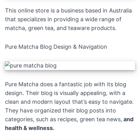
This online store is a business based in Australia
that specializes in providing a wide range of
matcha, green tea, and teaware products.
Pure Matcha Blog Design & Navigation
Pure Matcha does a fantastic job with its blog
design. Their blog is visually appealing, with a
clean and modern layout that’s easy to navigate.
They have organized their blog posts into
categories, such as recipes, green tea news,
and
health & wellness.