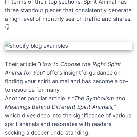
In terms of their top sections, Spirit Animal has
three standout pieces that consistently generate
a high level of monthly search traffic and shares.
👇
Their article
“How to Choose the Right Spirit
Animal for You”
offers insightful guidance on
finding your spirit animal and has become a go-
to resource for many.
Another popular article is
“The Symbolism and
Meanings Behind Different Spirit Animals,”
which dives deep into the significance of various
spirit animals and resonates with readers
seeking a deeper understanding.