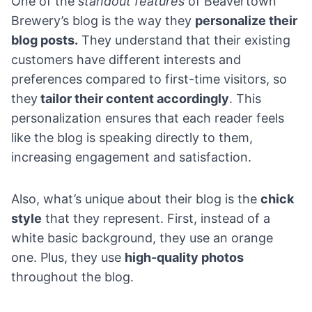
One of the
standout features
of Beavertown
Brewery’s blog is the way they
personalize their
blog posts.
They understand that their existing
customers have different interests and
preferences compared to first-time visitors, so
they
tailor their content accordingly
. This
personalization ensures that each reader feels
like the blog is speaking directly to them,
increasing engagement and satisfaction.
Also, what’s unique about their blog is the
chick
style
that they represent. First, instead of a
white basic background, they use an orange
one. Plus, they use
high-quality photos
throughout the blog.