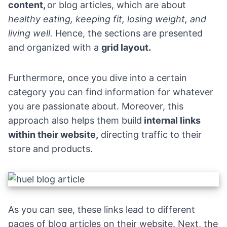
content,
or blog articles, which are about
healthy eating, keeping fit, losing weight, and
living well.
Hence, the sections are presented
and organized with a
grid layout.
Furthermore, once you dive into a certain
category you can find information for whatever
you are passionate about. Moreover, this
approach also helps them build
internal links
within their website,
directing traffic to their
store and products.
As you can see, these links lead to different
pages of blog articles on their website. Next, the