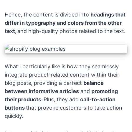
Hence, the content is divided into
headings that
differ in typography and colors from the other
text,
and high-quality photos related to the text.
What I particularly like is how they seamlessly
integrate product-related content within their
blog posts, providing a perfect
balance
between informative articles
and
promoting
their products.
Plus, they add
call-to-action
buttons
that provoke customers to take action
quickly.