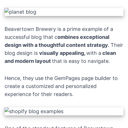
Beavertown Brewery
is a prime example of a
successful blog that c
ombines exceptional
design with a thoughtful content strategy.
Their
blog design is
visually appealing,
with a
clean
and modern layout
that is easy to navigate.
Hence, they use the
GemPages page builder
to
create a customized and personalized
experience for their readers.