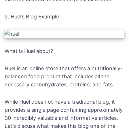
2.
Huel’s Blog Example
What is Huel about?
Huel is an online store that offers a nutritionally-
balanced food product that includes all the
necessary carbohydrates, proteins, and fats.
While Huel does not have a traditional blog, it
provides a single page containing approximately
30 incredibly valuable and informative articles.
Let’s discuss what makes this blog one of the