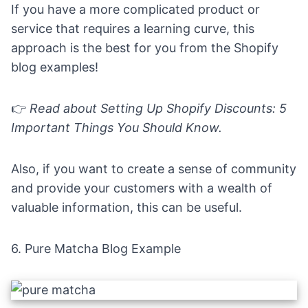
If you have a more complicated product or
service that requires a learning curve, this
approach is the best for you from the Shopify
blog examples!
👉
Read about
Setting Up Shopify Discounts: 5
Important Things You Should Know
.
Also, if you want to create a sense of community
and provide your customers with a wealth of
valuable information, this can be useful.
6.
Pure Matcha Blog Example