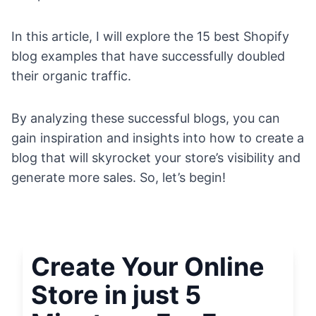
In this article, I will explore the 15 best Shopify
blog examples that have successfully doubled
their organic traffic.
By analyzing these successful blogs, you can
gain inspiration and insights into how to create a
blog that will skyrocket your store’s visibility and
generate more sales. So, let’s begin!
Create Your Online
Store in just 5