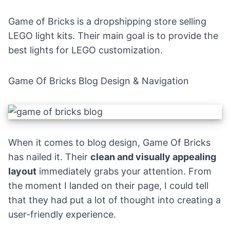
Game of Bricks is a dropshipping store selling
LEGO light kits. Their main goal is to provide the
best lights for LEGO customization.
Game Of Bricks Blog Design & Navigation
When it comes to blog design, Game Of Bricks
has nailed it. Their
clean and visually appealing
layout
immediately grabs your attention. From
the moment I landed on their page, I could tell
that they had put a lot of thought into creating a
user-friendly experience.