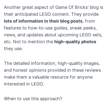
Another great aspect of
Game Of Bricks’ blog
is
their anticipated LEGO content. They provide
lots of information in their blog posts
, from
features to how-to-use guides, sneak peeks,
news, and updates about upcoming LEGO sets,
etc. Not to mention the
high-quality photos
they use.
The detailed information, high-quality images,
and honest opinions provided in these reviews
make them a valuable resource for anyone
interested in LEGO.
When to use this approach?