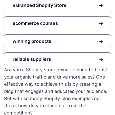
a Branded Shopify Store
ecommerce courses
winning products
reliable suppliers
Are you a Shopify store owner looking to boost
your organic traffic and drive more sales? One
effective way to achieve this is by creating a
blog that engages and educates your audience.
But with so many Shopify blog examples out
there, how do you stand out from the
competition?