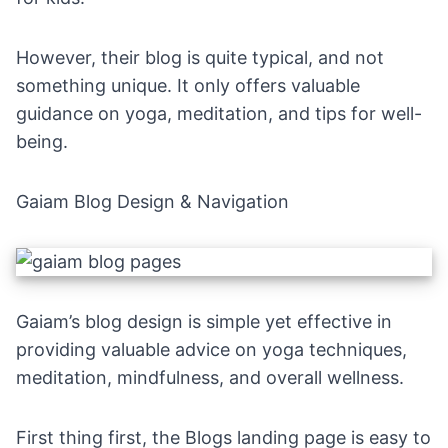
However, their blog is quite typical, and not
something unique. It only offers valuable
guidance on yoga, meditation, and tips for well-
being.
Gaiam Blog Design & Navigation
Gaiam’s blog
design is simple yet effective in
providing valuable advice on yoga techniques,
meditation, mindfulness, and overall wellness.
First thing first, the Blogs
landing page
is easy to