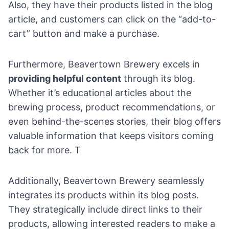
Also, they have their products listed in the blog
article, and customers can click on the “add-to-
cart” button and make a purchase.
Furthermore, Beavertown Brewery excels in
providing helpful content
through its blog.
Whether it’s educational articles about the
brewing process, product recommendations, or
even behind-the-scenes stories, their blog offers
valuable information that keeps visitors coming
back for more. T
Additionally, Beavertown Brewery seamlessly
integrates its products within its blog posts.
They strategically include direct links to their
products, allowing interested readers to make a