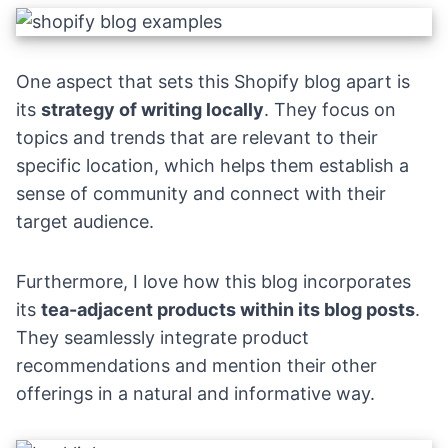
One aspect that sets this Shopify blog apart is
its
strategy of writing locally
. They focus on
topics and trends that are relevant to their
specific location, which helps them establish a
sense of community and connect with their
target audience.
Furthermore, I love how this blog incorporates
its
tea-adjacent products within its blog posts
.
They seamlessly integrate product
recommendations and mention their other
offerings in a natural and informative way.