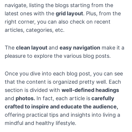
navigate, listing the blogs starting from the
latest ones with the
grid layout
. Plus, from the
right corner, you can also check on recent
articles, categories, etc.
The
clean layout
and
easy navigation
make it a
pleasure to explore the various blog posts.
Once you dive into each blog post, you can see
that the content is organized pretty well. Each
section is divided with
well-defined headings
and
photos.
In fact, each article is
carefully
crafted to inspire and educate the audience,
offering practical tips and insights into living a
mindful and healthy lifestyle.