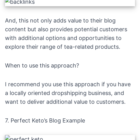
And, this not only adds value to their blog
content but also provides potential customers
with additional options and opportunities to
explore their range of tea-related products.
When to use this approach?
I recommend you use this approach if you have
a locally oriented dropshipping business, and
want to deliver additional value to customers.
7.
Perfect Keto’s Blog Example