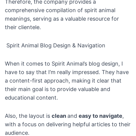
Therefore, the company provides a
comprehensive compilation of spirit animal
meanings, serving as a valuable resource for
their clientele.
Spirit Animal Blog Design & Navigation
When it comes to Spirit Animal’s blog design, I
have to say that I’m really impressed. They have
a content-first approach, making it clear that
their main goal is to provide valuable and
educational content.
Also, the layout is
clean
and
easy to navigate
,
with a focus on delivering helpful articles to their
audience.