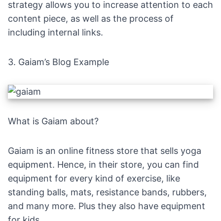
strategy allows you to increase attention to each
content piece, as well as the process of
including internal links.
3.
Gaiam’s Blog Example
What is Gaiam about?
Gaiam is an
online fitness store
that sells yoga
equipment. Hence, in their store, you can find
equipment for every kind of exercise, like
standing balls, mats, resistance bands, rubbers,
and many more. Plus they also have equipment
for kids.