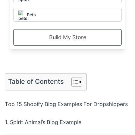
Pets
Build My Store
Table of Contents
Top 15 Shopify Blog Examples For Dropshippers
1.
Spirit Animal’s Blog Example