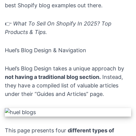
best Shopify blog examples out there.
👉
What To Sell On Shopify In 2025? Top
Products & Tips
.
Huel’s Blog Design & Navigation
Huel’s Blog Design takes a unique approach by
not having a traditional blog section.
Instead,
they have a compiled list of valuable articles
under their “
Guides and Articles”
page.
This page presents four
different types of