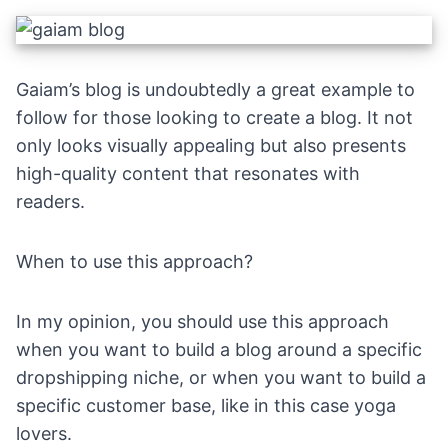
Gaiam’s blog is undoubtedly a great example to
follow for those looking to create a blog. It not
only looks visually appealing but also presents
high-quality content that resonates with
readers.
When to use this approach?
In my opinion, you should use this approach
when you want to build a blog around a specific
dropshipping niche, or when you want to build a
specific customer base, like in this case yoga
lovers.