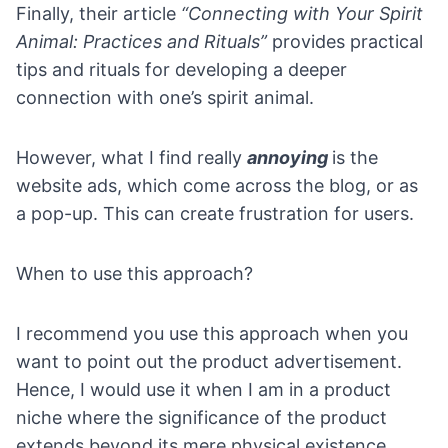
Finally, their article
“Connecting with Your Spirit
Animal: Practices and Rituals”
provides practical
tips and rituals for developing a deeper
connection with one’s spirit animal.
However, what I find really
annoying
is the
website ads, which come across the blog, or as
a pop-up. This can create frustration for users.
When to use this approach?
I recommend you use this approach when you
want to point out the
product advertisement
.
Hence, I would use it when I am in a product
niche where the significance of the product
extends beyond its mere physical existence.