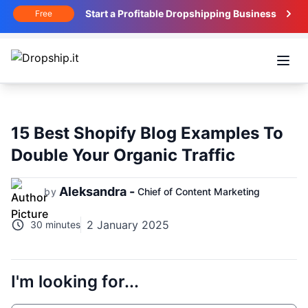
Start a Profitable Dropshipping Business
Free
Open
15 Best Shopify Blog Examples To
Double Your Organic Traffic
Aleksandra -
by
Chief of Content Marketing
2 January 2025
30 minutes
I'm looking for...