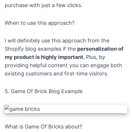
purchase with just a few clicks.
When to use this approach?
I will definitely use this approach from the
Shopify blog examples if the
personalization of
my product is highly important.
Plus, by
providing helpful content you can engage both
existing customers and first-time visitors.
5.
Game Of Brick Blog Example
What is Game Of Bricks about?