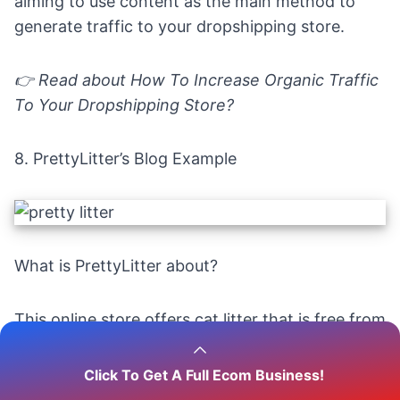
aiming to use content as the main method to
generate traffic to your dropshipping store.
👉 Read about
How To Increase Organic Traffic
To Your Dropshipping Store?
8.
PrettyLitter’s Blog Example
What is PrettyLitter about?
This online store offers cat litter that is free from
any unpleasant smell, maintains cleanliness, and
ensures the safety of your beloved furry
Click To Get A Full Ecom Business!
companion.