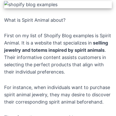
What is Spirit Animal about?
First on my list of Shopify Blog examples is Spirit
Animal. It is a website that specializes in
selling
jewelry and totems inspired by spirit animals
.
Their informative content assists customers in
selecting the perfect products that align with
their individual preferences.
For instance, when individuals want to purchase
spirit animal jewelry, they may desire to discover
their corresponding spirit animal beforehand.