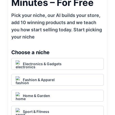
Minutes – For Free
Pick your niche, our AI builds your store,
add 10 winning products and we teach
you how start selling today. Start picking
your niche
Choose a niche
Electronics & Gadgets
Fashion & Apparel
Home & Garden
Sport & Fitness