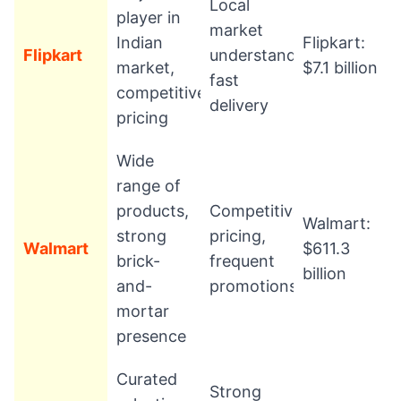
Local
player in
market
Indian
Flipkart:
Flipkart
understanding,
market,
$7.1 billion
fast
competitive
delivery
pricing
Wide
range of
products,
Competitive
Walmart:
strong
pricing,
Walmart
$611.3
brick-
frequent
billion
and-
promotions
mortar
presence
Curated
Strong