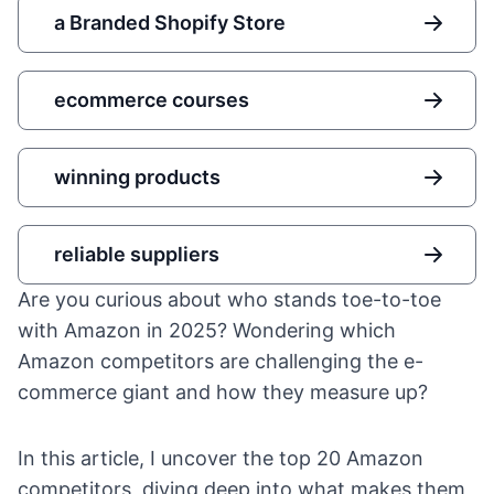
a Branded Shopify Store
ecommerce courses
winning products
reliable suppliers
Are you curious about who stands toe-to-toe
with Amazon in 2025? Wondering which
Amazon competitors are challenging the e-
commerce giant and how they measure up?
In this article, I uncover the top 20 Amazon
competitors, diving deep into what makes them