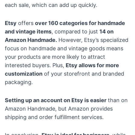
each sale, which can add up quickly.
Etsy
offers
over 160 categories for handmade
and vintage items
, compared to just
14 on
Amazon Handmade.
However, Etsy’s specialized
focus on handmade and vintage goods means
your products are more likely to attract
interested buyers. Plus,
Etsy allows for more
customization
of your storefront and branded
packaging.
Setting up an account on Etsy is easier
than on
Amazon Handmade, but Amazon provides
shipping and order fulfillment services.