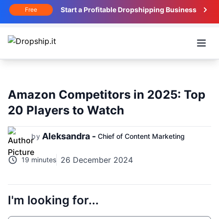
Start a Profitable Dropshipping Business
Free
Open
Amazon Competitors in 2025: Top
20 Players to Watch
Aleksandra -
by
Chief of Content Marketing
26 December 2024
19 minutes
I'm looking for...