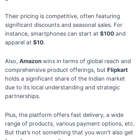
Their pricing is competitive, often featuring
significant discounts and seasonal sales. For
instance, smartphones can start at
$100
and
apparel at
$10
.
Also,
Amazon
wins in terms of global reach and
comprehensive product offerings, but
Flipkart
holds a significant share of the Indian market
due to its local understanding and strategic
partnerships.
Plus, the platform offers fast delivery, a wide
range of products, various payment options, etc.
But that’s not something that you won’t also get