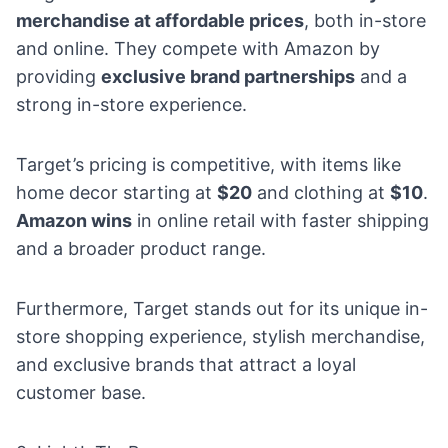
merchandise at affordable prices
, both in-store
and online. They compete with Amazon by
providing
exclusive brand partnerships
and a
strong in-store experience.
Target’s pricing is competitive, with items like
home decor starting at
$20
and clothing at
$10
.
Amazon wins
in online retail with faster shipping
and a broader product range.
Furthermore, Target stands out for its unique in-
store shopping experience,
stylish merchandise
,
and
exclusive brands
that attract a loyal
customer base.