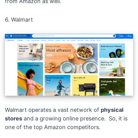
from Amazon as well.
6.
Walmart
Walmart
operates a vast network of
physical
stores
and a growing online presence. So, it is
one of the top Amazon competitors.