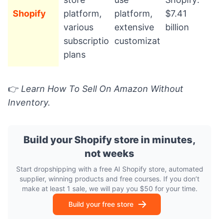
Shopify
platform,
platform,
$7.41
various
extensive
billion
subscription
customization
plans
👉
Learn
How To Sell On Amazon Without
Inventory.
Build your Shopify store in minutes,
not weeks
Start dropshipping with a free AI Shopify store, automated
supplier, winning products and free courses. If you don’t
make at least 1 sale, we will pay you $50 for your time.
Build your free store