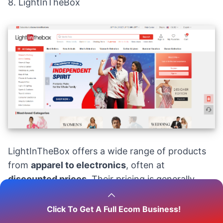
8.
LightInTheBox
LightInTheBox offers a wide range of products
from
apparel to electronics
, often at
discounted prices
. Their pricing is generally
lower than many Western retailers, with items
like dresses starting at
$20
and gadgets at
$10
.
Click To Get A Full Ecom Business!