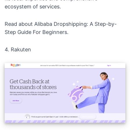
ecosystem of services.
Read about
Alibaba Dropshipping: A Step-by-
Step Guide For Beginners
.
4.
Rakuten