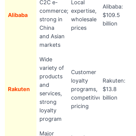
C2C e-
Local
Alibaba:
commerce;
expertise,
Alibaba
$109.5
strong in
wholesale
billion
China
prices
and Asian
markets
Wide
variety of
Customer
products
loyalty
Rakuten:
and
Rakuten
programs,
$13.8
services,
competitive
billion
strong
pricing
loyalty
program
Major