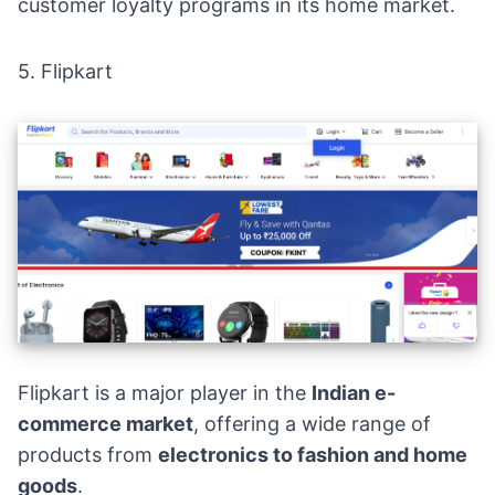
customer loyalty programs in its home market.
5.
Flipkart
Flipkart is a major player in the
Indian e-
commerce market
, offering a wide range of
products from
electronics to fashion and home
goods
.