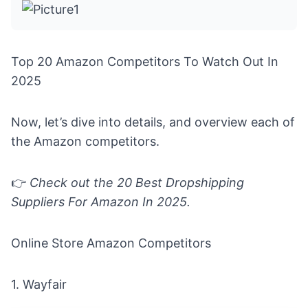
Top 20 Amazon Competitors To Watch Out In
2025
Now, let’s dive into details, and overview each of
the Amazon competitors.
👉
Check out the
20 Best Dropshipping
Suppliers For Amazon In 2025
.
Online Store Amazon Competitors
1.
Wayfair