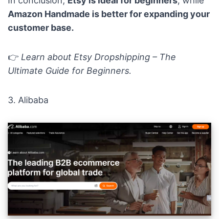
In conclusion,
Etsy is ideal for beginners
, while
Amazon Handmade is better for expanding your
customer base.
👉
Learn about
Etsy Dropshipping – The
Ultimate Guide for Beginners
.
3.
Alibaba