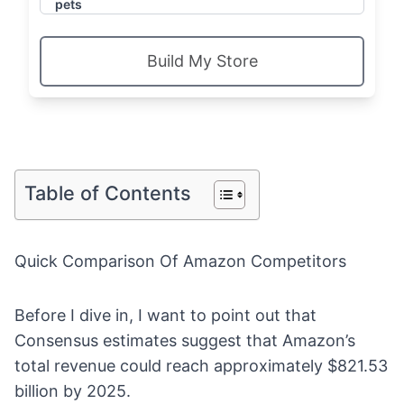
Build My Store
Table of Contents
Quick Comparison Of Amazon Competitors
Before I dive in, I want to point out that
Consensus
estimates suggest that Amazon’s
total revenue could reach approximately $821.53
billion by 2025.