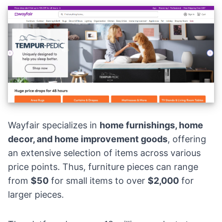
Wayfair specializes in
home furnishings,
home
decor
, and home improvement goods
, offering
an extensive selection of items across various
price points. Thus, furniture pieces can range
from
$50
for small items to over
$2,000
for
larger pieces.