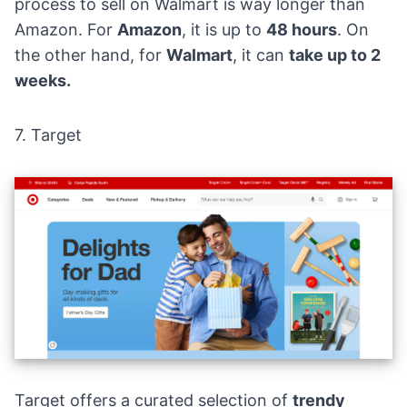
process to sell on Walmart is way longer than
Amazon. For
Amazon
, it is up to
48 hours
. On
the other hand, for
Walmart
, it can
take up to 2
weeks.
7.
Target
Target offers a curated selection of
trendy