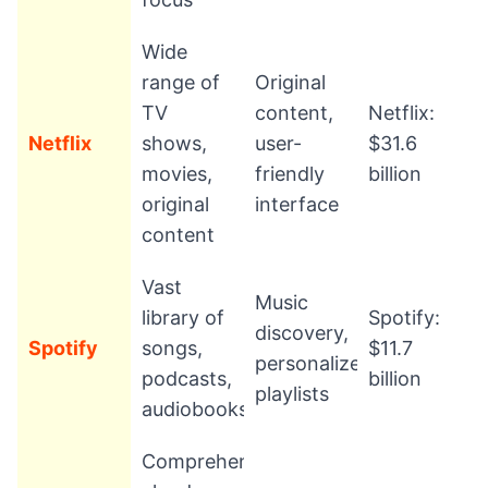
Wide
range of
Original
TV
content,
Netflix:
Netflix
shows,
user-
$31.6
movies,
friendly
billion
original
interface
content
Vast
Music
library of
Spotify:
discovery,
Spotify
songs,
$11.7
personalized
podcasts,
billion
playlists
audiobooks
Comprehensive