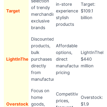
selection
in-store
Target:
of trendy
Target
experience,
$109.1
merchandise,
stylish
billion
exclusive
products
brands
Discounted
products,
Affordable
bulk
options,
LightInTheB
LightInTheBox
purchases
direct
$440
directly
manufacturer
million
from
pricing
manufacturers
Focus on
Competitive
home
Overstock:
prices,
Overstock.com
goods,
$1.9