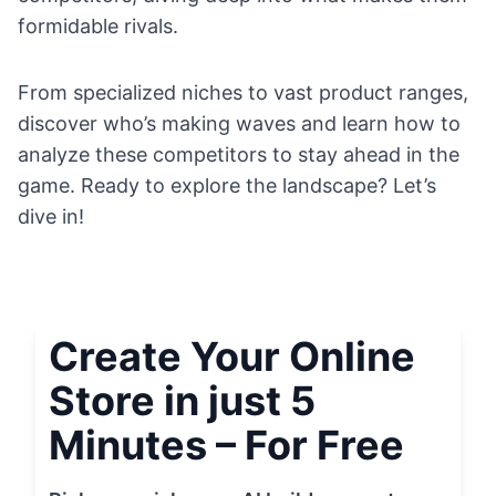
formidable rivals.
From specialized niches to vast product ranges,
discover who’s making waves and learn how to
analyze these competitors to stay ahead in the
game. Ready to explore the landscape? Let’s
dive in!
Create Your Online
Store in just 5
Minutes – For Free