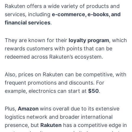
Rakuten offers a wide variety of products and
services, including
e-commerce
, e-books
, and
financial services
.
They are known for their
loyalty program
, which
rewards customers with points that can be
redeemed across Rakuten’s ecosystem.
Also, prices on Rakuten can be competitive, with
frequent promotions and discounts. For
example, electronics can start at
$50
.
Plus,
Amazon
wins overall due to its extensive
logistics network and broader international
presence, but
Rakuten
has a competitive edge in