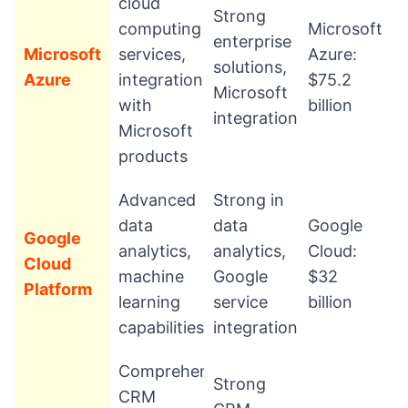
cloud
Strong
computing
Microsoft
enterprise
Microsoft
services,
Azure:
solutions,
Azure
integration
$75.2
Microsoft
with
billion
integration
Microsoft
products
Advanced
Strong in
data
data
Google
Google
analytics,
analytics,
Cloud:
Cloud
machine
Google
$32
Platform
learning
service
billion
capabilities
integration
Comprehensive
Strong
CRM