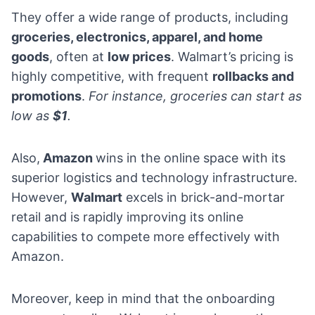
They offer a wide range of products, including
groceries,
electronics
, apparel, and home
goods
, often at
low prices
. Walmart’s pricing is
highly competitive, with frequent
rollbacks and
promotions
.
For instance, groceries can start as
low as
$1
.
Also,
Amazon
wins in the online space with its
superior logistics and technology infrastructure.
However,
Walmart
excels in brick-and-mortar
retail and is rapidly improving its online
capabilities to compete more effectively with
Amazon.
Moreover, keep in mind that the onboarding