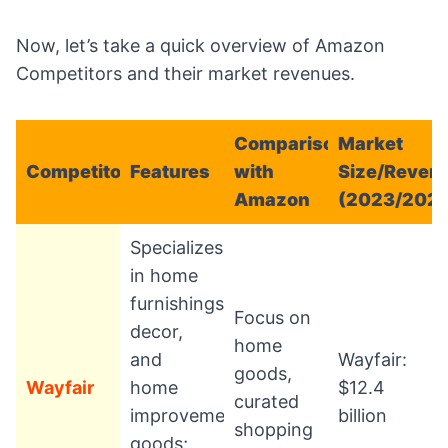
Now, let’s take a quick overview of Amazon
Competitors and their market revenues.
Comparison
Market
Competitor
Features
with
Size/Reven
Amazon
(2023/202
Specializes
in home
furnishings,
Focus on
decor,
home
and
Wayfair:
goods,
Wayfair
home
$12.4
curated
improvement
billion
shopping
goods;