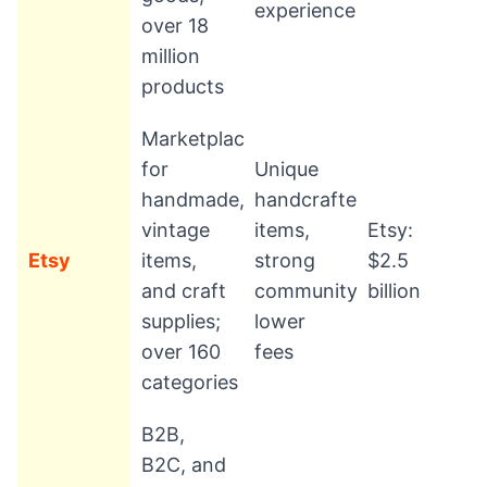
experience
over 18
million
products
Marketplace
for
Unique
handmade,
handcrafted
vintage
items,
Etsy:
Etsy
items,
strong
$2.5
and craft
community,
billion
supplies;
lower
over 160
fees
categories
B2B,
B2C, and