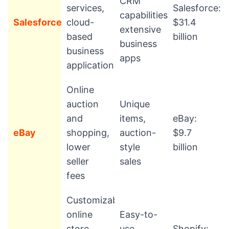
CRM
services,
Salesforce:
capabilities,
Salesforce
cloud-
$31.4
extensive
based
billion
business
business
apps
applications
Online
auction
Unique
and
items,
eBay:
eBay
shopping,
auction-
$9.7
lower
style
billion
seller
sales
fees
Customizable
online
Easy-to-
store
use
Shopify: