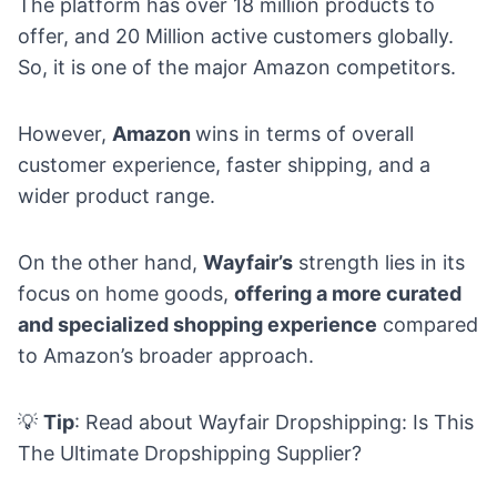
The platform has over 18 million products to
offer, and 20 Million active customers globally.
So, it is one of the major Amazon competitors.
However,
Amazon
wins in terms of overall
customer experience, faster shipping, and a
wider product range.
On the other hand,
Wayfair’s
strength lies in its
focus on home goods,
offering a more curated
and specialized shopping experience
compared
to Amazon’s broader approach.
💡
Tip
: Read about
Wayfair Dropshipping: Is This
The Ultimate Dropshipping Supplier
?