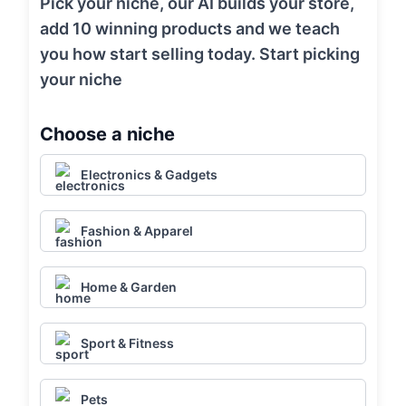
Pick your niche, our AI builds your store,
add 10 winning products and we teach
you how start selling today. Start picking
your niche
Choose a niche
Electronics & Gadgets
Fashion & Apparel
Home & Garden
Sport & Fitness
Pets