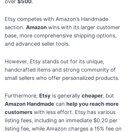
over
$500
.
Etsy competes with Amazon’s Handmade
section.
Amazon
wins with its larger customer
base, more comprehensive shipping options,
and advanced seller tools.
However, Etsy stands out for its unique,
handcrafted items and strong community of
small sellers who offer personalized products.
Furthermore,
Etsy
is generally
cheaper
, but
Amazon Handmade
can
help you reach more
customers
with less effort. Etsy has various
listing fees, including an immediate $0.20 per
listing fee, while Amazon charges a 15% fee on