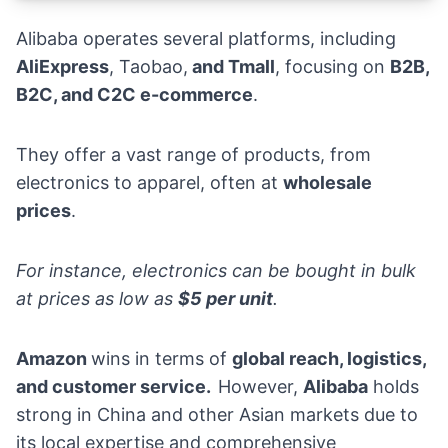
Alibaba operates several platforms, including
AliExpress
, Taobao,
and
Tmall
, focusing on
B2B,
B2C, and C2C e-commerce
.
They offer a vast range of products, from
electronics to
apparel
, often at
wholesale
prices
.
For instance, electronics can be bought in bulk
at prices as low as
$5 per unit
.
Amazon
wins in terms of
global reach, logistics,
and customer service.
However,
Alibaba
holds
strong in China and other Asian markets due to
its local expertise and comprehensive