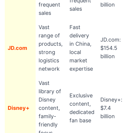
frequent
frequent
billion
sales
sales
Vast
Fast
range of
delivery
JD.com:
products,
in China,
JD.com
$154.5
strong
local
billion
logistics
market
network
expertise
Vast
library of
Exclusive
Disney
Disney+:
content,
Disney+
content,
$7.4
dedicated
family-
billion
fan base
friendly
focus