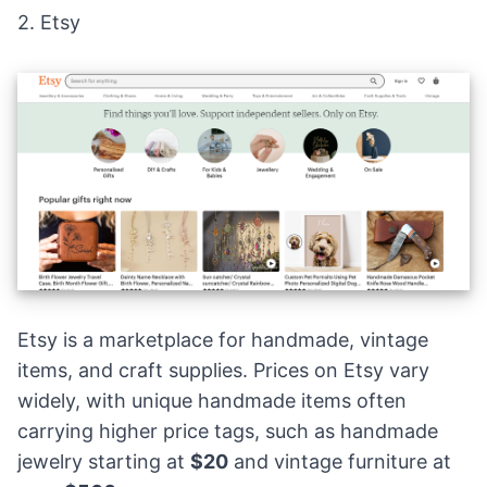
2.
Etsy
Etsy is a marketplace for handmade,
vintage
items
, and craft supplies. Prices on Etsy vary
widely, with unique handmade items often
carrying higher price tags, such as handmade
jewelry starting at
$20
and vintage furniture at