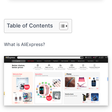
Table of Contents
What is AliExpress?