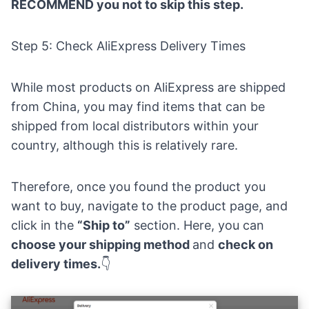
RECOMMEND you not to skip this step.
Step 5: Check AliExpress Delivery Times
While most products on AliExpress are shipped
from China, you may find items that can be
shipped from local distributors within your
country, although this is relatively rare.
Therefore, once you found the product you
want to buy, navigate to the product page, and
click in the
“Ship to”
section. Here, you can
choose your shipping method
and
check on
delivery times.
👇