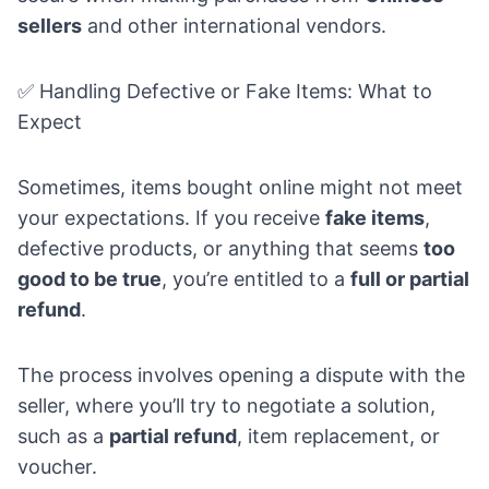
sellers
and other international vendors.
✅ Handling Defective or Fake Items: What to
Expect
Sometimes, items bought online might not meet
your expectations. If you receive
fake items
,
defective products, or anything that seems
too
good to be true
, you’re entitled to a
full or partial
refund
.
The process involves opening a dispute with the
seller, where you’ll try to negotiate a solution,
such as a
partial refund
, item replacement, or
voucher.