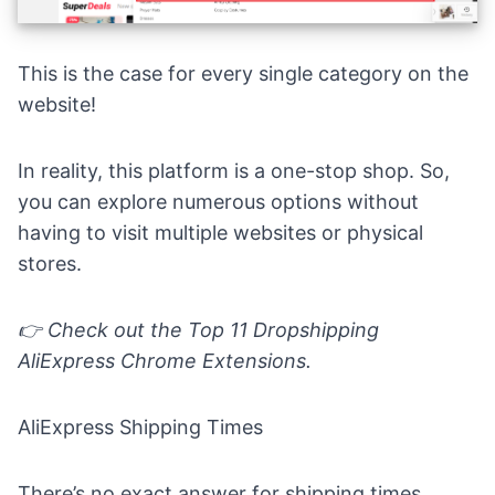
This is the case for every single category on the
website!
In reality, this platform is a one-stop shop. So,
you can explore numerous options without
having to visit multiple websites or physical
stores.
👉 Check out the
Top 11 Dropshipping
AliExpress Chrome Extensions.
AliExpress Shipping Times
There’s no exact answer for shipping times.