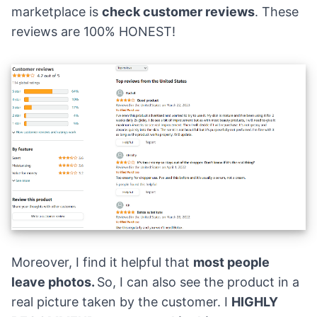
marketplace is
check customer reviews
. These
reviews are 100% HONEST!
Moreover, I find it helpful that
most people
leave photos.
So, I can also see the product in a
real picture taken by the customer. I
HIGHLY