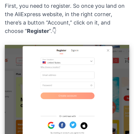
First, you need to register. So once you land on
the AliExpress website, in the right corner,
there’s a button “Account,” click on it, and
choose “
Register
”.👇