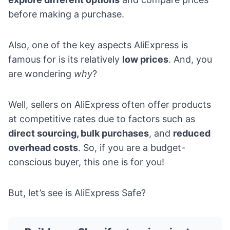
before making a purchase.
Also, one of the key aspects AliExpress is
famous for is its relatively
low prices
. And, you
are wondering
why
?
Well, sellers on AliExpress often offer products
at competitive rates due to factors such as
direct sourcing, bulk purchases
, and
reduced
overhead costs
. So, if you are a budget-
conscious buyer, this one is for you!
But, let’s see is AliExpress Safe?