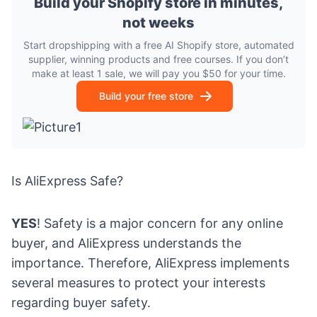
Build your Shopify store in minutes,
not weeks
Start dropshipping with a free AI Shopify store, automated
supplier, winning products and free courses. If you don’t
make at least 1 sale, we will pay you $50 for your time.
Build your free store
Is AliExpress Safe?
YES
! Safety is a major concern for any online
buyer, and AliExpress understands the
importance. Therefore, AliExpress implements
several measures to protect your interests
regarding buyer safety.