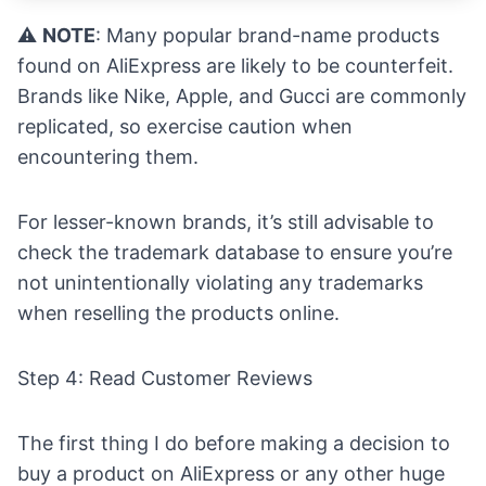
⚠️
NOTE
: Many popular brand-name products
found on AliExpress are likely to be counterfeit.
Brands like Nike, Apple, and Gucci are commonly
replicated, so exercise caution when
encountering them.
For lesser-known brands, it’s still advisable to
check the trademark database to ensure you’re
not unintentionally violating any trademarks
when reselling the products online.
Step 4: Read Customer Reviews
The first thing I do before making a decision to
buy a product on AliExpress or any other huge