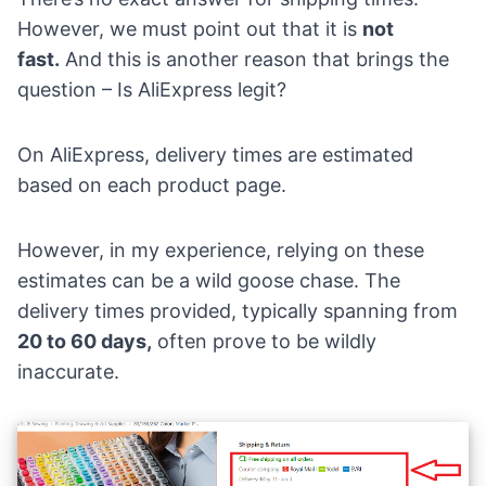
However, we must point out that it is
not
fast.
And this is another reason that brings the
question – Is AliExpress legit?
On AliExpress, delivery times are estimated
based on each product page.
However, in my experience, relying on these
estimates can be a wild goose chase. The
delivery times provided, typically spanning from
20 to 60 days,
often prove to be wildly
inaccurate.