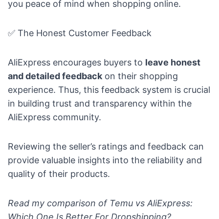
you peace of mind when shopping online.
✅ The Honest Customer Feedback
AliExpress encourages buyers to
leave honest
and detailed feedback
on their shopping
experience. Thus, this feedback system is crucial
in building trust and transparency within the
AliExpress community.
Reviewing the seller’s ratings and feedback can
provide valuable insights into the reliability and
quality of their products.
Read my comparison of
Temu vs AliExpress:
Which One Is Better For Dropshipping?