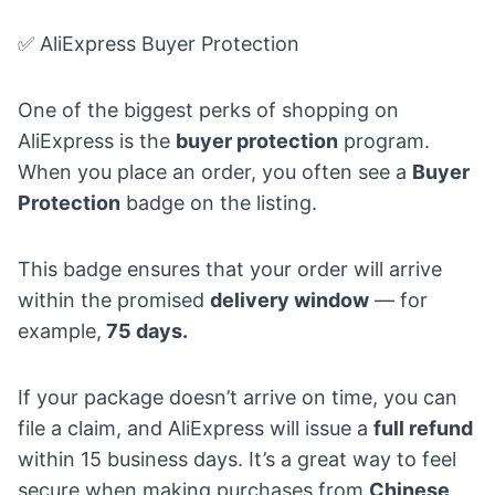
✅ AliExpress Buyer Protection
One of the biggest perks of shopping on
AliExpress is the
buyer protection
program.
When you place an order, you often see a
Buyer
Protection
badge on the listing.
This badge ensures that your order will arrive
within the promised
delivery window
— for
example,
75 days.
If your package doesn’t arrive on time, you can
file a claim, and AliExpress will issue a
full refund
within 15 business days. It’s a great way to feel
secure when making purchases from
Chinese