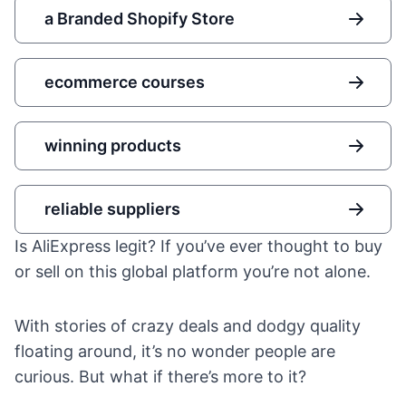
a Branded Shopify Store
ecommerce courses
winning products
reliable suppliers
Is AliExpress legit? If you’ve ever thought to buy
or sell on this global platform you’re not alone.
With stories of crazy deals and dodgy quality
floating around, it’s no wonder people are
curious. But what if there’s more to it?