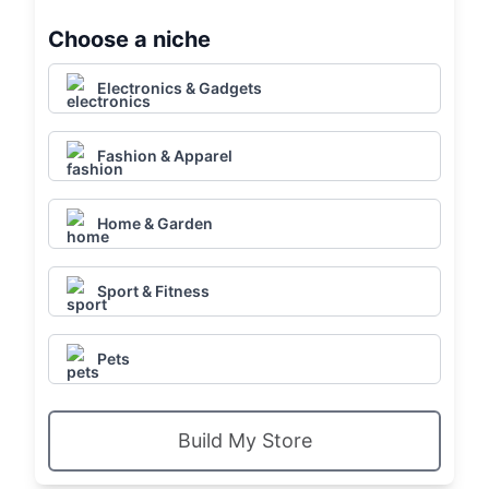
Choose a niche
Electronics & Gadgets
Fashion & Apparel
Home & Garden
Sport & Fitness
Pets
Build My Store