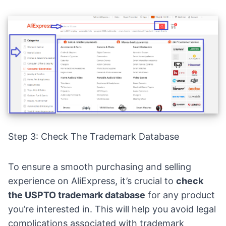
Step 3: Check The Trademark Database
To ensure a smooth purchasing and selling
experience on AliExpress, it’s crucial to
check
the USPTO trademark database
for any product
you’re interested in. This will help you avoid legal
complications associated with trademark