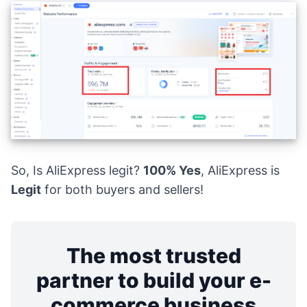
So, Is AliExpress legit?
100% Yes
, AliExpress is
Legit
for both buyers and sellers!
The most trusted
partner to build your e-
commerce business