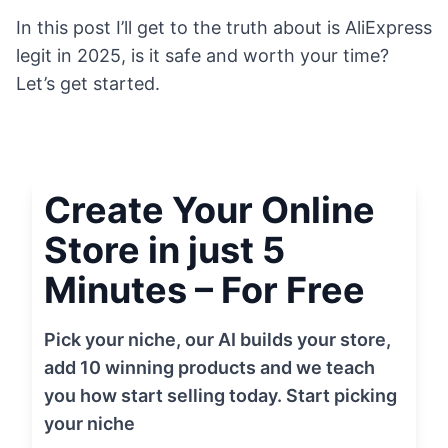
In this post I’ll get to the truth about is AliExpress
legit in 2025, is it safe and worth your time?
Let’s get started.
Create Your Online
Store in just 5
Minutes – For Free
Pick your niche, our AI builds your store,
add 10 winning products and we teach
you how start selling today. Start picking
your niche