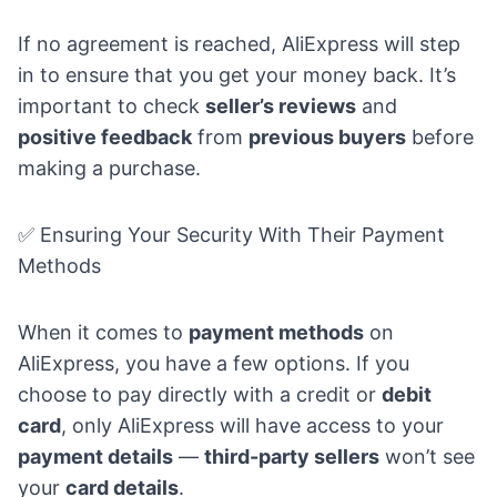
If no agreement is reached, AliExpress will step
in to ensure that you get your money back. It’s
important to check
seller’s reviews
and
positive feedback
from
previous buyers
before
making a purchase.
✅ Ensuring Your Security With Their Payment
Methods
When it comes to
payment methods
on
AliExpress, you have a few options. If you
choose to pay directly with a credit or
debit
card
, only AliExpress will have access to your
payment details
—
third-party sellers
won’t see
your
card details
.