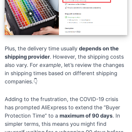
Plus, the delivery time usually
depends on the
shipping provider
. However, the shipping costs
also vary. For
example
, let’s review the changes
in shipping times based on different shipping
companies.👇
Adding to the frustration, the COVID-19 crisis
has prompted AliExpress to extend the “Buyer
Protection Time” to a
maximum of 90 days
. In
simpler terms, this means you might find