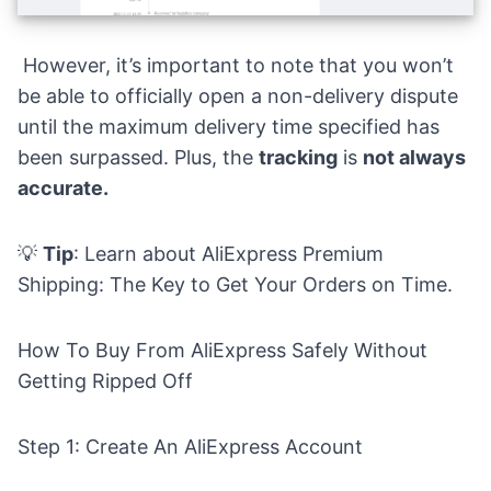
However, it’s important to note that you won’t
be able to officially open a non-delivery dispute
until the maximum delivery time specified has
been surpassed. Plus, the
tracking
is
not always
accurate.
💡
Tip
: Learn about
AliExpress Premium
Shipping: The Key to Get Your Orders on Time.
How To Buy From AliExpress Safely Without
Getting Ripped Off
Step 1: Create An AliExpress Account