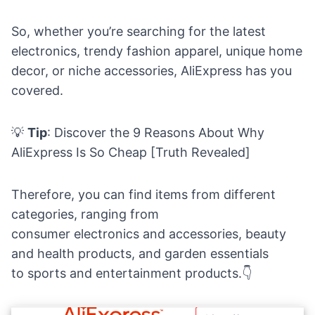
So, whether you’re searching for the latest
electronics, trendy fashion apparel, unique home
decor, or niche accessories, AliExpress has you
covered.
💡
Tip
: Discover the
9 Reasons About Why
AliExpress Is So Cheap [Truth Revealed]
Therefore, you can find items from different
categories, ranging from
consumer
electronics
and accessories,
beauty
and health products,
and garden
essentials
to
sports
and entertainment products.👇