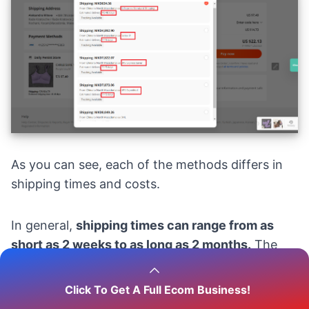
As you can see, each of the methods differs in
shipping times and costs.
In general,
shipping times can range from as
short as 2 weeks to as long as 2 months.
The
actual timeframe depends on your location and
the seller’s efficiency in processing and
Click To Get A Full Ecom Business!
dispatching the products.