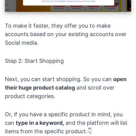
To make it faster, they offer you to make
accounts based on your existing accounts over
Social media.
Step 2: Start Shopping
Next, you can start shopping. So you can
open
their huge product catalog
and scroll over
product categories.
Or, if you have a specific product in mind, you
can
type in a keyword,
and the platform will list
items from the specific product.👇