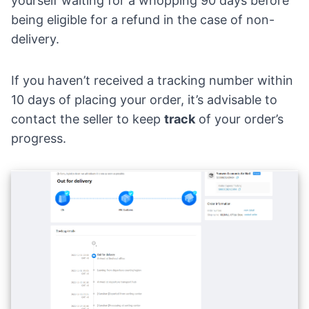
yourself waiting for a whopping 90 days before
being eligible for a refund in the case of non-
delivery.
If you haven’t received a tracking number within
10 days of placing your order, it’s advisable to
contact the seller to keep
track
of your order’s
progress.