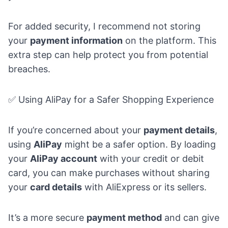
For added security, I recommend not storing
your
payment information
on the platform. This
extra step can help protect you from potential
breaches.
✅ Using AliPay for a Safer Shopping Experience
If you’re concerned about your
payment details
,
using
AliPay
might be a safer option. By loading
your
AliPay account
with your credit or debit
card, you can make purchases without sharing
your
card details
with AliExpress or its sellers.
It’s a more secure
payment method
and can give