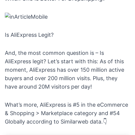
Is AliExpress Legit?
And, the most common question is – Is
AliExpress legit? Let’s start with this: As of this
moment, AliExpress
has over 150 million active
buyers and
over 200 million visits
. Plus, they
have around 20M visitors per day!
What’s more, AliExpress is #5 in the eCommerce
& Shopping > Marketplace category and #54
Globally according to
Similarweb data
.👇