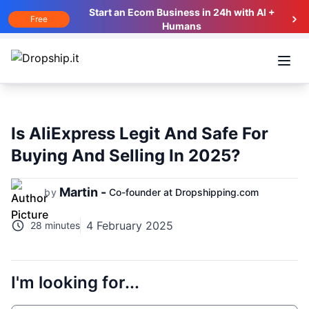
Start an Ecom Business in 24h with AI +
Free
Humans
Open
Is AliExpress Legit And Safe For
Buying And Selling In 2025?
Martin -
by
Co-founder at Dropshipping.com
4 February 2025
28 minutes
I'm looking for...