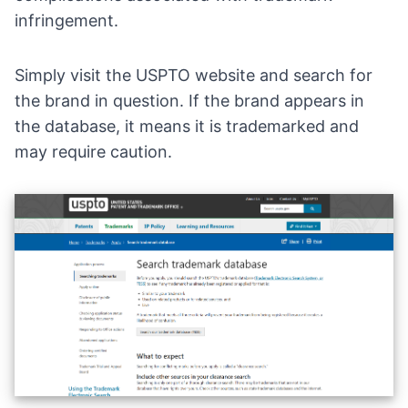
infringement.
Simply
visit the USPTO website
and search for
the brand in question. If the brand appears in
the database, it means it is trademarked and
may require caution.