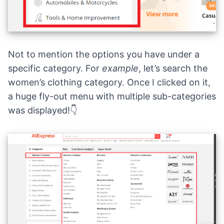
Not to mention the options you have under a
specific category. For
example
, let’s search the
women’s clothing category. Once I clicked on it,
a huge fly-out menu with multiple sub-categories
was displayed!👇