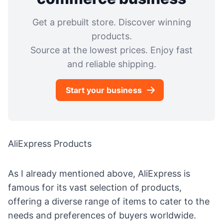
Get a prebuilt store. Discover winning
products.
Source at the lowest prices. Enjoy fast
and reliable shipping.
Start your business
AliExpress Products
As I already mentioned above, AliExpress is
famous for its vast selection of products,
offering a diverse range of items to cater to the
needs and preferences of buyers worldwide.