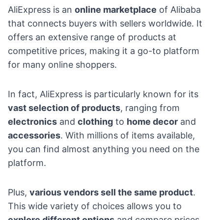
AliExpress
is an
online marketplace
of Alibaba
that connects buyers with sellers worldwide. It
offers an extensive range of products at
competitive prices, making it a go-to platform
for many online shoppers.
In fact, AliExpress is particularly known for its
vast selection of products
, ranging from
electronics
and
clothing
to
home decor
and
accessories
. With millions of items available,
you can find almost anything you need on the
platform.
Plus,
various vendors sell the same product
.
This wide variety of choices allows you to
explore different options
and compare prices