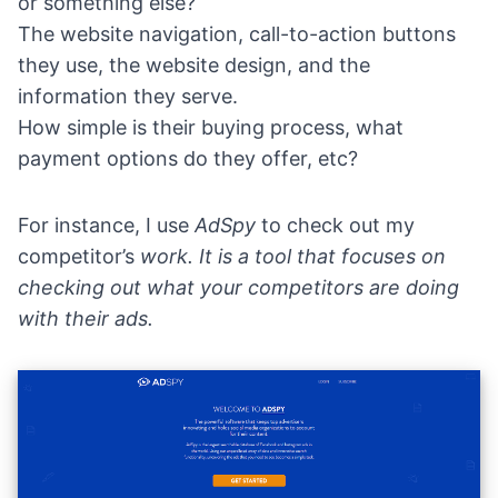
or something else?
The website navigation, call-to-action buttons
they use, the website design, and the
information they serve.
How simple is their buying process, what
payment options do they offer, etc?
For instance, I use
AdSpy
to check out my
competitor’s
work. It is a tool that focuses on
checking out what your competitors are doing
with their ads.