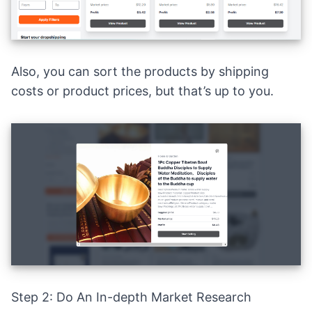
Also, you can sort the products by shipping
costs or product prices, but that’s up to you.
Step 2: Do An In-depth Market Research