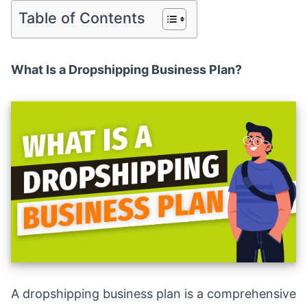
Table of Contents
What Is a Dropshipping Business Plan?
A dropshipping business plan is a comprehensive