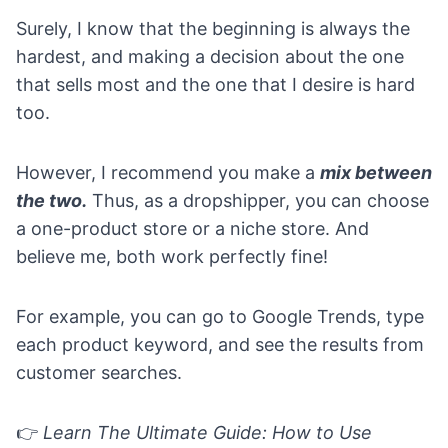
Surely, I know that the beginning is always the
hardest, and making a decision about the one
that sells most and the one that I desire is hard
too.
However, I recommend you make a
mix between
the two.
Thus, as a dropshipper, you can choose
a
one-product store
or a
niche store
. And
believe me, both work perfectly fine!
For example, you can go to
Google Trends
, type
each product keyword, and see the results from
customer searches.
👉
Learn
The Ultimate Guide: How to Use