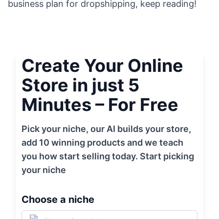
business plan for dropshipping, keep reading!
Create Your Online
Store in just 5
Minutes – For Free
Pick your niche, our AI builds your store,
add 10 winning products and we teach
you how start selling today. Start picking
your niche
Choose a niche