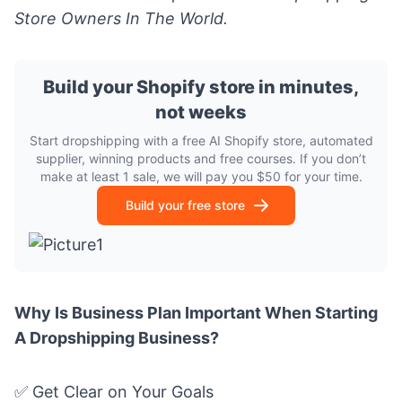
Store Owners In The World.
Build your Shopify store in minutes,
not weeks
Start dropshipping with a free AI Shopify store, automated
supplier, winning products and free courses. If you don’t
make at least 1 sale, we will pay you $50 for your time.
Build your free store
Why Is Business Plan Important When Starting
A Dropshipping Business?
✅ Get Clear on Your Goals