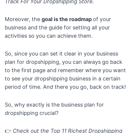
Track For Your Dropshipping Store.
Moreover, the
goal is the roadmap
of your
business and the guide for setting all your
activities so you can achieve them.
So, since you can set it clear in your business
plan for dropshipping, you can always go back
to the first page and remember where you want
to see your dropshipping business in a certain
period of time. And there you go, back on track!
So, why exactly is the business plan for
dropshipping crucial?
👉
Check out the
Top 11 Richest Dropshipping