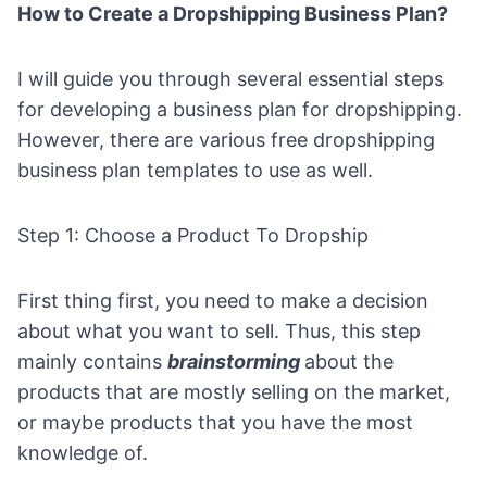
How to Create a Dropshipping Business Plan?
I will guide you through several essential steps
for developing a business plan for dropshipping.
However, there are various
free dropshipping
business plan templates
to use as well.
Step 1: Choose a Product To Dropship
First thing first, you need to make a decision
about what you want to sell. Thus, this step
mainly contains
brainstorming
about the
products that are mostly selling on the market,
or maybe products that you have the most
knowledge of.