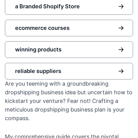
a Branded Shopify Store
ecommerce courses
winning products
reliable suppliers
Are you teeming with a groundbreaking
dropshipping business idea
but uncertain how to
kickstart your venture? Fear not! Crafting a
meticulous dropshipping business plan is your
compass.
My comprehensive guide covers the pivotal