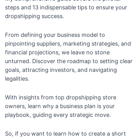
steps and 13 indispensable tips to ensure your
dropshipping success.
From defining your business model to
pinpointing suppliers, marketing strategies, and
financial projections, we leave no stone
unturned. Discover the roadmap to setting clear
goals, attracting investors, and navigating
legalities.
With insights from top dropshipping store
owners, learn why a business plan is your
playbook, guiding every strategic move.
So, if you want to learn how to create a short