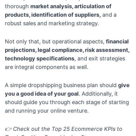
thorough
market analysis, articulation of
products, identification of suppliers,
and a
robust sales and marketing strategy.
Not only that, but operational aspects,
financial
projections, legal compliance, risk assessment,
technology specifications
, and exit strategies
are integral components as well.
A simple dropshipping business plan should
give
you a good idea of your goal
. Additionally, it
should guide you through each stage of starting
and running your online venture.
👉 Check out the
Top 25 Ecommerce KPIs to