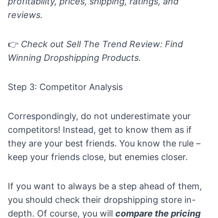
profitability, prices, shipping, ratings, and
reviews.
👉
Check out
Sell The Trend Review: Find
Winning Dropshipping Products
.
Step 3: Competitor Analysis
Correspondingly, do not underestimate your
competitors! Instead, get to know them as if
they are your best friends. You know the rule –
keep your friends close, but enemies closer.
If you want to always be a step ahead of them,
you should check their dropshipping store in-
depth. Of course, you will
compare the pricing