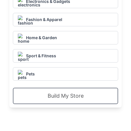
Electronics & Gadgets
Fashion & Apparel
Home & Garden
Sport & Fitness
Pets
Build My Store