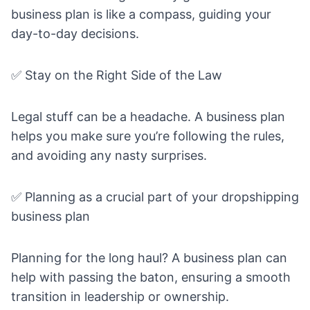
business plan is like a compass, guiding your
day-to-day decisions.
✅ Stay on the Right Side of the Law
Legal stuff can be a headache. A business plan
helps you make sure you’re following the rules,
and avoiding any nasty surprises.
✅ Planning as a crucial part of your dropshipping
business plan
Planning for the long haul? A business plan can
help with passing the baton, ensuring a smooth
transition in leadership or ownership.