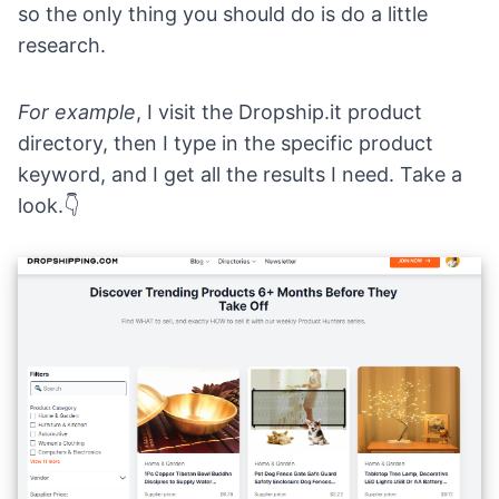
so the only thing you should do is do a little
research.
For example
, I visit the
Dropship.it product
directory
, then I type in the specific product
keyword, and I get all the results I need. Take a
look.👇