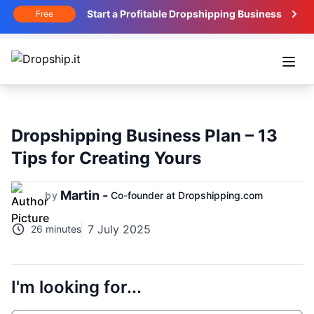
Start a Profitable Dropshipping Business
Free
Open
Dropshipping Business Plan – 13
Tips for Creating Yours
Martin -
by
Co-founder at Dropshipping.com
7 July 2025
26 minutes
I'm looking for...