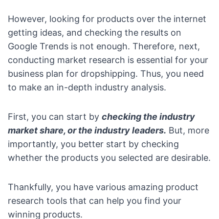
However, looking for products over the internet
getting ideas, and checking the results on
Google Trends is not enough. Therefore, next,
conducting market research is essential for your
business plan for dropshipping. Thus, you need
to make an in-depth industry analysis.
First, you can start by
checking the industry
market share, or the industry leaders.
But, more
importantly, you better start by checking
whether the products you selected are desirable.
Thankfully, you have various amazing
product
research tools
that can help you find your
winning products.