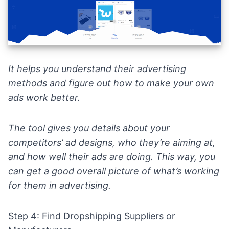
It helps you understand their advertising
methods and figure out how to make your own
ads work better.
The tool gives you details about your
competitors’ ad designs, who they’re aiming at,
and how well their ads are doing. This way, you
can get a good overall picture of what’s working
for them in advertising.
Step 4: Find Dropshipping Suppliers or