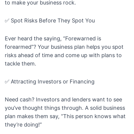
to make your business rock.
✅ Spot Risks Before They Spot You
Ever heard the saying, “Forewarned is
forearmed”? Your business plan helps you spot
risks ahead of time and come up with plans to
tackle them.
✅ Attracting Investors or Financing
Need cash? Investors and lenders want to see
you’ve thought things through. A solid business
plan makes them say, “This person knows what
they’re doing!”