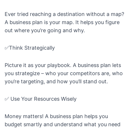
Ever tried reaching a destination without a map?
A business plan is your map. It helps you figure
out where you’re going and why.
✅Think Strategically
Picture it as your playbook. A business plan lets
you strategize – who your competitors are, who
you’re targeting, and how you’ll stand out.
✅ Use Your Resources Wisely
Money matters! A business plan helps you
budget smartly and understand what you need