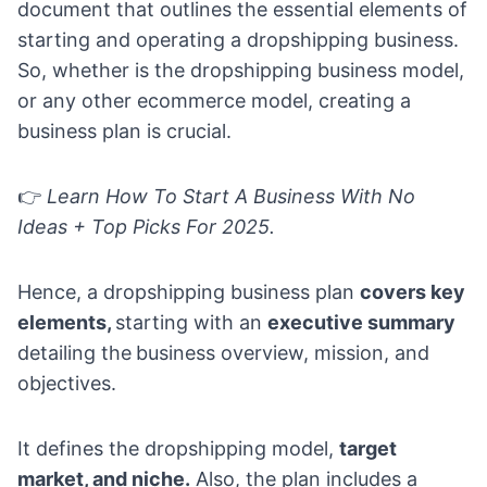
document that outlines the essential elements of
starting and operating a dropshipping business.
So, whether is the
dropshipping business model
,
or
any other ecommerce model
, creating a
business plan is crucial.
👉
Learn
How To Start A Business With No
Ideas + Top Picks For 2025
.
Hence, a dropshipping business plan
covers key
elements,
starting with an
executive summary
detailing the
business overview, mission, and
objectives.
It defines the dropshipping model,
target
market, and niche.
Also, the plan includes a