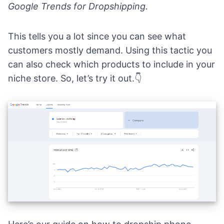
Google Trends for Dropshipping
.
This tells you a lot since you can see what
customers mostly demand. Using this tactic you
can also check which products to include in your
niche store. So, let’s try it out.👇