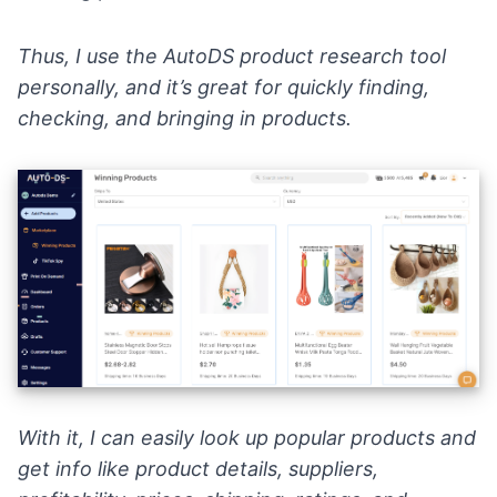
Thus, I use the
AutoDS
product research tool
personally, and it’s great for quickly finding,
checking, and bringing in products.
With it, I can easily look up popular products and
get info like product details, suppliers,