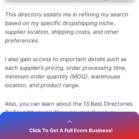
This directory assists me in refining my search
based on my specific dropshipping niche,
supplier location, shipping costs, and other
preferences.
I also gain access to important details such as
each supplier’s pricing, order processing time,
minimum order quantity (MOQ), warehouse
location, and product range.
Also, you can learn about the
13 Best Directories
To Find Wholesale Dropshipping Suppliers.
Click To Get A Full Ecom Business!
💡
Tip
: Check out the
Top 100 Ecommerce