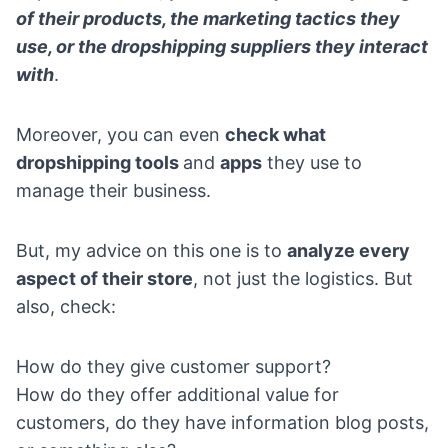
of their products, the marketing tactics they
use, or the dropshipping suppliers they interact
with
.
Moreover, you can even
check what
dropshipping tools
and
apps
they use to
manage their business.
But, my advice on this one is to
analyze every
aspect of their store
, not just the logistics. But
also, check:
How do they give customer support?
How do they offer additional value for
customers, do they have information blog posts,