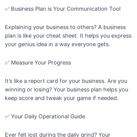
✅ Business Plan is Your Communication Tool
Explaining your business to others? A business
plan is like your cheat sheet. It helps you express
your genius idea in a way everyone gets.
✅ Measure Your Progress
It’s like a report card for your business. Are you
winning or losing? Your business plan helps you
keep score and tweak your game if needed.
✅ Your Daily Operational Guide
Ever felt lost during the daily grind? Your