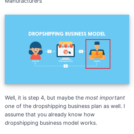
Manufacturers
Well, it is step 4, but maybe the
most important
one
of the dropshipping business plan as well. I
assume that you already know how
dropshipping business model works.