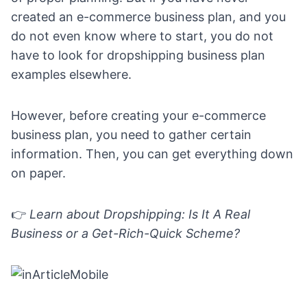
created an e-commerce business plan, and you
do not even know where to start, you do not
have to look for dropshipping business plan
examples elsewhere.
However, before creating your e-commerce
business plan, you need to gather certain
information. Then, you can get everything down
on paper.
👉
Learn about
Dropshipping: Is It A Real
Business or a Get-Rich-Quick Scheme?