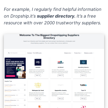
For example, I regularly find helpful information
on
Dropship.it’s
supplier directory
.
It’s a free
resource with over 2000 trustworthy suppliers.