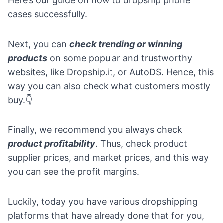
Here’s our guide on
how to dropship phone
cases successfully.
Next, you can
check trending or winning
products
on some popular and trustworthy
websites, like
Dropship.it
, or
AutoDS
. Hence, this
way you can also check what customers mostly
buy.👇
Finally, we recommend you always check
product profitability
. Thus, check product
supplier prices, and market prices, and this way
you can see the profit margins.
Luckily, today you have various dropshipping
platforms that have already done that for you,