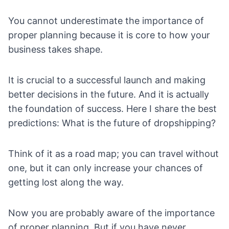
You cannot underestimate the importance of
proper planning because it is core to how your
business takes shape.
It is crucial to a successful launch and making
better decisions in the future. And it is actually
the foundation of success. Here I share the best
predictions:
What is the future of dropshipping
?
Think of it as a road map; you can travel without
one, but it can only increase your chances of
getting lost along the way.
Now you are probably aware of the importance
of proper planning. But if you have never