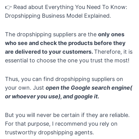
👉 Read about
Everything You Need To Know:
Dropshipping Business Model Explained
.
The dropshipping suppliers are the
only ones
who see and check the products before they
are delivered to your customers.
Therefore, it is
essential to choose the one you trust the most!
Thus, you can find dropshipping suppliers on
your own. Just
open the Google search engine(
or whoever you use), and google it.
But you will never be certain if they are reliable.
For that purpose, I recommend you rely on
trustworthy dropshipping agents.