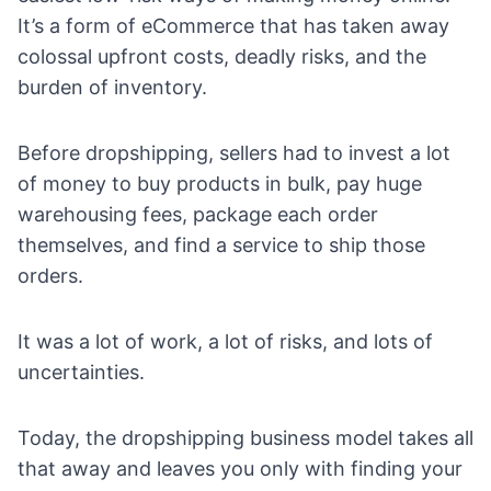
It’s a form of eCommerce that has taken away
colossal upfront costs, deadly risks, and the
burden of inventory.
Before dropshipping, sellers had to invest a lot
of money to buy products in bulk, pay huge
warehousing fees, package each order
themselves, and find a service to ship those
orders.
It was a lot of work, a lot of risks, and lots of
uncertainties.
Today, the dropshipping business model takes all
that away and leaves you only with
finding your