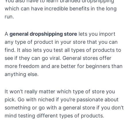
You also have to
learn branded dropshipping
which can have incredible benefits in the long
run.
A
general dropshipping store
lets you import
any type of product in your store that you can
find. It also lets you test all types of products to
see if they can go viral. General stores offer
more freedom and are better for beginners than
anything else.
It won’t really matter which type of store you
pick. Go with niched if you’re passionate about
something or go with a general store if you don’t
mind testing different types of products.