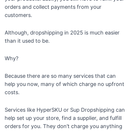
orders and collect payments from your
customers.
Although, dropshipping in 2025 is much easier
than it used to be.
Why?
Because there are so many services that can
help you now, many of which charge no upfront
costs.
Services like
HyperSKU
or
Sup Dropshipping
can
help set up your store, find a supplier, and fulfill
orders for you. They don’t charge you anything