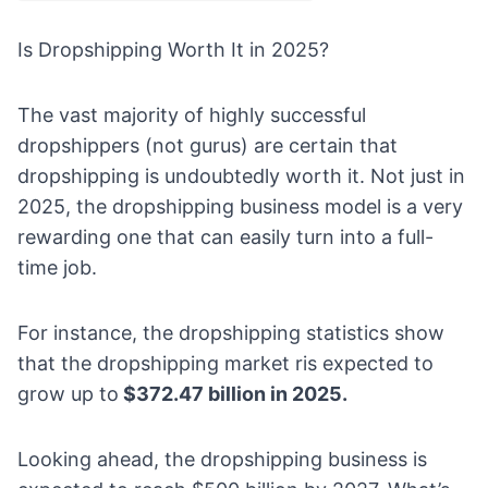
Is Dropshipping Worth It in 2025?
The vast majority of highly successful
dropshippers (not gurus) are certain that
dropshipping is undoubtedly worth it. Not just in
2025, the
dropshipping business model
is a very
rewarding one that can easily turn into a full-
time job.
For instance, the
dropshipping statistics
show
that the dropshipping market ris expected to
grow up to
$372.47 billion in 2025.
Looking ahead, the dropshipping business is