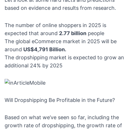
based on evidence and results from research.
The number of online shoppers in 2025 is
expected that around
2.77 billion
people
The global
eCommerce market in 2025
will be
around
US$4,791 Billion.
The dropshipping market is expected to grow an
additional 24% by 2025
Will Dropshipping Be Profitable in the Future?
Based on what we’ve seen so far, including the
growth rate of dropshipping, the growth rate of