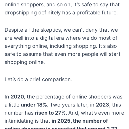
online shoppers, and so on, it’s safe to say that
dropshipping definitely has a profitable future
.
Despite all the skeptics, we can’t deny that we
are well into a digital era where we do most of
everything online, including shopping. It’s also
safe to assume that even more people will start
shopping online.
Let’s do a brief comparison.
In
2020
, the percentage of online shoppers was
a little
under 18%.
Two years later, in
2023
, this
number has
risen to 27%.
And, what’s even more
intimidating is that
in 2025, the number of
online shoppers is expected that around 2.77