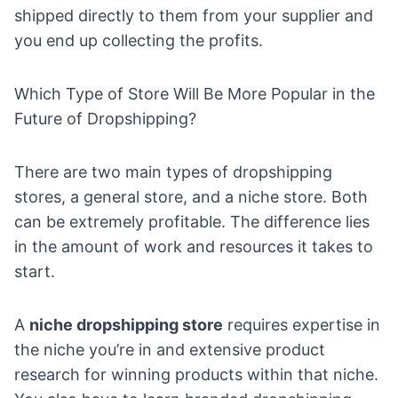
shipped directly to them from your supplier and
you end up collecting the profits.
Which Type of Store Will Be More Popular in the
Future of Dropshipping?
There are two main types of dropshipping
stores, a general store, and a niche store. Both
can be extremely profitable. The difference lies
in the amount of work and resources it takes to
start.
A
niche dropshipping store
requires expertise in
the niche you’re in and extensive product
research for winning products within that niche.