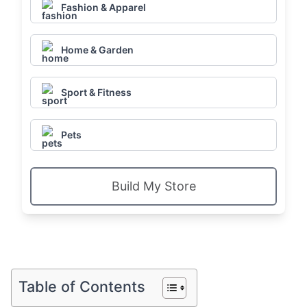
Fashion & Apparel
Home & Garden
Sport & Fitness
Pets
Build My Store
Table of Contents