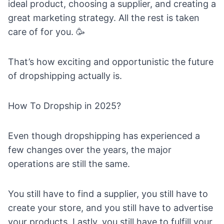
ideal product
,
choosing a supplier
, and
creating a
great marketing strategy
. All the rest is taken
care of for you. 🥳
That’s how exciting and opportunistic the future
of dropshipping actually is.
How To Dropship in 2025?
Even though dropshipping has experienced a
few changes over the years, the major
operations are still the same.
You still have to
find a supplier
, you still have to
create your store, and you still have to advertise
your products. Lastly, you still have to fulfill your