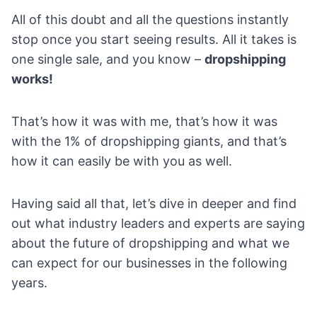
All of this doubt and all the questions instantly
stop once you start seeing results. All it takes is
one single sale, and you know –
dropshipping
works!
That’s how it was with me, that’s how it was
with the 1% of dropshipping giants, and that’s
how it can easily be with you as well.
Having said all that, let’s dive in deeper and find
out what industry leaders and experts are saying
about the future of dropshipping and what we
can expect for our businesses in the following
years.