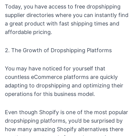
Today, you have access to
free dropshipping
supplier directories
where you can instantly find
a great product with fast shipping times and
affordable pricing.
2. The Growth of Dropshipping Platforms
You may have noticed for yourself that
countless eCommerce platforms are quickly
adapting to dropshipping and optimizing their
operations for this business model.
Even though Shopify is one of the most popular
dropshipping platforms, you’d be surprised by
how many amazing
Shopify alternatives
there