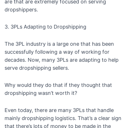
are that are extremely focused on serving
dropshippers.
3. 3PLs Adapting to Dropshipping
The 3PL industry is a large one that has been
successfully following a way of working for
decades. Now, many 3PLs are adapting to help
serve dropshipping sellers.
Why would they do that if they thought that
dropshipping wasn’t worth it?
Even today, there are many
3PLs that handle
mainly dropshipping logistics
. That’s a clear sign
that there’s lots of money to be made in the