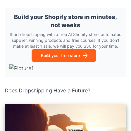
Build your Shopify store in minutes,
not weeks
Start dropshipping with a free AI Shopify store, automated
supplier, winning products and free courses. If you don’t
make at least 1 sale, we will pay you $50 for your time.
Build your free store
Does Dropshipping Have a Future?