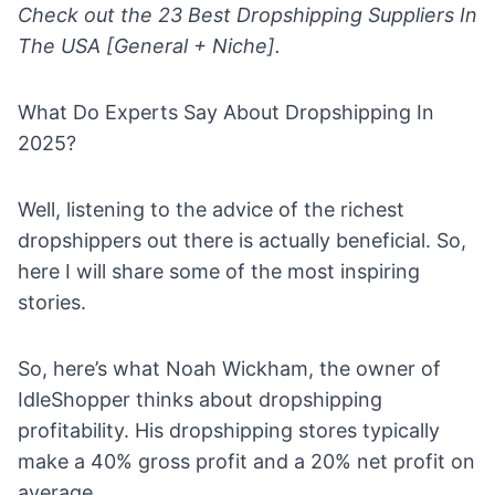
Check out the
23 Best Dropshipping Suppliers In
The USA [General + Niche].
What Do Experts Say About Dropshipping In
2025?
Well, listening to the advice of the
richest
dropshippers
out there is actually beneficial. So,
here I will share some of the most inspiring
stories.
So, here’s what Noah Wickham, the owner of
IdleShopper thinks about
dropshipping
profitability
. His dropshipping stores typically
make a 40% gross profit and a 20% net profit on
average.