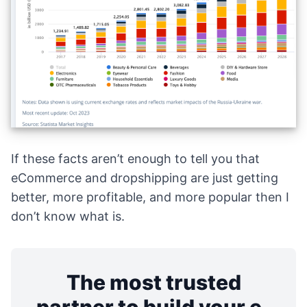
If these facts aren’t enough to tell you that
eCommerce and dropshipping are just getting
better, more profitable, and more popular then I
don’t know what is.
The most trusted