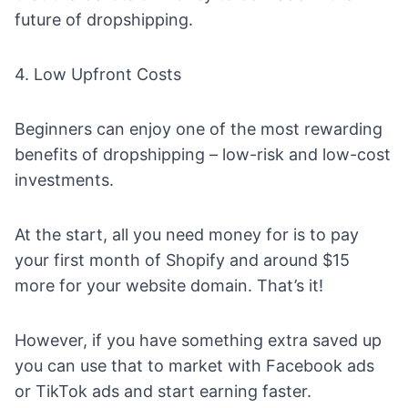
future of dropshipping.
4. Low Upfront Costs
Beginners can enjoy one of the most rewarding
benefits of dropshipping – low-risk and low-cost
investments.
At the start, all you need money for is to pay
your first month of Shopify and around $15
more for your website domain. That’s it!
However, if you have something extra saved up
you can use that to market with
Facebook ads
or
TikTok ads
and start earning faster.