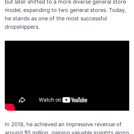
but later shifted to a more diverse general store
model, expanding to two general stores. Today,
he stands as one of the most successful
dropshippers.
In 2018, he achieved an impressive revenue of
around $5 million, gaining valuable insights along