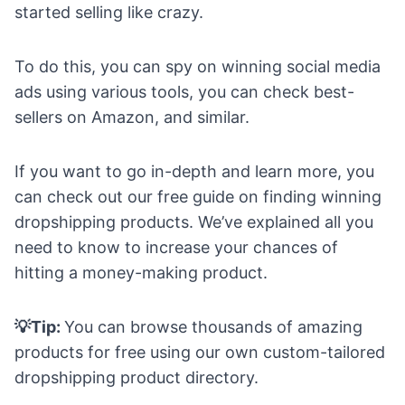
started selling like crazy.
To do this, you can spy on winning social media
ads using various tools, you can check best-
sellers on Amazon, and similar.
If you want to go in-depth and learn more, you
can check out our
free guide on finding winning
dropshipping products
. We’ve explained all you
need to know to increase your chances of
hitting a money-making product.
💡Tip:
You can browse thousands of amazing
products for free using our own custom-tailored
dropshipping product directory
.