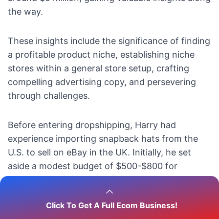
the way.
These insights include the significance of
finding
a profitable product niche,
establishing niche
stores within a general store setup, crafting
compelling advertising copy, and persevering
through challenges.
Before entering dropshipping, Harry had
experience importing snapback hats from the
U.S. to
sell on eBay
in the UK. Initially, he set
aside a modest budget of $500-$800 for
advertising.
Click To Get A Full Ecom Business!
Facebook ads proved to be a
successful