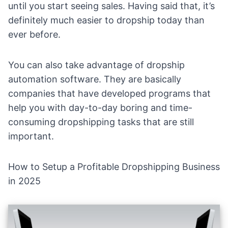
until you start seeing sales. Having said that, it’s
definitely much easier to dropship today than
ever before.
You can also take advantage of
dropship
automation software
. They are basically
companies that have developed programs that
help you with day-to-day boring and time-
consuming dropshipping tasks that are still
important.
How to Setup a Profitable Dropshipping Business
in 2025