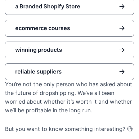
a Branded Shopify Store
ecommerce courses
winning products
reliable suppliers
You’re not the only person who has asked about
the future of dropshipping. We’ve all been
worried about whether it’s worth it and whether
we’ll be profitable in the long run.
But you want to know something interesting? 🧐