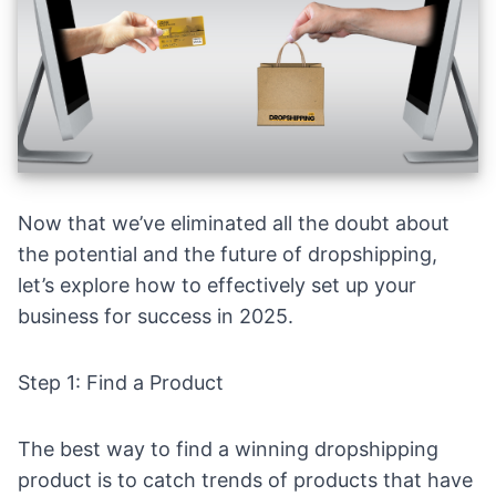
Now that we’ve eliminated all the doubt about
the potential and the future of dropshipping,
let’s explore how to effectively set up your
business for success in 2025.
Step 1: Find a Product
The best way to find a winning dropshipping
product is to catch trends of products that have