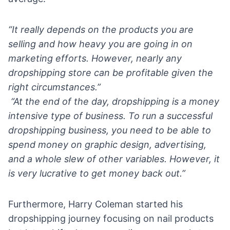
“It really depends on the products you are
selling and how heavy you are going in on
marketing efforts. However, nearly any
dropshipping store can be profitable given the
right circumstances.”
“At the end of the day, dropshipping is a money
intensive type of business. To run a successful
dropshipping business, you need to be able to
spend money on graphic design, advertising,
and a whole slew of other variables. However, it
is very lucrative to get money back out.”
Furthermore,
Harry Coleman
started his
dropshipping journey focusing on nail products