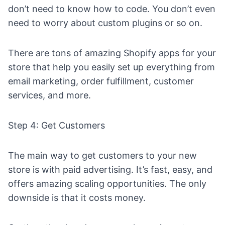
don’t need to know how to code. You don’t even
need to worry about custom plugins or so on.
There are tons of
amazing Shopify apps for your
store
that help you easily set up everything from
email marketing,
order fulfillment
, customer
services, and more.
Step 4: Get Customers
The main way to get customers to your new
store is with paid advertising. It’s fast, easy, and
offers amazing scaling opportunities. The only
downside is that it costs money.