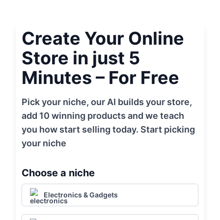
Create Your Online
Store in just 5
Minutes – For Free
Pick your niche, our AI builds your store,
add 10 winning products and we teach
you how start selling today. Start picking
your niche
Choose a niche
Electronics & Gadgets