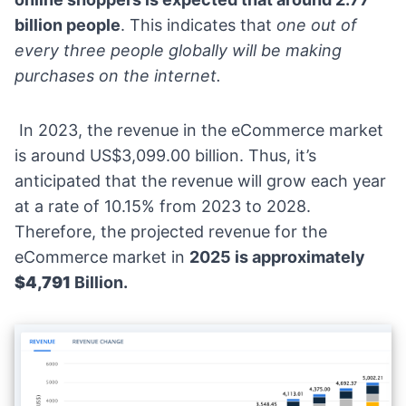
billion people
. This indicates that
one out of
every three people globally will be making
purchases on the internet.
In 2023, the
revenue in the eCommerce marke
t
is around US$3,099.00 billion. Thus, it’s
anticipated that the revenue will grow each year
at a rate of 10.15% from 2023 to 2028.
Therefore, the projected revenue for the
eCommerce market in
2025 is approximately
$4,791
Billion.