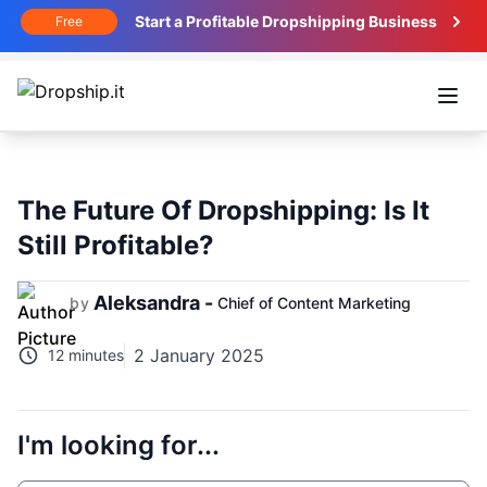
Start a Profitable Dropshipping Business
Free
Open
The Future Of Dropshipping: Is It
Still Profitable?
Aleksandra -
by
Chief of Content Marketing
2 January 2025
12 minutes
I'm looking for...