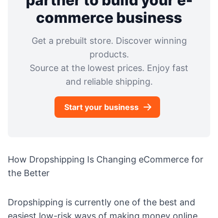
partner to build your e-
commerce business
Get a prebuilt store. Discover winning
products.
Source at the lowest prices. Enjoy fast
and reliable shipping.
Start your business
How Dropshipping Is Changing eCommerce for
the Better
Dropshipping is currently one of the best and
easiest low-risk ways of making money online.