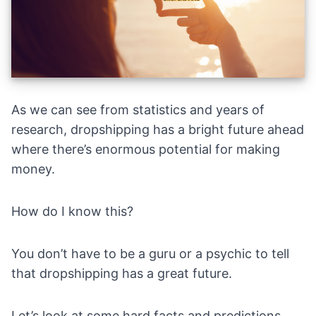
As we can see from statistics and years of
research, dropshipping has a bright future ahead
where there’s enormous potential for making
money.
How do I know this?
You don’t have to be a guru or a psychic to tell
that dropshipping has a great future.
Let’s look at some hard facts and predictions