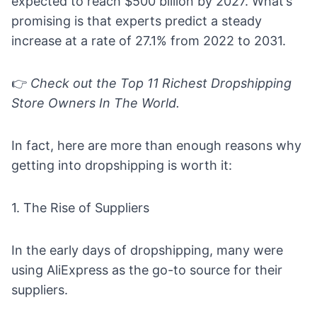
expected to reach $500 billion by 2027. What’s
promising is that experts predict a steady
increase at a rate of 27.1% from 2022 to 2031.
👉
Check out the
Top 11 Richest Dropshipping
Store Owners In The World.
In fact, here are more than enough reasons why
getting into dropshipping is worth it:
1. The Rise of Suppliers
In the early days of dropshipping, many were
using AliExpress as the go-to source for their
suppliers.