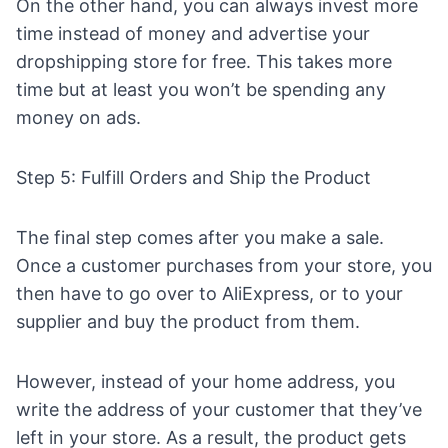
On the other hand, you can always invest more
time instead of money and
advertise your
dropshipping store for free
. This takes more
time but at least you won’t be spending any
money on ads.
Step 5: Fulfill Orders and Ship the Product
The final step comes after you make a sale.
Once a customer purchases from your store, you
then have to go over to
AliExpress
, or to your
supplier and buy the product from them.
However, instead of your home address, you
write the address of your customer that they’ve
left in your store. As a result, the product gets