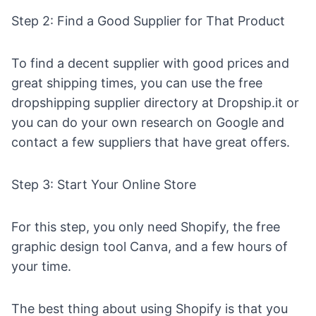
Step 2: Find a Good Supplier for That Product
To find a decent supplier with good prices and
great shipping times, you can use the
free
dropshipping supplier directory
at Dropship.it or
you can do your own research on Google and
contact a few suppliers that have great offers.
Step 3: Start Your Online Store
For this step, you only need
Shopify
, the free
graphic design tool
Canva
, and a few hours of
your time.
The best thing about using Shopify is that you