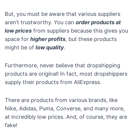
But, you must be aware that various suppliers
aren’t trustworthy. You can
order products at
low prices
from suppliers because this gives you
space for
higher profits
, but these products
might be of
low quality
.
Furthermore, never believe that dropshipping
products are original! In fact, most dropshippers
supply their products from
AliExpress
.
There are products from various brands, like
Nike, Adidas, Puma, Converse, and many more,
at incredibly low prices. And, of course, they are
fake!