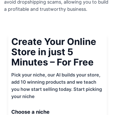
avoid dropshipping scams, allowing you to build
a profitable and trustworthy business.
Create Your Online
Store in just 5
Minutes – For Free
Pick your niche, our AI builds your store,
add 10 winning products and we teach
you how start selling today. Start picking
your niche
Choose a niche