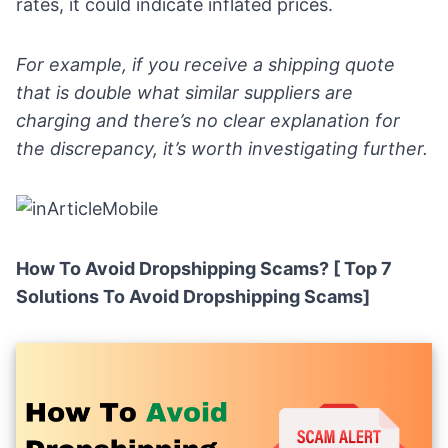
rates, it could indicate inflated prices.
For example, if you receive a shipping quote
that is double what similar suppliers are
charging and there’s no clear explanation for
the discrepancy, it’s worth investigating further.
How To Avoid Dropshipping Scams? [ Top 7
Solutions To Avoid Dropshipping Scams]