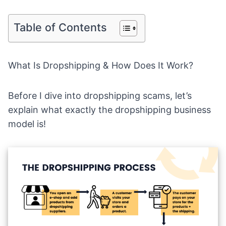
Table of Contents
What Is Dropshipping & How Does It Work?
Before I dive into dropshipping scams, let’s
explain what exactly the
dropshipping business
model
is!