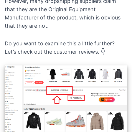
However, many
dropshipping suppliers
claim
that they are the Original Equipment
Manufacturer of the product, which is obvious
that they are not.
Do you want to examine this a little further?
Let’s check out the customer reviews. 👇