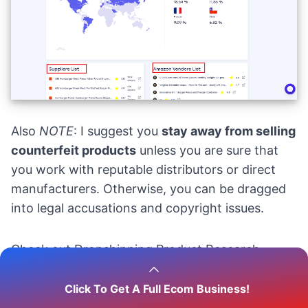
Also
NOTE
: I suggest you
stay away from selling
counterfeit products
unless you are sure that
you work with reputable distributors or direct
manufacturers. Otherwise, you can be dragged
into legal accusations and copyright issues.
Check out
Dropshipping Product Research
Tools: How To Find Winning Products In 2025?
Click To Get A Full Ecom Business!