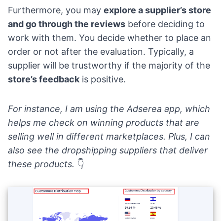
Furthermore, you may
explore a supplier’s store
and go through the reviews
before deciding to
work with them. You decide whether to place an
order or not after the evaluation. Typically, a
supplier will be trustworthy if the majority of the
store’s feedback
is positive.
For instance, I am using the
Adserea app
, which
helps me check on winning products that are
selling well in different marketplaces. Plus, I can
also see the dropshipping suppliers that deliver
these products.
👇