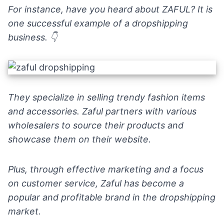
For instance, have you heard about
ZAFUL
? It is
one successful example of a dropshipping
business. 👇
They specialize in
selling trendy fashion items
and accessories. Zaful partners with various
wholesalers to source their products and
showcase them on their website.
Plus, through effective marketing and a focus
on customer service, Zaful has become a
popular and profitable brand in the dropshipping
market.