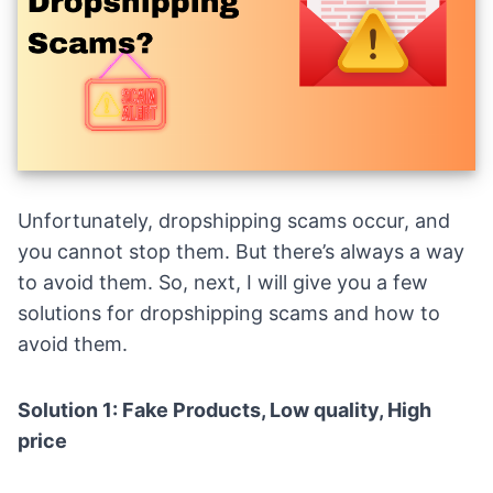
Unfortunately, dropshipping scams occur, and
you cannot stop them. But there’s always a way
to avoid them. So, next, I will give you a few
solutions for dropshipping scams and how to
avoid them.
Solution 1: Fake Products, Low quality, High
price