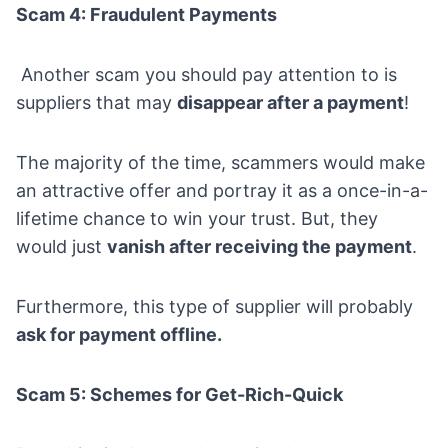
Scam 4: Fraudulent Payments
Another scam you should pay attention to is
suppliers that may
disappear after a payment
!
The majority of the time, scammers would make
an attractive offer and portray it as a once-in-a-
lifetime chance to win your trust. But, they
would just
vanish after receiving the payment
.
Furthermore, this type of supplier will probably
ask for payment offline.
Scam 5: Schemes for Get-Rich-Quick