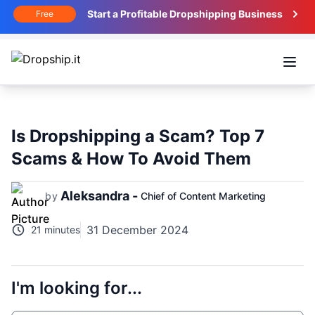
Start a Profitable Dropshipping Business
Free
Open
Is Dropshipping a Scam? Top 7
Scams & How To Avoid Them
Aleksandra -
by
Chief of Content Marketing
31 December 2024
21 minutes
I'm looking for...