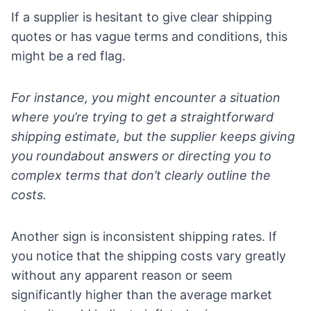
If a supplier is hesitant to give clear shipping
quotes or has vague terms and conditions, this
might be a red flag.
For instance, you might encounter a situation
where you’re trying to get a straightforward
shipping estimate, but the supplier keeps giving
you roundabout answers or directing you to
complex terms that don’t clearly outline the
costs.
Another sign is inconsistent shipping rates. If
you notice that the shipping costs vary greatly
without any apparent reason or seem
significantly higher than the average market