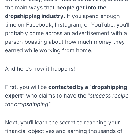
the main ways that
people get into the
dropshipping industry
. If you spend enough
time on
Facebook
,
Instagram
, or
YouTube
, you’ll
probably come across an advertisement with a
person boasting about how much money they
earned while working from home.
And here’s how it happens!
First, you will be
contacted by a “
dropshipping
expert
” who claims to have the “
success recipe
for dropshipping”
.
Next, you’ll learn the secret to reaching your
financial objectives and earning thousands of