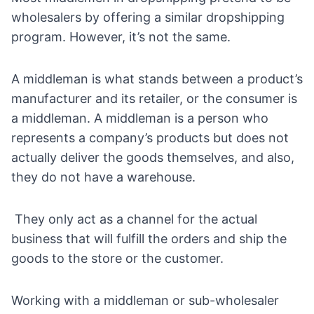
wholesalers by offering a similar dropshipping
program. However, it’s not the same.
A middleman is what stands between a product’s
manufacturer and its retailer, or the consumer is
a middleman. A middleman is a person who
represents a company’s products but does not
actually deliver the goods themselves, and also,
they do not have a warehouse.
They only act as a channel for the actual
business that will fulfill the orders and ship the
goods to the store or the customer.
Working with a middleman or sub-wholesaler