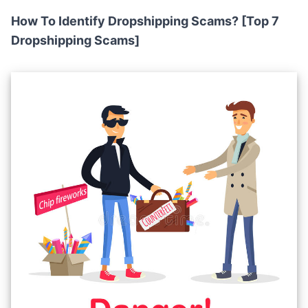
How To Identify Dropshipping Scams? [Top 7
Dropshipping Scams]