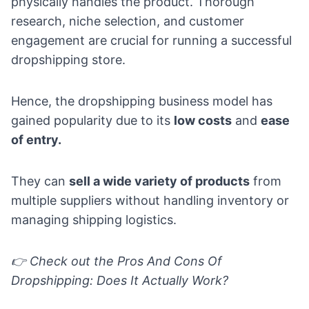
physically handles the product. Thorough
research, niche selection, and customer
engagement are crucial for running a successful
dropshipping store.
Hence, the dropshipping business model has
gained popularity due to its
low costs
and
ease
of entry.
They can
sell a wide variety of products
from
multiple suppliers without handling inventory or
managing shipping logistics.
👉 Check out the
Pros And Cons Of
Dropshipping: Does It Actually Work?