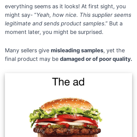
everything seems as it looks! At first sight, you
might say- “
Yeah, how nice. This supplier seems
legitimate and sends product samples
.” But a
moment later, you might be surprised.
Many sellers give
misleading samples
, yet the
final product may be
damaged or of poor quality.