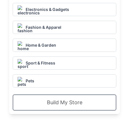
Electronics & Gadgets
Fashion & Apparel
Home & Garden
Sport & Fitness
Pets
Build My Store