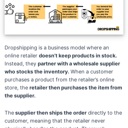
Dropshipping is a business model where an
online retailer
doesn’t keep products in stock.
Instead, they
partner with a wholesale supplier
who stocks the inventory.
When a customer
purchases a product from the retailer’s online
store, the
retailer then purchases the item from
the supplier.
The
supplier then ships the order
directly to the
customer, meaning that the retailer never