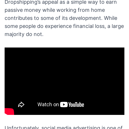
Dropshipping’s appeal as a simple way to
earn
passive money
while working from home
contributes to some of its development. While
some people do experience financial loss, a large
majority do not.
Unfortunately,
social media advertising
is one of