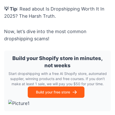
💡 Tip
: Read about
Is Dropshipping Worth It In
2025? The Harsh Truth.
Now, let’s dive into the most common
dropshipping scams!
Build your Shopify store in minutes,
not weeks
Start dropshipping with a free AI Shopify store, automated
supplier, winning products and free courses. If you don’t
make at least 1 sale, we will pay you $50 for your time.
Build your free store