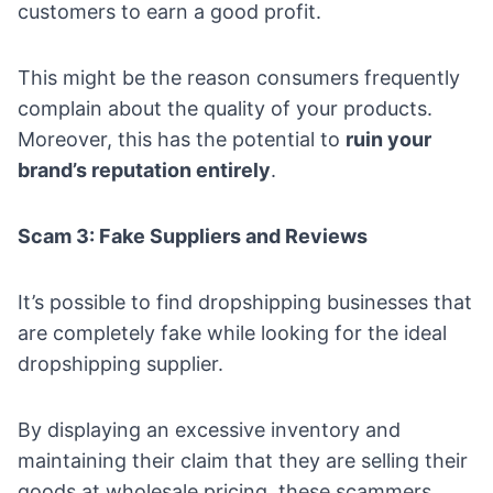
customers to earn a good profit.
This might be the reason consumers frequently
complain about the quality of your products.
Moreover, this has the potential to
ruin your
brand’s reputation entirely
.
Scam 3: Fake Suppliers and Reviews
It’s possible to find dropshipping businesses that
are completely fake while looking for the ideal
dropshipping supplier.
By displaying an excessive inventory and
maintaining their claim that they are selling their
goods at wholesale pricing, these scammers