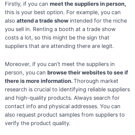
Firstly, if you can
meet the suppliers in person,
this is your best option. For example, you can
also
attend a trade show
intended for the niche
you sell in. Renting a booth at a trade show
costs a lot, so this might be the sign that
suppliers that are attending there are legit.
Moreover, if you can’t meet the suppliers in
person, you can
browse their websites to see if
there is more information.
Thorough market
research is crucial to identifying reliable suppliers
and high-quality products. Always search for
contact info and physical addresses. You can
also request product samples from suppliers to
verify the product quality.