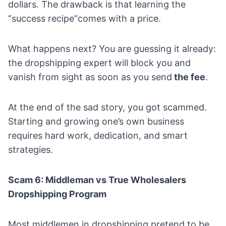
dollars. The drawback is that learning the
“success recipe“comes with a price.
What happens next? You are guessing it already:
the dropshipping expert will block you and
vanish from sight as soon as you send
the fee
.
At the end of the sad story, you got scammed.
Starting and growing one’s own business
requires hard work, dedication, and smart
strategies.
Scam 6: Middleman vs True Wholesalers
Dropshipping Program
Most middlemen in dropshipping pretend to be