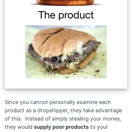
Since you cannot personally examine each
product as a dropshipper, they take advantage
of this. Instead of simply stealing your money,
they would
supply poor products
to your