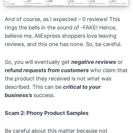
And of course, as I expected – 0 reviews! This
rings the bells in the sound of -FAKE! Hence,
believe me, AliExpress shoppers love leaving
reviews, and this one has none. So, be careful.
So, you will eventually get
negative reviews
or
refund requests from customers
who claim that
the product they received is not what was
described. This can be
critical to your
business’s
success.
Scam 2: Phony Product Samples
Be careful about this matter because not