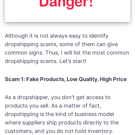
Although it is not always easy to identify
dropshipping scams, some of them can give
common signs. Thus, I will list the most common
dropshipping scams. Let’s start!
Scam 1: Fake Products, Low Quality, High Price
As a dropshipper, you don’t get access to
products you sell. As a matter of fact,
dropshipping is the kind of business model
where suppliers ship products directly to the
customers, and you do not hold inventory.