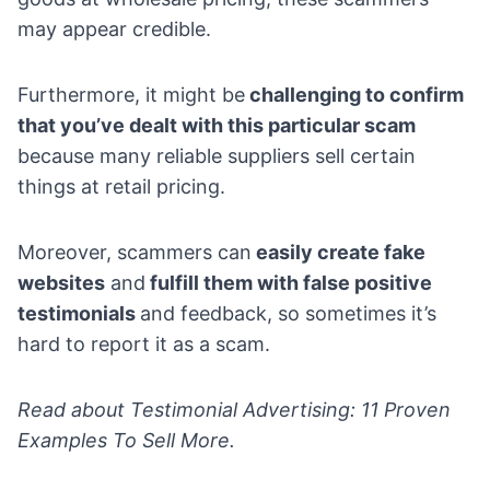
may appear credible.
Furthermore, it might be
challenging to confirm
that you’ve dealt with this particular scam
because many reliable suppliers sell certain
things at retail pricing.
Moreover, scammers can
easily create fake
websites
and
fulfill them with false positive
testimonials
and feedback, so sometimes it’s
hard to report it as a scam.
Read about
Testimonial Advertising: 11 Proven
Examples To Sell More
.