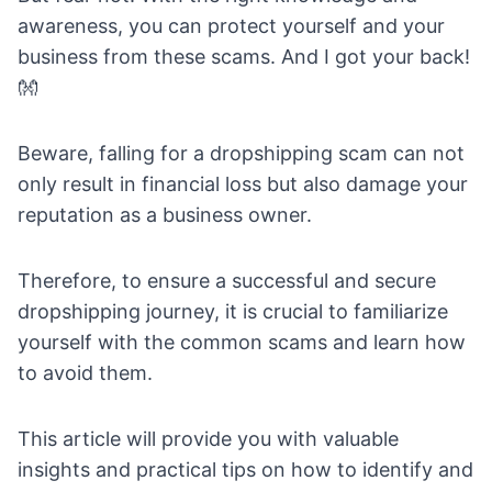
awareness, you can protect yourself and your
business from these scams. And I got your back!
👐
Beware, falling for a dropshipping scam can not
only result in financial loss but also damage your
reputation as a business owner.
Therefore, to ensure a successful and secure
dropshipping journey, it is crucial to familiarize
yourself with the common scams and learn how
to avoid them.
This article will provide you with valuable
insights and practical tips on how to identify and