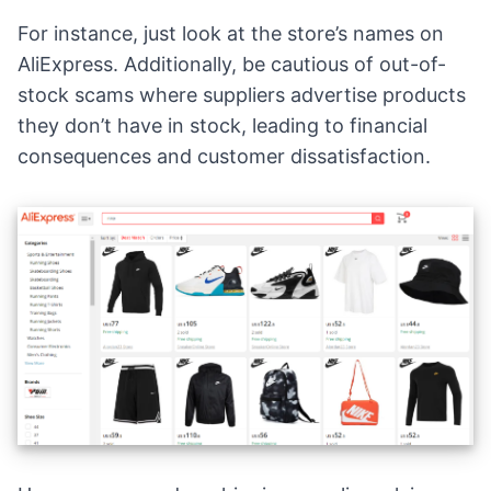
For instance, just look at the store’s names on
AliExpress. Additionally, be cautious of out-of-
stock scams where suppliers advertise products
they don’t have in stock, leading to financial
consequences and customer dissatisfaction.