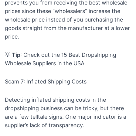
prevents you from receiving the best wholesale
prices since these “wholesalers” increase the
wholesale price instead of you purchasing the
goods straight from the manufacturer at a lower
price.
💡
Tip
: Check out the
15 Best Dropshipping
Wholesale Suppliers in the USA.
Scam 7: Inflated Shipping Costs
Detecting inflated shipping costs in the
dropshipping business can be tricky, but there
are a few telltale signs. One major indicator is a
supplier’s lack of transparency.