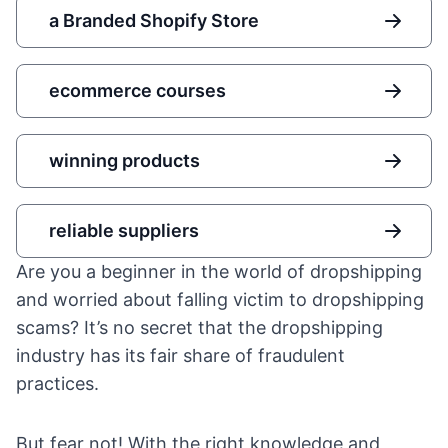
a Branded Shopify Store
ecommerce courses
winning products
reliable suppliers
Are you a beginner in the world of dropshipping
and worried about falling victim to dropshipping
scams? It’s no secret that the dropshipping
industry has its fair share of fraudulent
practices.
But fear not! With the right knowledge and