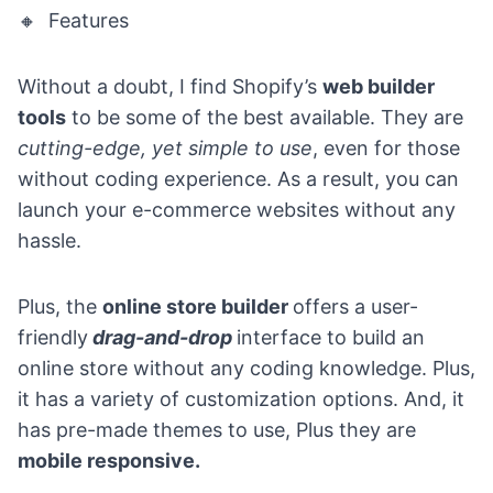
🔸 Features
Without a doubt, I find Shopify’s
web builder
tools
to be some of the best available. They are
cutting-edge, yet simple to use
, even for those
without coding experience. As a result, you can
launch your e-commerce websites without any
hassle.
Plus, the
online store builder
offers a user-
friendly
drag-and-drop
interface to build an
online store without any coding knowledge. Plus,
it has a
variety of customization options
. And, it
has
pre-made themes
to use, Plus they are
mobile responsive.