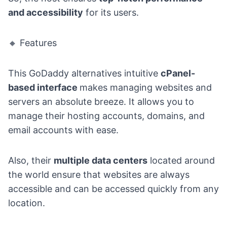
and accessibility
for its users.
🔸 Features
This GoDaddy alternatives intuitive
cPanel-
based interface
makes managing websites and
servers an absolute breeze. It allows you to
manage their hosting accounts, domains, and
email accounts with ease.
Also, their
multiple data centers
located around
the world ensure that websites are always
accessible and can be accessed quickly from any
location.