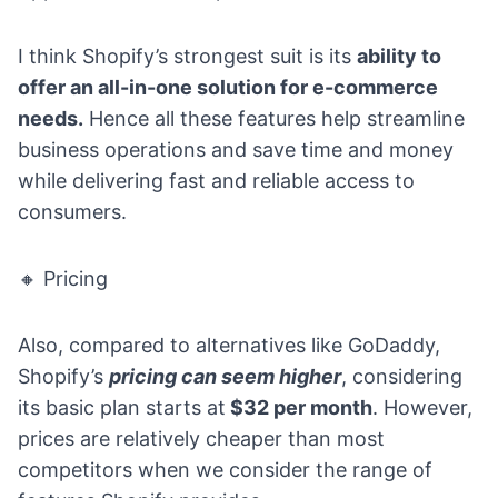
I think Shopify’s strongest suit is its
ability to
offer an all-in-one solution for e-commerce
needs.
Hence all these features help streamline
business operations and save time and money
while delivering fast and reliable access to
consumers.
🔸 Pricing
Also, compared to alternatives like GoDaddy,
Shopify’s
pricing
can seem higher
, considering
its basic plan starts at
$32 per month
. However,
prices are relatively cheaper than most
competitors when we consider the range of