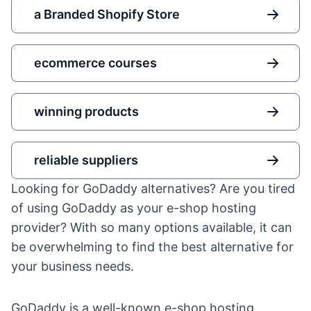
a Branded Shopify Store
ecommerce courses
winning products
reliable suppliers
Looking for GoDaddy alternatives? Are you tired
of using GoDaddy as your e-shop hosting
provider? With so many options available, it can
be overwhelming to find the best alternative for
your business needs.
GoDaddy is a well-known e-shop hosting