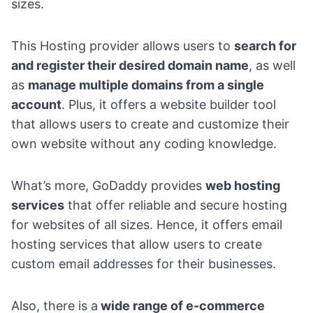
sizes.
This Hosting provider allows users to
search for
and register their desired domain name
, as well
as
manage multiple domains from a single
account
. Plus, it offers a website builder tool
that allows users to create and customize their
own website without any coding knowledge.
What’s more, GoDaddy provides
web hosting
services
that offer reliable and secure hosting
for websites of all sizes. Hence, it offers email
hosting services that allow users to create
custom email addresses for their businesses.
Also, there is a
wide range of e-commerce