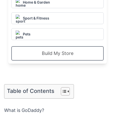
Home & Garden
Sport & Fitness
Pets
Build My Store
Table of Contents
What is GoDaddy?