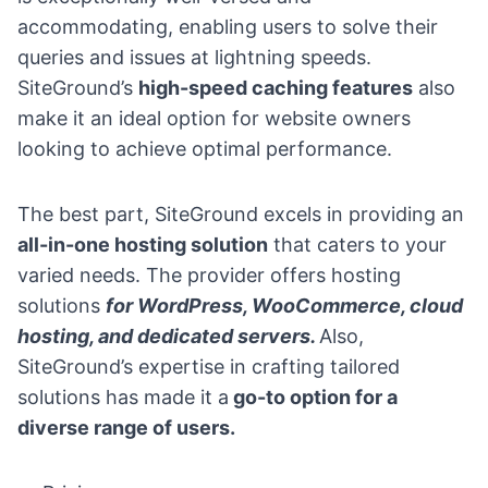
accommodating, enabling users to solve their
queries and issues at lightning speeds.
SiteGround’s
high-speed caching features
also
make it an ideal option for website owners
looking to achieve optimal performance.
The best part, SiteGround excels in providing an
all-in-one hosting solution
that caters to your
varied needs. The provider offers hosting
solutions
for WordPress, WooCommerce, cloud
hosting, and dedicated servers.
Also,
SiteGround’s expertise in crafting tailored
solutions has made it a
go-to option for a
diverse range of users.