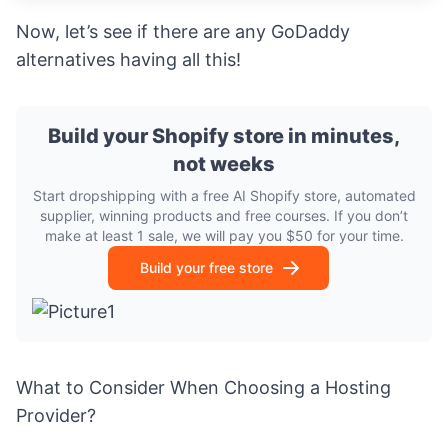
Now, let’s see if there are any GoDaddy
alternatives having all this!
Build your Shopify store in minutes,
not weeks
Start dropshipping with a free AI Shopify store, automated
supplier, winning products and free courses. If you don’t
make at least 1 sale, we will pay you $50 for your time.
Build your free store
What to Consider When Choosing a Hosting
Provider?