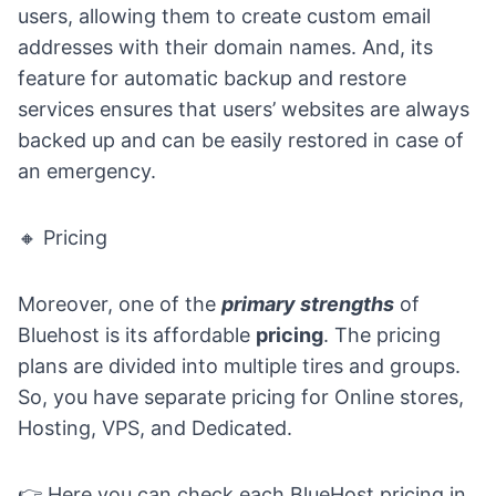
users, allowing them to create custom email
addresses with their domain names. And, its
feature for automatic backup and restore
services ensures that users’ websites are always
backed up and can be easily restored in case of
an emergency.
🔸 Pricing
Moreover, one of the
primary strengths
of
Bluehost is its affordable
pricing
. The pricing
plans are divided into multiple tires and groups.
So, you have separate pricing for Online stores,
Hosting, VPS, and Dedicated.
👉 Here you can
check each BlueHost pricing in