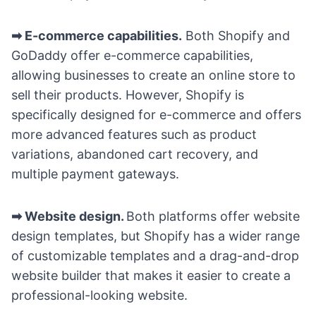
➡ E-commerce capabilities.
Both Shopify and
GoDaddy offer e-commerce capabilities,
allowing businesses to create an online store to
sell their products. However, Shopify is
specifically designed for e-commerce and offers
more advanced features such as product
variations, abandoned cart recovery, and
multiple payment gateways.
➡ Website design.
Both platforms offer website
design templates, but Shopify has a wider range
of customizable templates and a drag-and-drop
website builder that makes it easier to create a
professional-looking website.