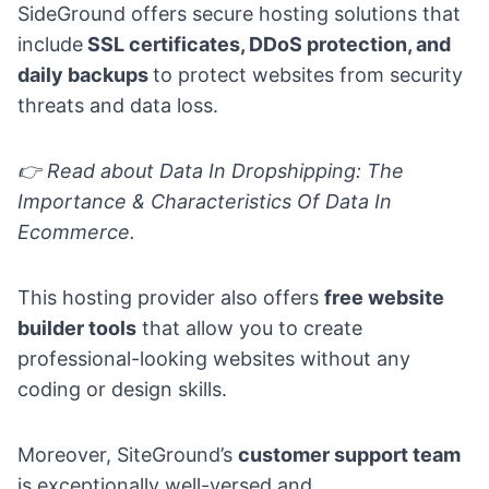
SideGround offers secure hosting solutions that
include
SSL certificates, DDoS protection, and
daily backups
to protect websites from security
threats and data loss.
👉 Read about
Data In Dropshipping: The
Importance & Characteristics Of Data In
Ecommerce.
This hosting provider also offers
free website
builder tools
that allow you to create
professional-looking websites without any
coding or design skills.
Moreover, SiteGround’s
customer support team
is exceptionally well-versed and