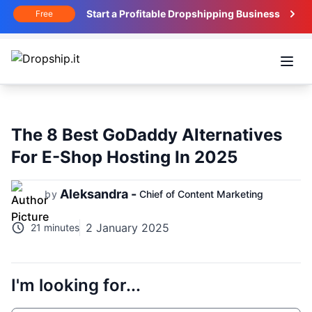
Start a Profitable Dropshipping Business
Free
Open
The 8 Best GoDaddy Alternatives
For E-Shop Hosting In 2025
Aleksandra -
by
Chief of Content Marketing
2 January 2025
21 minutes
I'm looking for...