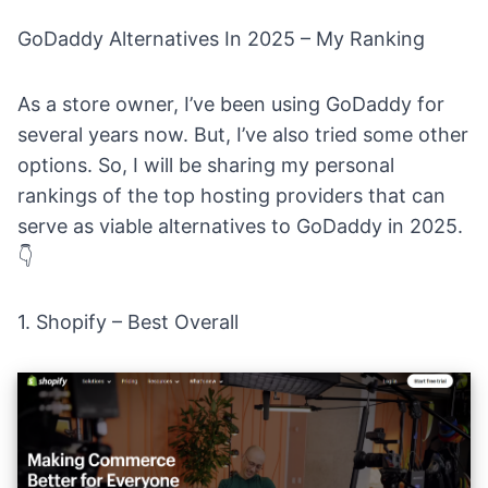
GoDaddy Alternatives In 2025 – My Ranking
As a store owner, I’ve been using GoDaddy for
several years now. But, I’ve also tried some other
options. So, I will be sharing my personal
rankings of the top hosting providers that can
serve as viable alternatives to GoDaddy in 2025.
👇
1.
Shopify
– Best Overall