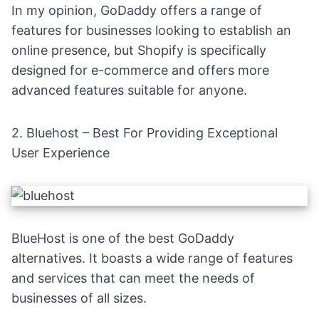
In my opinion, GoDaddy offers a range of
features for businesses looking to establish an
online presence, but
Shopify
is specifically
designed for e-commerce and offers more
advanced features suitable for anyone.
2.
Bluehost
– Best For Providing Exceptional
User Experience
BlueHost is one of the best GoDaddy
alternatives. It boasts a wide range of features
and services that can meet the needs of
businesses of all sizes.