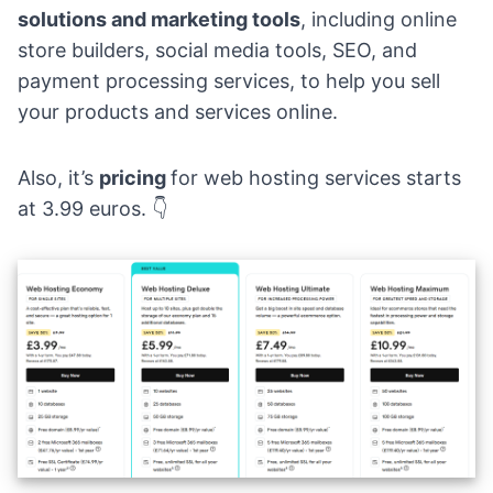
solutions and marketing tools
, including online
store builders, social media tools,
SEO
, and
payment processing services, to help you sell
your products and services online.
Also, it’s
pricing
for web hosting services starts
at 3.99 euros. 👇