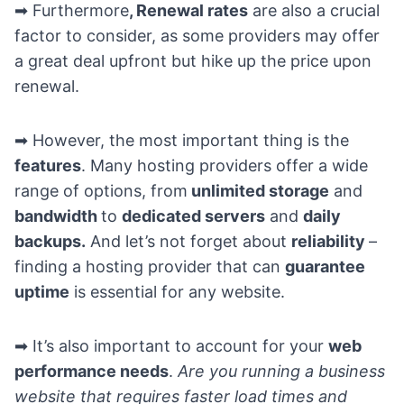
➡ Furthermore
, Renewal rates
are also a crucial
factor to consider, as some providers may offer
a great deal upfront but hike up the price upon
renewal.
➡ However, the most important thing is the
features
. Many hosting providers offer a wide
range of options, from
unlimited storage
and
bandwidth
to
dedicated servers
and
daily
backups.
And let’s not forget about
reliability
–
finding a hosting provider that can
guarantee
uptime
is essential for any website.
➡ It’s also important to account for your
web
performance needs
.
Are you running a business
website that requires faster load times and