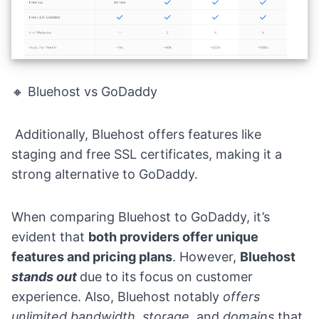
🔸 Bluehost vs GoDaddy
Additionally, Bluehost offers features like
staging and free SSL certificates, making it a
strong alternative to GoDaddy.
When comparing Bluehost to GoDaddy, it’s
evident that
both providers offer unique
features and pricing plans
. However,
Bluehost
stands out
due to its focus on customer
experience. Also, Bluehost notably
offers
unlimited bandwidth, storage,
and
domains
that