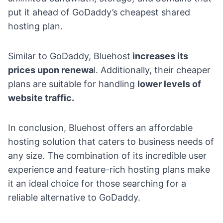
put it ahead of GoDaddy’s cheapest shared
hosting plan.
Similar to GoDaddy, Bluehost
increases its
prices upon renewa
l. Additionally, their cheaper
plans are suitable for handling
lower levels of
website traffic.
In conclusion, Bluehost offers an affordable
hosting solution that caters to business needs of
any size. The combination of its incredible user
experience and feature-rich hosting plans make
it an ideal choice for those searching for a
reliable alternative to GoDaddy.