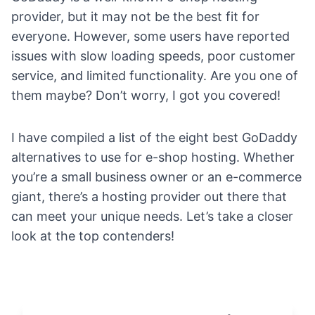
provider, but it may not be the best fit for
everyone. However, some users have reported
issues with
slow loading speeds
, poor
customer
service
, and limited functionality. Are you one of
them maybe? Don’t worry, I got you covered!
I have compiled a list of the eight best GoDaddy
alternatives to use for e-shop hosting. Whether
you’re a small business owner or an e-commerce
giant, there’s a hosting provider out there that
can meet your unique needs. Let’s take a closer
look at the top contenders!