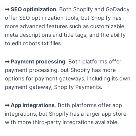
➡ SEO optimization.
Both Shopify and GoDaddy
offer SEO optimization tools, but Shopify has
more advanced features such as customizable
meta descriptions and title tags, and the ability
to edit robots.txt files.
➡ Payment processing
. Both platforms offer
payment processing, but Shopify has more
options for payment gateways, including its own
payment gateway, Shopify Payments.
➡ App integrations
. Both platforms offer app
integrations, but Shopify has a larger app store
with more third-party integrations available.