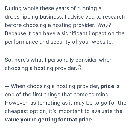
During whole these years of
running a
dropshipping business
, I advise you to research
before choosing a hosting provider.
Why
?
Because it can have a significant impact on the
performance and security of your website.
So, here’s what I personally consider when
choosing a hosting provider.👇
➡ When choosing a hosting provider,
price
is
one of the first things that come to mind.
However, as tempting as it may be to go for the
cheapest option, it’s important to evaluate the
value you’re getting for that price.