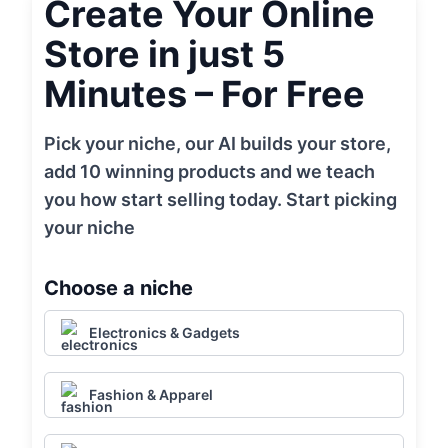
Create Your Online
Store in just 5
Minutes – For Free
Pick your niche, our AI builds your store,
add 10 winning products and we teach
you how start selling today. Start picking
your niche
Choose a niche
Electronics & Gadgets
Fashion & Apparel