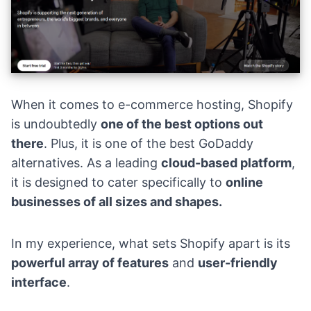
When it comes to e-commerce hosting,
Shopify
is undoubtedly
one of the best options out
there
. Plus, it is one of the best GoDaddy
alternatives. As a leading
cloud-based platform
,
it is designed to cater specifically to
online
businesses of all sizes and shapes.
In my experience, what sets Shopify apart is its
powerful array of features
and
user-friendly
interface
.