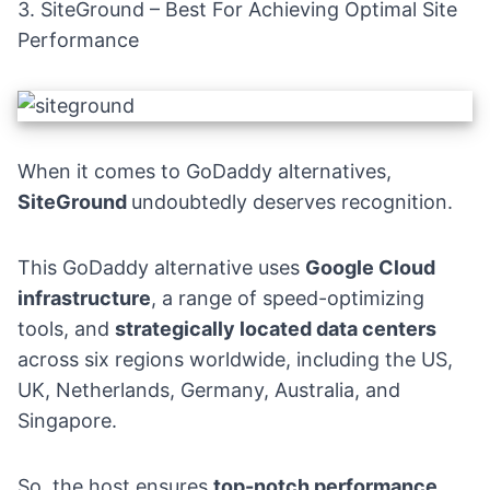
3.
SiteGround
– Best For Achieving Optimal Site
Performance
When it comes to GoDaddy alternatives,
SiteGround
undoubtedly deserves recognition.
This GoDaddy alternative uses
Google Cloud
infrastructure
, a range of speed-optimizing
tools, and
strategically located data centers
across six regions worldwide, including the US,
UK, Netherlands, Germany, Australia, and
Singapore.
So, the host ensures
top-notch performance