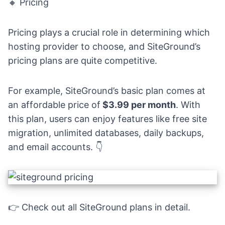
🔸 Pricing
Pricing plays a crucial role in determining which
hosting provider to choose, and SiteGround’s
pricing plans are quite competitive.
For example, SiteGround’s basic plan comes at
an affordable price of
$3.99 per month
. With
this plan, users can enjoy features like free site
migration, unlimited databases, daily backups,
and email accounts. 👇
👉 Check out
all SiteGround plans in detail.