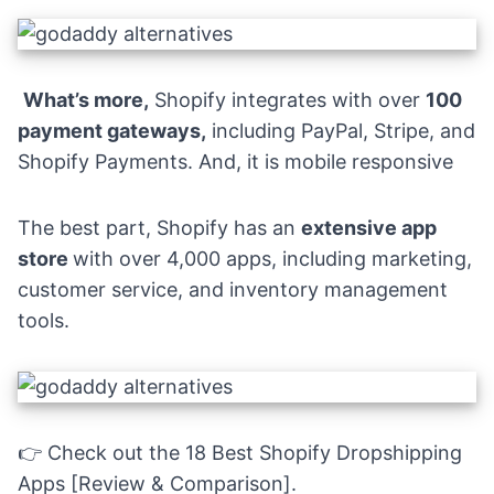
What’s more,
Shopify integrates with over
100
payment gateways
,
including PayPal, Stripe, and
Shopify Payments. And, it is mobile responsive
The best part, Shopify has an
extensive app
store
with over 4,000 apps, including
marketing
,
customer service, and inventory management
tools.
👉 Check out the
18 Best Shopify Dropshipping
Apps [Review & Comparison].