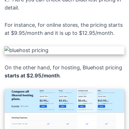
detail.
For instance, for online stores, the pricing starts
at $9.95/month and it is up to $12.95/month.
On the other hand, for hosting, Bluehost pricing
starts at $2.95/month
.