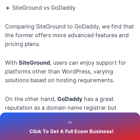
🔸 SiteGround vs GoDaddy
Comparing SiteGround to GoDaddy, we find that
the former offers more advanced features and
pricing plans.
With
SiteGround
, users can enjoy support for
platforms other than WordPress, varying
solutions based on hosting requirements.
On the other hand,
GoDaddy
has a great
reputation as a domain name registrar but
doesn’t offer the same level of customizability
and flexibility as SiteGround.
Click To Get A Full Ecom Business!