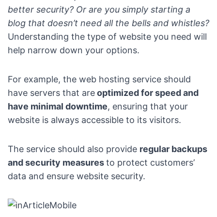
better security?
Or are you simply starting a
blog that doesn’t need all the bells and whistles?
Understanding the type of website you need will
help narrow down your options.
For example, the web hosting service should
have servers that are
optimized for speed and
have minimal downtime
, ensuring that your
website is always accessible to its visitors.
The service should also provide
regular backups
and security measures
to protect customers’
data and ensure website security.