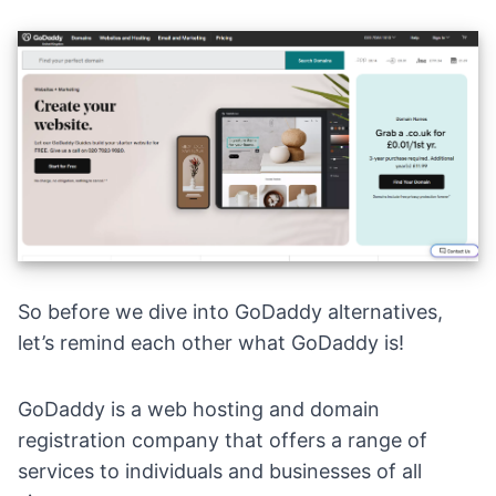
So before we dive into GoDaddy alternatives,
let’s remind each other what GoDaddy is!
GoDaddy
is a web hosting and domain
registration company that offers a range of
services to individuals and businesses of all