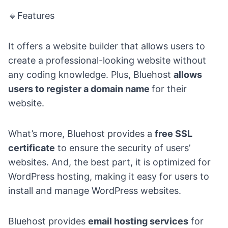
🔸Features
It offers a website builder that allows users to
create a professional-looking website without
any coding knowledge. Plus, Bluehost
allows
users to register a domain name
for their
website.
What’s more, Bluehost provides a
free SSL
certificate
to ensure the security of users’
websites. And, the best part, it is optimized for
WordPress hosting, making it easy for users to
install and manage WordPress websites.
Bluehost provides
email
hosting services
for