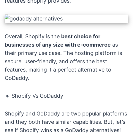
features Shopify provides.
Overall, Shopify is the
best choice for
businesses of any size with e-commerce
as
their primary use case. The hosting platform is
secure, user-friendly, and offers the best
features, making it a perfect alternative to
GoDaddy.
🔸 Shopify Vs GoDaddy
Shopify and GoDaddy are two popular platforms
and they both have similar capabilities. But, let’s
see if Shopify wins as a GoDaddy alternatives!