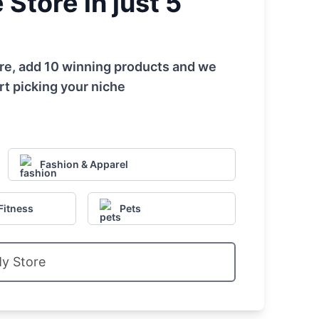
Store in just 5
tore, add 10 winning products and we
rt picking your niche
Fashion & Apparel
Fitness
Pets
My Store