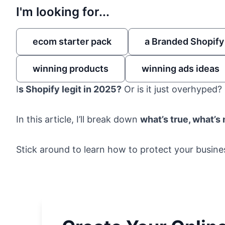
I'm looking for...
ecom starter pack
a Branded Shopify
winning products
winning ads ideas
I
s Shopify legit in 2025?
Or is it just overhyped?
In this article, I’ll break down
what’s true, what’s
Stick around to learn how to protect your busin