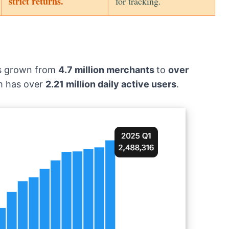
strict returns.
for tracking.
as grown from
4.7 million merchants
to
over
rm has over
2.21 million daily active users
.