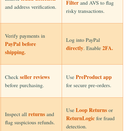
Filter
and AVS to flag
and address verification.
risky transactions.
Verify payments in
Log into PayPal
PayPal before
directly
2FA.
. Enable
shipping.
seller reviews
PreProduct app
Check
Use
before purchasing.
for secure pre-orders.
Loop Returns
Use
or
returns
Inspect all
and
ReturnLogic
for fraud
flag suspicious refunds.
detection.