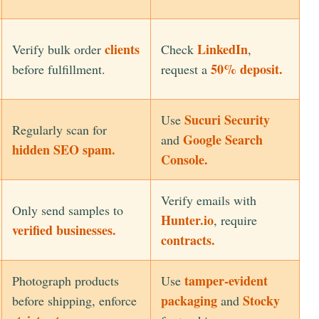
clients
LinkedIn
Verify bulk order
Check
,
50% deposit.
before fulfillment.
request a
Sucuri Security
Use
Regularly scan for
Google Search
and
hidden SEO spam.
Console.
Verify emails with
Only send samples to
Hunter.io
, require
verified businesses.
contracts.
tamper-evident
Photograph products
Use
packaging
Stocky
before shipping, enforce
and