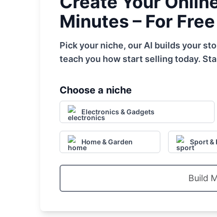
Create Your Online 
Minutes – For Free
Pick your niche, our AI builds your s
teach you how start selling today. Sta
Choose a niche
Electronics & Gadgets
Home & Garden
Sport & 
Build 