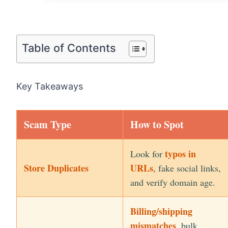
Table of Contents
Key Takeaways
Scam Type
How to Spot
typos in
Look for
Store Duplicates
URLs
, fake social links,
and verify domain age.
Billing/shipping
mismatches
, bulk