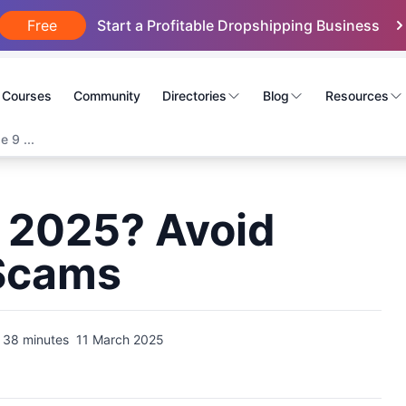
Free
Start a Profitable Dropshipping Business
Courses
Community
Directories
Blog
Resources
 9 ...
in 2025? Avoid
 Scams
38 minutes
11 March 2025