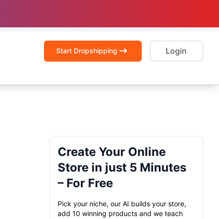
Login
Start Dropshipping
Create Your Online
Store in just 5 Minutes
– For Free
Pick your niche, our AI builds your store,
add 10 winning products and we teach