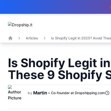
Articles
Is Shopify Legit in 2025? Avoid These
Home
Is Shopify Legit 
These 9 Shopify
Martin -
by
Co-founder at Dropshipping.com