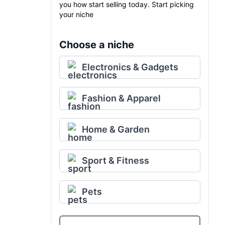
you how start selling today. Start picking
your niche
Choose a niche
Electronics & Gadgets
Fashion & Apparel
Home & Garden
Sport & Fitness
Pets