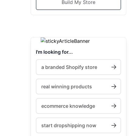
Build My Store
I'm looking for...
a branded Shopify store
real winning products
ecommerce knowledge
start dropshipping now