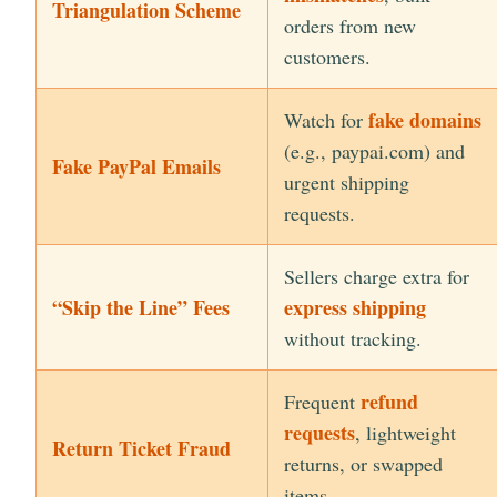
Triangulation Scheme
orders from new
customers.
fake domains
Watch for
(e.g., paypai.com) and
Fake PayPal Emails
urgent shipping
requests.
Sellers charge extra for
“Skip the Line” Fees
express shipping
without tracking.
refund
Frequent
requests
, lightweight
Return Ticket Fraud
returns, or swapped
items.