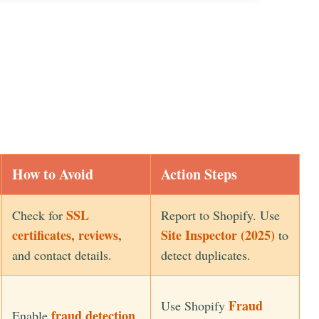
How to Avoid
Action Steps
SSL
Check for
Report to Shopify. Use
certificates, reviews,
Site Inspector (2025)
to
and contact details.
detect duplicates.
Fraud
Use Shopify
fraud detection
Enable