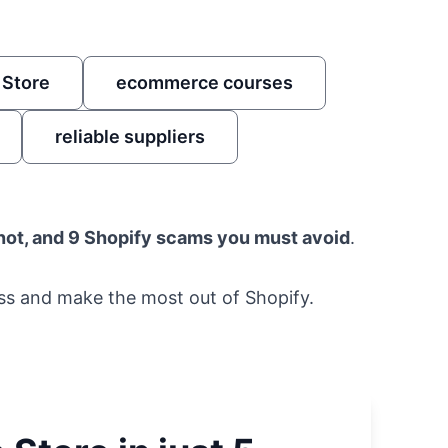
 Store
ecommerce courses
reliable suppliers
 not, and 9 Shopify scams you must avoid
.
ess and make the most out of Shopify.