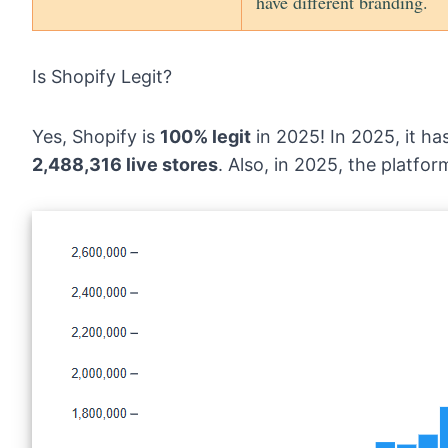
have different branding.
Is Shopify Legit?
Yes, Shopify is
100% legit
in 2025! In 2025, it h
2,488,316 live stores
. Also, in 2025, the platfo