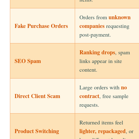
unknown
Orders from
Fake Purchase Orders
companies
requesting
post-payment.
Ranking drops
, spam
SEO Spam
links appear in site
content.
no
Large orders with
Direct Client Scam
contract
, free sample
requests.
Returned items feel
Product Switching
lighter, repackaged
, or