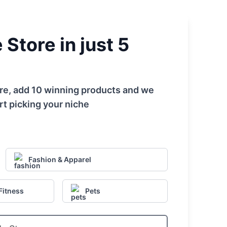
Store in just 5
tore, add 10 winning products and we
rt picking your niche
Fashion & Apparel
Fitness
Pets