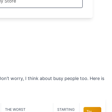
My Store
on’t worry, I think about busy people too. Here is
THE WORST
STARTING
Try