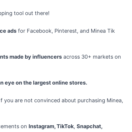
ping tool out there!
rce ads
for Facebook, Pinterest, and Minea Tik
nts made by influencers
across 30+ markets on
n eye on the largest online stores.
. If you are not convinced about purchasing Minea,
lacements on
Instagram, TikTok
,
Snapchat
,