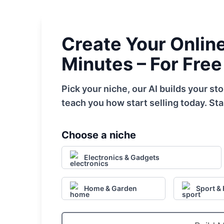
Create Your Online 
Minutes – For Free
Pick your niche, our AI builds your s
teach you how start selling today. Sta
Choose a niche
Electronics & Gadgets
Home & Garden
Sport & 