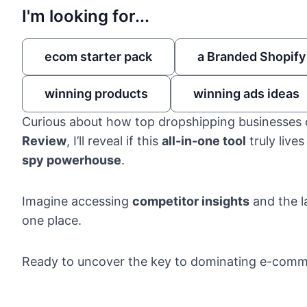
I'm looking for...
ecom starter pack
a Branded Shopify
winning products
winning ads ideas
Curious about how top dropshipping businesses 
Review
, I’ll reveal if this
all-in-one tool
truly live
spy powerhouse
.
Imagine accessing
competitor insights
and the l
one place.
Ready to uncover the key to dominating e-com