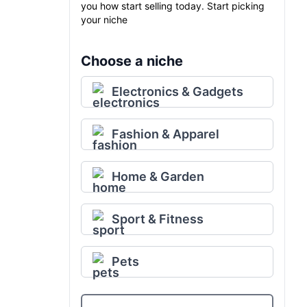
you how start selling today. Start picking
your niche
Choose a niche
Electronics & Gadgets
Fashion & Apparel
Home & Garden
Sport & Fitness
Pets