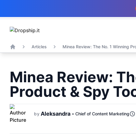
Articles
Minea Review: The No. 1 Winning Pro
Home
Minea Review: Th
Product & Spy Too
Aleksandra -
by
Chief of Content Marketing