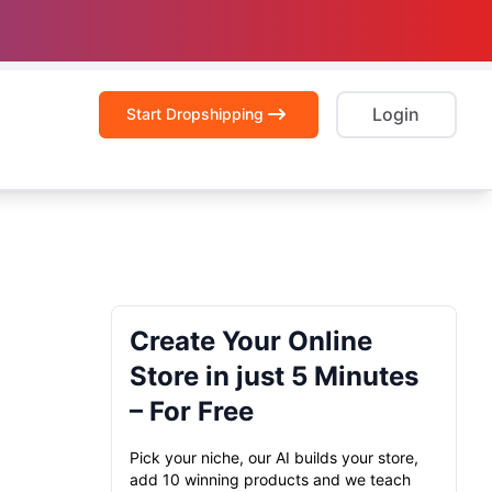
Login
Start Dropshipping
Create Your Online
Store in just 5 Minutes
– For Free
Pick your niche, our AI builds your store,
add 10 winning products and we teach