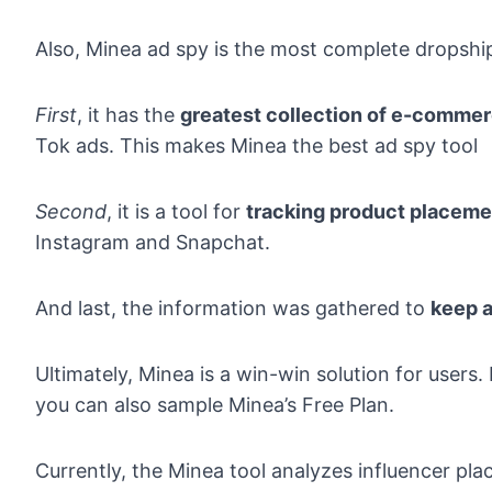
Also, Minea ad spy is the most complete dropship
First
, it has the
greatest collection of e-comme
Tok ads. This makes Minea the best ad spy tool
Second
, it is a tool for
tracking product placeme
Instagram and Snapchat.
And last, the information was gathered to
keep a
Ultimately,
Minea
is a win-win solution for users
you can also sample Minea’s Free Plan.
Currently, the Minea tool analyzes influencer p