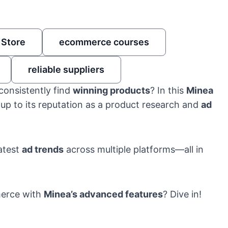
 Store
ecommerce courses
reliable suppliers
consistently find
winning products
? In this
Minea
s up to its reputation as a product research and
ad
atest
ad trends
across multiple platforms—all in
merce with
Minea’s advanced features
? Dive in!