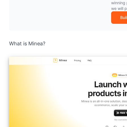
winning 
we will 
Bui
What is Minea?