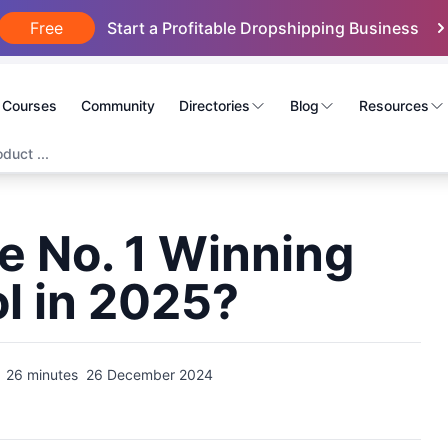
Free
Start a Profitable Dropshipping Business
Courses
Community
Directories
Blog
Resources
duct ...
e No. 1 Winning
l in 2025?
26 minutes
26 December 2024