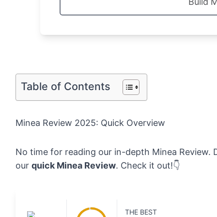
Build 
Table of Contents
Minea Review 2025: Quick Overview
No time for reading our in-depth Minea Review. D
our
quick Minea Review
. Check it out!👇
THE BEST