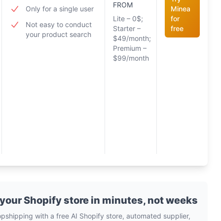
FROM
Only for a single user
Minea
Lite – 0$;
for
Not easy to conduct
Starter –
free
your product search
$49/month;
Premium –
$99/month
 your Shopify store in minutes, not weeks
opshipping with a free AI Shopify store, automated supplier,