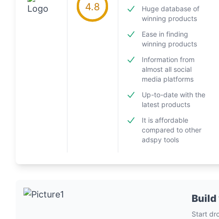
4.8
Huge database of
winning products
Ease in finding
winning products
Information from
almost all social
media platforms
Up-to-date with the
latest products
It is affordable
compared to other
adspy tools
Build
Start dr