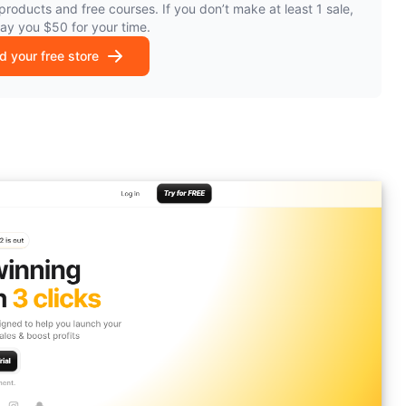
products and free courses. If you don’t make at least 1 sale,
pay you $50 for your time.
ld your free store