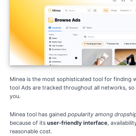
Minea
is the most sophisticated tool for finding
tool Ads are tracked throughout all networks, so
you.
Minea tool has gained
popularity among dropship
because of its
user-friendly interface
, availabil
reasonable cost.