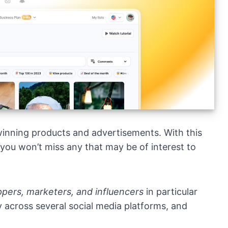
 winning products and advertisements. With this
 you won’t miss any that may be of interest to
pers, marketers, and influencers
in particular
ity across several social media platforms, and