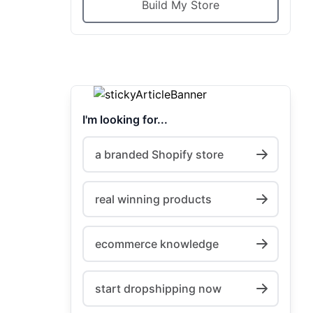
Build My Store
I'm looking for...
a branded Shopify store
real winning products
ecommerce knowledge
start dropshipping now