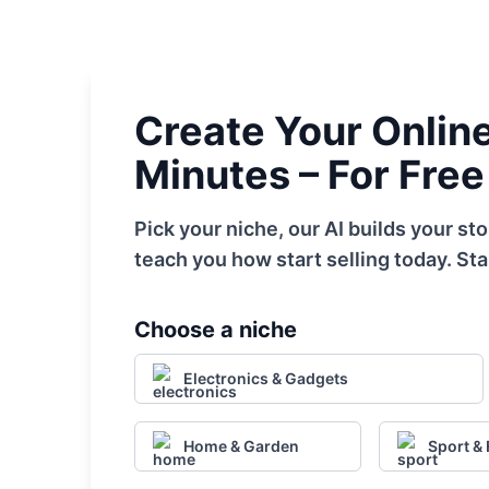
Create Your Online 
Minutes – For Free
Pick your niche, our AI builds your s
teach you how start selling today. Sta
Choose a niche
Electronics & Gadgets
Home & Garden
Sport & 