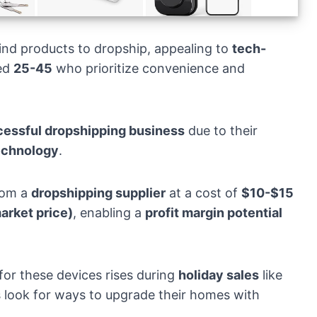
ind products to dropship, appealing to
tech-
ed
25-45
who prioritize convenience and
essful dropshipping business
due to their
echnology
.
rom a
dropshipping supplier
at a cost of
$10-$15
rket price)
, enabling a
profit margin potential
for these devices rises during
holiday sales
like
ook for ways to upgrade their homes with