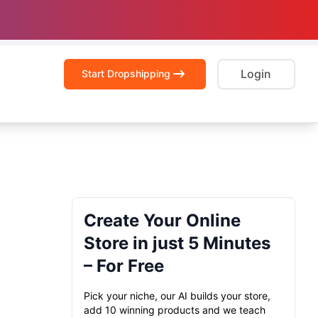
Login
Start Dropshipping
Create Your Online
Store in just 5 Minutes
– For Free
Pick your niche, our AI builds your store,
add 10 winning products and we teach