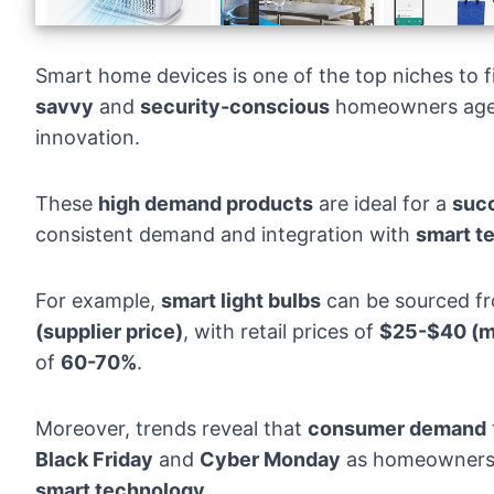
Smart home devices is one of the top niches to f
savvy
and
security-conscious
homeowners ag
innovation.
These
high demand products
are ideal for a
succ
consistent demand and integration with
smart t
For example,
smart light bulbs
can be sourced f
(supplier price)
, with retail prices of
$25-$40 (ma
of
60-70%
.
Moreover,
trends
reveal that
consumer demand
Black Friday
and
Cyber Monday
as homeowners l
smart technology
.