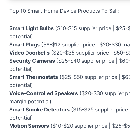
Top 10 Smart Home Device Products To Sell:
Smart Light Bulbs
($10-$15 supplier price | $25-
potential)
Smart Plugs
($8-$12 supplier price | $20-$30 mar
Video Doorbells
($20-$35 supplier price | $50-$9
Security Cameras
($25-$40 supplier price | $60
potential)
Smart Thermostats
($25-$50 supplier price | $6
potential)
Voice-Controlled Speakers
($20-$30 supplier pr
margin potential)
Smart Smoke Detectors
($15-$25 supplier price
potential)
Motion Sensors
($10-$20 supplier price | $25-$5