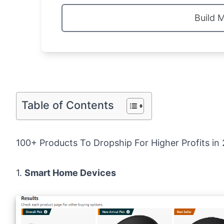
Build 
Table of Contents
100+ Products To Dropship For Higher Profits in
1.
Smart Home Devices