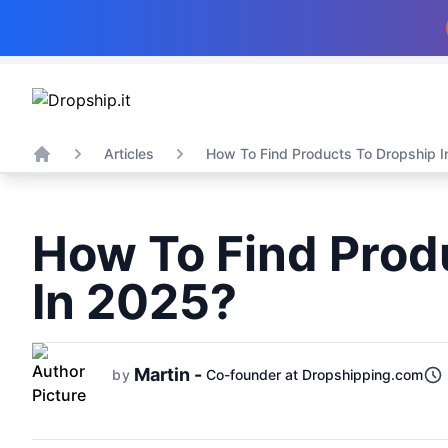
Articles
How To Find Products To Dropship I
Home
How To Find Prod
In 2025?
Martin -
by
Co-founder at Dropshipping.com