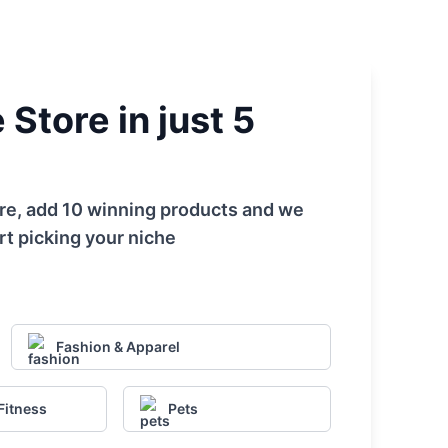
Store in just 5
tore, add 10 winning products and we
rt picking your niche
Fashion & Apparel
Fitness
Pets