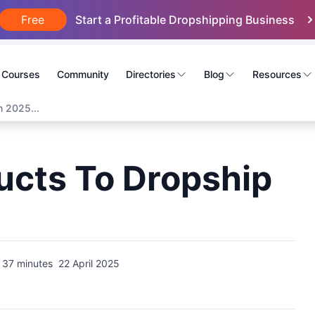
Free
Start a Profitable Dropshipping Business
Courses
Community
Directories
Blog
Resources
n 2025...
ucts To Dropship
37 minutes
22 April 2025