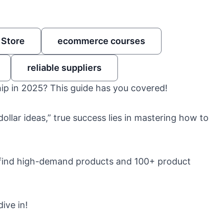
 Store
ecommerce courses
reliable suppliers
hip in 2025? This guide has you covered!
ollar ideas,” true success lies in mastering how to
 to find high-demand products and 100+ product
ive in!