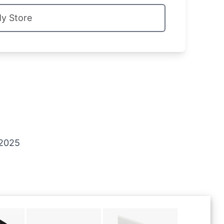
My Store
 2025