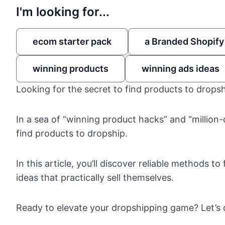
I'm looking for...
ecom starter pack
a Branded Shopify
winning products
winning ads ideas
Looking for the secret to find products to drops
In a sea of “winning product hacks” and “million-d
find products to dropship.
In this article, you’ll discover reliable methods
ideas that practically sell themselves.
Ready to elevate your dropshipping game? Let’s d