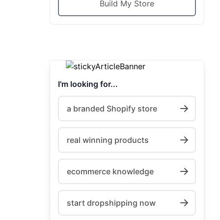
Build My Store
I'm looking for...
a branded Shopify store
real winning products
ecommerce knowledge
start dropshipping now