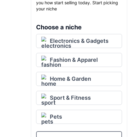
you how start selling today. Start picking
your niche
Choose a niche
Electronics & Gadgets
Fashion & Apparel
Home & Garden
Sport & Fitness
Pets