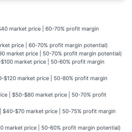
$40 market price | 60-70% profit margin
ket price | 60-70% profit margin potential)
0 market price | 50-70% profit margin potential)
-$100 market price | 50-60% profit margin
0-$120 market price | 50-80% profit margin
ice | $50-$80 market price | 50-70% profit
 | $40-$70 market price | 50-75% profit margin
0 market price | 50-60% profit margin potential)