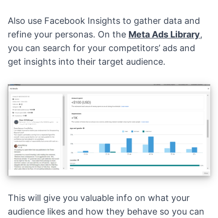
Also use Facebook Insights to gather data and
refine your personas. On the
Meta Ads Library
,
you can search for your competitors’ ads and
get insights into their target audience.
This will give you valuable info on what your
audience likes and how they behave so you can