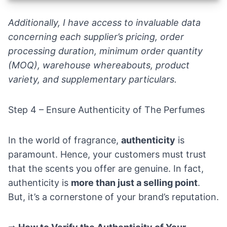
Additionally, I have access to invaluable data
concerning each supplier’s pricing, order
processing duration, minimum order quantity
(MOQ), warehouse whereabouts, product
variety, and supplementary particulars.
Step 4 – Ensure Authenticity of The Perfumes
In the world of fragrance,
authenticity
is
paramount. Hence, your customers must trust
that the scents you offer are genuine. In fact,
authenticity is
more than just a selling point
.
But, it’s a cornerstone of your brand’s reputation.