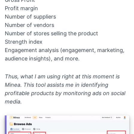
Profit margin
Number of suppliers
Number of vendors
Number of stores selling the product
Strength index
Engagement analysis (engagement, marketing,
audience insights), and more.
Thus, what I am using right at this moment is
Minea
. This tool assists me in identifying
profitable products by monitoring ads on social
media.