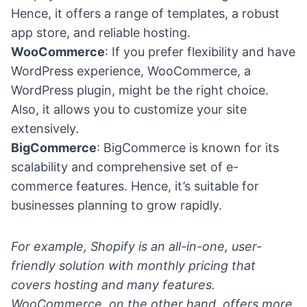
Hence, it offers a range of templates, a robust
app store, and reliable hosting.
WooCommerce
: If you prefer flexibility and have
WordPress experience, WooCommerce, a
WordPress plugin
, might be the right choice.
Also, it allows you to customize your site
extensively.
BigCommerce
: BigCommerce is known for its
scalability and comprehensive set of e-
commerce features. Hence, it’s suitable for
businesses planning to grow rapidly.
For example, Shopify is an all-in-one, user-
friendly solution with monthly pricing that
covers hosting and many features.
WooCommerce, on the other hand, offers more