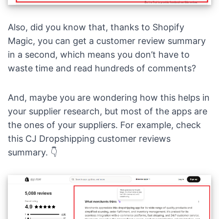
Also, did you know that, thanks to
Shopify
Magic
, you can get a customer review summary
in a second, which means you don’t have to
waste time and read hundreds of comments?
And, maybe you are wondering how this helps in
your supplier research, but most of the apps are
the ones of your suppliers. For example, check
this
CJ Dropshipping
customer reviews
summary. 👇