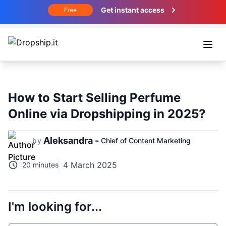
Get instant access
Free
Open
How to Start Selling Perfume
Online via Dropshipping in 2025?
Aleksandra -
by
Chief of Content Marketing
4 March 2025
20 minutes
I'm looking for...