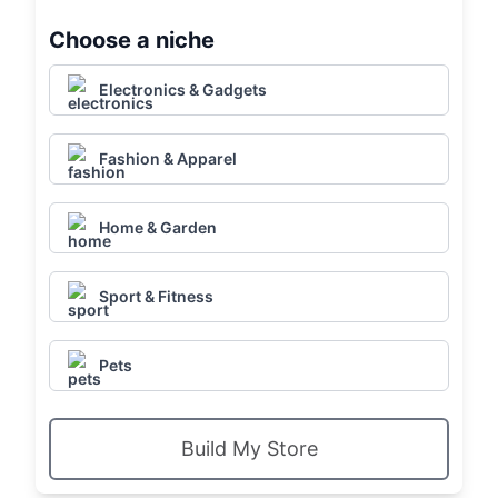
Choose a niche
Electronics & Gadgets
Fashion & Apparel
Home & Garden
Sport & Fitness
Pets
Build My Store