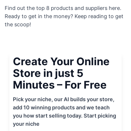
Find out the top 8 products and suppliers here.
Ready to get in the money? Keep reading to get
the scoop!
Create Your Online
Store in just 5
Minutes – For Free
Pick your niche, our AI builds your store,
add 10 winning products and we teach
you how start selling today. Start picking
your niche