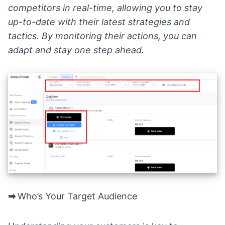
competitors in real-time, allowing you to stay
up-to-date with their latest strategies and
tactics. By monitoring their actions, you can
adapt and stay one step ahead.
➡
Who’s Your Target Audience