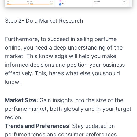
Step 2- Do a Market Research
Furthermore, to succeed in selling perfume
online, you need a deep understanding of the
market. This knowledge will help you make
informed decisions and position your business
effectively. This, here’s what else you should
know:
Market Size
: Gain insights into the size of the
perfume market, both globally and in your target
region.
Trends and Preferences
: Stay updated on
perfume trends and consumer preferences.