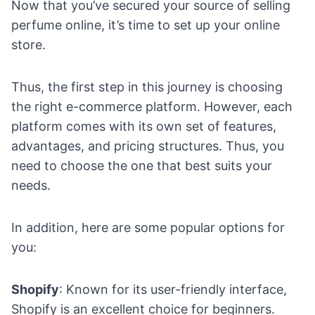
Now that you’ve secured your source of selling
perfume online, it’s time to
set up your online
store
.
Thus, the first step in this journey is choosing
the right
e-commerce platform
. However, each
platform comes with its own set of features,
advantages, and pricing structures. Thus, you
need to choose the one that best suits your
needs.
In addition, here are some popular options for
you:
Shopify
: Known for its user-friendly interface,
Shopify is an excellent choice for beginners.