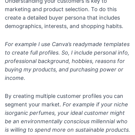
Understanding your customers is key to
marketing and product selection. To do this
create a detailed buyer persona that includes
demographics, interests, and shopping habits.
For example I use Canva’s readymade templates
to create full profiles. So, I include personal info,
professional background, hobbies, reasons for
buying my products, and purchasing power or
income.
By creating multiple customer profiles you can
segment your market.
For example if your niche
isorganic perfumes, your ideal customer might
be an environmentally conscious millennial who
is willing to spend more on sustainable products.