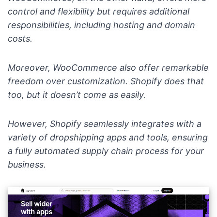
control and flexibility but requires additional
responsibilities, including hosting and domain
costs.
Moreover, WooCommerce also offer remarkable
freedom over customization. Shopify does that
too, but it doesn’t come as easily.
However, Shopify seamlessly integrates with a
variety of dropshipping
apps and tools
, ensuring
a fully automated supply chain process for your
business.