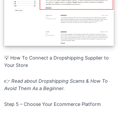
💡
How To Connect a Dropshipping Supplier to
Your Store
👉
Read about
Dropshipping Scams & How To
Avoid Them As a Beginner.
Step 5 – Choose Your Ecommerce Platform