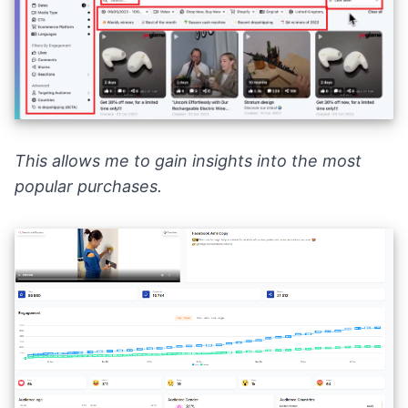
This allows me to gain insights into the most
popular purchases.