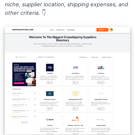
niche, supplier location, shipping expenses, and
other criteria.
👇