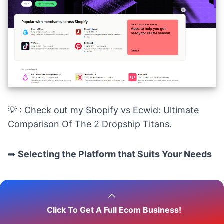
💡 : Check out my
Shopify vs Ecwid: Ultimate
Comparison Of The 2 Dropship Titans.
➡
Selecting the Platform that Suits Your Needs
Choosing the right platform depends on your
specific business requirements. Therefore, you
Click To Get A Full Ecom Business!
should consider factors such as your budget,