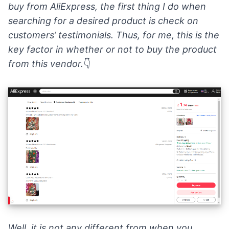
buy from AliExpress, the first thing I do when
searching for a desired product is check on
customers’ testimonials
. Thus, for me, this is the
key factor in whether or not to buy the product
from this vendor.
👇
Well, it is not any different from when you