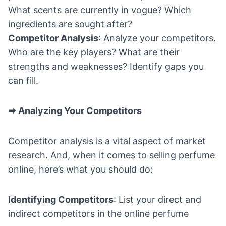
What scents are currently in vogue? Which
ingredients are sought after?
Competitor Analysis
: Analyze your competitors.
Who are the key players? What are their
strengths and weaknesses? Identify gaps you
can fill.
➡
Analyzing Your Competitors
Competitor analysis is a vital aspect of market
research. And, when it comes to selling perfume
online, here’s what you should do:
Identifying Competitors
: List your direct and
indirect competitors in the online perfume