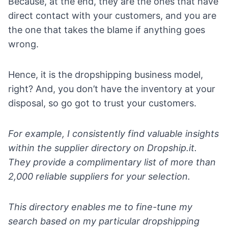
Because, at the end, they are the ones that have
direct contact with your customers, and you are
the one that takes the blame if anything goes
wrong.
Hence, it is the dropshipping business model,
right? And, you don’t have the inventory at your
disposal, so go got to trust your customers.
For example, I consistently find valuable insights
within the
supplier directory on Dropship.it
.
They provide a complimentary list of more than
2,000 reliable suppliers for your selection.
This directory enables me to fine-tune my
search based on my particular dropshipping