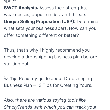
space.
SWOT Analysis
: Assess their strengths,
weaknesses, opportunities, and threats.
Unique Selling Proposition (USP)
: Determine
what sets your business apart. How can you
offer something different or better?
Thus, that’s why I highly recommend you
develop a dropshipping business plan before
starting out.
💡
Tip
: Read my guide about
Dropshipping
Business Plan – 13 Tips for Creating Yours.
Also, there are various spying tools like
SimplyTrends
with which you can track your