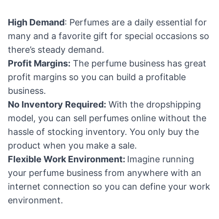
High Demand
: Perfumes are a daily essential for
many and a favorite gift for special occasions so
there’s steady demand.
Profit Margins:
The perfume business has great
profit margins so you can build a profitable
business.
No Inventory Required:
With the dropshipping
model, you can sell perfumes online without the
hassle of stocking inventory. You only buy the
product when you make a sale.
Flexible Work Environment:
Imagine running
your perfume business from anywhere with an
internet connection so you can define your work
environment.