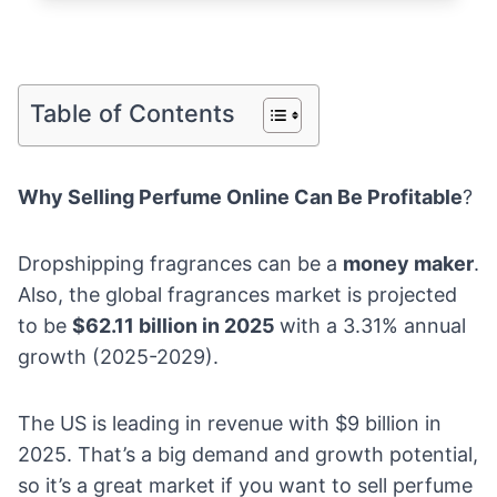
Table of Contents
Why Selling Perfume Online Can Be Profitable
?
Dropshipping fragrances can be a
money maker
.
Also, the
global fragrances market
is projected
to be
$62.11 billion in 2025
with a 3.31% annual
growth (2025-2029).
The US is leading in revenue with $9 billion in
2025. That’s a big demand and growth potential,
so it’s a great market if you want to sell perfume