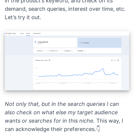
in the product’s keyword, and check on its
demand, search queries, interest over time, etc.
Let’s try it out.
Not only that, but in the search queries I can
also check on what else my target audience
wants or searches for in this niche.
This way, I
can acknowledge their preferences.👇