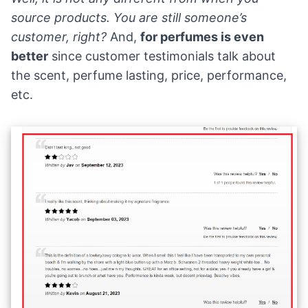
source products. You are still someone’s
customer, right?
And,
for perfumes is even
better
since customer testimonials talk about
the scent, perfume lasting, price, performance,
etc.