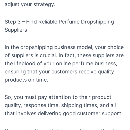
adjust your strategy.
Step 3 – Find Reliable Perfume Dropshipping
Suppliers
In the
dropshipping business model
, your choice
of suppliers is crucial. In fact, these suppliers are
the lifeblood of your online perfume business,
ensuring that your customers receive quality
products on time.
So, you must pay attention to their product
quality, response time, shipping times, and all
that involves delivering good customer support.