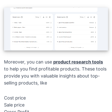
Moreover, you can use
product research tools
to help you find profitable products. These tools
provide you with valuable insights about top-
selling products, like
Cost price
Sale price
Gross Profit