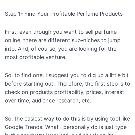
Step 1- Find Your Profitable Perfume Products
First, even though you want to sell perfume
online, there are different sub-niches to jump
into. And, of course, you are looking for the
most profitable venture.
So, to find one, I suggest you to dig up a little bit
before starting out. Therefore, the first step is to
check on products profitability, prices, interest
over time, audience research, etc.
So, the easiest way to do this is by using tool like
Google Trends
. What I personally do is just type