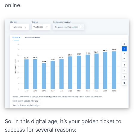
online.
So, in this digital age, it’s your golden ticket to
success for several reasons: