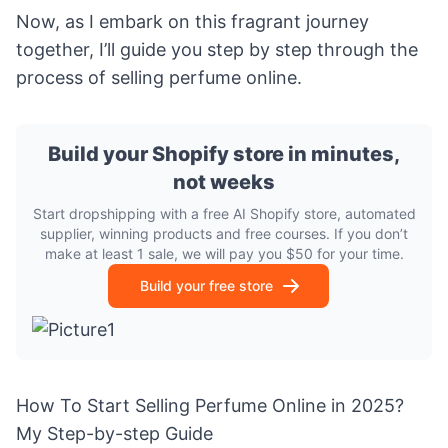
Now, as I embark on this fragrant journey
together, I’ll guide you step by step through the
process of selling perfume online.
Build your Shopify store in minutes,
not weeks
Start dropshipping with a free AI Shopify store, automated
supplier, winning products and free courses. If you don’t
make at least 1 sale, we will pay you $50 for your time.
Build your free store
How To Start Selling Perfume Online in 2025?
My Step-by-step Guide