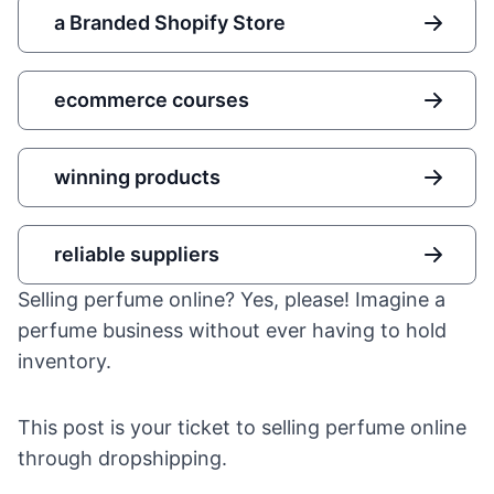
a Branded Shopify Store
ecommerce courses
winning products
reliable suppliers
Selling perfume online? Yes, please! Imagine a
perfume business without ever having to hold
inventory.
This post is your ticket to selling perfume online
through dropshipping.