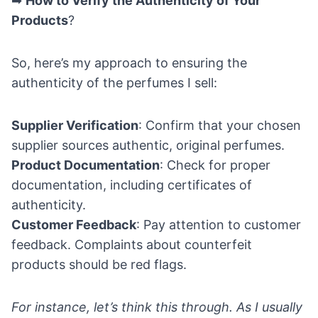
➡
How to Verify the Authenticity of Your
Products
?
So, here’s my approach to ensuring the
authenticity of the perfumes I sell:
Supplier Verification
: Confirm that your chosen
supplier sources authentic, original perfumes.
Product Documentation
: Check for proper
documentation, including certificates of
authenticity.
Customer Feedback
: Pay attention to customer
feedback. Complaints about counterfeit
products should be red flags.
For instance, let’s think this through. As I usually