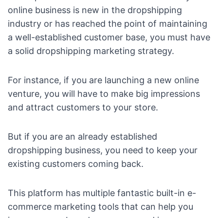
online business is new in the dropshipping
industry or has reached the point of maintaining
a well-established customer base, you must have
a solid
dropshipping marketing strategy
.
For instance, if you are launching a new online
venture, you will have to make big impressions
and attract customers to your store.
But if you are an already established
dropshipping business, you need to keep your
existing customers coming back.
This platform has multiple fantastic built-in
e-
commerce marketing tools
that can help you