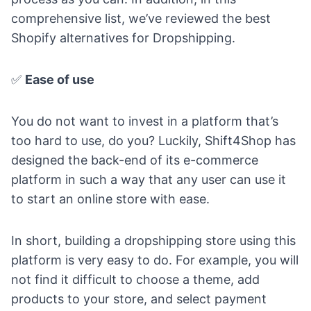
comprehensive list, we’ve reviewed the best
Shopify alternatives for Dropshipping
.
✅
Ease of use
You do not want to invest in a platform that’s
too hard to use, do you? Luckily, Shift4Shop has
designed the back-end of its e-commerce
platform in such a way that any user can use it
to start an online store with ease.
In short, building a dropshipping store using this
platform is very easy to do. For example, you will
not find it difficult to choose a theme, add
products to your store, and select payment