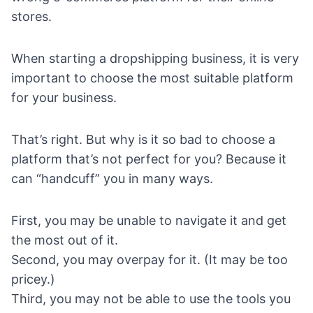
stores.
When
starting a dropshipping business
, it is very
important to choose the most suitable platform
for your business.
That’s right. But why is it so bad to choose a
platform that’s not perfect for you? Because it
can “handcuff” you in many ways.
First, you may be unable to navigate it and get
the most out of it.
Second, you may overpay for it. (It may be too
pricey.)
Third, you may not be able to use the tools you