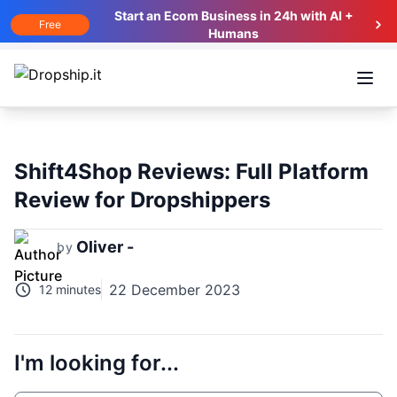
Start an Ecom Business in 24h with AI +
Free
Humans
Open
Shift4Shop Reviews: Full Platform
Review for Dropshippers
Oliver -
by
22 December 2023
12 minutes
I'm looking for...