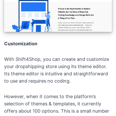
Customization
With Shift4Shop, you can create and customize
your dropshipping store using its theme editor.
Its theme editor is intuitive and straightforward
to use and requires no coding.
However, when it comes to the platform’s
selection of themes & templates, it currently
offers about 100 options. This is a small number