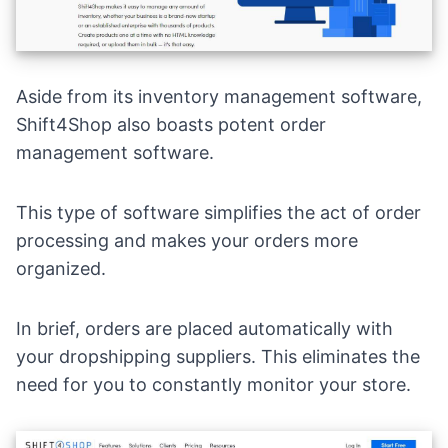
Aside from its inventory management software,
Shift4Shop also boasts potent order
management software.
This type of software simplifies the act of order
processing and makes your orders more
organized.
In brief, orders are placed automatically with
your dropshipping suppliers. This eliminates the
need for you to constantly monitor your store.