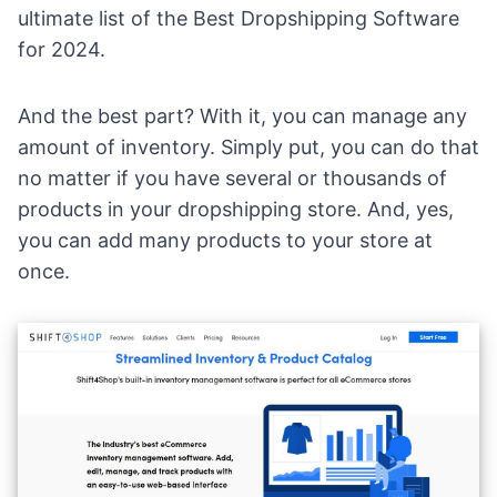
ultimate list of the
Best Dropshipping Software
for 2024.
And the best part? With it, you can manage any
amount of inventory. Simply put, you can do that
no matter if you have several or thousands of
products in your dropshipping store. And, yes,
you can add many products to your store at
once.