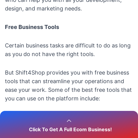
design, and marketing needs.
Free Business Tools
Certain business tasks are difficult to do as long
as you do not have the right tools.
But Shift4Shop provides you with free business
tools that can streamline your operations and
ease your work. Some of the best free tools that
you can use on the platform include:
Business Name Generator
;
Domain Name Generator
;
Click To Get A Full Ecom Business!
Product Pricing Calculator
;