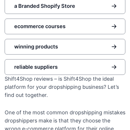
a Branded Shopify Store
ecommerce courses
winning products
reliable suppliers
Shift4Shop reviews – is Shift4Shop the ideal
platform for your dropshipping business? Let’s
find out together.
One of the most common
dropshipping mistakes
dropshippers make is that they choose the
wrong e-commerce platform for their online