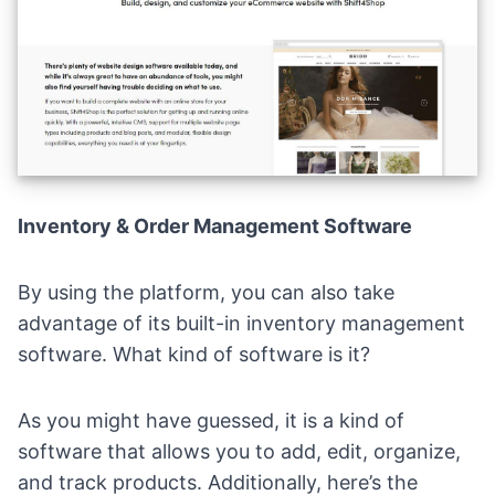
Inventory & Order Management Software
By using the platform, you can also take
advantage of its built-in inventory management
software. What kind of software is it?
As you might have guessed, it is a kind of
software that allows you to add, edit, organize,
and track products. Additionally, here’s the