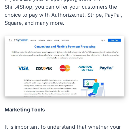
Shift4Shop, you can offer your customers the
choice to pay with Authorize.net, Stripe, PayPal,
Square, and many more.
Marketing Tools
It is important to understand that whether your