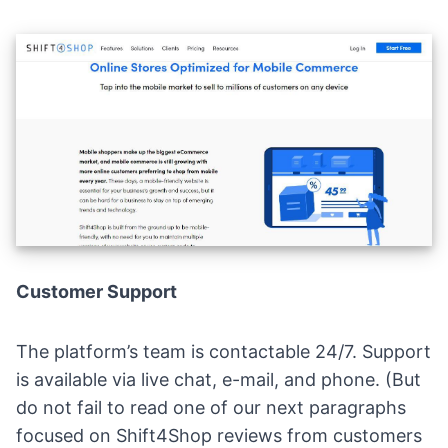
Customer Support
The platform’s team is contactable 24/7. Support
is available via live chat, e-mail, and phone. (But
do not fail to read one of our next paragraphs
focused on Shift4Shop reviews from customers