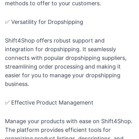
methods to offer to your customers.
✅ Versatility for Dropshipping
Shift4Shop offers robust support and
integration for dropshipping. It seamlessly
connects with popular dropshipping suppliers,
streamlining order processing and making it
easier for you to manage your dropshipping
business.
✅ Effective Product Management
Manage your products with ease on Shift4Shop.
The platform provides efficient tools for
organizing product listings, descriptions, and