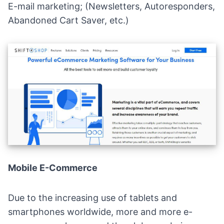
E-mail marketing
; (Newsletters, Autoresponders,
Abandoned Cart Saver, etc.)
Mobile E-Commerce
Due to the increasing use of tablets and
smartphones worldwide,
more and more e-