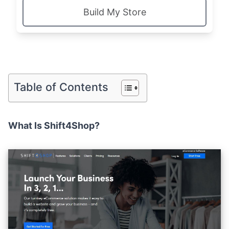
Build My Store
Table of Contents
What Is Shift4Shop?