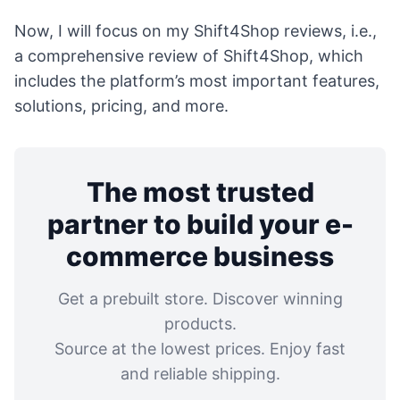
Now, I will focus on my Shift4Shop reviews, i.e.,
a comprehensive review of Shift4Shop, which
includes the platform’s most important features,
solutions, pricing, and more.
The most trusted
partner to build your e-
commerce business
Get a prebuilt store. Discover winning
products.
Source at the lowest prices. Enjoy fast
and reliable shipping.