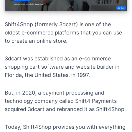
Shift4Shop
(formerly 3dcart) is one of the
oldest
e-commerce platforms
that you can use
to create an online store.
3dcart was established as an e-commerce
shopping cart software and website builder in
Florida, the United States, in 1997.
But, in 2020, a payment processing and
technology company called
Shift4 Payments
acquired 3dcart and rebranded it as Shift4Shop.
Today, Shift4Shop provides you with everything