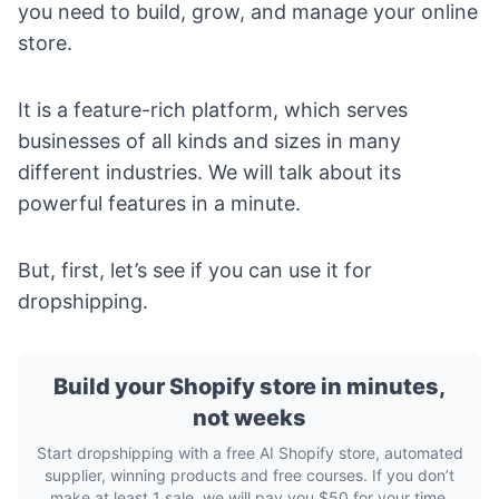
you need to build, grow, and manage your online
store.
It is a feature-rich platform, which serves
businesses of all kinds and sizes in many
different industries. We will talk about its
powerful features in a minute.
But, first, let’s see if you can use it for
dropshipping.
Build your Shopify store in minutes,
not weeks
Start dropshipping with a free AI Shopify store, automated
supplier, winning products and free courses. If you don’t
make at least 1 sale, we will pay you $50 for your time.