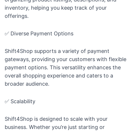
inventory, helping you keep track of your
offerings.
✅ Diverse Payment Options
Shift4Shop supports a variety of payment
gateways, providing your customers with flexible
payment options. This versatility enhances the
overall shopping experience and caters to a
broader audience.
✅ Scalability
Shift4Shop is designed to scale with your
business. Whether you’re just starting or