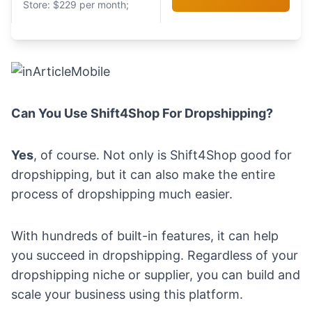
Store: $229 per month;
Can You Use Shift4Shop For Dropshipping?
Yes
, of course. Not only is Shift4Shop good for
dropshipping, but it can also make the entire
process of dropshipping much easier.
With hundreds of built-in features, it can help
you succeed in dropshipping. Regardless of your
dropshipping niche
or
supplier
, you can build and
scale your business using this platform.