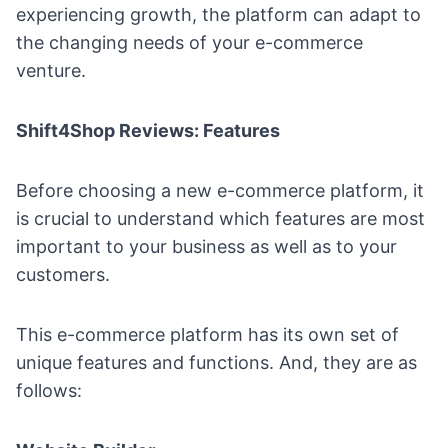
experiencing growth, the platform can adapt to
the changing needs of your e-commerce
venture.
Shift4Shop Reviews: Features
Before choosing a new e-commerce platform, it
is crucial to understand which features are most
important to your business as well as to your
customers.
This e-commerce platform has its own set of
unique features and functions. And, they are as
follows: