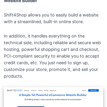
Website Builder
Shift4Shop allows you to
easily build a website
with a streamlined, built-in online store.
In addition, it handles everything on the
technical side, including reliable and secure web
hosting, powerful shopping cart and checkout,
PCI-compliant security to enable you to accept
credit cards, etc. You just need to sign up,
customize your store, promote it, and sell your
products.