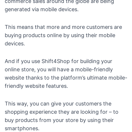
commerce sales around the globe
are being
generated via mobile devices.
This means that more and more customers are
buying products online by using their mobile
devices.
And if you use Shift4Shop for building your
online store, you will have a mobile-friendly
website thanks to the platform’s ultimate mobile-
friendly website features.
This way, you can give your customers the
shopping experience they are looking for – to
buy products from your store by using their
smartphones.