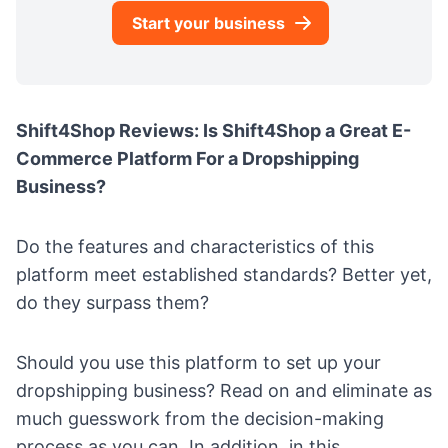
Start your business
Shift4Shop Reviews: Is Shift4Shop a Great E-
Commerce Platform For a Dropshipping
Business?
Do the features and characteristics of this
platform meet established standards? Better yet,
do they surpass them?
Should you use this platform to set up your
dropshipping business? Read on and eliminate as
much guesswork from the decision-making
process as you can. In addition, in this