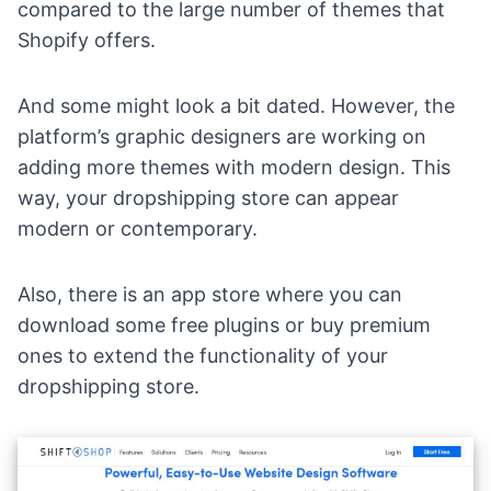
compared to the large number of
themes that
Shopify offers
.
And some might look a bit dated. However, the
platform’s graphic designers are working on
adding more themes with modern design. This
way, your dropshipping store can appear
modern or contemporary.
Also, there is
an app store
where you can
download some free plugins or buy premium
ones to extend the functionality of your
dropshipping store.