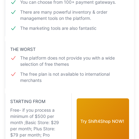
You can choose from 100+ payment gateways.
There are many powerful inventory & order
management tools on the platform.
The marketing tools are also fantastic
THE WORST
The platform does not provide you with a wide
selection of free themes
The free plan is not available to international
merchants
STARTING FROM
Free- if you process a
minimum of $500 per
Try Shift4Shop NOW!
month ;Basic Store: $29
per month; Plus Store:
$79 per month; Pro