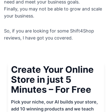
need and meet your business goals.
Finally, you may not be able to grow and scale
your business.
So, if you are looking for some Shift4Shop
reviews, I have got you covered.
Create Your Online
Store in just 5
Minutes – For Free
Pick your niche, our AI builds your store,
add 10 winning products and we teach