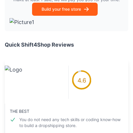
Build your free store
Quick Shift4Shop Reviews
4.6
THE BEST
You do not need any tech skills or coding know-how
to build a dropshipping store.