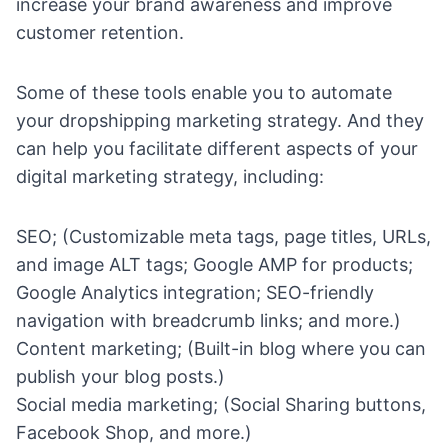
increase your brand awareness and improve
customer retention.
Some of these tools enable you to
automate
your dropshipping
marketing strategy. And they
can help you facilitate different aspects of your
digital marketing strategy, including:
SEO
; (Customizable meta tags, page titles, URLs,
and image ALT tags; Google AMP for products;
Google Analytics integration; SEO-friendly
navigation with breadcrumb links; and more.)
Content marketing
; (Built-in blog where you can
publish your blog posts.)
Social media marketing
; (Social Sharing buttons,
Facebook Shop
, and more.)