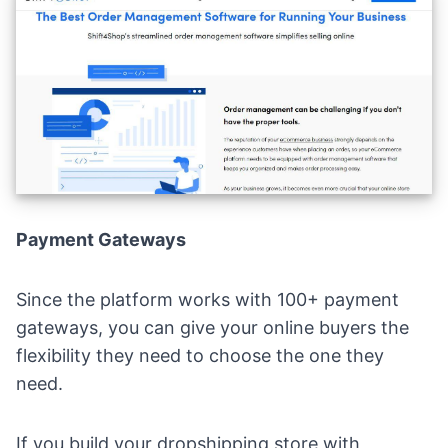
Payment Gateways
Since the platform works with 100+ payment
gateways, you can give your online buyers the
flexibility they need to choose the one they
need.
If you build your dropshipping store with