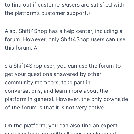
to find out if customers/users are satisfied with
the platform’s customer support.)
Also, Shift4Shop has a help center, including a
forum
. However, only Shift4Shop users can use
this forum. A
s a Shift4Shop user, you can use the forum to
get your questions answered by other
community members, take part in
conversations, and learn more about the
platform in general. However, the only downside
of the forum is that it is not very active.
On the platform, you can also
find an expert
who can help you with all your development,