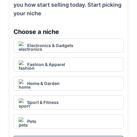
you how start selling today. Start picking
your niche
Choose a niche
Electronics & Gadgets
Fashion & Apparel
Home & Garden
Sport & Fitness
Pets