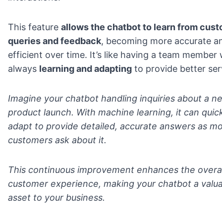
This feature
allows the chatbot to learn from cus
queries and feedback
, becoming more accurate a
efficient over time. It’s like having a team member
always
learning and adapting
to provide better ser
Imagine your chatbot handling inquiries about a n
product launch. With machine learning, it can quic
adapt to provide detailed, accurate answers as m
customers ask about it.
This continuous improvement enhances the overal
customer experience, making your chatbot a valu
asset to your business.