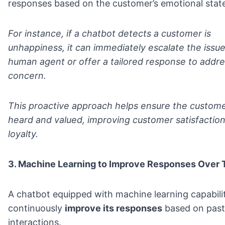
responses based on the customer’s emotional stat
For instance, if a chatbot detects a customer is
unhappiness, it can immediately escalate the issue
human agent or offer a tailored response to addre
concern.
This proactive approach helps ensure the custome
heard and valued, improving customer satisfactio
loyalty.
3. Machine Learning to Improve Responses Over 
A chatbot equipped with machine learning capabiliti
continuously
improve its responses
based on past
interactions.