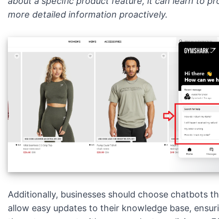
about a specific product feature, it can learn to pr
more detailed information proactively.
Additionally, businesses should choose chatbots th
allow easy updates to their knowledge base, ensur