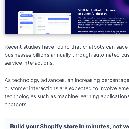
Recent studies have found that chatbots can save
businesses billions annually through
automated cu
service
interactions.
As technology advances, an increasing percentage
customer interactions are expected to involve eme
technologies such as machine learning application
chatbots.
Build your Shopify store in minutes, not 