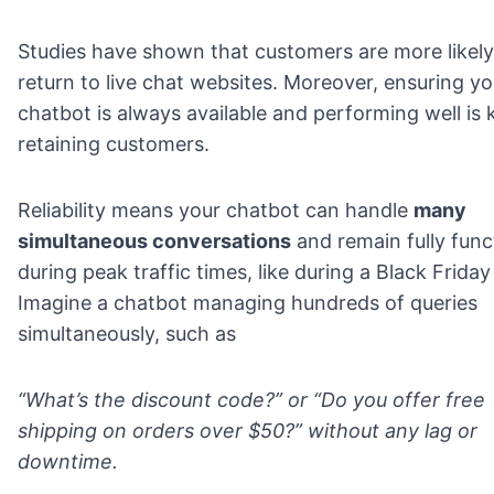
Studies have shown that customers are more likely
return to live chat websites. Moreover, ensuring yo
chatbot is always available and performing well is 
retaining customers.
Reliability means your chatbot can handle
many
simultaneous conversations
and remain fully func
during peak traffic times, like during a Black Friday 
Imagine a chatbot managing hundreds of queries
simultaneously, such as
“What’s the discount code?” or “Do you offer free
shipping on orders over $50?” without any lag or
downtime.