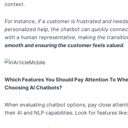
context.
For instance, if a customer is frustrated and need
personalized help, the chatbot can quickly conne
with a human representative, making the transitio
smooth and ensuring the customer feels valued
.
Which Features You Should Pay Attention To Wh
Choosing AI Chatbots?
When evaluating chatbot options, pay close attent
their AI and NLP capabilities. Look for features like: