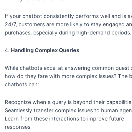
If your chatbot consistently performs well and is av
24/7, customers are more likely to stay engaged 
purchases, especially during high-demand periods.
4.
Handling Complex Queries
While chatbots excel at answering common questi
how do they fare with more complex issues? The b
chatbots can:
Recognize when a query is beyond their capabilitie
Seamlessly transfer complex issues to human agen
Learn from these interactions to improve future
responses