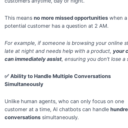
customers anytime, day or night.
This means
no more missed opportunities
when a
potential customer has a question at 2 AM.
For example, if someone is browsing your online s
late at night and needs help with a product,
your 
can immediately assist
, ensuring you don’t lose a 
✅
Ability to Handle Multiple Conversations
Simultaneously
Unlike human agents, who can only focus on one
customer at a time, AI chatbots can handle
hundre
conversations
simultaneously.