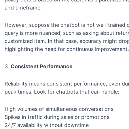
and timeframe.
However, suppose the chatbot is not well-trained o
query is more nuanced, such as asking about retur
customized item. In that case, accuracy might dro
highlighting the need for continuous improvement.
3.
Consistent Performance
Reliability means consistent performance, even du
peak times. Look for chatbots that can handle:
High volumes of simultaneous conversations
Spikes in traffic during sales or promotions
24/7 availability without downtime