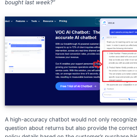
bought last week?”
A high-accuracy chatbot would not only recognize
question about returns but also provide the correct
policy details based on the customer’s purchase hi