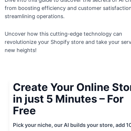
from boosting efficiency and customer satisfactio
streamlining operations.
Uncover how this cutting-edge technology can
revolutionize your Shopify store and take your serv
new heights!
Create Your Online Sto
in just 5 Minutes – For
Free
Pick your niche, our AI builds your store, add 1