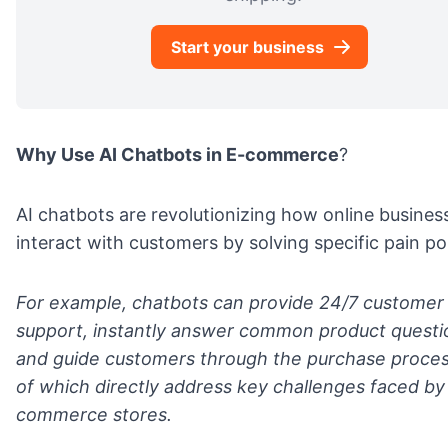
Start your business
Why Use AI Chatbots in E-commerce
?
AI chatbots are revolutionizing how online busines
interact with customers by solving specific pain po
For example, chatbots can provide 24/7 customer
support, instantly answer common product questi
and guide customers through the purchase process
of which directly address key challenges faced by
commerce stores.