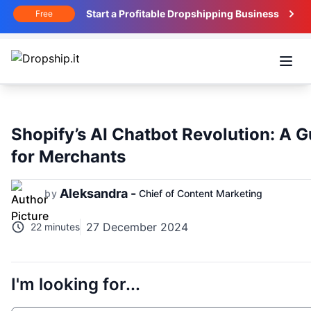
Start a Profitable Dropshipping Business
Free
Open
Shopify’s AI Chatbot Revolution: A G
for Merchants
Aleksandra -
by
Chief of Content Marketing
27 December 2024
22 minutes
I'm looking for...