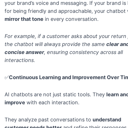
your brand’s voice and messaging. If your brand i
for being friendly and approachable, your chatbot w
mirror that tone
in every conversation.
For example, if a customer asks about your return 
the chatbot will
always provide the same
clear an
concise answer
, ensuring consistency across all
interactions.
✅
Continuous Learning and Improvement Over Ti
AI chatbots are not just static tools. They
learn an
improve
with each interaction.
They analyze past conversations
to
understand
customer needs better
and refine their responses.