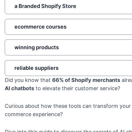
a Branded Shopify Store
ecommerce courses
winning products
reliable suppliers
Did you know that
66% of Shopify merchants
alre
AI chatbots
to elevate their customer service?
Curious about how these tools can transform your
commerce experience?
Dive into this guide to discover the secrets of AI c