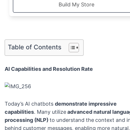
Build My Store
Table of Contents
AI Capabilities and Resolution Rate
Today’s AI chatbots
demonstrate impressive
capabilities
. Many utilize
advanced natural langua
processing (NLP)
to understand the
context and i
behind customer messages, enabling more natural,