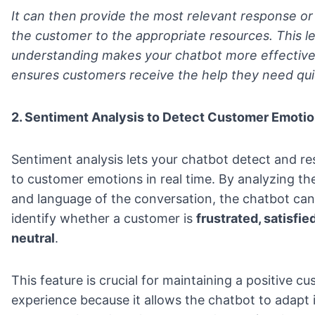
It can then provide the most relevant response or
the customer to the appropriate resources. This le
understanding makes your chatbot more effectiv
ensures customers receive the help they need qui
2. Sentiment Analysis to Detect Customer Emoti
Sentiment analysis lets your chatbot detect and r
to customer emotions in real time. By analyzing th
and language of the conversation, the chatbot can
identify whether a customer is
frustrated, satisfied
neutral
.
This feature is crucial for maintaining a positive c
experience because it allows the chatbot to adapt 