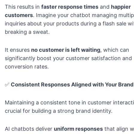
This results in
faster response times
and
happier
customers
. Imagine your chatbot managing multip
inquiries about your products during a flash sale w
breaking a sweat.
It ensures
no customer is left waiting
, which can
significantly boost your customer satisfaction and
conversion rates.
✅
Consistent Responses Aligned with Your Brand
Maintaining a consistent tone in customer interacti
crucial for
building a strong brand identity
.
AI chatbots deliver
uniform responses
that align w