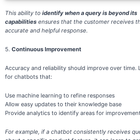
This ability to
identify when a query is beyond its
capabilities
ensures that the customer receives t
accurate and helpful response.
5.
Continuous Improvement
Accuracy and reliability should improve over time.
for chatbots that:
Use machine learning to refine responses
Allow easy updates to their knowledge base
Provide analytics to identify areas for improvemen
For example, if a chatbot consistently receives qu