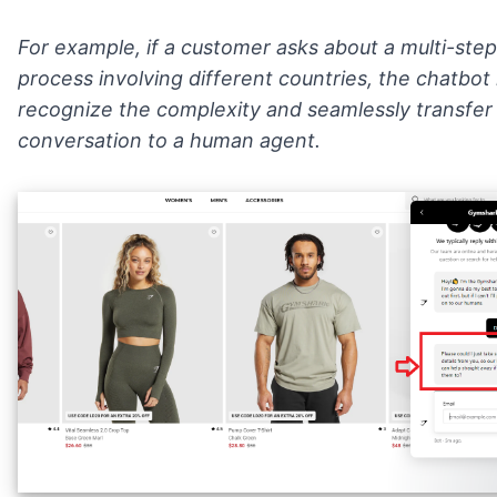
For example, if a customer asks about a multi-step
process involving different countries, the chatbot
recognize the complexity and seamlessly transfer
conversation to a human agent.