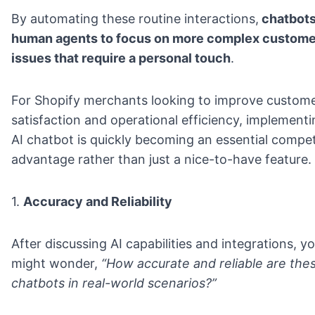
By automating these routine interactions,
chatbots
human agents to focus on more complex custome
issues that require a personal touch
.
For Shopify merchants looking to improve custom
satisfaction and operational efficiency, implement
AI chatbot is quickly becoming an essential compet
advantage rather than just a nice-to-have feature.
1.
Accuracy and Reliability
After discussing AI capabilities and integrations, y
might wonder,
“How accurate and reliable are the
chatbots in real-world scenarios?”