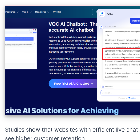
Studies show that websites with efficient live chat
see higher customer retention.