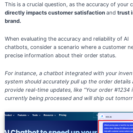
This is a crucial question, as the accuracy of your 
directly impacts customer satisfaction
and
trust 
brand.
When evaluating the accuracy and reliability of AI
chatbots, consider a scenario where a customer n
precise information about their order status.
For instance, a chatbot integrated with your inven
system should accurately pull up the order details
provide real-time updates, like “Your order #1234 i
currently being processed and will ship out tomor