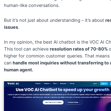
human-like conversations.
But it’s not just about understanding – it’s about
re
issues
.
In my opinion, the best AI chatbot is the
VOC AI Ch
This tool can achieve
resolution rates of 70-80%
o
higher for common customer queries. That means
can
handle most inquiries without transferring to 
human agent.