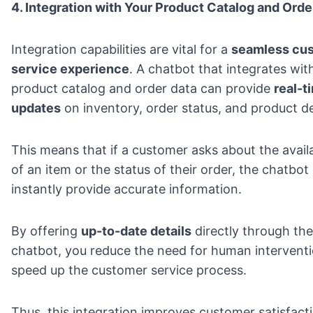
4. Integration with Your Product Catalog and Orde
Integration capabilities are vital for a
seamless cu
service experience
. A chatbot that integrates wit
product catalog and order data can provide
real-t
updates
on inventory, order status, and product de
This means that if a customer asks about the availa
of an item or the status of their order, the chatbot
instantly provide accurate information.
By offering
up-to-date details
directly through the
chatbot, you reduce the need for human intervent
speed up the customer service process.
Thus, this integration improves customer satisfact