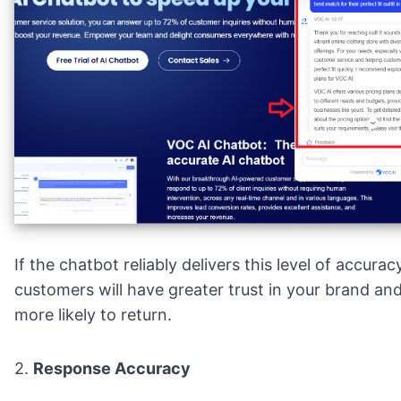
If the chatbot reliably delivers this level of accurac
customers will have greater trust in your brand an
more likely to return.
2.
Response Accuracy