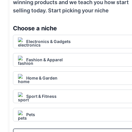
winning products and we teach you how start
selling today. Start picking your niche
Choose a niche
Electronics & Gadgets
Fashion & Apparel
Home & Garden
Sport & Fitness
Pets