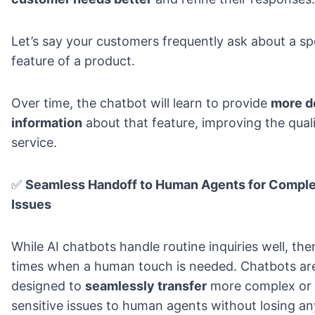
Let’s say your customers frequently ask about a sp
feature of a product.
Over time, the chatbot will learn to provide
more d
information
about that feature
, improving the qual
service.
✅
Seamless Handoff to Human Agents for Compl
Issues
While AI chatbots handle routine inquiries well, the
times when a human touch is needed. Chatbots ar
designed to
seamlessly transfer
more complex or
sensitive issues to human agents without losing an