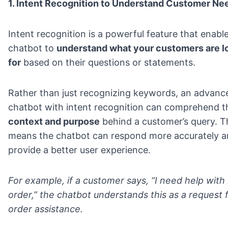
1. Intent Recognition to Understand Customer Ne
Intent recognition is a powerful feature that enabl
chatbot to
understand what your customers are l
for
based on their questions or statements.
Rather than just recognizing keywords, an advanc
chatbot with intent recognition can comprehend t
context and purpose
behind a customer’s query. T
means the chatbot can respond more accurately 
provide a better user experience.
For example, if a customer says, “I need help with
order,” the chatbot understands this as a request 
order assistance.