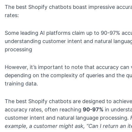
The best Shopify chatbots boast impressive accur
rates:
Some leading AI platforms claim up to 90-97% acc
understanding customer intent and natural langua
processing
However, it’s important to note that accuracy can 
depending on the complexity of queries and the qua
training data.
The best Shopify chatbots are designed to achieve
accuracy rates, often reaching
90-97%
in underst
customer intent and natural language processing.
example, a customer might ask, “Can I return an it