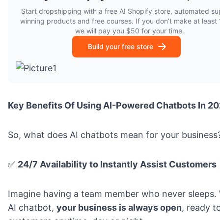
Start dropshipping with a free AI Shopify store, automated sup
winning products and free courses. If you don’t make at least 1
we will pay you $50 for your time.
Build your free store
Key Benefits Of Using AI-Powered Chatbots In 2
So, what does AI chatbots mean for your business
✅
24/7 Availability to Instantly Assist Customers
Imagine having a team member who never sleeps. 
AI chatbot,
your business is always open
, ready t