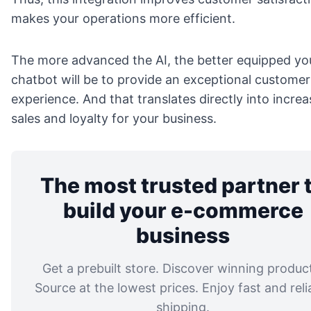
makes your operations more efficient.
The more advanced the AI, the better equipped yo
chatbot will be to provide an exceptional customer
experience. And that translates directly into incre
sales and loyalty for your business.
The most trusted partner 
build your e-commerce
business
Get a prebuilt store. Discover winning produc
Source at the lowest prices. Enjoy fast and reli
shipping.