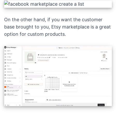
On the other hand, if you want the customer
base brought to you,
Etsy marketplace
is a great
option for custom products.