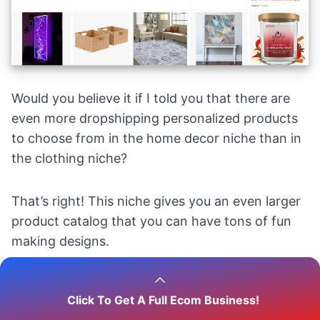
Would you believe it if I told you that there are
even more dropshipping personalized products
to choose from in the
home decor niche
than in
the clothing niche?
That’s right! This niche gives you an even larger
product catalog that you can have tons of fun
making designs.
For example, you can dropship and design some
Click To Get A Full Ecom Business!
of the following items: