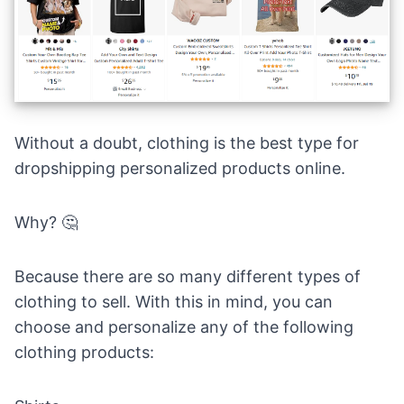
Without a doubt, clothing is the best type for
dropshipping personalized products online.
Why? 🤔
Because there are so many different types of
clothing to sell. With this in mind, you can
choose and personalize any of the following
clothing products: