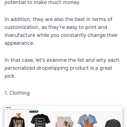
potential to make much money.
In addition, they are also the best in terms of
customization, as they’re easy to print and
manufacture while you constantly change their
appearance.
In that case, let’s examine the list and why each
personalized dropshipping product is a great
pick.
1.
Clothing