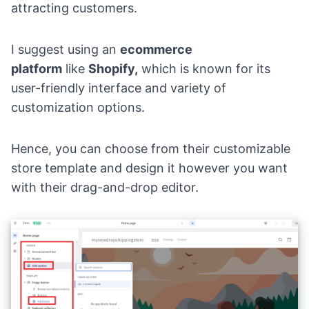
attracting customers.
I suggest using an
ecommerce
platform
like
Shopify,
which is known for its
user-friendly interface and variety of
customization options.
Hence, you can choose from their customizable
store template and design it however you want
with their drag-and-drop editor.