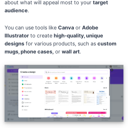
about what will appeal most to your
target
audience
.
You can use tools like
Canva
or
Adobe
Illustrator
to create
high-quality, unique
designs
for various products, such as
custom
mugs, phone cases,
or
wall art
.