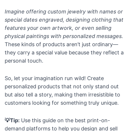
Imagine offering custom jewelry with names or
special dates engraved, designing clothing that
features your own artwork, or even selling
physical paintings with personalized messages.
These kinds of products aren’t just ordinary—
they carry a special value because they reflect a
personal touch.
So, let your imagination run wild! Create
personalized products that not only stand out
but also tell a story, making them irresistible to
customers looking for something truly unique.
💡Tip:
Use this
guide on the best print-on-
demand platforms
to help you design and sell