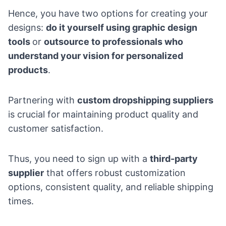
Hence, you have two options for creating your
designs:
do it yourself using graphic design
tools
or
outsource to professionals who
understand your vision for personalized
products
.
Partnering with
custom dropshipping suppliers
is crucial for maintaining product quality and
customer satisfaction.
Thus, you need to sign up with a
third-party
supplier
that offers robust customization
options, consistent quality, and reliable shipping
times.