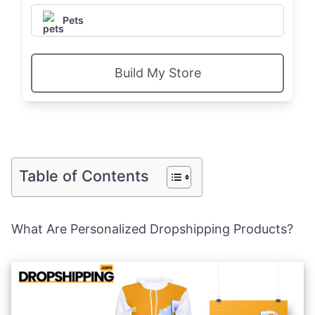
Pets
Build My Store
Table of Contents
What Are Personalized Dropshipping Products?