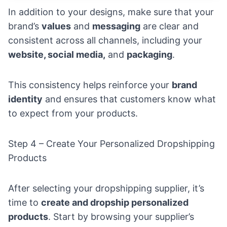
In addition to your designs, make sure that your
brand’s
values
and
messaging
are clear and
consistent across all channels, including your
website, social media,
and
packaging
.
This consistency helps reinforce your
brand
identity
and ensures that customers know what
to expect from your products.
Step 4 – Create Your Personalized Dropshipping
Products
After selecting your dropshipping supplier, it’s
time to
create and dropship personalized
products
. Start by browsing your supplier’s