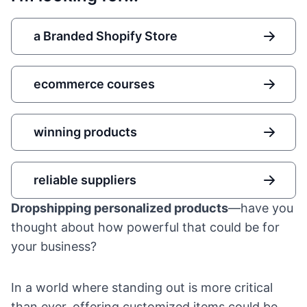
a Branded Shopify Store
ecommerce courses
winning products
reliable suppliers
Dropshipping personalized products
—have you
thought about how powerful that could be for
your business?
In a world where standing out is more critical
than ever, offering customized items could be