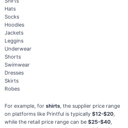
Shirts
Hats
Socks
Hoodies
Jackets
Leggins
Underwear
Shorts
Swimwear
Dresses
Skirts
Robes
For example, for
shirts
, the supplier price range
on platforms like Printful is typically
$12-$20
,
while the retail price range can be
$25-$40
,