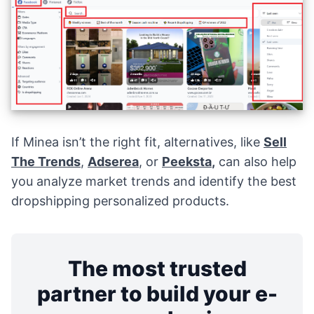
If Minea isn’t the right fit, alternatives, like
Sell
The Trends
,
Adserea
, or
Peeksta
,
can also help
you analyze market trends and identify the best
dropshipping personalized products.
The most trusted
partner to build your e-