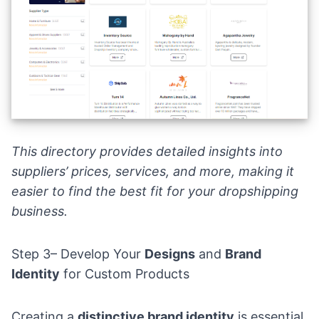
This directory provides detailed insights into
suppliers’ prices, services, and more, making it
easier to find the best fit for your dropshipping
business.
Step 3– Develop Your
Designs
and
Brand
Identity
for Custom Products
Creating a
distinctive brand identity
is essential