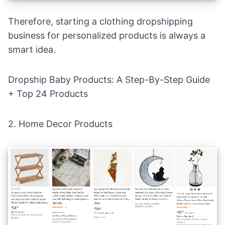
Therefore,
starting a clothing dropshipping
business
for personalized products is always a
smart idea.
Dropship Baby Products: A Step-By-Step Guide
+ Top 24 Products
2.
Home Decor Products