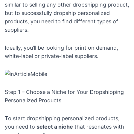
similar to selling any other dropshipping product,
but to successfully dropship personalized
products, you need to find different types of
suppliers.
Ideally, you’ll be looking for print on demand,
white-label or private-label suppliers.
Step 1 – Choose a Niche for Your Dropshipping
Personalized Products
To start dropshipping personalized products,
you need to
select a niche
that resonates with