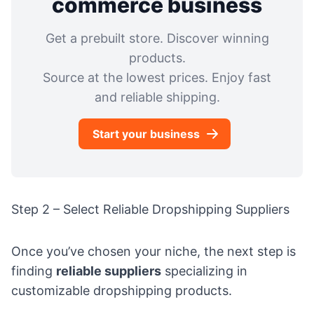
commerce business
Get a prebuilt store. Discover winning
products.
Source at the lowest prices. Enjoy fast
and reliable shipping.
Start your business
Step 2 – Select Reliable Dropshipping Suppliers
Once you’ve chosen your niche, the next step is
finding
reliable suppliers
specializing in
customizable dropshipping products.