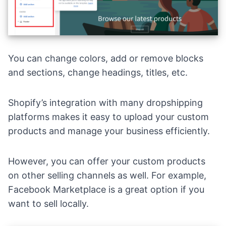
You can change colors, add or remove blocks
and sections, change headings, titles, etc.
Shopify’s integration with many
dropshipping
platforms
makes it easy to upload your custom
products and manage your business efficiently.
However, you can offer your custom products
on other selling channels as well. For example,
Facebook Marketplace
is a great option if you
want to sell locally.