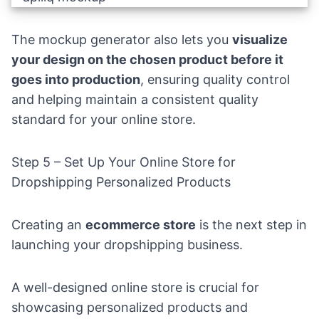
The mockup generator also lets you
visualize
your design on the chosen product before it
goes into production
, ensuring quality control
and helping maintain a consistent quality
standard for your online store.
Step 5 – Set Up Your Online Store for
Dropshipping Personalized Products
Creating an
ecommerce store
is the next step in
launching your dropshipping business.
A well-designed online store is crucial for
showcasing personalized products and