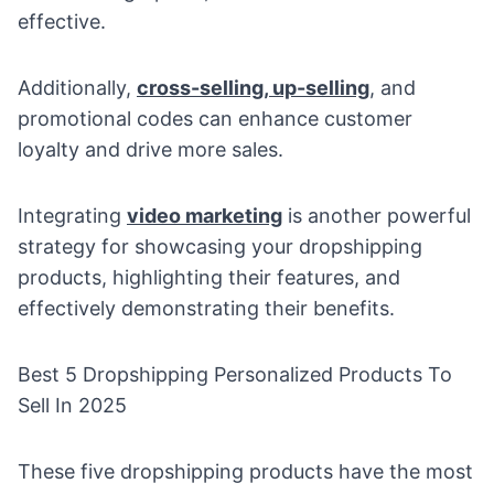
effective.
Additionally,
cross-selling, up-selling
, and
promotional codes can enhance customer
loyalty and drive more sales.
Integrating
video marketing
is another powerful
strategy for showcasing your dropshipping
products, highlighting their features, and
effectively demonstrating their benefits.
Best 5 Dropshipping Personalized Products To
Sell In 2025
These five dropshipping products have the most