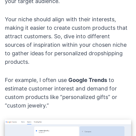
your target audience.
Your niche should align with their interests,
making it easier to create custom products that
attract customers. So, dive into different
sources of inspiration within your chosen niche
to gather ideas for personalized dropshipping
products.
For example, I often use
Google Trends
to
estimate customer interest and demand for
custom products like “personalized gifts” or
“
custom jewelry
.”