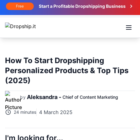
Start a Profitable Dropshipping Business
Free
Open
How To Start Dropshipping
Personalized Products & Top Tips
(2025)
Aleksandra -
by
Chief of Content Marketing
4 March 2025
24 minutes
I'm looking for...