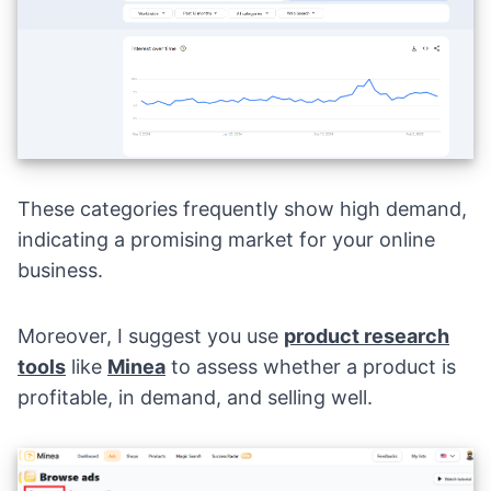
These categories frequently show high demand,
indicating a promising market for your online
business.
Moreover, I suggest you use
product research
tools
like
Minea
to assess whether a product is
profitable, in demand, and selling well.