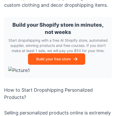
custom clothing and decor dropshipping items.
Build your Shopify store in minutes,
not weeks
Start dropshipping with a free AI Shopify store, automated
supplier, winning products and free courses. If you don’t
make at least 1 sale, we will pay you $50 for your time.
Build your free store
How to Start Dropshipping Personalized
Products?
Selling personalized products online is extremely