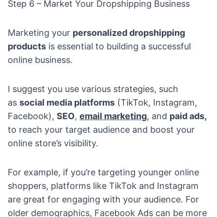
Step 6 – Market Your Dropshipping Business
Marketing your
personalized dropshipping
products
is essential to building a successful
online business.
I suggest you use various strategies, such
as
social media platforms
(
TikTok
,
Instagram
,
Facebook),
SEO
,
email marketing
, and
paid ads,
to reach your target audience and boost your
online store’s visibility.
For example, if you’re targeting younger online
shoppers, platforms like TikTok and Instagram
are great for engaging with your audience. For
older demographics,
Facebook Ads
can be more