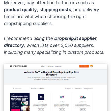
Moreover, pay attention to factors such as
product quality
,
shipping costs
, and delivery
times are vital when choosing the right
dropshipping suppliers.
I recommend using the
Dropship.it
supplier
directory
, which lists over 2,000 suppliers,
including many specializing in custom products.