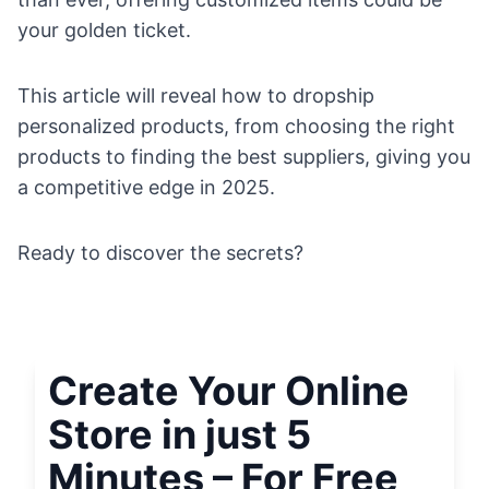
your golden ticket.
This article will reveal how to dropship
personalized products, from choosing the right
products to finding the best suppliers, giving you
a competitive edge in 2025.
Ready to discover the secrets?
Create Your Online
Store in just 5
Minutes – For Free