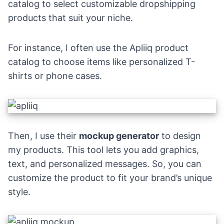
catalog to select customizable dropshipping
products that suit your niche.
For instance, I often use the
Apliiq
product
catalog to choose items like
personalized T-
shirts
or
phone cases
.
Then, I use their
mockup generator
to design
my products. This tool lets you add graphics,
text, and personalized messages. So, you can
customize the product to fit your brand’s unique
style.