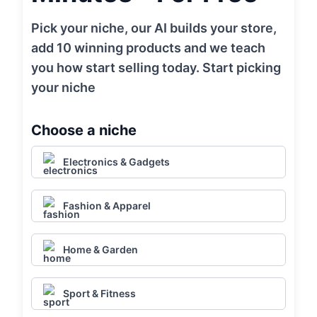
Pick your niche, our AI builds your store,
add 10 winning products and we teach
you how start selling today. Start picking
your niche
Choose a niche
Electronics & Gadgets
Fashion & Apparel
Home & Garden
Sport & Fitness