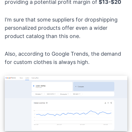
providing a potential profit margin of
$13-$20
I’m sure that some suppliers for dropshipping
personalized products offer even a wider
product catalog than this one.
Also, according to
Google Trends
, the demand
for custom clothes is always high.