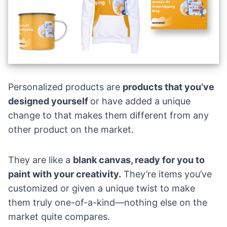
Personalized products are
products that you’ve
designed yourself
or have added a unique
change to that makes them different from any
other product on the market.
They are like a
blank canvas, ready for you to
paint with your creativity.
They’re items you’ve
customized or given a unique twist to make
them truly one-of-a-kind—nothing else on the
market quite compares.