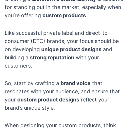
for standing out in the market, especially when
you’re offering
custom products
.
Like successful private label and
direct-to-
consumer (DTC) brands
, your focus should be
on developing
unique product designs
and
building a
strong reputation
with your
customers.
So, start by crafting a
brand voice
that
resonates with your audience, and ensure that
your
custom product designs
reflect your
brand’s unique style.
When designing your custom products, think