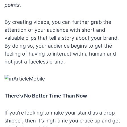
points
.
By creating videos, you can further grab the
attention of your audience with short and
valuable clips that tell a story about your brand.
By doing so, your audience begins to get the
feeling of having to interact with a human and
not just a faceless brand.
There’s No Better Time Than Now
If you’re looking to make your stand as a drop
shipper, then it’s high time you brace up and get