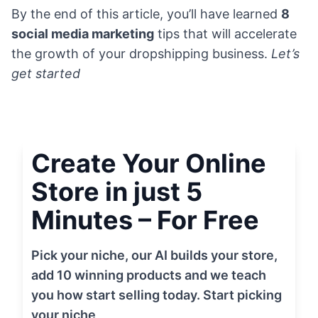
By the end of this article, you’ll have learned
8
social media marketing
tips that will accelerate
the growth of your dropshipping business.
Let’s
get started
Create Your Online
Store in just 5
Minutes – For Free
Pick your niche, our AI builds your store,
add 10 winning products and we teach
you how start selling today. Start picking
your niche