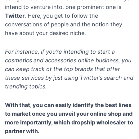
intend to venture into, one prominent one is
Twitter
. Here, you get to follow the
conversations of people and the notion they
have about your desired niche.
For instance, if you’re intending to start a
cosmetics and accessories online business, you
can keep track of the top brands that offer
these services by just using Twitter’s search and
trending topics.
With that, you can easily identify the best lines
to market once you unveil your online shop and
more importantly, which dropship wholesaler to
partner with.