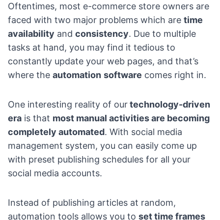
Oftentimes, most e-commerce store owners are
faced with two major problems which are
time
availability
and
consistency
. Due to multiple
tasks at hand, you may find it tedious to
constantly update your web pages, and that’s
where the
automation
software
comes right in.
One interesting reality of our
technology-driven
era
is that
most manual activities are becoming
completely automated
. With social media
management system, you can easily come up
with preset publishing schedules for all your
social media accounts.
Instead of publishing articles at random,
automation tools allows you to
set time frames