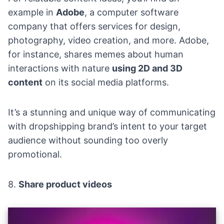
example in
Adobe
, a computer software
company that offers services for design,
photography, video creation, and more. Adobe,
for instance, shares memes about human
interactions with nature
using 2D and 3D
content
on its social media platforms.
It’s a stunning and unique way of communicating
with dropshipping brand’s intent to your target
audience without sounding too overly
promotional.
8.
Share product videos