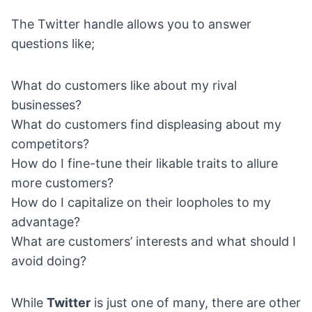
The Twitter handle allows you to answer
questions like;
What do customers like about my rival
businesses?
What do customers find displeasing about my
competitors?
How do I fine-tune their likable traits to allure
more customers?
How do I capitalize on their loopholes to my
advantage?
What are customers’ interests and what should I
avoid doing?
While
Twitter
is just one of many, there are other