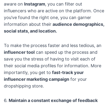
aware on
Instagram
, you can filter out
influencers who are active on the platform. Once
you’ve found the right one, you can garner
information about their
audience demographics,
social stats, and location.
To make the process faster and less tedious, an
influencer tool
can speed up the process and
save you the stress of having to visit each of
their social media profiles for information. More
importantly, you get to
fast-track your
influencer marketing campaign
for your
dropshipping store.
6.
Maintain a constant exchange of feedback