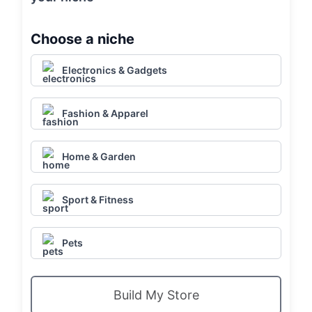
Choose a niche
Electronics & Gadgets
Fashion & Apparel
Home & Garden
Sport & Fitness
Pets
Build My Store