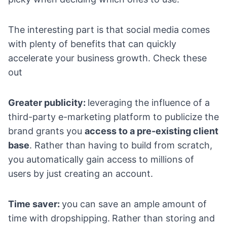
The interesting part is that social media comes
with plenty of benefits that can quickly
accelerate your business growth. Check these
out
Greater publicity:
leveraging the influence of a
third-party e-marketing platform to publicize the
brand grants you
access to a pre-existing client
base
. Rather than having to build from scratch,
you automatically gain access to millions of
users by just creating an account.
Time saver:
you can save an ample amount of
time with dropshipping.
Rather than storing and