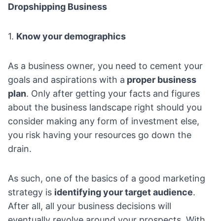
Dropshipping Business
1.
Know your demographics
As a business owner, you need to cement your
goals and aspirations with a
proper business
plan
. Only after getting your facts and figures
about the business landscape right should you
consider making any form of investment else,
you risk having your resources go down the
drain.
As such, one of the basics of a good marketing
strategy is
identifying your target audience
.
After all, all your business decisions will
eventually revolve around your prospects. With