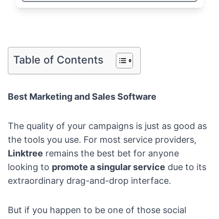
Table of Contents
Best Marketing and Sales Software
The quality of your campaigns is just as good as
the tools you use. For most service providers,
Linktree
remains the best bet for anyone
looking to
promote a singular service
due to its
extraordinary drag-and-drop interface.
But if you happen to be one of those social