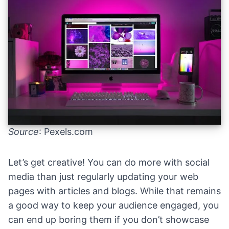
Source
: Pexels.com
Let’s get creative! You can do more with social
media than just regularly updating your web
pages with articles and blogs. While that remains
a good way to keep your audience engaged, you
can end up boring them if you don’t showcase