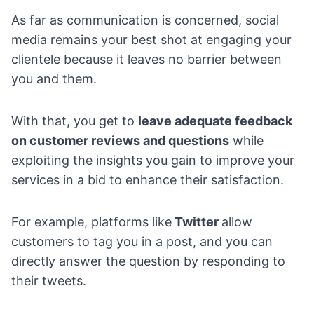
As far as communication is concerned, social
media remains your best shot at engaging your
clientele because it leaves no barrier between
you and them.
With that, you get to
leave adequate feedback
on
customer reviews and questions
while
exploiting the insights you gain to improve your
services in a bid to enhance their satisfaction.
For example, platforms like
Twitter
allow
customers to tag you in a post, and you can
directly answer the question by responding to
their tweets.