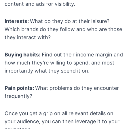
content and ads for visibility.
Interests:
What do they do at their leisure?
Which brands do they follow and who are those
they interact with?
Buying habits:
Find out their income margin and
how much they’re willing to spend, and most
importantly what they spend it on.
Pain points:
What problems do they encounter
frequently?
Once you get a grip on all relevant details on
your audience, you can then leverage it to your