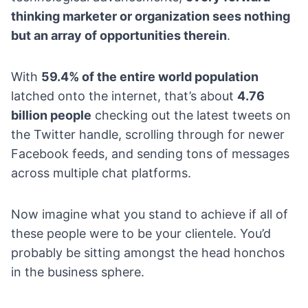
thinking marketer or organization sees nothing
but an array of opportunities therein
.
With
59.4% of the entire world population
latched onto the internet, that’s about
4.76
billion people
checking out the latest tweets on
the Twitter handle, scrolling through for newer
Facebook feeds, and sending tons of messages
across multiple chat platforms.
Now imagine what you stand to achieve if all of
these people were to be your clientele. You’d
probably be sitting amongst the head honchos
in the business sphere.