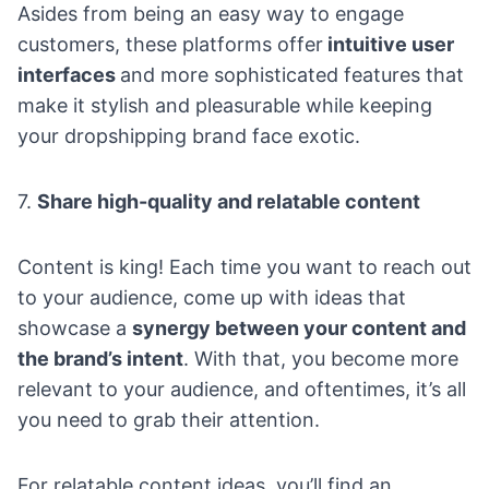
Asides from being an easy way to engage
customers, these platforms offer
intuitive user
interfaces
and more sophisticated features that
make it stylish and pleasurable while keeping
your dropshipping brand face exotic.
7.
Share high-quality and relatable content
Content
is king! Each time you want to reach out
to your audience, come up with ideas that
showcase a
synergy between your content and
the brand’s intent
. With that, you become more
relevant to your audience, and oftentimes, it’s all
you need to grab their attention.
For relatable content ideas, you’ll find an