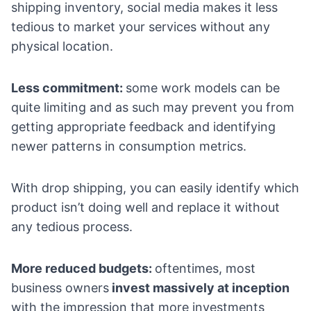
shipping inventory, social media makes it less
tedious to market your services without any
physical location.
Less commitment:
some work models can be
quite limiting and as such may prevent you from
getting appropriate feedback and identifying
newer patterns in consumption metrics.
With drop shipping, you can easily identify which
product isn’t doing well and replace it without
any tedious process.
More reduced budgets:
oftentimes, most
business owners
invest massively at inception
with the impression that more investments