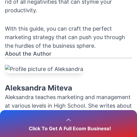
rid of all negativities that can stymie your
productivity.
With this guide, you can craft the perfect
marketing strategy that can push you through
the hurdles of the business sphere.
About the Author
Aleksandra Miteva
Aleksandra teaches marketing and management
at various levels in High School. She writes about
marketing, the economics and logistics of the
dropshipping business and ecommerce in
Click To Get A Full Ecom Business!
general.