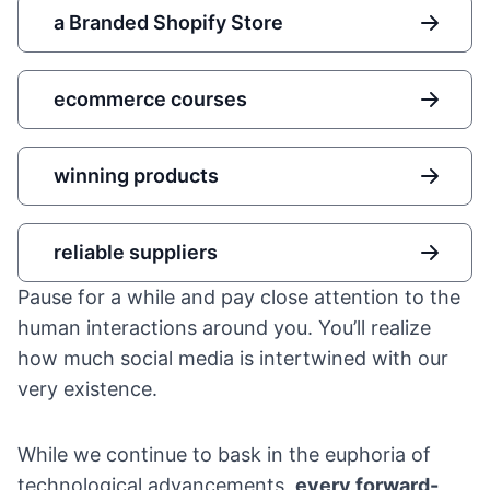
a Branded Shopify Store
ecommerce courses
winning products
reliable suppliers
Pause for a while and pay close attention to the
human interactions around you. You’ll realize
how much social media is intertwined with our
very existence.
While we continue to bask in the euphoria of
technological advancements,
every forward-