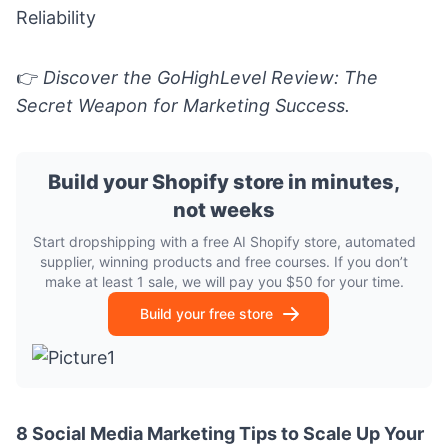
Reliability
👉
Discover the
GoHighLevel Review: The
Secret Weapon for Marketing Success.
Build your Shopify store in minutes,
not weeks
Start dropshipping with a free AI Shopify store, automated
supplier, winning products and free courses. If you don’t
make at least 1 sale, we will pay you $50 for your time.
Build your free store
8 Social Media Marketing Tips to Scale Up Your