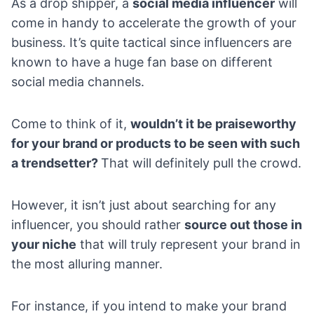
As a drop shipper, a
social media influencer
will
come in handy to accelerate the growth of your
business. It’s quite tactical since influencers are
known to have a huge fan base on different
social media channels.
Come to think of it,
wouldn’t it be praiseworthy
for your brand or products to be seen with such
a trendsetter?
That will definitely pull the crowd.
However, it isn’t just about searching for any
influencer, you should rather
source out those in
your niche
that will truly represent your brand in
the most alluring manner.
For instance, if you intend to make your brand