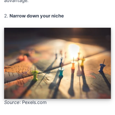
advantage.
2.
Narrow down your niche
Source
: Pexels.com