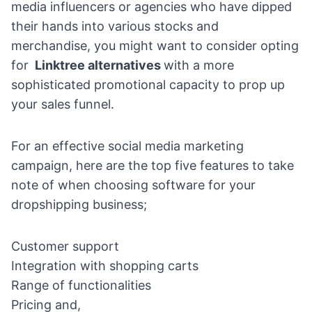
media influencers or agencies who have dipped
their hands into various stocks and
merchandise, you might want to consider opting
for
Linktree alternatives
with a more
sophisticated promotional capacity to prop up
your sales funnel.
For an effective social media marketing
campaign, here are the top five features to take
note of when choosing software for your
dropshipping business;
Customer support
Integration with shopping carts
Range of functionalities
Pricing and,