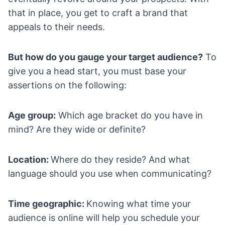
that in place, you get to craft a brand that
appeals to their needs.
But how do you gauge your target audience?
To
give you a head start, you must base your
assertions on the following:
Age group:
Which age bracket do you have in
mind? Are they wide or definite?
Location:
Where do they reside? And what
language should you use when communicating?
Time geographic:
Knowing what time your
audience is online will help you schedule your