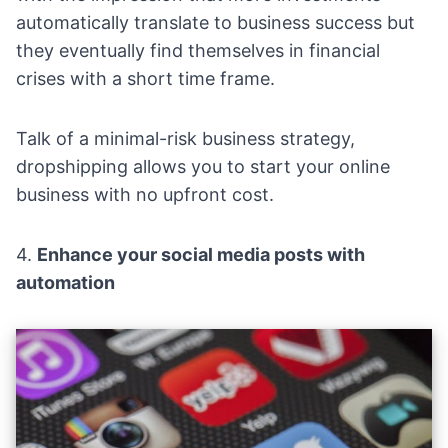
automatically translate to business success but
they eventually find themselves in financial
crises with a short time frame.
Talk of a minimal-risk business strategy,
dropshipping allows you to start your online
business with no upfront cost.
4.
Enhance your social media posts with
automation