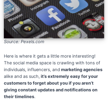
Source: Pexels.com
Here is where it gets a little more interesting!
The social media space is crawling with tons of
individuals, influencers, and
marketing agencies
alike and as such,
it’s extremely easy for your
customers to forget about you if you aren’t
giving constant updates and notifications on
their timelines
.