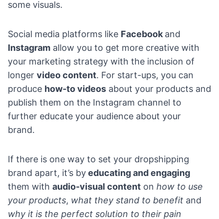
some visuals.
Social media platforms like
Facebook
and
Instagram
allow you to get more creative with
your marketing strategy with the inclusion of
longer
video content
. For start-ups, you can
produce
how-to videos
about your products and
publish them on the Instagram channel to
further educate your audience about your
brand.
If there is one way to set your dropshipping
brand apart, it’s by
educating and engaging
them with
audio-visual content
on
how to use
your products
,
what they stand to benefit
and
why it is the perfect solution to their pain