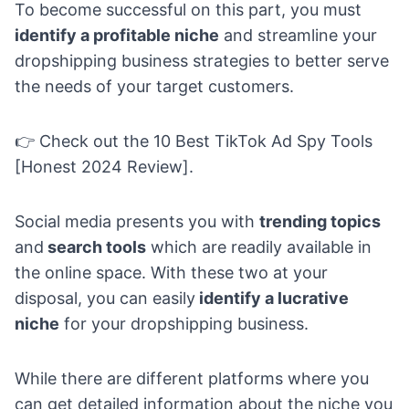
To become successful on this part, you must
identify a profitable niche
and streamline your
dropshipping business strategies to better serve
the needs of your target customers.
👉 Check out the
10 Best TikTok Ad Spy Tools
[Honest 2024 Review].
Social media presents you with
trending topics
and
search tools
which are readily available in
the online space. With these two at your
disposal, you can easily
identify a lucrative
niche
for your dropshipping business.
While there are different platforms where you
can get detailed information about the niche you