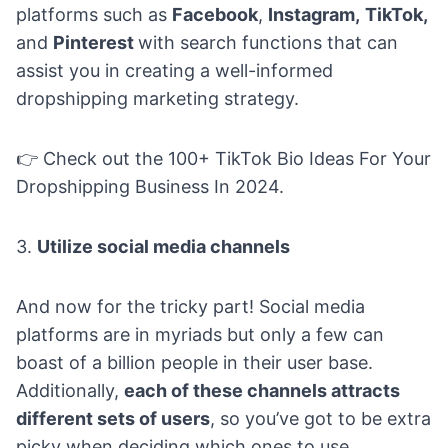
platforms such as
Facebook
,
Instagram,
TikTok,
and
Pinterest
with search functions that can
assist you in creating a well-informed
dropshipping marketing strategy.
👉 Check out the
100+ TikTok Bio Ideas For Your
Dropshipping Business In 2024.
3.
Utilize social media channels
And now for the tricky part! Social media
platforms are in myriads but only a few can
boast of a billion people in their user base.
Additionally,
each of these channels attracts
different sets of users
, so you’ve got to be extra
picky when deciding which ones to use.