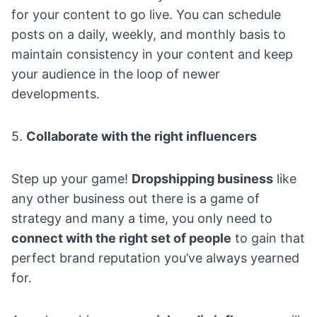
for your content to go live. You can schedule
posts on a daily, weekly, and monthly basis to
maintain consistency in your content and keep
your audience in the loop of newer
developments.
5.
Collaborate with the right influencers
Step up your game!
Dropshipping business
like
any other business out there is a game of
strategy and many a time, you only need to
connect with the right set of people
to gain that
perfect brand reputation you’ve always yearned
for.