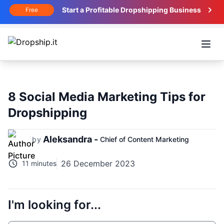
Start a Profitable Dropshipping Business
Free
Open
8 Social Media Marketing Tips for
Dropshipping
Aleksandra -
by
Chief of Content Marketing
26 December 2023
11 minutes
I'm looking for...