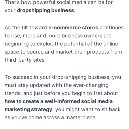
That’s how powerful social media can be for
your
dropshipping business
.
As the tilt toward
e-commerce stores
continues
to rise, more and more business owners are
beginning to exploit the potential of the online
space to source and market their products from
third-party sites.
To succeed in your drop-shipping business, you
must stay updated with the ever-changing
trends, and just before you begin to fret about
how to create a
well-informed social media
marketing strategy
, you might want to sit back
as you’ve come across a masterpiece.