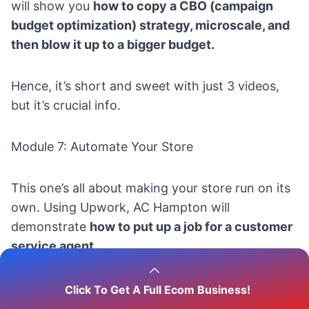
will show you
how to copy a CBO (campaign
budget optimization) strategy, microscale, and
then blow it up to a bigger budget.
Hence, it’s short and sweet with just 3 videos,
but it’s crucial info.
Module 7: Automate Your Store
This one’s all about making your store run on its
own. Using Upwork, AC Hampton will
demonstrate
how to put up a job for a customer
service agent.
Thus, it’s not about
fully
automating your shop
,
Click To Get A Full Ecom Business!
but AC Hampton will guide you through the