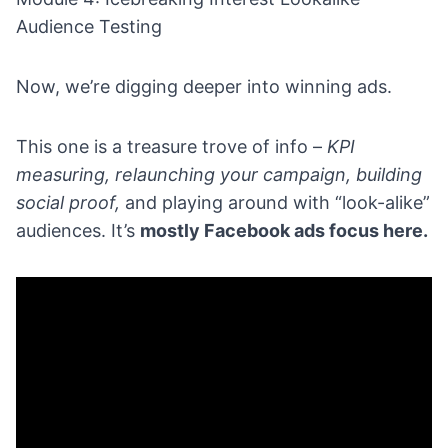
Audience Testing
Now, we’re digging deeper into winning ads.
This one is a treasure trove of info –
KPI
measuring, relaunching your campaign, building
social proof,
and playing around with “look-alike”
audiences. It’s
mostly Facebook ads focus here.