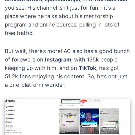
you see. His channel isn’t just for fun – it’s a
place where he talks about his mentorship
program and online courses, pulling in lots of
free traffic.
But wait, there’s more! AC also has a good bunch
of followers on
Instagram
, with 155k people
keeping up with him, and on
TikTok
, he’s got
51.2k fans enjoying his content. So, he’s not just
a one-platform wonder.