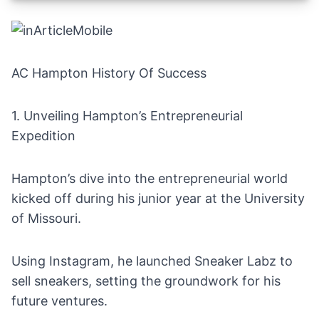
AC Hampton History Of Success
1. Unveiling Hampton’s Entrepreneurial
Expedition
Hampton’s dive into the entrepreneurial world
kicked off during his junior year at the University
of Missouri.
Using
Instagram
, he launched Sneaker Labz to
sell sneakers
, setting the groundwork for his
future ventures.