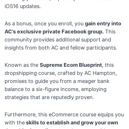
iOS16 updates.
As a bonus, once you enroll, you
gain entry into
AC’s exclusive private Facebook group.
This
community provides additional support and
insights from both AC and fellow participants.
Known as the
Supreme Ecom Blueprint
, this
dropshipping course, crafted by AC Hampton,
promises to guide you from a meager bank
balance to a six-figure income, employing
strategies that are reputedly proven.
Furthermore, this eCommerce course equips you
with the
skills to establish and
grow your own