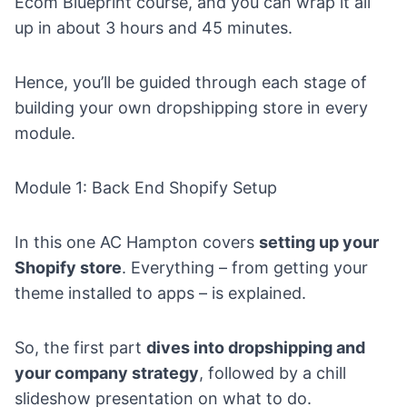
Ecom Blueprint course
, and you can wrap it all
up in about 3 hours and 45 minutes.
Hence, you’ll be guided through each stage of
building your own dropshipping store in every
module.
Module 1: Back End Shopify Setup
In this one AC Hampton covers
setting up your
Shopify store
. Everything – from getting your
theme installed to apps – is explained.
So, the first part
dives into dropshipping and
your company strategy
, followed by a chill
slideshow presentation on what to do.