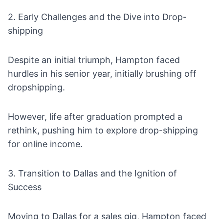
2. Early Challenges and the Dive into Drop-
shipping
Despite an initial triumph, Hampton faced
hurdles in his senior year, initially brushing off
dropshipping
.
However, life after graduation prompted a
rethink, pushing him to explore drop-shipping
for online income.
3. Transition to Dallas and the Ignition of
Success
Moving to Dallas for a sales gig, Hampton faced