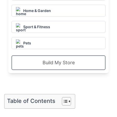
Home & Garden
Sport & Fitness
Pets
Build My Store
Table of Contents