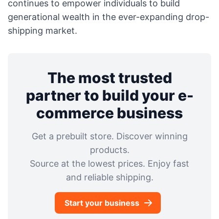
continues to empower individuals to build
generational wealth in the ever-expanding drop-
shipping market.
The most trusted
partner to build your e-
commerce business
Get a prebuilt store. Discover winning
products.
Source at the lowest prices. Enjoy fast
and reliable shipping.
Start your business