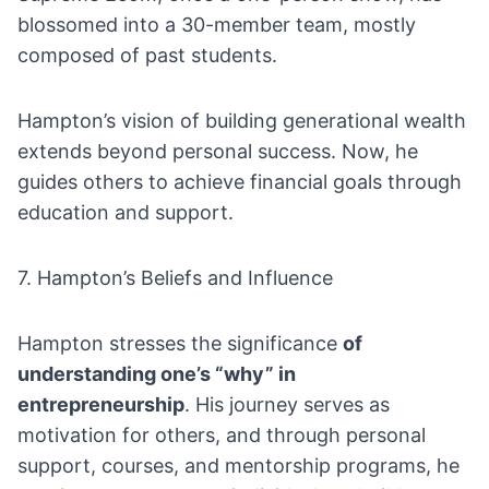
blossomed into a 30-member team, mostly
composed of past students.
Hampton’s vision of building generational wealth
extends beyond personal success. Now, he
guides others to achieve financial goals through
education and support.
7. Hampton’s Beliefs and Influence
Hampton stresses the significance
of
understanding one’s “why” in
entrepreneurship
. His journey serves as
motivation for others, and through personal
support, courses, and mentorship programs, he