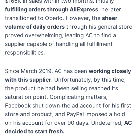
$165K in sales within two months. Initially
fulfilling orders through AliExpress
, he later
transitioned to Oberlo. However, the
sheer
volume of daily orders
through his general store
proved overwhelming, leading AC to find a
supplier capable of handling all fulfillment
responsibilities.
Since March 2019, AC has been
working closely
with this supplier
. Unfortunately, by this time,
the product he had been selling reached its
saturation point. Complicating matters,
Facebook shut down the ad account for his first
store and product, and
PayPal
imposed a hold
on his account for over 90 days. Undeterred,
AC
decided to start fresh.