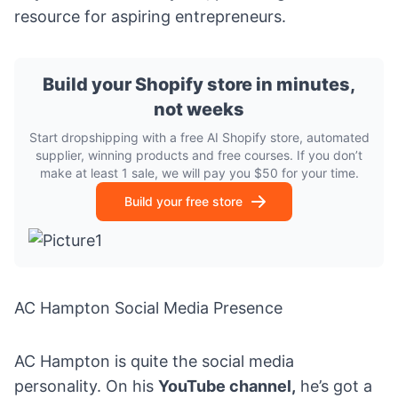
resource for aspiring entrepreneurs.
Build your Shopify store in minutes,
not weeks
Start dropshipping with a free AI Shopify store, automated
supplier, winning products and free courses. If you don’t
make at least 1 sale, we will pay you $50 for your time.
Build your free store
AC Hampton Social Media Presence
AC Hampton is quite the social media
personality. On his
YouTube channel
,
he’s got a