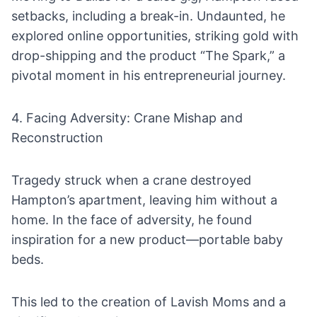
setbacks, including a break-in. Undaunted, he
explored online opportunities, striking gold with
drop-shipping and the product “The Spark,” a
pivotal moment in his entrepreneurial journey.
4. Facing Adversity: Crane Mishap and
Reconstruction
Tragedy struck when a crane destroyed
Hampton’s apartment, leaving him without a
home. In the face of adversity, he found
inspiration for a new product—portable baby
beds.
This led to the creation of Lavish Moms and a