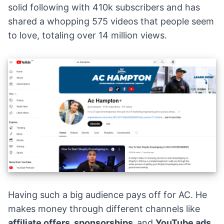
solid following with 410k subscribers and has
shared a whopping 575 videos that people seem
to love, totaling over 14 million views.
Having such a big audience pays off for AC. He
makes money through different channels like
affiliate offers
, sponsorships,
and
YouTube ads