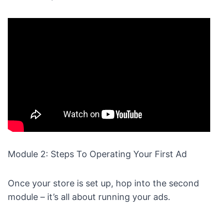
Module 2: Steps To Operating Your First Ad
Once your store is set up, hop into the second
module – it’s all about running your ads.