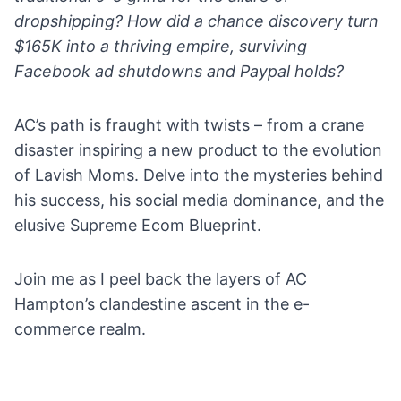
dropshipping? How did a chance discovery turn
$165K into a thriving empire, surviving
Facebook ad shutdowns and Paypal holds?
AC’s path is fraught with twists – from a crane
disaster inspiring a new product to the evolution
of Lavish Moms. Delve into the mysteries behind
his success, his social media dominance, and the
elusive Supreme Ecom Blueprint.
Join me as I peel back the layers of AC
Hampton’s clandestine ascent in the e-
commerce realm.