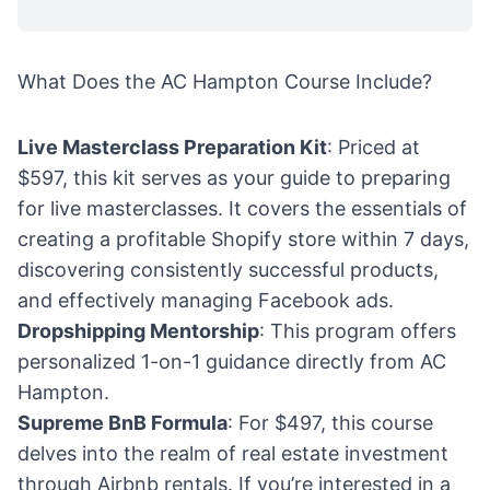
What Does the AC Hampton Course Include?
Live Masterclass Preparation Kit
: Priced at
$597, this kit serves as your guide to preparing
for live masterclasses. It covers the essentials of
creating a profitable Shopify store within 7 days,
discovering consistently successful products,
and effectively managing Facebook ads.
Dropshipping Mentorship
: This program offers
personalized 1-on-1 guidance directly from AC
Hampton.
Supreme BnB Formula
: For $497, this course
delves into the realm of real estate investment
through Airbnb rentals. If you’re interested in a