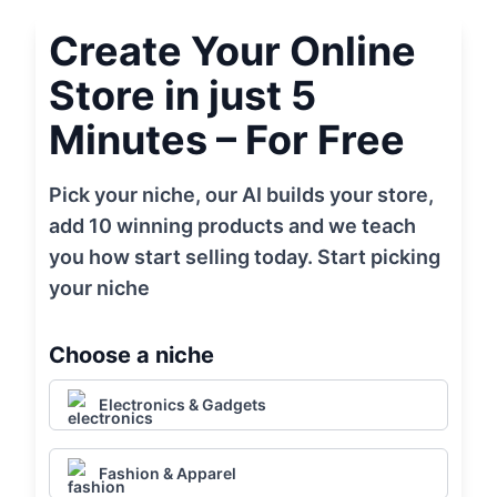
Create Your Online
Store in just 5
Minutes – For Free
Pick your niche, our AI builds your store,
add 10 winning products and we teach
you how start selling today. Start picking
your niche
Choose a niche
Electronics & Gadgets
Fashion & Apparel