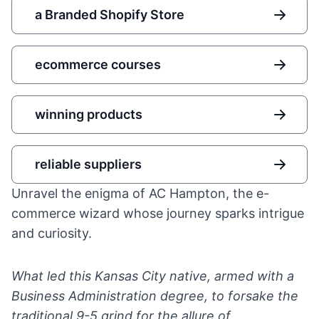
a Branded Shopify Store
ecommerce courses
winning products
reliable suppliers
Unravel the enigma of AC Hampton, the e-
commerce wizard whose journey sparks intrigue
and curiosity.
What led this Kansas City native, armed with a
Business Administration degree, to forsake the
traditional 9-5 grind for the allure of