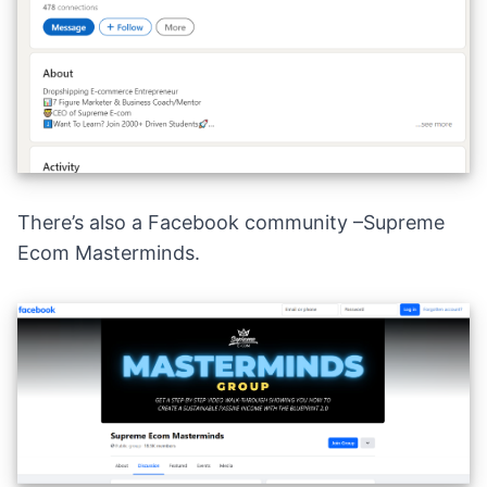
There’s also a Facebook community –
Supreme
Ecom Masterminds
.