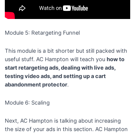
Module 5: Retargeting Funnel
This module is a bit shorter but still packed with
useful stuff. AC Hampton will teach you
how to
start retargeting ads, dealing with live ads,
testing video ads, and setting up a
cart
abandonment
protector
.
Module 6: Scaling
Next, AC Hampton is talking about increasing
the size of your ads in this section. AC Hampton