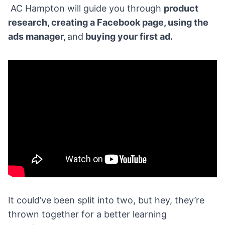
AC Hampton will guide you through
product
research
, creating a
Facebook
page, using the
ads manager,
and
buying your first ad.
It could’ve been split into two, but hey, they’re
thrown together for a better learning