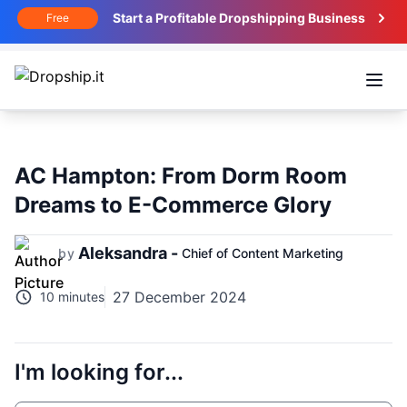
Start a Profitable Dropshipping Business
Free
Open
AC Hampton: From Dorm Room
Dreams to E-Commerce Glory
Aleksandra -
by
Chief of Content Marketing
27 December 2024
10 minutes
I'm looking for...