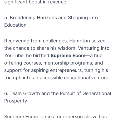
significant boost in revenue.
5. Broadening Horizons and Stepping into
Education
Recovering from challenges, Hampton seized
the chance to share his wisdom. Venturing into
YouTube, he birthed
Supreme Ecom
—a hub
offering courses, mentorship programs, and
support for aspiring entrepreneurs, turning his
triumph into an accessible educational venture.
6. Team Growth and the Pursuit of Generational
Prosperity
Supreme Ecom, once a one-person show, has