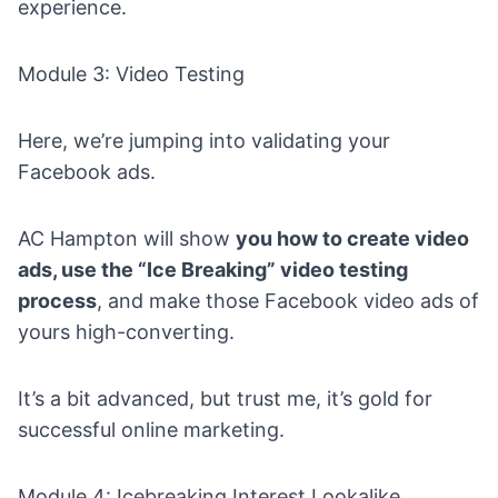
experience.
Module 3: Video Testing
Here, we’re jumping into validating your
Facebook ads.
AC Hampton will show
you how to
create video
ads
, use the “Ice Breaking” video testing
process
, and make those Facebook video ads of
yours high-converting.
It’s a bit advanced, but trust me, it’s gold for
successful online marketing.
Module 4: Icebreaking Interest Lookalike