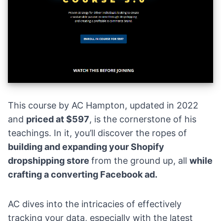
This course by AC Hampton, updated in 2022
and
priced at $597
, is the cornerstone of his
teachings. In it, you’ll discover the ropes of
building and expanding your Shopify
dropshipping store
from the ground up, all
while
crafting a converting Facebook ad.
AC dives into the intricacies of effectively
tracking your data, especially with the latest