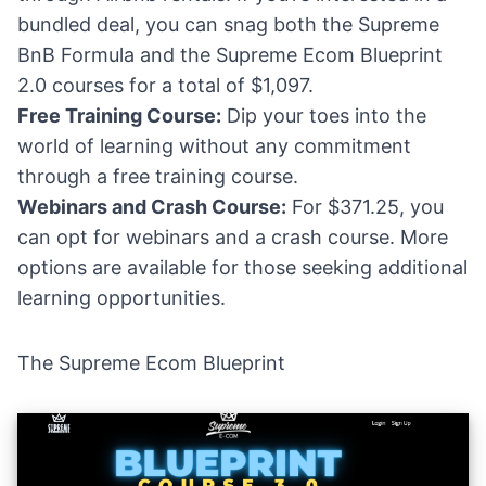
bundled deal, you can snag both the Supreme
BnB Formula and the Supreme Ecom Blueprint
2.0 courses for a total of $1,097.
Free Training Course:
Dip your toes into the
world of learning without any commitment
through a free training course.
Webinars and Crash Course:
For $371.25, you
can opt for webinars and a crash course. More
options are available for those seeking additional
learning opportunities.
The Supreme Ecom Blueprint