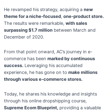
He revamped his strategy, acquiring a
new
theme for a niche-focused
,
one-product store
.
The results were remarkable,
with sales
surpassing $1.7 million
between March and
December of 2020.
From that point onward, AC’s journey in e-
commerce has been
marked by continuous
success.
Leveraging his accumulated
experience, he has gone on to
make millions
through various e-commerce stores.
Today, he shares his knowledge and insights
through his online dropshipping course,
Supreme Ecom Blueprint,
providing a valuable