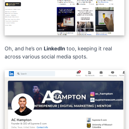
Oh, and he’s on
LinkedIn
too, keeping it real
across various social media spots.