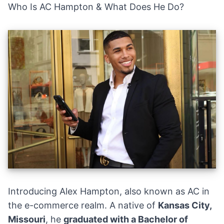
Who Is AC Hampton & What Does He Do?
Introducing Alex Hampton, also known as AC in
the e-commerce realm. A native of
Kansas City,
Missouri
, he
graduated with a Bachelor of