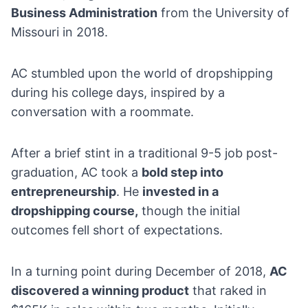
Business Administration
from the University of
Missouri in 2018.
AC stumbled upon the world of dropshipping
during his college days, inspired by a
conversation with a roommate.
After a brief stint in a traditional
9-5 job
post-
graduation, AC took a
bold step into
entrepreneurship
. He
invested in a
dropshipping course
,
though the initial
outcomes fell short of expectations.
In a turning point during December of 2018,
AC
discovered a winning product
that raked in