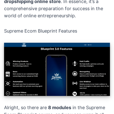
dropshipping online store
. In essence, it’s a
comprehensive preparation for success in the
world of online entrepreneurship.
Supreme Ecom Blueprint Features
Alright, so there are
8 modules
in the
Supreme