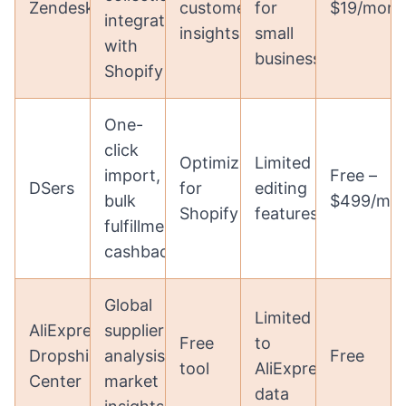
Zendesk
customer
for
$19/mont
integration
insights
small
with
businesses
Shopify
One-
click
Optimized
Limited
import,
Free –
DSers
for
editing
bulk
$499/mo
Shopify
features
fulfillment,
cashback
Global
Limited
AliExpress
supplier
Free
to
Dropshipping
analysis,
Free
tool
AliExpress
Center
market
data