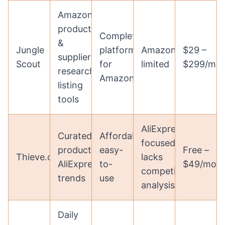
Amazon
product
Complete
&
Jungle
platform
Amazon-
$29 –
supplier
Scout
for
limited
$299/mo
research,
Amazon
listing
tools
AliExpress
Curated
Affordable,
focused,
products,
easy-
Free –
Thieve.co
lacks
AliExpress
to-
$49/mon
competitor
trends
use
analysis
Daily