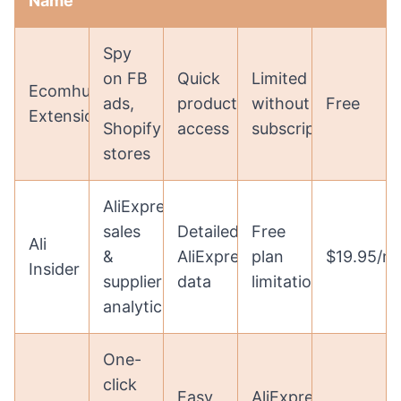
Name
Spy
on FB
Quick
Limited
Ecomhunt
ads,
product
without
Free
Extension
Shopify
access
subscription
stores
AliExpress
sales
Detailed
Free
Ali
&
AliExpress
plan
$19.95/m
Insider
supplier
data
limitations
analytics
One-
click
Easy
AliExpress