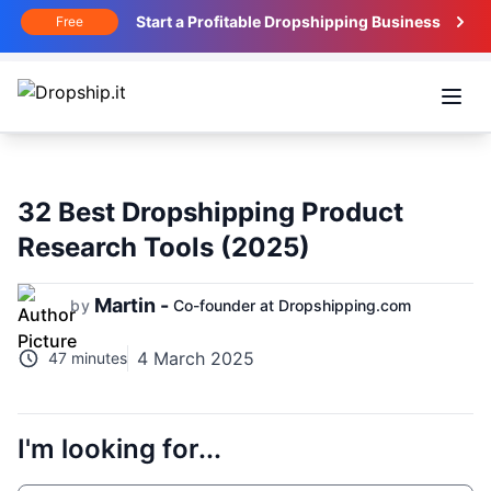
Start a Profitable Dropshipping Business
Free
Open
32 Best Dropshipping Product
Research Tools (2025)
Martin -
by
Co-founder at Dropshipping.com
4 March 2025
47 minutes
I'm looking for...