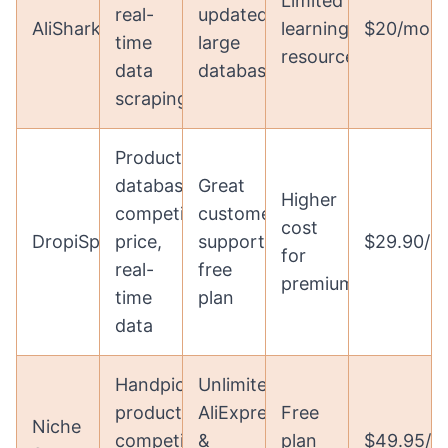
Limited
real-
updated,
AliShark
learning
$20/mon
time
large
resources
data
database
scraping
Product
database,
Great
Higher
competitive
customer
cost
DropiSpy
price,
support,
$29.90/m
for
real-
free
premium
time
plan
data
Handpicked
Unlimited
products,
AliExpress
Free
Niche
competitor
&
plan
$49.95/m