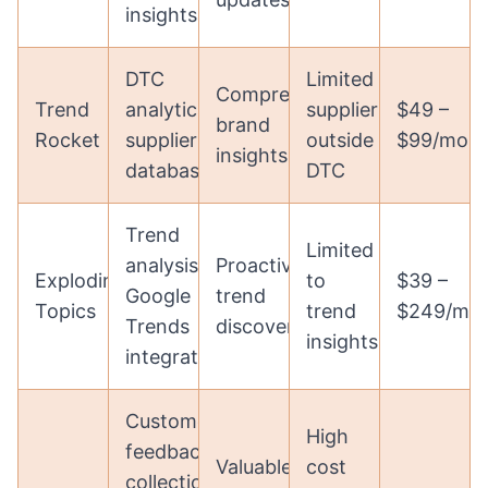
insights
DTC
Limited
Comprehensive
Trend
analytics,
suppliers
$49 –
brand
Rocket
supplier
outside
$99/mon
insights
database
DTC
Trend
Limited
analysis,
Proactive
Exploding
to
$39 –
Google
trend
Topics
trend
$249/mo
Trends
discovery
insights
integration
Customer
High
feedback
Valuable
cost
collection,