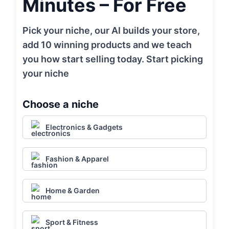
Minutes – For Free
Pick your niche, our AI builds your store,
add 10 winning products and we teach
you how start selling today. Start picking
your niche
Choose a niche
Electronics & Gadgets
Fashion & Apparel
Home & Garden
Sport & Fitness