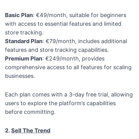
Basic Plan
: €49/month, suitable for beginners
with access to essential features and limited
store tracking.
Standard Plan
: €79/month, includes additional
features and store tracking capabilities.
Premium Plan
: €249/month, provides
comprehensive access to all features for scaling
businesses.
Each plan comes with a 3-day free trial, allowing
users to explore the platform’s capabilities
before committing.
2.
Sell The Trend