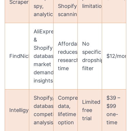
Scraper
spy,
Shopify
limitations
analytics
scanning
AliExpress
&
Affordable,
No
Shopify
reduces
specific
FindNiche
database,
$12/mont
research
dropshipping
market
time
filter
demand
insights
Shopify/AliExpress
Comprehensive
$39 –
Limited
database,
data,
$99
Intelligynce
free
competitor
lifetime
one-
trial
analysis
option
time