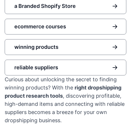
a Branded Shopify Store
ecommerce courses
winning products
reliable suppliers
Curious about unlocking the secret to finding
winning products? With the
right dropshipping
product research tools
, discovering profitable,
high-demand items and connecting with reliable
suppliers becomes a breeze for your own
dropshipping business.