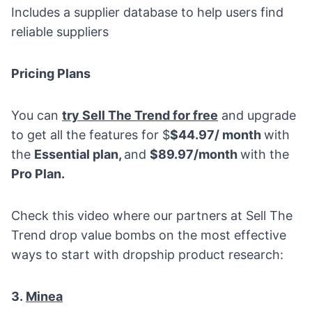
Includes a supplier database to help users find
reliable suppliers
Pricing Plans
You can
try Sell The Trend for free
and upgrade
to get all the features for $
$44.97/ month
with
the
Essential plan,
and
$89.97/month
with the
Pro Plan.
Check this video where our partners at Sell The
Trend drop value bombs on the most effective
ways to start with dropship product research:
3.
Minea