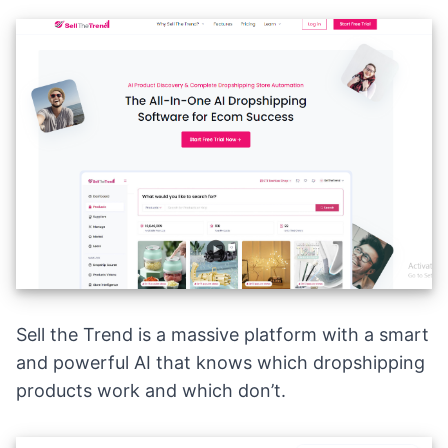
Sell the Trend is a massive platform with a smart
and powerful AI that knows which dropshipping
products work and which don’t.