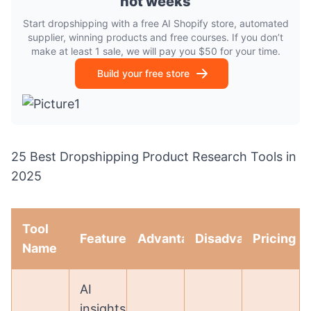
not weeks
Start dropshipping with a free AI Shopify store, automated
supplier, winning products and free courses. If you don’t
make at least 1 sale, we will pay you $50 for your time.
Build your free store
25 Best Dropshipping Product Research Tools in
2025
Tool
Features
Advantages
Disadvantages
Pricing
Name
AI
insights,