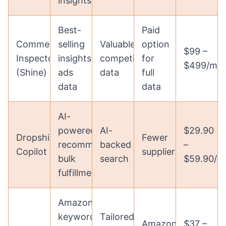
insights
Best-
Paid
Commerce
selling
Valuable
option
$99 –
Inspector
insights,
competitor
for
$499/mo
(Shine)
ads
data
full
data
data
AI-
powered
AI-
$29.90
Dropshipping
Fewer
recommendations,
backed
–
Copilot
suppliers
bulk
search
$59.90/m
fulfillment
Amazon
keyword
Tailored
Amazon-
$37 –