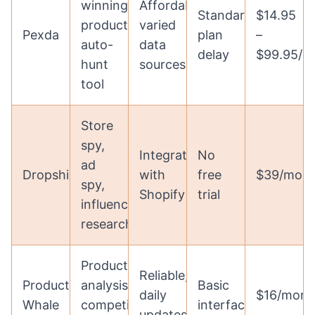
winning
Affordable,
Standard
$14.95
products,
varied
Pexda
plan
–
auto-
data
delay
$99.95/m
hunt
sources
tool
Store
spy,
Integrates
No
ad
DropshipSpy
with
free
$39/mon
spy,
Shopify
trial
influencer
research
Product
Reliable,
Product
analysis,
Basic
daily
$16/mont
Whale
competitor
interface
updates