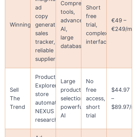
Comprehensive
ad
Short
tools,
copy
free
advanced
€49 –
WinningHunter
generation,
trial,
AI,
€249/mo
sales
complex
large
tracker,
interface
database
reliable
suppliers
Product
Large
No
Explorer,
Sell
product
free
$44.97
store
The
selection,
access,
–
automation,
Trend
powerful
short
$89.97/m
NEXUS
AI
trial
research