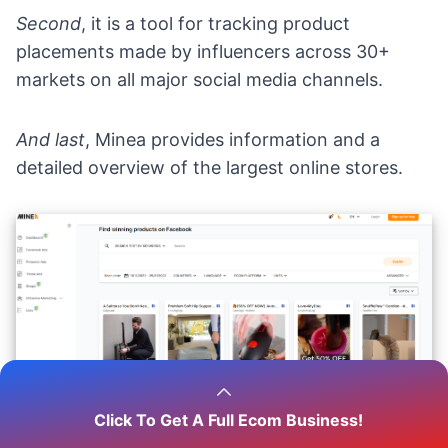
Second
, it is a tool for tracking product
placements made by
influencers
across 30+
markets on all major social media channels.
And last
, Minea provides information and a
detailed overview of the largest online stores.
Click To Get A Full Ecom Business!