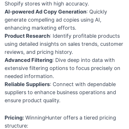
Shopify stores with high accuracy.
AI-powered Ad Copy Generation
: Quickly
generate compelling ad copies using AI,
enhancing marketing efforts.
Product Research
: Identify profitable products
using detailed insights on sales trends, customer
reviews, and pricing history.
Advanced Filtering
: Dive deep into data with
extensive filtering options to focus precisely on
needed information.
Reliable Suppliers
: Connect with dependable
suppliers to enhance business operations and
ensure product quality.
Pricing:
WinningHunter offers a tiered pricing
structure: