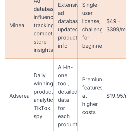
Ad
Extensive
Single-
database,
ad
user
influencer
database,
license,
$49 –
Minea
tracking,
updated
challenging
$399/mo
competitor
product
for
store
info
beginners
insights
All-in-
Daily
one
Premium
winning
tool,
features
products,
detailed
Adserea
at
$19.95/m
analytics,
data
higher
TikTok
for
costs
spy
each
product