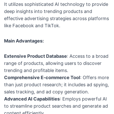
It utilizes sophisticated AI technology to provide
deep insights into trending products and
effective advertising strategies across platforms
like Facebook and TikTok.
Main Advantages:
Extensive Product Database
: Access to a broad
range of products, allowing users to discover
trending and profitable items.
Comprehensive E-commerce Tool
: Offers more
than just product research; it includes ad spying,
sales tracking, and ad copy generation.
Advanced AI Capabilities
: Employs powerful AI
to streamline product searches and generate ad
content efficiently.