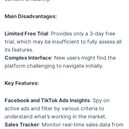
Main Disadvantages:
Limited Free Trial
: Provides only a 3-day free
trial, which may be insufficient to fully assess all
its features.
Complex Interface
: New users might find the
platform challenging to navigate initially.
Key Features:
Facebook and TikTok Ads Insights
: Spy on
active ads and filter by various criteria to
understand what’s working in the market.
Sales Tracker
: Monitor real-time sales data from