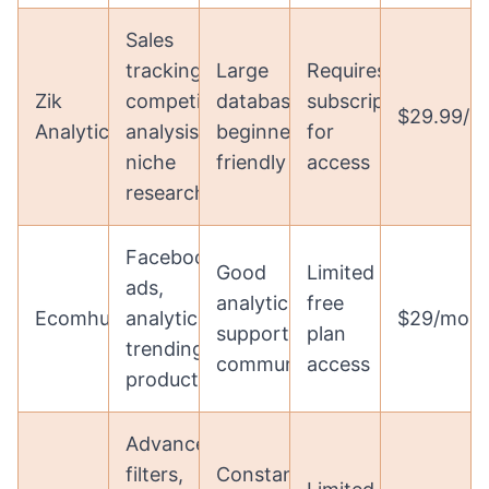
Sales
tracking,
Large
Requires
Zik
competition
database,
subscription
$29.99/m
Analytics
analysis,
beginner-
for
niche
friendly
access
research
Facebook
Good
Limited
ads,
analytics,
free
Ecomhunt
analytics,
$29/mon
supportive
plan
trending
community
access
products
Advanced
filters,
Constantly