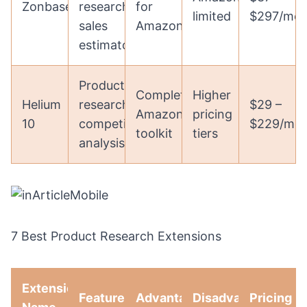
Zonbase
research,
for
limited
$297/mon
sales
Amazon
estimator
Product
Complete
Higher
Helium
research,
$29 –
Amazon
pricing
10
competitor
$229/mo
toolkit
tiers
analysis
7 Best Product Research Extensions
Extension
Features
Advantages
Disadvantages
Pricing