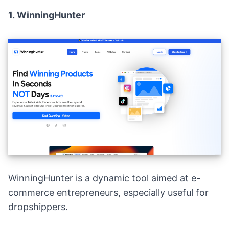
1.
WinningHunter
WinningHunter is a dynamic tool aimed at e-
commerce entrepreneurs, especially useful for
dropshippers.