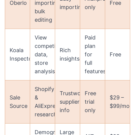
Oberlo
importing,
Free
importing
only
bulk
editing
View
Paid
competitor
plan
Koala
Rich
data,
for
Free
Inspector
insights
store
full
analysis
features
Shopify
Trustworthy
Free
Sale
&
$29 –
supplier
trial
Source
AliExpress
$99/mon
info
only
research
Demographics,
Large