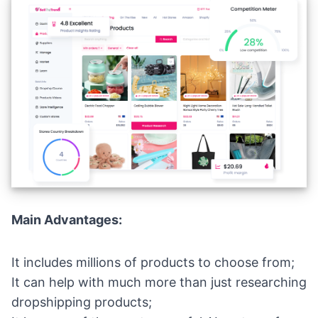
Main Advantages:
It includes millions of products to choose from;
It can help with much more than just researching
dropshipping products;