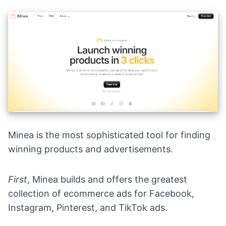
Minea
is the most sophisticated tool for finding
winning products and advertisements.
First
, Minea builds and offers the greatest
collection of ecommerce ads for Facebook,
Instagram, Pinterest, and TikTok ads.