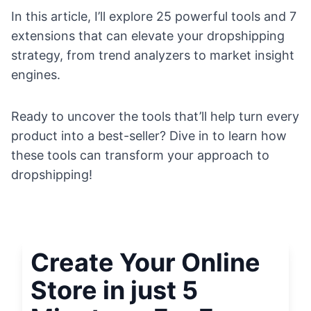
In this article, I’ll explore 25 powerful tools and 7
extensions that can elevate your dropshipping
strategy, from trend analyzers to market insight
engines.
Ready to uncover the tools that’ll help turn every
product into a best-seller? Dive in to learn how
these tools can transform your approach to
dropshipping!
Create Your Online
Store in just 5