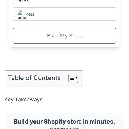
Pets
Build My Store
Table of Contents
Key Takeaways
Build your Shopify store in minutes,