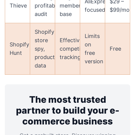
AliExpress
$29 –
Thieve
profitability
member
focused
$99/mon
audit
base
Shopify
Limits
store
Effective
Shopify
on
spy,
competitor
Free
Hunt
free
product
tracking
version
data
The most trusted
partner to build your e-
commerce business