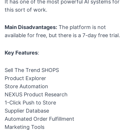
It has one of the most powerful AI systems for
this sort of work.
Main Disadvantages:
The platform is not
available for free, but there is a 7-day free trial.
Key Features
:
Sell The Trend SHOPS
Product Explorer
Store Automation
NEXUS Product Research
1-Click Push to Store
Supplier Database
Automated Order Fulfillment
Marketing Tools