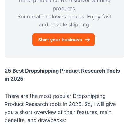
Get a prebuilt store. Discover winning
products.
Source at the lowest prices. Enjoy fast
and reliable shipping.
Start your business
25 Best Dropshipping Product Research Tools
in 2025
There are the most popular Dropshipping
Product Research tools in 2025. So, I will give
you a short overview of their features, main
benefits, and drawbacks: