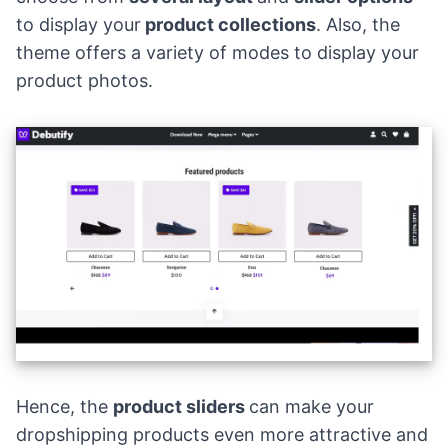
to display your
product collections
. Also, the
theme offers a variety of modes to display your
product photos.
Hence, the
product sliders
can make your
dropshipping products
even more attractive and