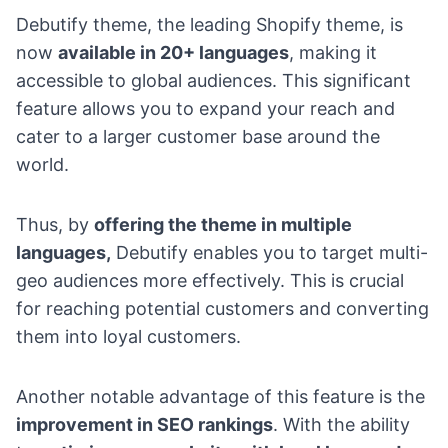
Debutify theme, the leading Shopify theme, is
now
available in 20+ languages
, making it
accessible to global audiences. This significant
feature allows you to expand your reach and
cater to a larger customer base around the
world.
Thus, by
offering the theme in multiple
languages,
Debutify enables you to target multi-
geo audiences more effectively. This is crucial
for reaching potential customers and converting
them into loyal customers.
Another notable advantage of this feature is the
improvement in SEO rankings
. With the ability