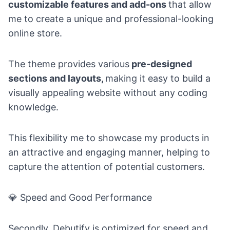
customizable features and add-ons
that allow
me to create a unique and professional-looking
online store.
The theme provides various
pre-designed
sections and layouts,
making it easy to build a
visually appealing website without any coding
knowledge.
This flexibility me to showcase my products in
an attractive and engaging manner, helping to
capture the attention of potential customers.
💎
Speed and Good Performance
Secondly, Debutify is optimized for speed and