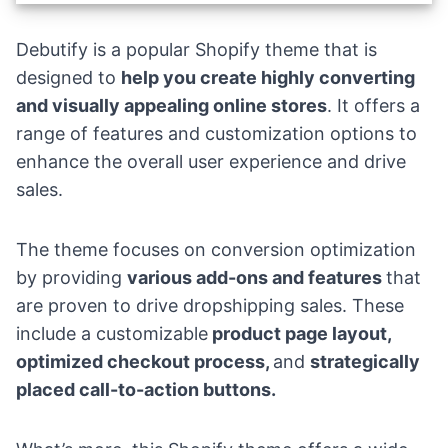
Debutify
is a popular Shopify theme that is
designed to
help you create highly converting
and visually appealing online stores
. It offers a
range of features and customization options to
enhance the overall user experience and drive
sales.
The theme focuses on conversion optimization
by providing
various add-ons and features
that
are proven to
drive dropshipping sales
. These
include a customizable
product page layout,
optimized checkout process,
and
strategically
placed call-to-action buttons.