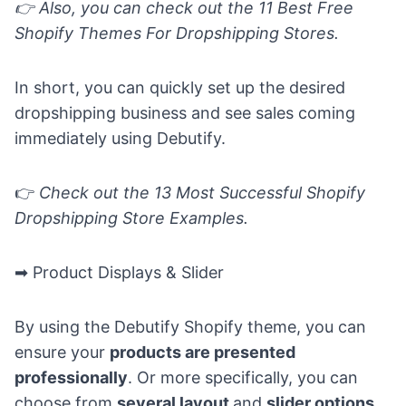
👉
Also, you can check out the
11 Best Free
Shopify Themes For Dropshipping Stores.
In short, you can quickly set up the desired
dropshipping business and see sales coming
immediately using Debutify.
👉
Check out the
13 Most Successful Shopify
Dropshipping Store Examples.
➡ Product Displays & Slider
By using the Debutify Shopify theme, you can
ensure your
products are presented
professionally
. Or more specifically, you can
choose from
several layout
and
slider options