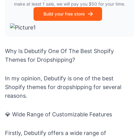
make at least 1 sale, we will pay you $50 for your time.
Build your free store
Why Is Debutify One Of The Best Shopify
Themes for Dropshipping?
In my opinion, Debutify is one of the best
Shopify themes for dropshipping for several
reasons.
💎
Wide Range of Customizable Features
Firstly, Debutify offers a wide range of