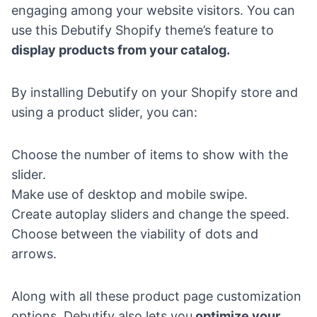
engaging among your website visitors. You can
use this Debutify Shopify theme’s feature to
display products from your catalog.
By installing Debutify on your Shopify store and
using a product slider, you can:
Choose the number of items to show with the
slider.
Make use of desktop and mobile swipe.
Create autoplay sliders and change the speed.
Choose between the viability of dots and
arrows.
Along with all these product page customization
options, Debutify also lets you
optimize your