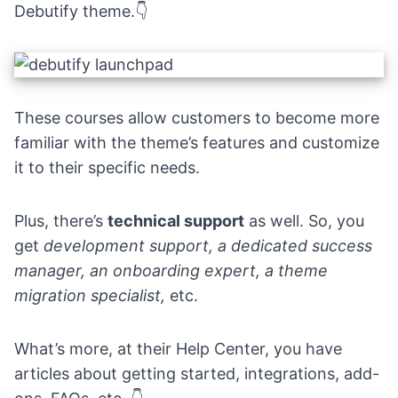
Debutify theme.
👇
These courses allow customers to become more
familiar with the theme’s features and customize
it to their specific needs.
Plus, there’s
technical support
as well. So, you
get
development support, a dedicated success
manager, an onboarding expert, a theme
migration specialist,
etc.
What’s more, at their
Help Center
, you have
articles about getting started, integrations, add-