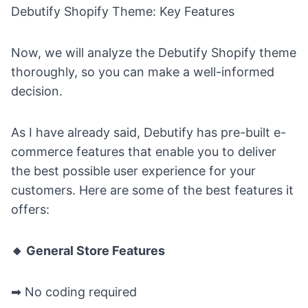
Debutify Shopify Theme: Key Features
Now, we will analyze the Debutify Shopify theme
thoroughly, so you can make a well-informed
decision.
As I have already said, Debutify has pre-built e-
commerce features that enable you to deliver
the best possible user experience for your
customers. Here are some of the best features it
offers:
🔸 General Store Features
➡
No coding required