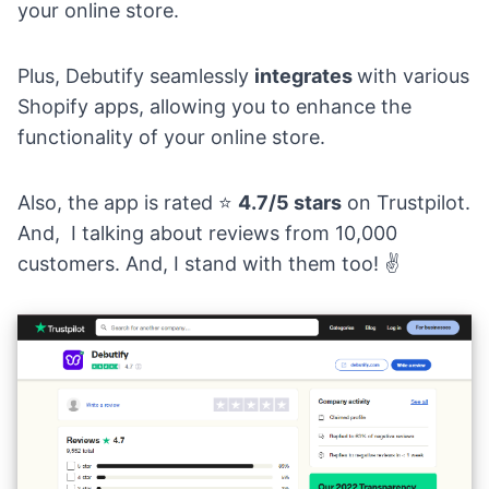
your online store.
Plus, Debutify seamlessly
integrates
with various
Shopify apps, allowing you to enhance the
functionality of your online store.
Also, the app is rated
⭐
4.7/5 stars
on Trustpilot.
And, I talking about reviews from 10,000
customers. And, I stand with them too!
✌️