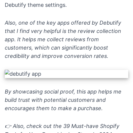
Debutify theme settings.
Also, one of the key apps offered by Debutify
that I find very helpful is the
review collection
app
. It helps me collect reviews from
customers, which can significantly boost
credibility and improve conversion rates.
By showcasing social proof, this app helps me
build trust with potential customers and
encourages them to make a purchase.
👉
Also, check out the
39 Must-have Shopify