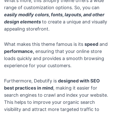
What’s more, this Shopify theme offers a wide
range of customization options. So, you can
easily modify colors, fonts, layouts, and other
design elements
to create a unique and visually
appealing storefront.
What makes this theme famous is its
speed
and
performance,
ensuring that your online store
loads quickly and provides a smooth browsing
experience for your customers.
Furthermore, Debutify is
designed with SEO
best practices in mind
, making it easier for
search engines to crawl and index your website.
This helps to improve your organic search
visibility and attract more targeted traffic to