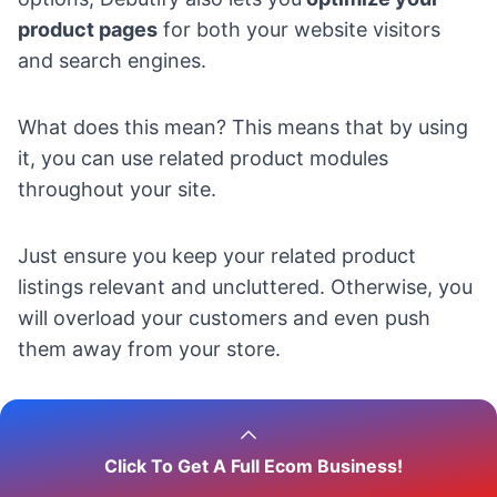
product pages
for both your website visitors
and search engines.
What does this mean? This means that by using
it, you can use related product modules
throughout your site.
Just ensure you keep your related product
listings relevant and uncluttered. Otherwise, you
will overload your customers and even push
them away from your store.
How to do that?
Click To Get A Full Ecom Business!
So, if you want to do all these edits, and add