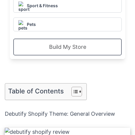
Sport & Fitness
Pets
Build My Store
Table of Contents
Debutify Shopify Theme: General Overview