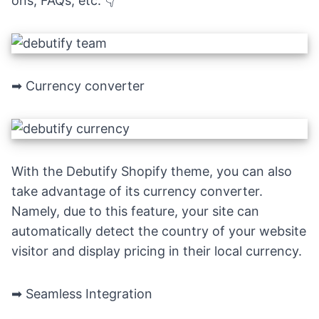
ons, FAQs, etc.
👇
➡ Currency converter
With the Debutify Shopify theme, you can also
take advantage of its currency converter.
Namely, due to this feature, your site can
automatically detect the country of your website
visitor and display pricing in their local currency.
➡ Seamless Integration