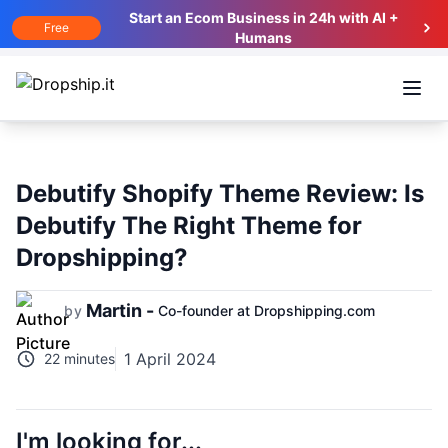
Start an Ecom Business in 24h with AI +
Free
Humans
Open
Debutify Shopify Theme Review: Is
Debutify The Right Theme for
Dropshipping?
Martin -
by
Co-founder at Dropshipping.com
1 April 2024
22 minutes
I'm looking for...