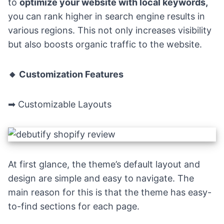
to
optimize your website with local keywords,
you can rank higher in search engine results in
various regions. This not only increases visibility
but also boosts organic traffic to the website.
🔸 Customization Features
➡ Customizable Layouts
At first glance, the theme’s default layout and
design are simple and easy to navigate. The
main reason for this is that the theme has easy-
to-find sections for each page.