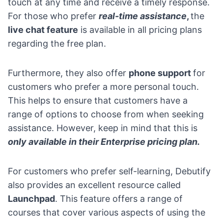
touch at any time and receive a timely response.
For those who prefer
real-time assistance
,
the
live chat feature
is available in all pricing plans
regarding the free plan.
Furthermore, they also offer
phone support
for
customers who prefer a more personal touch.
This helps to ensure that customers have a
range of options to choose from when seeking
assistance. However, keep in mind that this is
only available in their Enterprise pricing plan.
For customers who prefer self-learning, Debutify
also provides an excellent resource called
Launchpad
. This feature offers a range of
courses that cover various aspects of using the