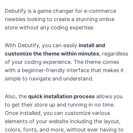
Debutify is a game changer for e-commerce
newbies looking to create a stunning online
store without any coding expertise.
With Debutify, you can easily
install and
customize the theme within minutes
, regardless
of your coding experience. The theme comes
with a beginner-friendly interface that makes it
simple to navigate and understand.
Also, the
quick installation process
allows you
to get their store up and running in no time.
Once installed, you can customize various
elements of your website including the layout,
colors, fonts, and more, without ever having to