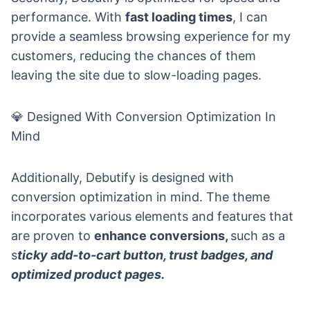
performance. With
fast loading times
, I can
provide a seamless browsing experience for my
customers, reducing the chances of them
leaving the site due to slow-loading pages.
💎
Designed With Conversion Optimization In
Mind
Additionally, Debutify is designed with
conversion optimization in mind. The theme
incorporates various elements and features that
are proven to
enhance conversions,
such as a
s
ticky add-to-cart button, trust badges, and
optimized product pages.