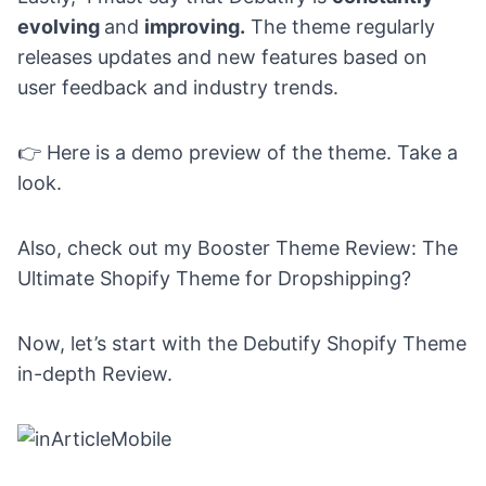
evolving
and
improving.
The theme regularly
releases updates and new features based on
user feedback and industry trends.
👉
Here is a
demo preview
of the theme. Take a
look.
Also, check out my
Booster Theme Review: The
Ultimate Shopify Theme for Dropshipping?
Now, let’s start with the Debutify Shopify Theme
in-depth Review.