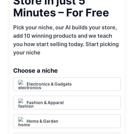
Store in just 5
Minutes – For Free
Pick your niche, our AI builds your store,
add 10 winning products and we teach
you how start selling today. Start picking
your niche
Choose a niche
Electronics & Gadgets
Fashion & Apparel
Home & Garden