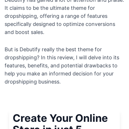
It claims to be the ultimate theme for
dropshipping, offering a range of features
specifically designed to optimize conversions
and boost sales.
But is Debutify really the best theme for
dropshipping? In this review, I will delve into its
features, benefits, and potential drawbacks to
help you make an informed decision for your
dropshipping business.
Create Your Online