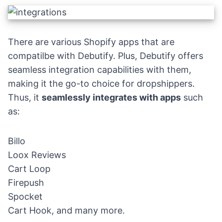
There are various Shopify apps that are
compatilbe with Debutify. Plus, Debutify offers
seamless integration capabilities with them,
making it the go-to choice for dropshippers.
Thus, it
seamlessly integrates with apps
such
as:
Billo
Loox Reviews
Cart Loop
Firepush
Spocket
Cart Hook, and many more.