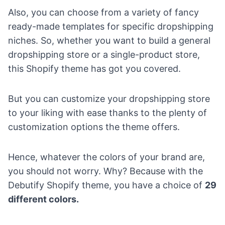
Also, you can choose from a variety of fancy
ready-made templates for specific
dropshipping
niches
. So, whether you want to build a general
dropshipping store or a
single-product store
,
this Shopify theme has got you covered.
But you can customize your dropshipping store
to your liking with ease thanks to the plenty of
customization options the theme offers.
Hence, whatever the colors of your brand are,
you should not worry. Why? Because with the
Debutify Shopify theme, you have a choice of
29
different colors.