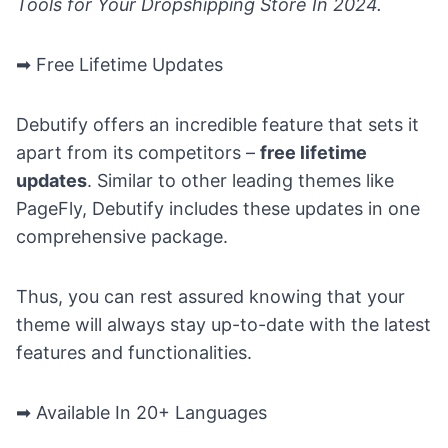
Tools for Your Dropshipping Store In 2024
.
➡ Free Lifetime Updates
Debutify offers an incredible feature that sets it
apart from its competitors –
free lifetime
updates
. Similar to other leading themes like
PageFly
, Debutify includes these updates in one
comprehensive package.
Thus, you can rest assured knowing that your
theme will always stay up-to-date with the latest
features and functionalities.
➡ Available In 20+ Languages