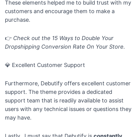
These elements helped me to build trust with my
customers and encourage them to make a
purchase.
👉
Check out the
15 Ways to Double Your
Dropshipping Conversion Rate On Your Store.
💎
Excellent Customer Support
Furthermore, Debutify offers excellent customer
support. The theme provides a dedicated
support team that is readily available to assist
users with any technical issues or questions they
may have.
Lastly, I must say that Debutify is
constantly