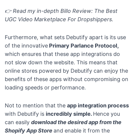
👉
Read my in-depth
Billo Review: The Best
UGC Video Marketplace For Dropshippers
.
Furthermore, what sets Debutify apart is its use
of the innovative
Primary Parlance Protocol,
which ensures that these app integrations do
not slow down the website. This means that
online stores powered by Debutify can enjoy the
benefits of these apps without compromising on
loading speeds or performance.
Not to mention that the
app integration process
with Debutify is
incredibly simple.
Hence you
can easily
download the desired app from the
Shopify App Store
and enable it from the