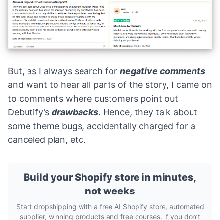
But, as I always search for
negative comments
and want to hear all parts of the story, I came on
to comments where customers point out
Debutify’s
drawbacks
. Hence, they talk about
some theme bugs, accidentally charged for a
canceled plan, etc.
Build your Shopify store in minutes,
not weeks
Start dropshipping with a free AI Shopify store, automated
supplier, winning products and free courses. If you don’t