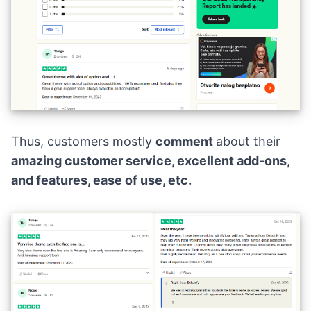
Thus, customers mostly
comment
about their
amazing customer service, excellent add-ons,
and features, ease of use, etc.