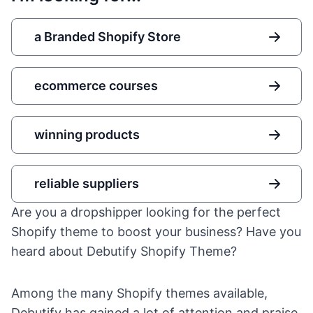
a Branded Shopify Store
ecommerce courses
winning products
reliable suppliers
Are you a dropshipper looking for the perfect
Shopify theme to boost your business? Have you
heard about Debutify Shopify Theme?
Among the many
Shopify
themes available,
Debutify has gained a lot of attention and praise.