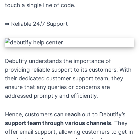
touch a single line of code.
➡
Reliable 24/7 Support
Debutify understands the importance of
providing reliable support to its customers. With
their dedicated customer support team, they
ensure that any queries or concerns are
addressed promptly and efficiently.
Hence, customers can
reach
out to Debutify’s
support team through various channels
. They
offer email support, allowing customers to get in