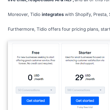
Moreover, Tidio
integrates
with Shopify, Presta
Furthermore,
Tidio offers four pricing plans
, sta