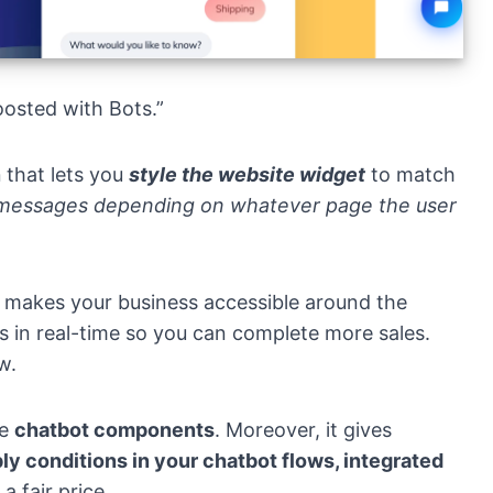
oosted with Bots.”
n
that lets you
style the website widget
to match
 messages depending on whatever page the user
makes your business accessible around the
s in real-time so you can complete more sales.
w.
le
chatbot components
. Moreover, it gives
ly conditions in your chatbot flows, integrated
 a fair price.