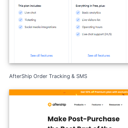
AfterShip Order Tracking & SMS