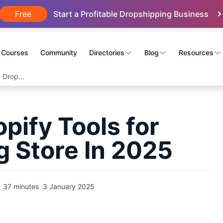
Free
Start a Profitable Dropshipping Business
Courses
Community
Directories
Blog
Resources
 Drop...
pify Tools for
g Store In 2025
37 minutes
3 January 2025