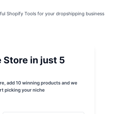
ful Shopify Tools for your dropshipping business
Store in just 5
tore, add 10 winning products and we
rt picking your niche