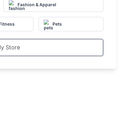
Fashion & Apparel
Fitness
Pets
My Store