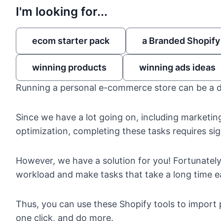
I'm looking for...
ecom starter pack
a Branded Shopify
winning products
winning ads ideas
Running a personal e-commerce store
can be a 
Since we have a lot going on, including marketin
optimization, completing these tasks requires sig
However, we have a solution for you! Fortunate
workload and make tasks that take a long time ea
Thus, you can use these
Shopify tools to import
one click, and do more.