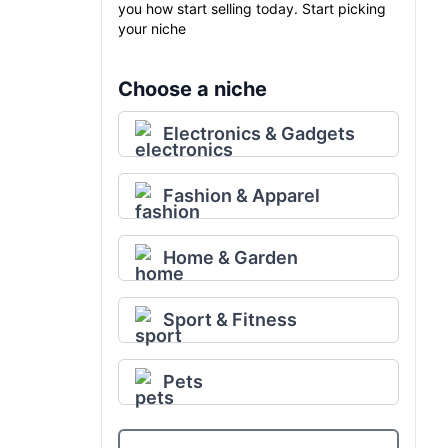
you how start selling today. Start picking
your niche
Choose a niche
Electronics & Gadgets
Fashion & Apparel
Home & Garden
Sport & Fitness
Pets