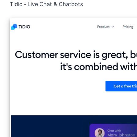
Tidio ‑ Live Chat & Chatbots