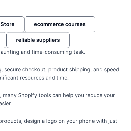
 Store
ecommerce courses
reliable suppliers
daunting and time-consuming task.
g, secure checkout, product shipping, and speed
nificant resources and time.
ly, many
Shopify tools
can help you reduce your
sier.
 products
, design a logo on your phone with just