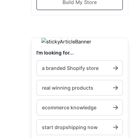
Build My Store
I'm looking for...
a branded Shopify store
real winning products
ecommerce knowledge
start dropshipping now