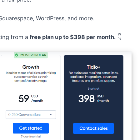
, Squarespace, WordPress, and more.
rting from a
free plan up to $398 per month.
👇