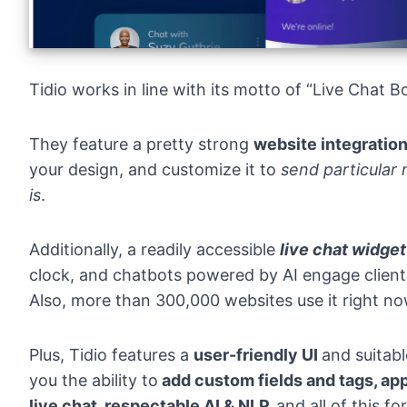
Tidio works in line with its motto of “Live Chat B
They feature a pretty strong
website integratio
your design, and customize it to
send particular
is
.
Additionally, a readily accessible
live chat widget
clock, and chatbots powered by AI engage client
Also, more than 300,000 websites use it right no
Plus, Tidio features a
user-friendly UI
and suitab
you the ability to
add custom fields and tags, app
live chat, respectable AI & NLP,
and all of this for