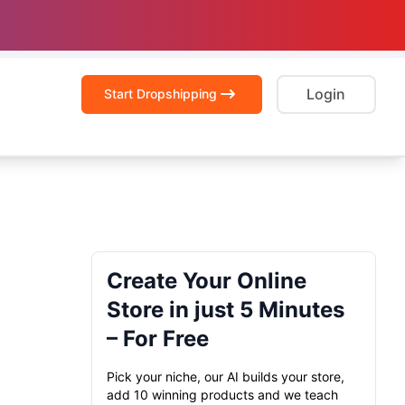
Login
Start Dropshipping
Create Your Online
Store in just 5 Minutes
– For Free
Pick your niche, our AI builds your store,
add 10 winning products and we teach