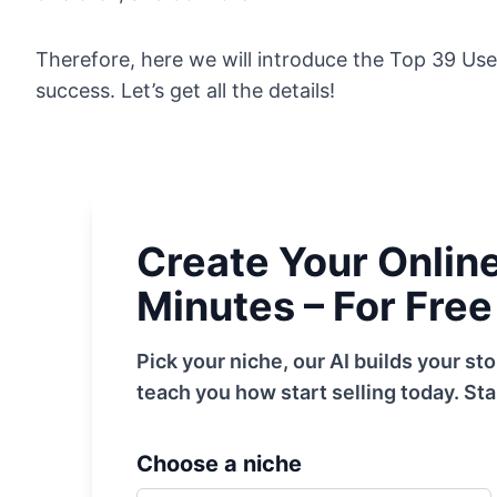
Therefore, here we will introduce the Top 39 Use
success. Let’s get all the details!
Create Your Online 
Minutes – For Free
Pick your niche, our AI builds your s
teach you how start selling today. Sta
Choose a niche