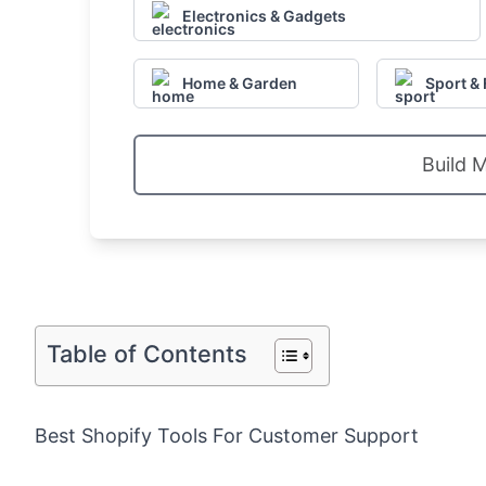
Electronics & Gadgets
Home & Garden
Sport & 
Build 
Table of Contents
Best Shopify Tools For Customer Support