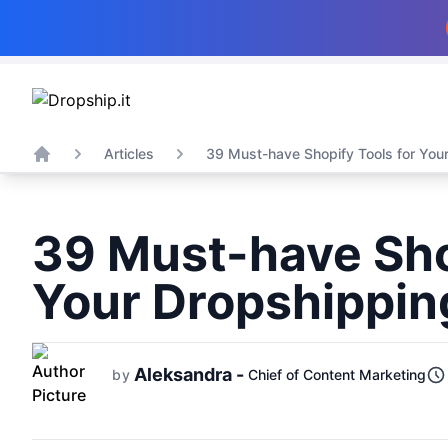
Articles
39 Must-have Shopify Tools for Your
Home
39 Must-have Sho
Your Dropshippin
Aleksandra -
by
Chief of Content Marketing