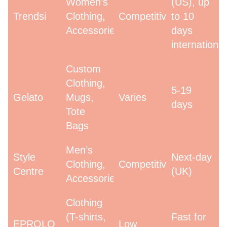
Women’s
(US), up
Trendsi
Clothing,
Competitive
to 10
Accessories
days
international
Custom
Clothing,
5-19
Gelato
Mugs,
Varies
days
Tote
Bags
Men’s
Style
Next-day
Clothing,
Competitive
Centre
(UK)
Accessories
Clothing
(T-shirts,
Fast for
EPROLO
Low