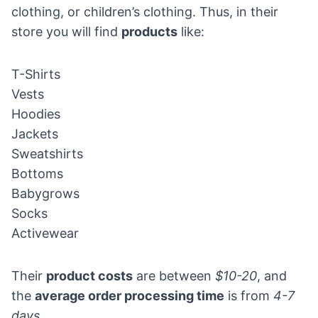
clothing, or children’s clothing. Thus, in their
store you will find
products
like:
T-Shirts
Vests
Hoodies
Jackets
Sweatshirts
Bottoms
Babygrows
Socks
Activewear
Their
product costs
are between
$10-20
, and
the
average order processing time
is from
4-7
days.