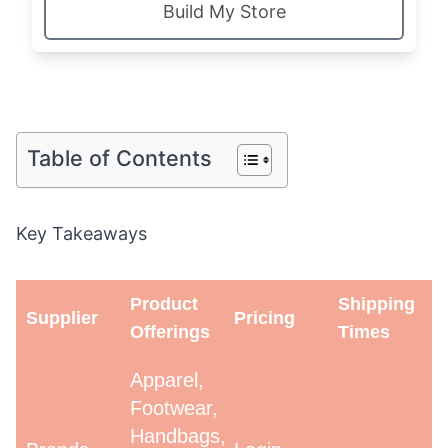
Build My Store
Table of Contents
Key Takeaways
Product
Shipping
Supplier
Pricing
Offerings
Times
Apparel,
Footwear,
Handbags,