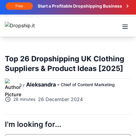
Start a Profitable Dropshipping Business
Free
Open
Top 26 Dropshipping UK Clothing
Suppliers & Product Ideas [2025]
Aleksandra -
by
Chief of Content Marketing
26 December 2024
28 minutes
I'm looking for...