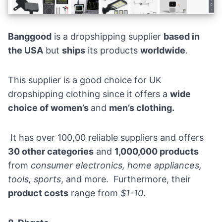
Banggood
is a dropshipping supplier
based in
the USA
but
ships
its products
worldwide
.
This supplier is a good choice for UK
dropshipping clothing since it offers a
wide
choice of women’s
and
men’s clothing.
It has over 100,00 reliable suppliers and offers
30 other categories
and
1,000,000 products
from
consumer electronics, home appliances,
tools, sports
, and more. Furthermore, their
product costs
range from
$1-10
.