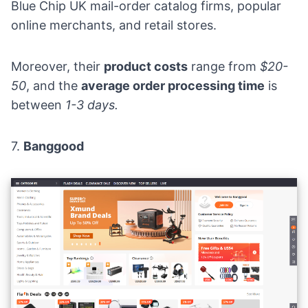
Blue Chip UK mail-order catalog firms, popular
online merchants, and retail stores.
Moreover, their
product costs
range from
$20-
50
, and the
average order processing time
is
between
1-3 days.
7.
Banggood