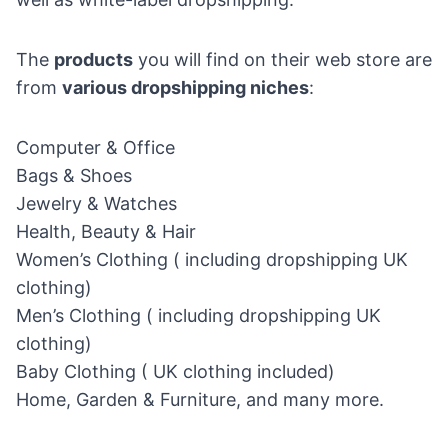
The
products
you will find on their web store are
from
various dropshipping niches
:
Computer & Office
Bags & Shoes
Jewelry & Watches
Health, Beauty & Hair
Women’s Clothing ( including dropshipping UK
clothing)
Men’s Clothing ( including dropshipping UK
clothing)
Baby Clothing ( UK clothing included)
Home, Garden & Furniture, and many more.