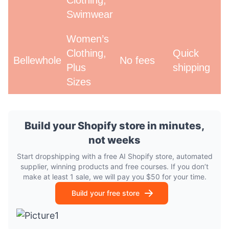
Clothing,
Swimwear
Women’s
Clothing,
Quick
Bellewholesale
No fees
Plus
shipping
Sizes
Build your Shopify store in minutes,
not weeks
Start dropshipping with a free AI Shopify store, automated
supplier, winning products and free courses. If you don’t
make at least 1 sale, we will pay you $50 for your time.
Build your free store