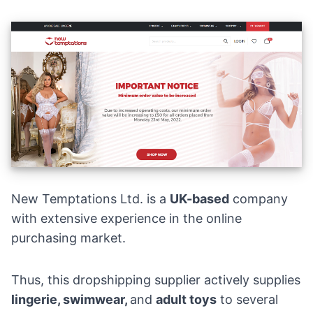
New Temptations Ltd. is a
UK-based
company
with extensive experience in the online
purchasing market.
Thus, this dropshipping supplier actively supplies
lingerie
, swimwear,
and
adult
toys
to several