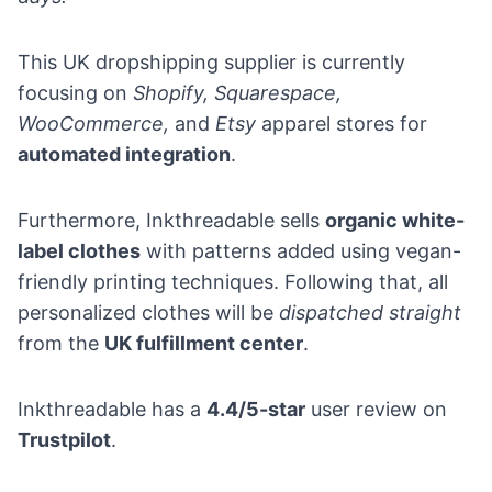
This UK dropshipping supplier is currently
focusing on
Shopify,
Squarespace
,
WooCommerce,
and
Etsy
apparel stores for
automated integration
.
Furthermore, Inkthreadable sells
organic white-
label clothes
with patterns added using vegan-
friendly printing techniques. Following that, all
personalized clothes will be
dispatched straight
from the
UK fulfillment center
.
Inkthreadable has
a
4.4/5-star
user review on
Trustpilot
.