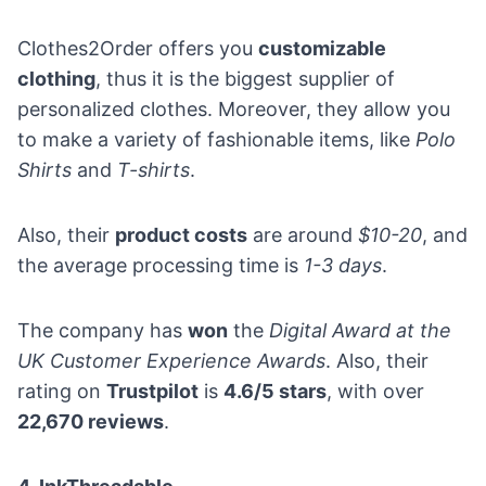
Clothes2Order offers you
customizable
clothing
, thus it is the biggest supplier of
personalized clothes. Moreover, they allow you
to make a variety of fashionable items, like
Polo
Shirts
and
T-shirts
.
Also, their
product costs
are around
$10-20
, and
the average processing time is
1-3 days
.
The company has
won
the
Digital Award at the
UK Customer Experience Awards
. Also, their
rating on
Trustpilot
is
4.6/5 stars
, with over
22,670 reviews
.