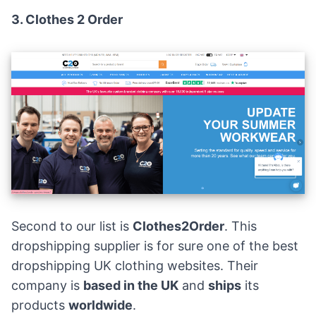
3.
Clothes 2 Order
Second to our list is
Clothes2Order
. This
dropshipping supplier is for sure one of the best
dropshipping UK clothing websites. Their
company is
based in the UK
and
ships
its
products
worldwide
.