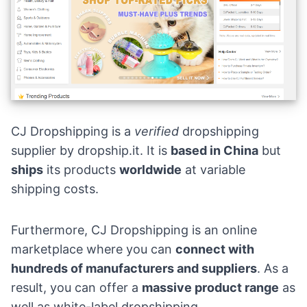
CJ Dropshipping is a
verified
dropshipping
supplier by
dropship.it
. It is
based in China
but
ships
its products
worldwide
at variable
shipping costs.
Furthermore, CJ Dropshipping is an online
marketplace where you can
connect with
hundreds of manufacturers and suppliers
. As a
result, you can offer a
massive product range
as
well as white-label dropshipping.