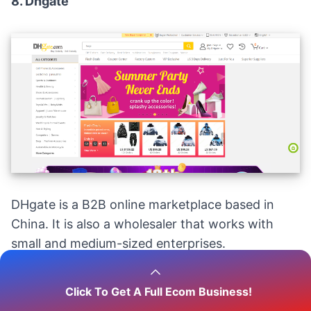
8.
Dhgate
DHgate is a B2B online marketplace based in
China. It is also a wholesaler that works with
small and medium-sized enterprises.
DHgate, with
2.4 million suppliers
, is an
Click To Get A Full Ecom Business!
excellent alternative for newbie dropshippers.