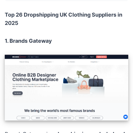
Top 26 Dropshipping UK Clothing Suppliers in
2025
1.
Brands Gateway