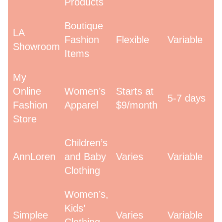
Products
Boutique
LA
Fashion
Flexible
Variable
Showroom
Items
My
Online
Women’s
Starts at
5-7 days
Fashion
Apparel
$9/month
Store
Children’s
AnnLoren
and Baby
Varies
Variable
Clothing
Women’s,
Kids’
Simplee
Varies
Variable