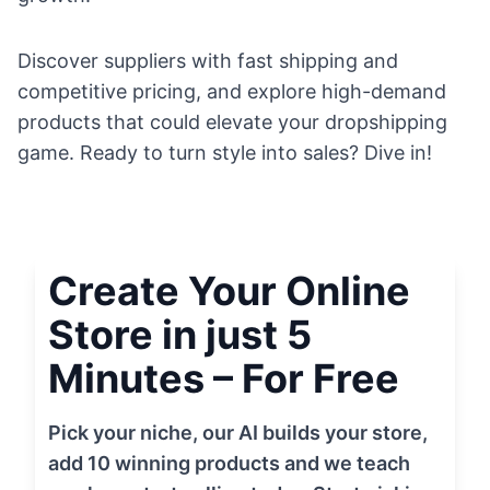
Discover suppliers with fast shipping and
competitive pricing, and explore high-demand
products that could elevate your dropshipping
game. Ready to turn style into sales? Dive in!
Create Your Online
Store in just 5
Minutes – For Free
Pick your niche, our AI builds your store,
add 10 winning products and we teach