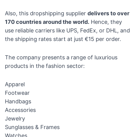
Also, this dropshipping supplier
delivers to over
170 countries around the world.
Hence, they
use reliable carriers like UPS, FedEx, or DHL, and
the shipping rates start at just €15 per order.
The company presents a range of luxurious
products in the fashion sector:
Apparel
Footwear
Handbags
Accessories
Jewelry
Sunglasses & Frames
Watches