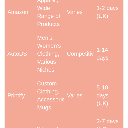
Apparel,
Wide
1-2 days
Amazon
Varies
Range of
(UK)
Products
Men’s,
Women’s
1-14
AutoDS
Clothing,
Competitive
days
Various
Niches
Custom
5-10
Clothing,
Printify
Varies
days
Accessories,
(UK)
Mugs
2-7 days