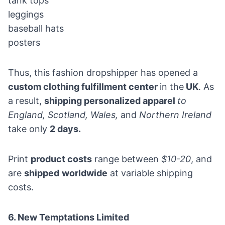
tank tops
leggings
baseball hats
posters
Thus, this fashion dropshipper has opened a
custom clothing fulfillment center
in the
UK
. As
a result,
shipping personalized apparel
to
England, Scotland, Wales,
and
Northern Ireland
take only
2 days.
Print
product costs
range between
$10-20
, and
are
shipped
worldwide
at variable shipping
costs.
6.
New Temptations Limited