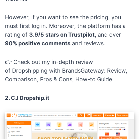
However, if you want to see the pricing, you
must first log in. Moreover, the platform has a
rating of
3.9/5 stars on Trustpilot,
and over
90% positive comments
and reviews.
👉 Check out my in-depth review
of
Dropshipping with BrandsGateway: Review,
Comparison, Pros & Cons, How-to Guide
.
2.
CJ Dropship.it