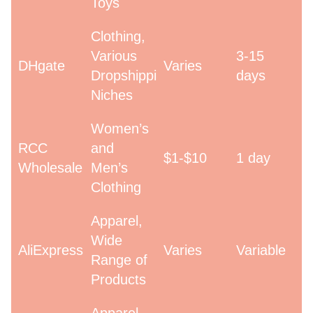
Toys
Clothing,
Various
3-15
DHgate
Varies
Dropshipping
days
Niches
Women’s
RCC
and
$1-$10
1 day
Wholesale
Men’s
Clothing
Apparel,
Wide
AliExpress
Varies
Variable
Range of
Products