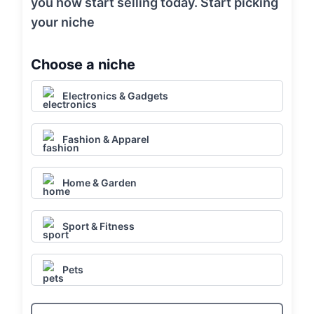
you how start selling today. Start picking
your niche
Choose a niche
Electronics & Gadgets
Fashion & Apparel
Home & Garden
Sport & Fitness
Pets