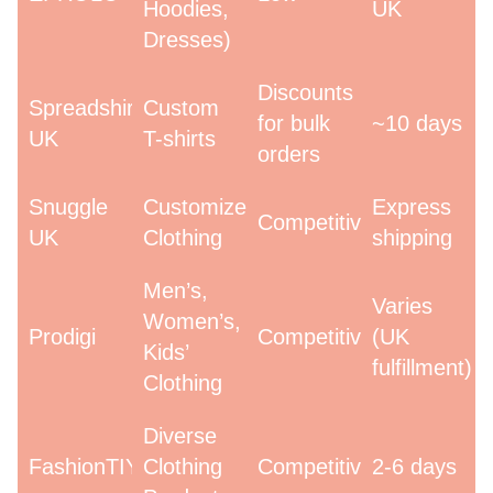
Hoodies,
UK
Dresses)
Discounts
Spreadshirt
Custom
for bulk
~10 days
UK
T-shirts
orders
Snuggle
Customized
Express
Competitive
UK
Clothing
shipping
Men’s,
Varies
Women’s,
Prodigi
Competitive
(UK
Kids’
fulfillment)
Clothing
Diverse
FashionTIY
Clothing
Competitive
2-6 days