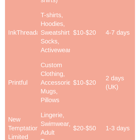
shirts)
T-shirts,
Hoodies,
InkThreadable
Sweatshirts,
$10-$20
4-7 days
Socks,
Activewear
Custom
Clothing,
2 days
Printful
Accessories,
$10-$20
(UK)
Mugs,
Pillows
Lingerie,
New
Swimwear,
Temptations
$20-$50
1-3 days
Adult
Limited