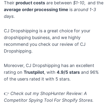
Their
product costs
are between
$1-10
, and the
average order processing time
is
around 1-3
days
.
CJ Dropshipping is a great choice for your
dropshipping business, and we highly
recommend you check our
review of CJ
Dropshipping
.
Moreover, CJ Dropshipping has an excellent
rating on
Trustpilot
, with
4.9/5 stars
and 96%
of the users rated it with 5 stars.
👉
Check out my
ShopHunter Review: A
Competitor Spying Tool For Shopify Stores.