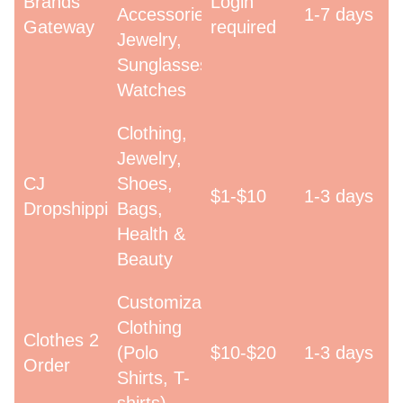
Brands
Login
Accessories,
1-7 days
Gateway
required
Jewelry,
Sunglasses,
Watches
Clothing,
Jewelry,
CJ
Shoes,
$1-$10
1-3 days
Dropshipping
Bags,
Health &
Beauty
Customizable
Clothing
Clothes 2
(Polo
$10-$20
1-3 days
Order
Shirts, T-