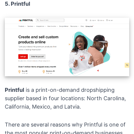
5.
Printful
Printful
is a
print-on-demand dropshipping
supplier
based in four locations: North Carolina,
California, Mexico, and Latvia.
There are several reasons why Printful is one of
the most popular print-on-demand businesses.