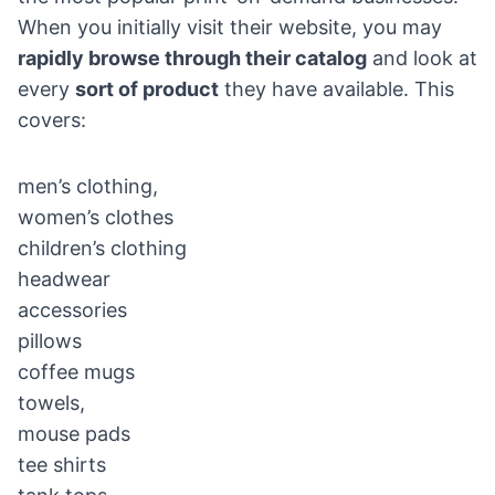
When you initially visit their website, you may
rapidly browse through their catalog
and look at
every
sort of product
they have available. This
covers:
men’s clothing,
women’s clothes
children’s clothing
headwear
accessories
pillows
coffee mugs
towels,
mouse pads
tee shirts