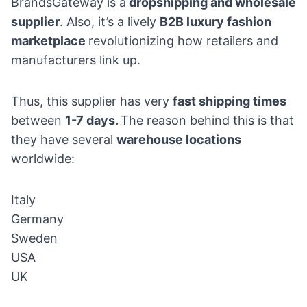
BrandsGateway is a
dropshipping and wholesale
supplier
. Also, it’s a lively
B2B luxury fashion
marketplace
revolutionizing how retailers and
manufacturers link up.
Thus, this supplier has very
fast shipping times
between
1-7 days.
The reason behind this is that
they have several
warehouse locations
worldwide:
Italy
Germany
Sweden
USA
UK