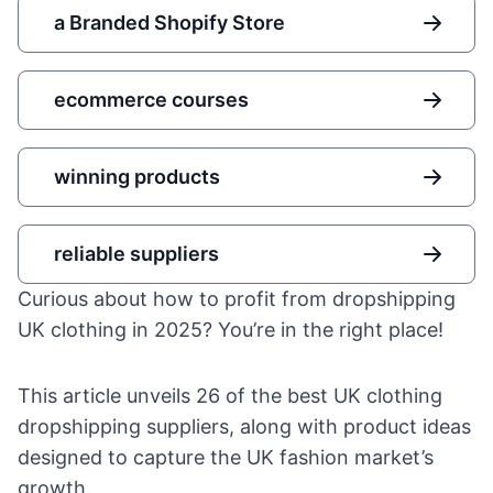
a Branded Shopify Store
ecommerce courses
winning products
reliable suppliers
Curious about how to profit from dropshipping
UK clothing in 2025? You’re in the right place!
This article unveils 26 of the best UK clothing
dropshipping suppliers, along with product ideas
designed to capture the UK fashion market’s
growth.