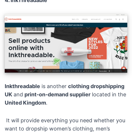
4.
InkThreadable
Inkthreadable
is another
clothing dropshipping
UK
and
print-on-demand supplier
located in the
United Kingdom
.
It will provide everything you need whether you
want to dropship women’s clothing, men’s