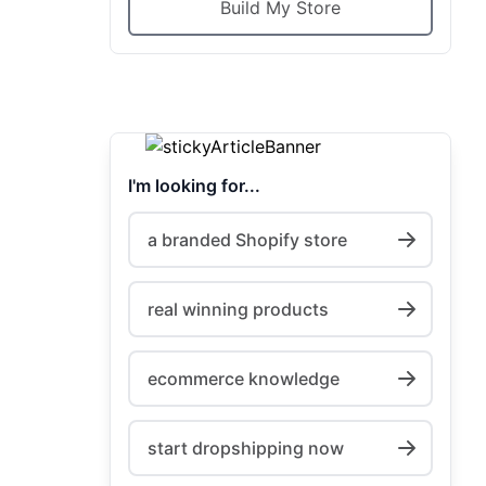
Build My Store
I'm looking for...
a branded Shopify store
real winning products
ecommerce knowledge
start dropshipping now