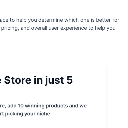
space to help you determine which one is better for
, pricing, and overall user experience to help you
Store in just 5
tore, add 10 winning products and we
rt picking your niche