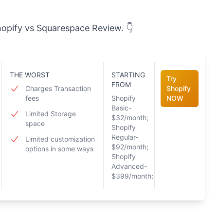
Shopify vs Squarespace Review. 👇
THE WORST
STARTING
Try
FROM
Charges Transaction
Shopify
fees
Shopify
NOW
Basic-
Limited Storage
$32/month;
space
Shopify
Regular-
Limited customization
$92/month;
options in some ways
Shopify
Advanced-
$399/month;