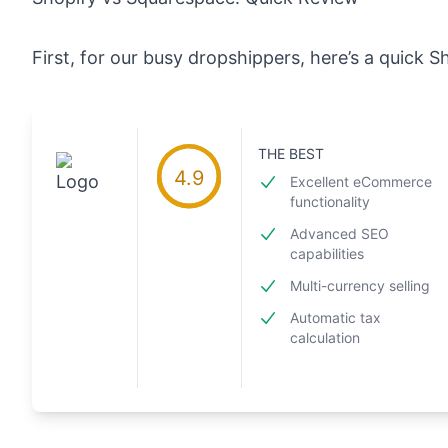
First, for our busy dropshippers, here’s a quick 
THE BEST
4.9
Excellent eCommerce
functionality
Advanced SEO
capabilities
Multi-currency selling
Automatic tax
calculation