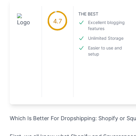
THE BEST
4.7
Excellent blogging
features
Unlimited Storage
Easier to use and
setup
Which Is Better For Dropshipping: Shopify or S