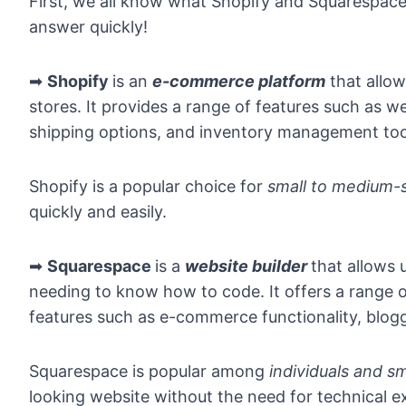
First, we all know what Shopify and Squarespace ar
answer quickly!
➡
Shopify
is an
e-commerce platform
that allow
stores. It provides a range of features such as 
shipping options, and inventory management too
Shopify is a popular choice for
small to medium-s
quickly and easily.
➡
Squarespace
is a
website builder
that allows 
needing to know how to code. It offers a range o
features such as e-commerce functionality, blogg
Squarespace is popular among
individuals and s
looking website without the need for technical e