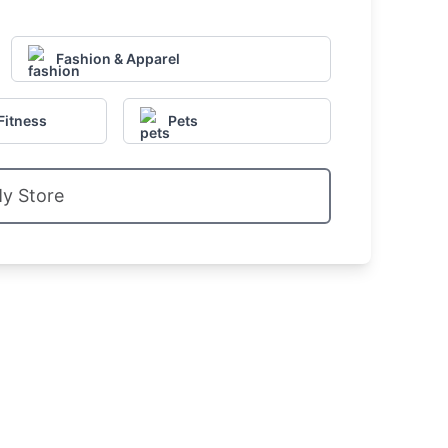
Fashion & Apparel
Fitness
Pets
My Store