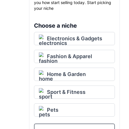
you how start selling today. Start picking
your niche
Choose a niche
Electronics & Gadgets
Fashion & Apparel
Home & Garden
Sport & Fitness
Pets