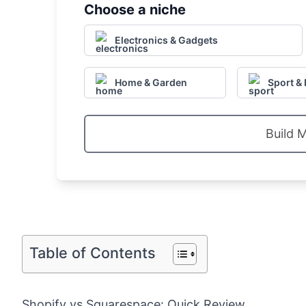
Choose a niche
Electronics & Gadgets
Home & Garden
Sport & 
Build 
Table of Contents
Shopify vs Squarespace: Quick Review