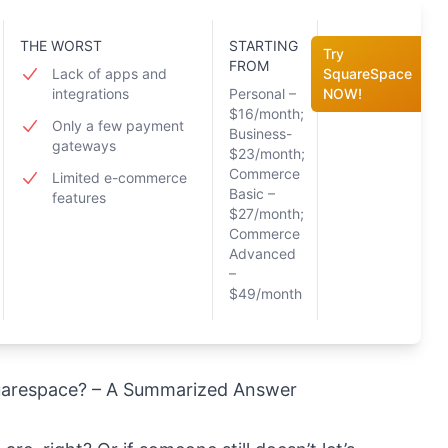
THE WORST
STARTING
Try
FROM
Lack of apps and
SquareSpace
integrations
Personal –
NOW!
$16/month;
Only a few payment
Business-
gateways
$23/month;
Commerce
Limited e-commerce
Basic –
features
$27/month;
Commerce
Advanced
–
$49/month
quarespace? – A Summarized Answer