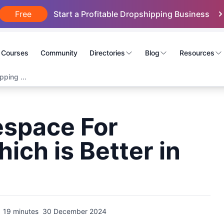
Free
Start a Profitable Dropshipping Business
Courses
Community
Directories
Blog
Resources
ping ...
espace For
ich is Better in
19 minutes
30 December 2024