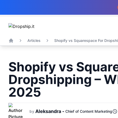
Articles
Shopify vs Squarespace For Dropship
Home
Shopify vs Squar
Dropshipping – Wh
2025
Aleksandra -
by
Chief of Content Marketing