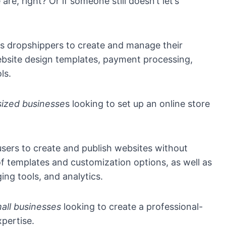
e, right? Or if someone still doesn’t let’s
s dropshippers to create and manage their
website design templates, payment processing,
ls.
ized businesse
s looking to set up an online store
users to create and publish websites without
f templates and customization options, as well as
ing tools, and analytics.
mall businesses
looking to create a professional-
xpertise.