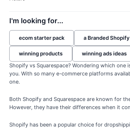
I'm looking for...
ecom starter pack
a Branded Shopify
winning products
winning ads ideas
Shopify vs Squarespace? Wondering which one is 
you. With so many e-commerce platforms availabl
one.
Both
Shopify
and
Squarespace
are known for the
However, they have their differences when it co
Shopify has been a popular choice for dropshipp