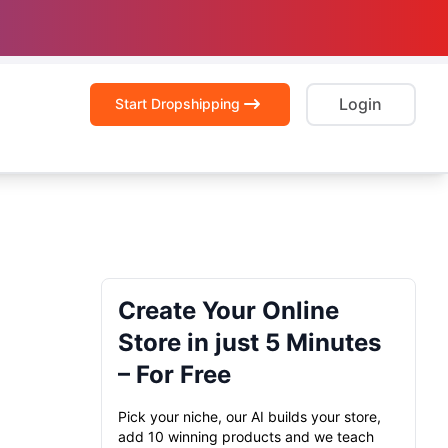
Login
Start Dropshipping
Create Your Online
Store in just 5 Minutes
– For Free
Pick your niche, our AI builds your store,
add 10 winning products and we teach