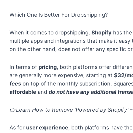
Which One Is Better For Dropshipping?
When it comes to dropshipping,
Shopify
has the
multiple apps and integrations that make it easy
on the other hand, does not offer any specific dr
In terms of
pricing
, both platforms offer differen
are generally more expensive, starting at
$32/m
fees
on top of the monthly subscription. Squares
affordable
and
do not have any additional trans
👉Learn
How to Remove ‘Powered by Shopify’ – 
As for
user experience
, both platforms have th