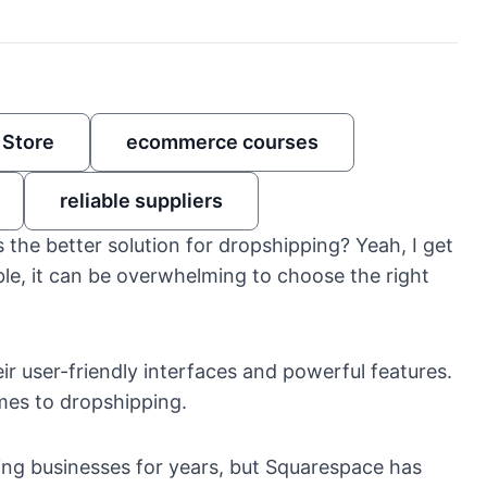
 Store
ecommerce courses
reliable suppliers
the better solution for dropshipping? Yeah, I get
e, it can be overwhelming to choose the right
ir user-friendly interfaces and powerful features.
mes to dropshipping.
ing businesses for years, but Squarespace has