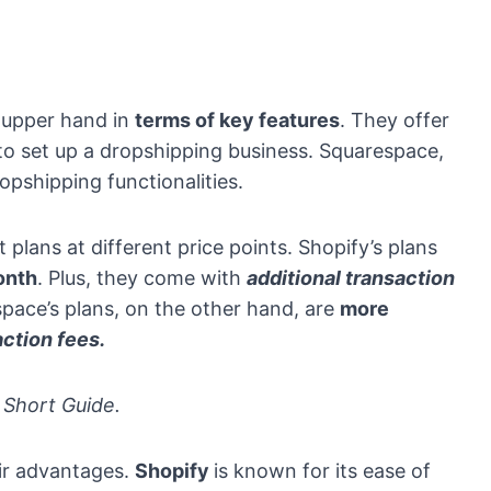
 upper hand in
terms of key features
. They offer
 to set up a dropshipping business. Squarespace,
opshipping functionalities.
t plans at different price points. Shopify’s plans
onth
. Plus, they come with
additional transaction
pace’s plans, on the other hand, are
more
action fees.
Short Guide.
eir advantages.
Shopify
is known for its ease of