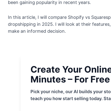
been gaining popularity in recent years.
In this article, I will compare Shopify vs Square
dropshipping in 2025. I will look at their features
make an informed decision.
Create Your Online 
Minutes – For Free
Pick your niche, our AI builds your s
teach you how start selling today. Sta